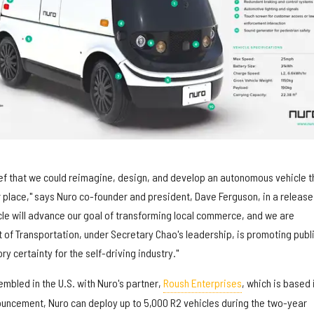
ef that we could reimagine, design, and develop an autonomous vehicle t
 place," says Nuro co-founder and president, Dave Ferguson, in a release
le will advance our goal of transforming local commerce, and we are
 of Transportation, under Secretary Chao's leadership, is promoting publ
y certainty for the self-driving industry."
mbled in the U.S. with Nuro's partner,
Roush Enterprises
, which is based 
uncement, Nuro can deploy up to 5,000 R2 vehicles during the two-year