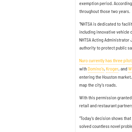
exemption period. According 
throughout those two years.
"NHTSA is dedicated to facil
including innovative vehicle
NHTSA Acting Administrator J
authority to protect public s
Nuro currently has three pilo
with
Domino's
,
Kroger
, and
W
entering the Houston market, 
map the city's roads.
With this permission granted 
retail and restaurant partner
"Today's decision shows that
solved countless novel probl