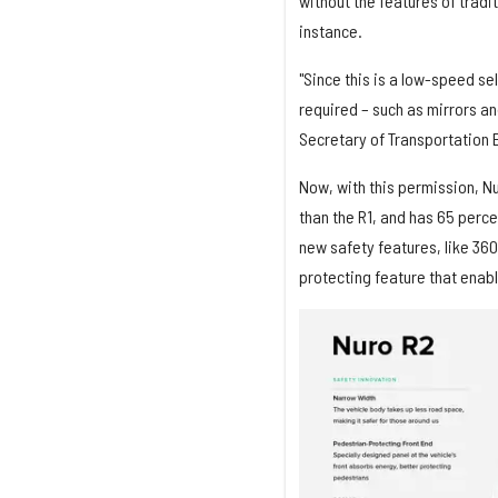
without the features of tradi
instance.
"Since this is a low-speed sel
required – such as mirrors an
Secretary of Transportation E
Now, with this permission, N
than the R1, and has 65 perce
new safety features, like 36
protecting feature that enabl