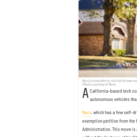
Nuro is now able to roll out its new 
Photo courtesy of Nuro
A
California-based tech co
autonomous vehicles that 
Nuro
, which has a few self-d
exemption petition from the 
Administration. This move is a 