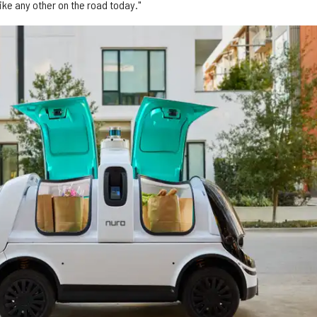
like any other on the road today."