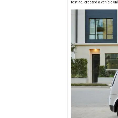
testing, created a vehicle un