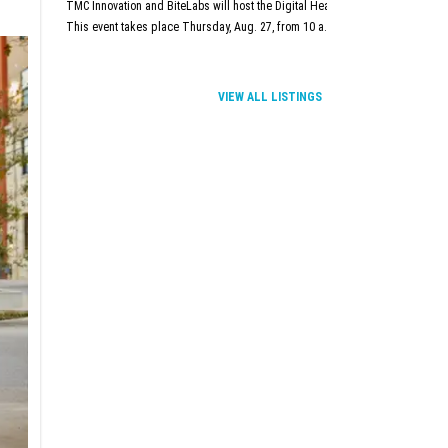
TMC Innovation and BiteLabs will host the Digital Health and Innovation Summit
This event takes place Thursday, Aug. 27, from 10 a.m.–5 p.m. at TMC Innova
VIEW ALL LISTINGS