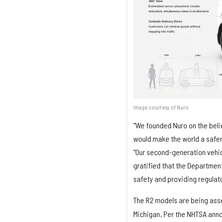
Image courtesy of Nuro
"We founded Nuro on the beli
would make the world a safer
"Our second-generation vehic
gratified that the Department
safety and providing regulator
The R2 models are being asse
Michigan. Per the NHTSA anno