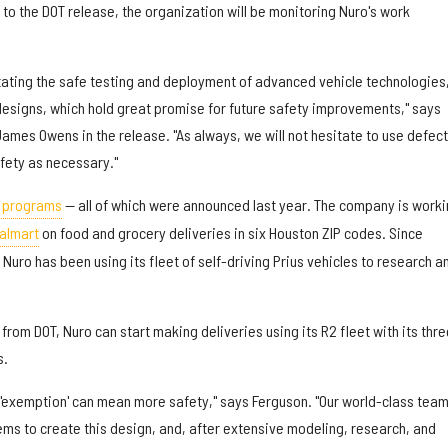
to the DOT release, the organization will be monitoring Nuro's work
itating the safe testing and deployment of advanced vehicle technologies
 designs, which hold great promise for future safety improvements," says
ames Owens in the release. "As always, we will not hesitate to use defect
afety as necessary."
t programs
— all of which were announced last year. The company is worki
almart
on food and grocery deliveries in six Houston ZIP codes. Since
Nuro has been using its fleet of self-driving Prius vehicles to research a
from DOT, Nuro can start making deliveries using its R2 fleet with its thre
s.
 'exemption' can mean more safety," says Ferguson. "Our world-class tea
ems to create this design, and, after extensive modeling, research, and