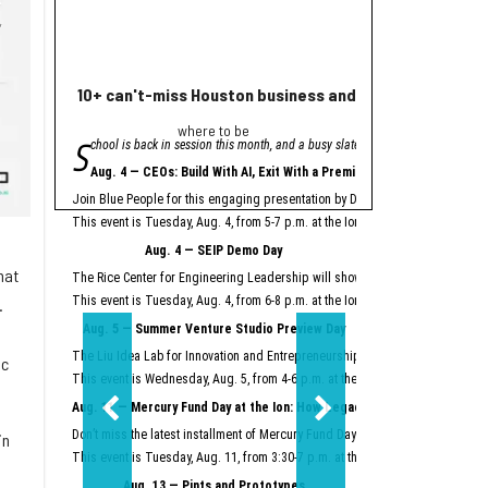
10+ can't-miss Houston business and innovation event
Houston nonprofi
where to be
Helpin
S
A
chool is back in session this month, and a busy slate of Houston business an
grant from Meta will
"Meta is proud to se
Aug. 4 — CEOs: Build With AI, Exit With a Premium
Meta launched its AI Gla
Join Blue People for this engaging presentation by David Lopez, founder of S
Easter Seals is using th
This event is Tuesday, Aug. 4, from 5-7 p.m. at the Ion.
Register here.
Meta AI Glasses integrat
Aug. 4 — SEIP Demo Day
Data storage and recall 
hat
The Rice Center for Engineering Leadership will showcase the groundbreakin
Two other Texas organiza
This event is Tuesday, Aug. 4, from 6-8 p.m. at the Ion.
Register here.
.
Aug. 5 — Summer Venture Studio Preview Day
This article originally 
The Liu Idea Lab for Innovation and Entrepreneurship (Lilie) will present it
ic
This event is Wednesday, Aug. 5, from 4-6 p.m. at the Ion.
Register here.
Aug. 11 — Mercury Fund Day at the Ion: How Legacy Software Giants Are
Don’t miss the latest installment of Mercury Fund Day at the Ion, previously 
in
This event is Tuesday, Aug. 11, from 3:30-7 p.m. at the Ion.
Register here.
Aug. 13 — Pints and Prototypes