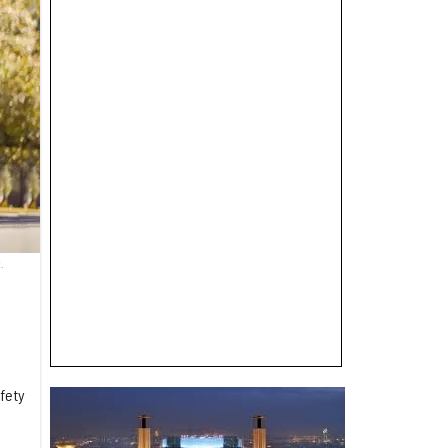
.
fety