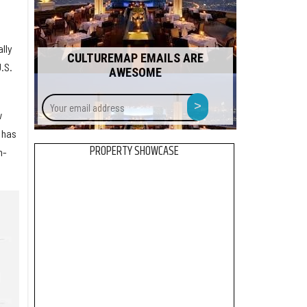
lly
CULTUREMAP EMAILS ARE
.S.
AWESOME
Your
>
email
w
address
 has
PROPERTY SHOWCASE
n-