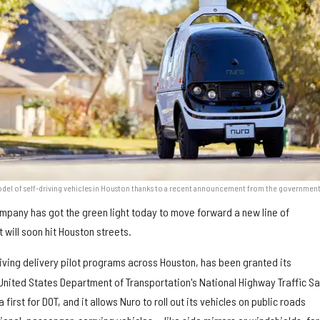
model of self-driving vehicles in Houston thanks to a recent announcement from the government
mpany has got the green light today to move forward a new line of
will soon hit Houston streets.
riving delivery pilot programs across Houston, has been granted its
United States Department of Transportation's National Highway Traffic Sa
first for DOT, and it allows Nuro to roll out its vehicles on public roads