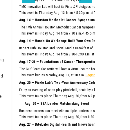
TMC Innovation Lab will host its Pints & Prototypes networking event this mo
This event is Thursday, Aug. 13, from 4-5:30 p.m. at TMC Innovation Factory.
F
Aug. 14 — Houston Methodist Cancer Symposium
,
The 14th Annual Houston Methodist Cancer Symposium will bring together Hous
This event is Friday, Aug. 14, from 7:30 a.m.-4:45 p.m. at Houston Methodist R
Aug. 14 — Hands-On Workshop: Build Your Own Reusable AI System
Impact Hub Houston and Social Media Breakfast of Houston will host this hand
This event is Friday, Aug. 14, from 8:30-10:30 a.m. at the Ion.
Register here.
ng
Aug. 17-21 — Foundations of Cancer Therapeutics Crash Course
The Gulf Coast Consortia will host a virtual course focused on the commercia
nd
This event begins Monday, Aug. 17, at 10 a.m.
Register here.
Aug. 20 — Pickle Lab’s Two-Year Anniversary Celebration
Enjoy an evening of open-play pickleball, beats by a live DJ, giveaways and m
e
This event takes place Thursday, Aug. 20, from 6-9 p.m. at Pickle Lab at the I
Aug. 20 — SBA Lender Matchmaking Event
Business owners can meet with multiple lenders in scheduled, one-on-one 15-m
m
This event takes place Thursday, Aug. 20, from 8:30 a.m.–noon at SBDC Sam
Aug. 27 — BiteLabs Digital Health and Innovation Summit