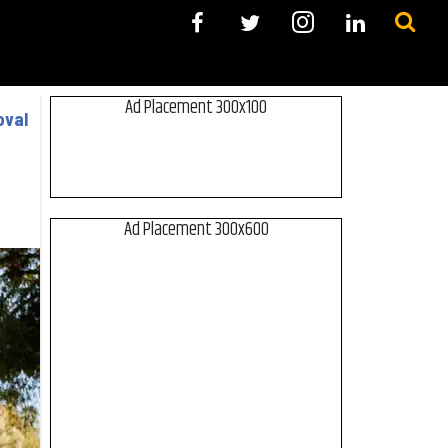
Ad Placement 300x100
oval
Ad Placement 300x600