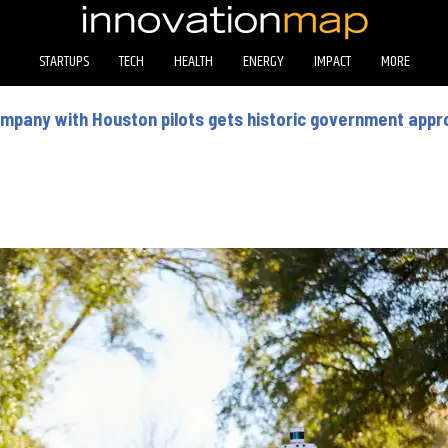
STARTUPS
TECH
HEALTH
ENERGY
IMPACT
MORE
company with Houston pilots gets historic government appr