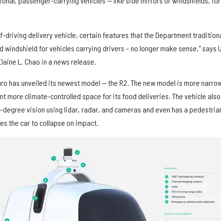
tional, passenger-carrying vehicles — like side mirrors or windshields, for
f-driving delivery vehicle, certain features that the Department traditiona
d windshield for vehicles carrying drivers – no longer make sense," says U
laine L. Chao in a news release.
uro has unveiled its newest model — the R2. The new model is more narro
nt more climate-controlled space for its food deliveries. The vehicle also
0-degree vision using lidar, radar, and cameras and even has a pedestria
es the car to collapse on impact.