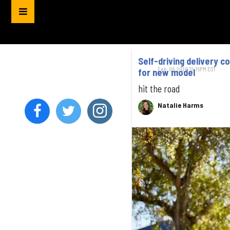
Self-driving delivery 
Feb. 06, 2020 12:15PM EST
for new model
hit the road
Natalie Harms