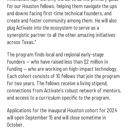
for our Houston fellows, helping them navigate the ups
and downs facing first-time technical founders, and
create and foster community among them. He will also
plug Activate into the ecosystem to serve as a
synergistic partner to all the other amazing initiatives
across Texas."
The program finds local and regional early-stage
founders — who have raised less than $2 million in
funding — who are working on high-impact technology.
Each cohort consists of 10 fellows that join the program
for two years. The fellows receive a living stipend,
connections from Activate's robust network of mentors,
and access to a curriculum specific to the program.
Applications for the inaugural Houston cohort for 2024
will open September 15 and will close sometime in
October.