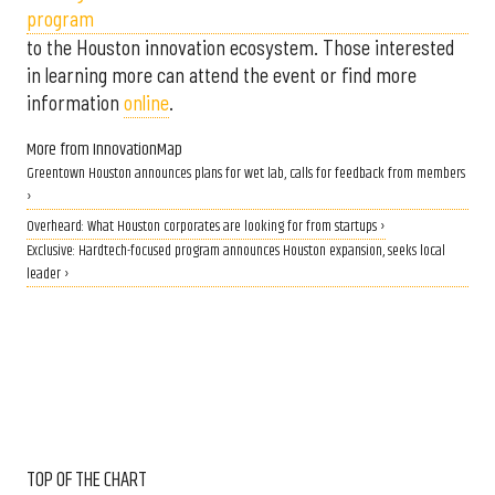
program
to the Houston innovation ecosystem. Those interested
in learning more can attend the event or find more
information
online
.
More from InnovationMap
Greentown Houston announces plans for wet lab, calls for feedback from members
›
Overheard: What Houston corporates are looking for from startups ›
Exclusive: Hardtech-focused program announces Houston expansion, seeks local
leader ›
TOP OF THE CHART