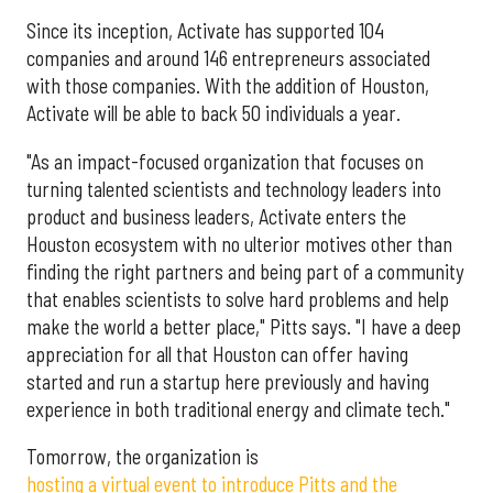
Since its inception, Activate has supported 104
companies and around 146 entrepreneurs associated
with those companies. With the addition of Houston,
Activate will be able to back 50 individuals a year.
"As an impact-focused organization that focuses on
turning talented scientists and technology leaders into
product and business leaders, Activate enters the
Houston ecosystem with no ulterior motives other than
finding the right partners and being part of a community
that enables scientists to solve hard problems and help
make the world a better place," Pitts says. "I have a deep
appreciation for all that Houston can offer having
started and run a startup here previously and having
experience in both traditional energy and climate tech."
Tomorrow, the organization is
hosting a virtual event to introduce Pitts and the