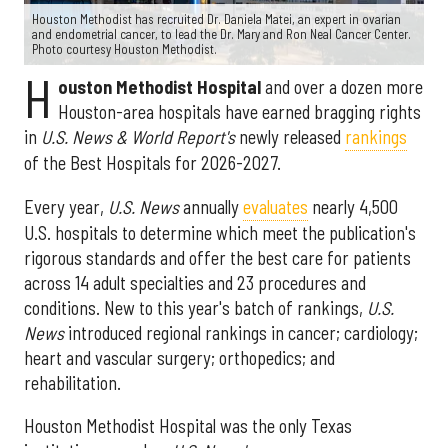
Houston Methodist has recruited Dr. Daniela Matei, an expert in ovarian
and endometrial cancer, to lead the Dr. Mary and Ron Neal Cancer Center.
Photo courtesy Houston Methodist.
H
ouston Methodist Hospital
and over a dozen more
Houston-area hospitals have earned bragging rights
in
U.S. News & World Report's
newly released
rankings
of the Best Hospitals for 2026-2027.
Every year,
U.S. News
annually
evaluates
nearly 4,500
U.S. hospitals to determine which meet the publication's
rigorous standards and offer the best care for patients
across 14 adult specialties and 23 procedures and
conditions. New to this year's batch of rankings,
U.S.
News
introduced regional rankings in cancer; cardiology;
heart and vascular surgery; orthopedics; and
rehabilitation.
Houston Methodist Hospital was the only Texas