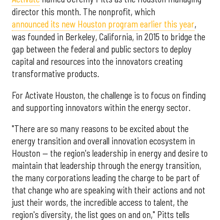
director this month. The nonprofit, which
announced its new Houston program earlier this year
,
was founded in Berkeley, California, in 2015 to bridge the
gap between the federal and public sectors to deploy
capital and resources into the innovators creating
transformative products.
For Activate Houston, the challenge is to focus on finding
and supporting innovators within the energy sector.
"There are so many reasons to be excited about the
energy transition and overall innovation ecosystem in
Houston — the region's leadership in energy and desire to
maintain that leadership through the energy transition,
the many corporations leading the charge to be part of
that change who are speaking with their actions and not
just their words, the incredible access to talent, the
region's diversity, the list goes on and on," Pitts tells