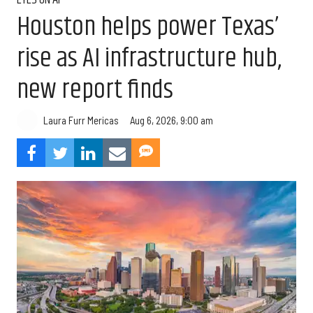
EYES ON AI
Houston helps power Texas’
rise as AI infrastructure hub,
new report finds
Aug 6, 2026, 9:00 am
Laura Furr Mericas