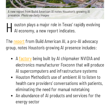
A new report from Build American AI notes Houston’s growing AI
presence.
Photo via Getty Images
H
ouston plays a major role in Texas’ rapidly evolving
AI economy, a new report indicates.
The
report
from Build American AI, a pro-AI advocacy
group, notes Houston’s growing AI presence includes:
A
factory
being built by AI chipmaker NVIDIA and
electronics manufacturer Foxconn that will produce
AI supercomputers and infrastructure systems
Houston Methodist’s use of ambient AI to listen to
health care providers’ conversations with patients,
eliminating the need for manual notetaking
An abundance of AI products and services for the
energy sector