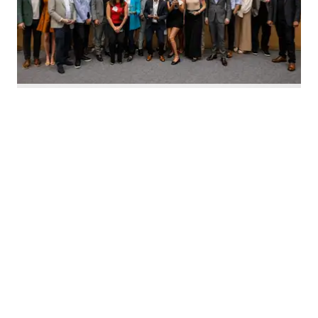
Nominate Houston's top innovators today. Photo by Emily Jaschke
C
alling all Houston innovators: The 2026 Houston
Innovation Awards, presented by InnovationMap,
return this fall to celebrate the best and brightest in the
Houston innovation ecosystem right now.
We're asking you to
nominate Houston's top
innovators and startups
for this year's awards.
Nominations are open now
through August 27 and can be
made on behalf of yourself, your organization, and other
influential leaders in the local innovation scene.
The annual awards program recognizes the most