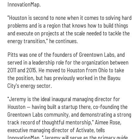
InnovationMap.
"Houston is second to none when it comes to solving hard
problems and is a region that knows how to build things
and execute on projects at the scale needed to tackle the
energy transition," he continues.
Pitts was one of the founders of Greentown Labs, and
served in a leadership role for the organization between
2011 and 2015. He moved to Houston from Ohio to take
the position, but has previously worked in the Bayou
City's energy sector.
"Jeremy is the ideal inaugural managing director for
Houston — having built a startup there, co-founding the
Greentown Labs community, and demonstrating a strong
track record of thoughtful mentorship," Aimee Rose,
executive managing director of Activate, tells
InnovationMap. "Jeremy will serve as the primary guide