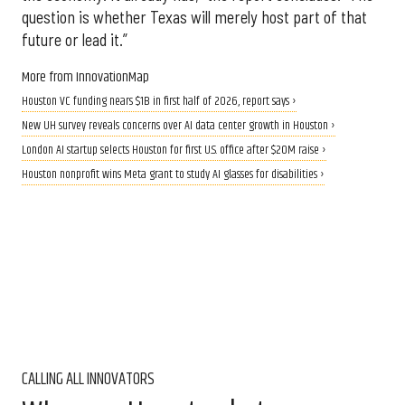
question is whether Texas will merely host part of that
future or lead it.”
More from InnovationMap
Houston VC funding nears $1B in first half of 2026, report says ›
New UH survey reveals concerns over AI data center growth in Houston ›
London AI startup selects Houston for first U.S. office after $20M raise ›
Houston nonprofit wins Meta grant to study AI glasses for disabilities ›
CALLING ALL INNOVATORS