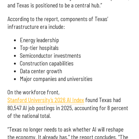
and Texas is positioned to be a central hub.”
According to the report, components of Texas’
infrastructure era include:
Energy leadership
Top-tier hospitals
Semiconductor investments
Construction capabilities
Data center growth
Major companies and universities
On the workforce front,
Stanford University’s 2026 AI Index
found Texas had
80,547 AI job postings in 2025, accounting for 8 percent
of the national total.
“Texas no longer needs to ask whether AI will reshape
the economy. It already has,” the report concludes. “The