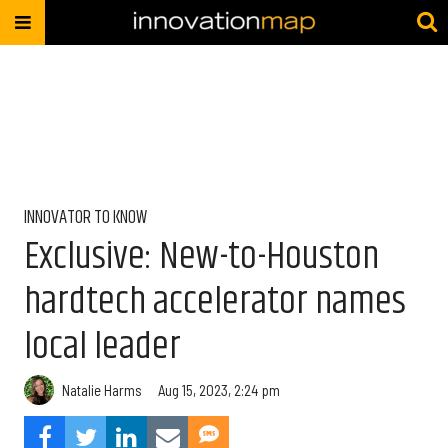
INNOVATOR TO KNOW
Exclusive: New-to-Houston
hardtech accelerator names
local leader
Natalie Harms
Aug 15, 2023, 2:24 pm