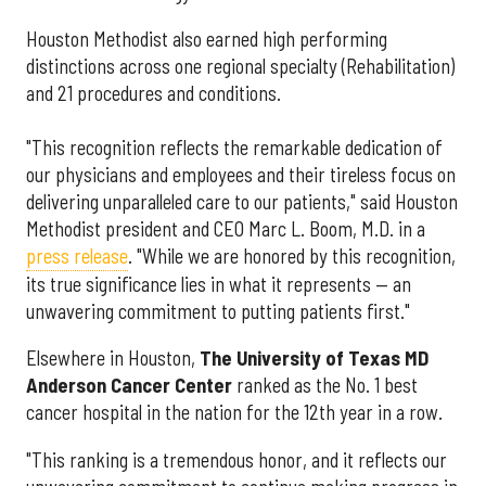
Houston Methodist also earned high performing
distinctions across one regional specialty (Rehabilitation)
and 21 procedures and conditions.
"This recognition reflects the remarkable dedication of
our physicians and employees and their tireless focus on
delivering unparalleled care to our patients," said Houston
Methodist president and CEO Marc L. Boom, M.D. in a
press release
. "While we are honored by this recognition,
its true significance lies in what it represents — an
unwavering commitment to putting patients first."
Elsewhere in Houston,
The University of Texas MD
Anderson Cancer Center
ranked as the No. 1 best
cancer hospital in the nation for the 12th year in a row.
"This ranking is a tremendous honor, and it reflects our