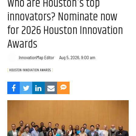
Who are Houston's top
innovators? Nominate now
for 2026 Houston Innovation
Awards
Aug 5, 2026, 9:00 am
InnovationMap Editor