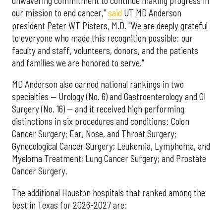
unwavering commitment to continue making progress in
our mission to end cancer,"
said
UT MD Anderson
president Peter WT Pisters, M.D. "We are deeply grateful
to everyone who made this recognition possible: our
faculty and staff, volunteers, donors, and the patients
and families we are honored to serve."
MD Anderson also earned national rankings in two
specialties — Urology (No. 6) and Gastroenterology and GI
Surgery (No. 16) — and it received high performing
distinctions in six procedures and conditions: Colon
Cancer Surgery; Ear, Nose, and Throat Surgery;
Gynecological Cancer Surgery; Leukemia, Lymphoma, and
Myeloma Treatment; Lung Cancer Surgery; and Prostate
Cancer Surgery.
The additional Houston hospitals that ranked among the
best in Texas for 2026-2027 are: