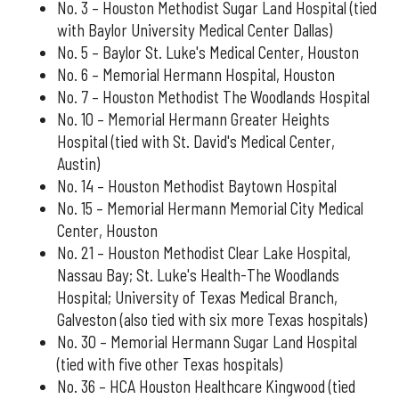
No. 3 – Houston Methodist Sugar Land Hospital (tied
with Baylor University Medical Center Dallas)
No. 5 – Baylor St. Luke's Medical Center, Houston
No. 6 – Memorial Hermann Hospital, Houston
No. 7 – Houston Methodist The Woodlands Hospital
No. 10 – Memorial Hermann Greater Heights
Hospital (tied with St. David's Medical Center,
Austin)
No. 14 – Houston Methodist Baytown Hospital
No. 15 – Memorial Hermann Memorial City Medical
Center, Houston
No. 21 – Houston Methodist Clear Lake Hospital,
Nassau Bay; St. Luke's Health-The Woodlands
Hospital; University of Texas Medical Branch,
Galveston (also tied with six more Texas hospitals)
No. 30 – Memorial Hermann Sugar Land Hospital
(tied with five other Texas hospitals)
No. 36 – HCA Houston Healthcare Kingwood (tied