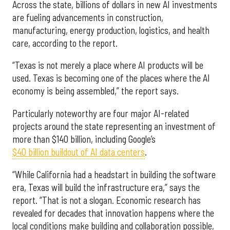
Across the state, billions of dollars in new AI investments
are fueling advancements in construction,
manufacturing, energy production, logistics, and health
care, according to the report.
“Texas is not merely a place where AI products will be
used. Texas is becoming one of the places where the AI
economy is being assembled,” the report says.
Particularly noteworthy are four major AI-related
projects around the state representing an investment of
more than $140 billion, including Google’s
$40 billion buildout of AI data centers
.
“While California had a headstart in building the software
era, Texas will build the infrastructure era,” says the
report. “That is not a slogan. Economic research has
revealed for decades that innovation happens where the
local conditions make building and collaboration possible,