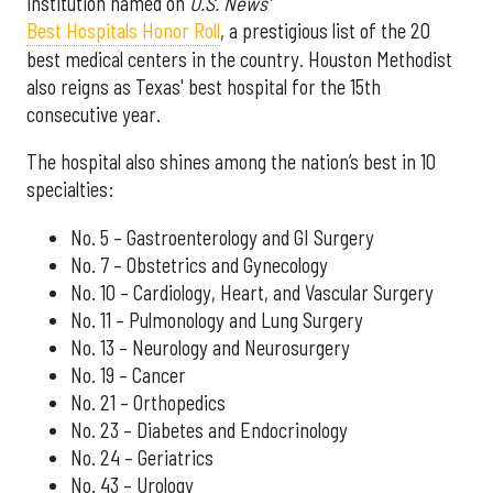
institution named on
U.S. News'
Best Hospitals Honor Roll
, a prestigious list of the 20
best medical centers in the country. Houston Methodist
also reigns as Texas' best hospital for the 15th
consecutive year.
The hospital also shines among the nation’s best in 10
specialties:
No. 5 – Gastroenterology and GI Surgery
No. 7 – Obstetrics and Gynecology
No. 10 – Cardiology, Heart, and Vascular Surgery
No. 11 – Pulmonology and Lung Surgery
No. 13 – Neurology and Neurosurgery
No. 19 – Cancer
No. 21 – Orthopedics
No. 23 – Diabetes and Endocrinology
No. 24 – Geriatrics
No. 43 – Urology