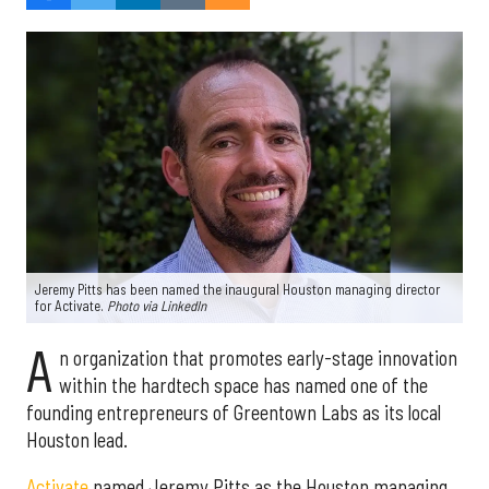
Jeremy Pitts has been named the inaugural Houston managing director
for Activate.
Photo via LinkedIn
A
n organization that promotes early-stage innovation
within the hardtech space has named one of the
founding entrepreneurs of Greentown Labs as its local
Houston lead.
Activate
named Jeremy Pitts as the Houston managing