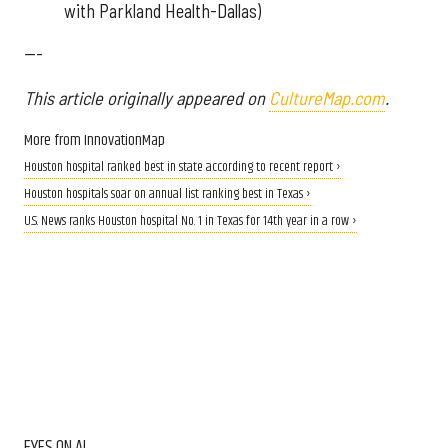
with Parkland Health-Dallas)
---
This article originally appeared on
CultureMap.com
.
More from InnovationMap
Houston hospital ranked best in state according to recent report ›
Houston hospitals soar on annual list ranking best in Texas ›
U.S. News ranks Houston hospital No. 1 in Texas for 14th year in a row ›