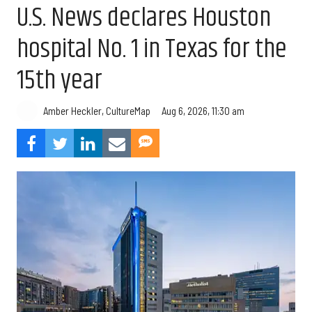
U.S. News declares Houston
hospital No. 1 in Texas for the
15th year
Aug 6, 2026, 11:30 am
Amber Heckler, CultureMap