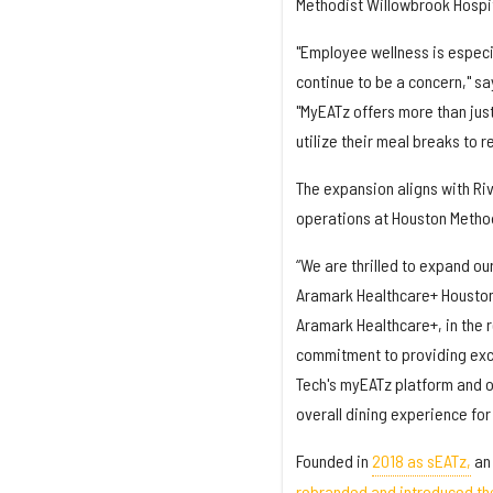
Methodist Willowbrook Hospit
"Employee wellness is especi
continue to be a concern," sa
"MyEATz offers more than jus
utilize their meal breaks to 
The expansion aligns with Riv
operations at Houston Method
“We are thrilled to expand our
Aramark Healthcare+ Houston 
Aramark Healthcare+, in the r
commitment to providing exce
Tech's myEATz platform and ou
overall dining experience for
Founded in
2018 as sEATz,
an 
rebranded and introduced t