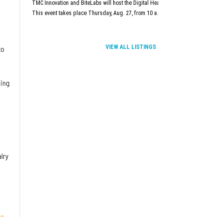
TMC Innovation and BiteLabs will host the Digital Health and Innovation Summit
This event takes place Thursday, Aug. 27, from 10 a.m.–5 p.m. at TMC Innova
VIEW ALL LISTINGS
to
ning
lry
pp