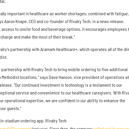
al.
ally important in healthcare as worker shortages, combined with fatigue,
ys Aaron Knape, CEO and co-founder of Rivalry Tech, in a news release.
t access to onsite food and beverage options, it encourages employees 
recharge and make the most of their break."
alry's partnership with Aramark Healthcare+, which operates all of the di
ist.
 partnership with Rivalry Tech to bring mobile ordering to five additional
Methodist locations," says Dave Hanson, vice president of operations at
elease. "Our continued investment in technology is a testament to our
ptional service and convenience to our healthcare caregivers. With Riva
r operational expertise, we are confident in our ability to enhance the
 our guests.”
in-stadium ordering app, Rivalry Tech
he myEATz concept
last year. Since then, the company
rolled out its new a