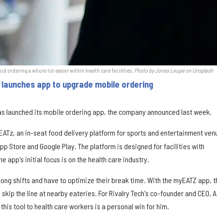
d ordering a whole lot easier within health care facilities.
Photo by Jonas Leupe on Unsplash
launches app to upgrade mobile ordering
s launched its mobile ordering app, the company announced last week.
EATz, an in-seat food delivery platform for sports and entertainment ven
p Store and Google Play. The platform is designed for facilities with
 app's initial focus is on the health care industry.
ong shifts and have to optimize their break time. With the myEATZ app, 
kip the line at nearby eateries. For Rivalry Tech's co-founder and CEO, 
this tool to health care workers is a personal win for him.