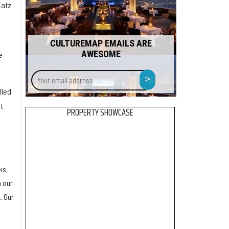
Eatz
CULTUREMAP EMAILS ARE
AWESOME
e
Your
>
email
lled
address
t
PROPERTY SHOWCASE
ks,
h our
. Our