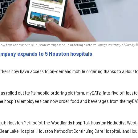
ow have access to this Houston startup's mobile ordering platform.
Image courtesy of Rivalry T
ompany expands to 5 Houston hospitals
orkers now have access to on-demand mobile ordering thanks to a Houst
s rolled out its its mobile ordering platform, myEATz, into five of Housto
 The hospital employees can now order food and beverages from the myEA
e at: Houston Methodist The Woodlands Hospital, Houston Methodist West
Clear Lake Hospital, Houston Methodist Continuing Care Hospital, and Hou