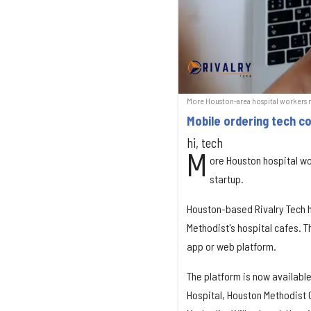
More Houston-area hospital workers n
Mobile ordering tech c
hi, tech
M
ore Houston hospital w
startup.
Houston-based Rivalry Tech ha
Methodist's hospital cafes.
app or web platform.
The platform is now availabl
Hospital, Houston Methodist 