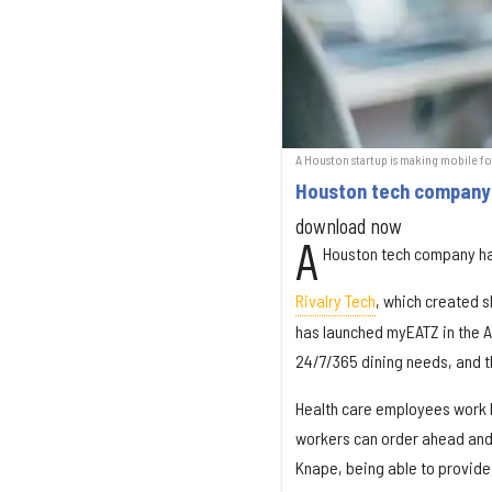
A Houston startup is making mobile foo
Houston tech company 
download now
A
Houston tech company ha
Rivalry Tech
, which created s
has launched myEATZ in the Ap
24/7/365 dining needs, and the
Health care employees work l
workers can order ahead and s
Knape, being able to provide 