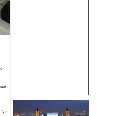
nd
 use
ative