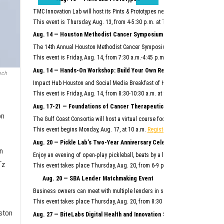
TMC Innovation Lab will host its Pints & Prototypes networking event this mo
This event is Thursday, Aug. 13, from 4-5:30 p.m. at TMC Innovation Factory.
F
Aug. 14 — Houston Methodist Cancer Symposium
The 14th Annual Houston Methodist Cancer Symposium will bring together Hous
This event is Friday, Aug. 14, from 7:30 a.m.-4:45 p.m. at Houston Methodist R
Aug. 14 — Hands-On Workshop: Build Your Own Reusable AI System
ech
Impact Hub Houston and Social Media Breakfast of Houston will host this hand
This event is Friday, Aug. 14, from 8:30-10:30 a.m. at the Ion.
Register here.
Aug. 17-21 — Foundations of Cancer Therapeutics Crash Course
on
The Gulf Coast Consortia will host a virtual course focused on the commercia
This event begins Monday, Aug. 17, at 10 a.m.
Register here.
Aug. 20 — Pickle Lab’s Two-Year Anniversary Celebration
n
Enjoy an evening of open-play pickleball, beats by a live DJ, giveaways and m
Tz
This event takes place Thursday, Aug. 20, from 6-9 p.m. at Pickle Lab at the I
Aug. 20 — SBA Lender Matchmaking Event
Business owners can meet with multiple lenders in scheduled, one-on-one 15-m
This event takes place Thursday, Aug. 20, from 8:30 a.m.–noon at SBDC Sam
ston
Aug. 27 — BiteLabs Digital Health and Innovation Summit