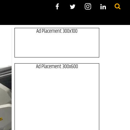
Ad Placement 300x100
Ad Placement 300x600