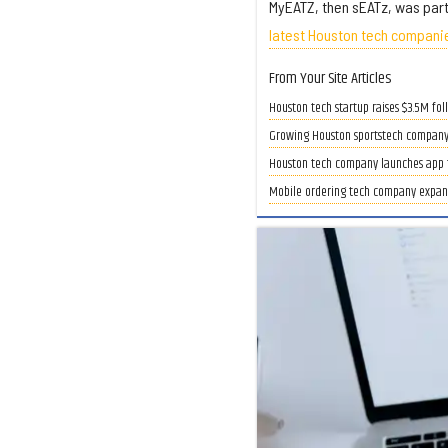
MyEATZ, then sEATz, was part
latest Houston tech companie
From Your Site Articles
Houston tech startup raises $3.5M fol
Growing Houston sportstech company 
Houston tech company launches app 
Mobile ordering tech company expand