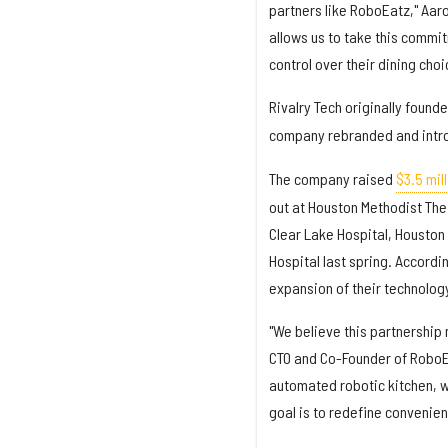
partners like RoboEatz," Aaro
allows us to take this commit
control over their dining cho
Rivalry Tech originally foun
company rebranded and intr
The company raised
$3.5 mill
out at Houston Methodist The
Clear Lake Hospital, Houston
Hospital last spring. Accordi
expansion of their technology
"We believe this partnership 
CTO and Co-Founder of RoboEat
automated robotic kitchen, w
goal is to redefine convenien