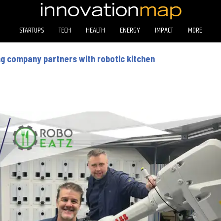
STARTUPS
TECH
HEALTH
ENERGY
IMPACT
MORE
g company partners with robotic kitchen