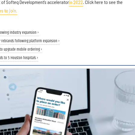
 of Softeq Development’s accelerator
in 2022
. Click here to see the
s to join.
lowing industry expansion ›
rebrands following platform expansion ›
to upgrade mobile ordering ›
s to 5 Houston hospitals ›