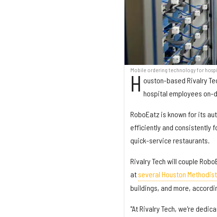
Mobile ordering technology for hospi
H
ouston-based Rivalry Te
hospital employees on-
RoboEatz is known for its au
efficiently and consistently 
quick-service restaurants.
Rivalry Tech will couple Robo
at
several Houston Methodist
buildings, and more, accordi
"At Rivalry Tech, we're dedic