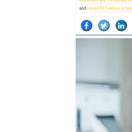
and
raised $3.5 million in fun