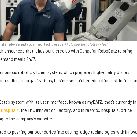
tal employees just got a major tech upgrade.
Photo courtesy of Rivalry Tech
ch announced that it has partnered up with Canadian RoboEatz to bring
demand meals 24/7.
tonomous robotic kitchen system, which prepares high-quality dishes
for health care organizations, businesses, higher education institutions a
Eatz's system with its user interface, known as myEATZ, that's currently in
 Hospitals
, the TMC Innovation Factory, and in resorts, hospitals, office
ng to the company's website.
ated to pushing our boundaries into cutting-edge technologies with innov