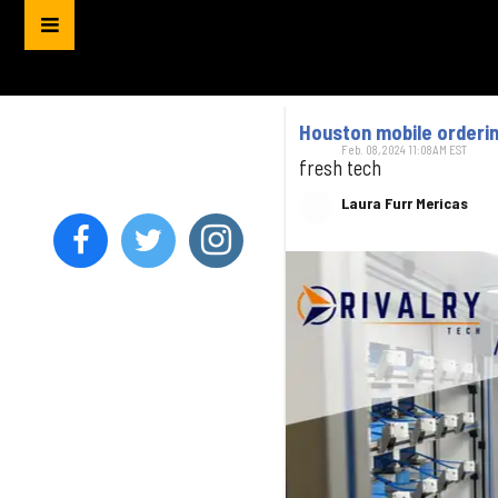
Houston mobile orderin
Feb. 08, 2024 11:08AM EST
fresh tech
Laura Furr Mericas