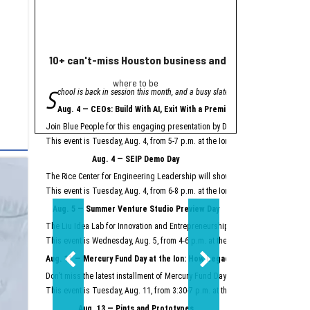
10+ can't-miss Houston business and innovation event
Houston nonprofi
where to be
Helpin
S
A
chool is back in session this month, and a busy slate of Houston business an
grant from Meta will
"Meta is proud to se
Aug. 4 — CEOs: Build With AI, Exit With a Premium
Meta launched its AI Gla
Join Blue People for this engaging presentation by David Lopez, founder of S
Easter Seals is using th
This event is Tuesday, Aug. 4, from 5-7 p.m. at the Ion.
Register here.
Meta AI Glasses integrat
Aug. 4 — SEIP Demo Day
Data storage and recall 
The Rice Center for Engineering Leadership will showcase the groundbreakin
Two other Texas organiza
This event is Tuesday, Aug. 4, from 6-8 p.m. at the Ion.
Register here.
Aug. 5 — Summer Venture Studio Preview Day
This article originally 
The Liu Idea Lab for Innovation and Entrepreneurship (Lilie) will present it
This event is Wednesday, Aug. 5, from 4-6 p.m. at the Ion.
Register here.
Aug. 11 — Mercury Fund Day at the Ion: How Legacy Software Giants Are
Don’t miss the latest installment of Mercury Fund Day at the Ion, previously 
This event is Tuesday, Aug. 11, from 3:30-7 p.m. at the Ion.
Register here.
Aug. 13 — Pints and Prototypes