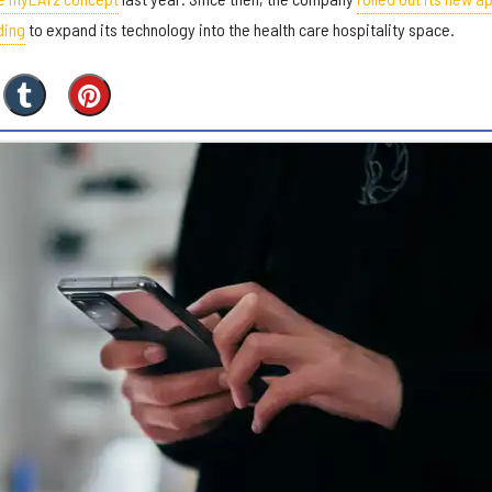
ding
to expand its technology into the health care hospitality space.