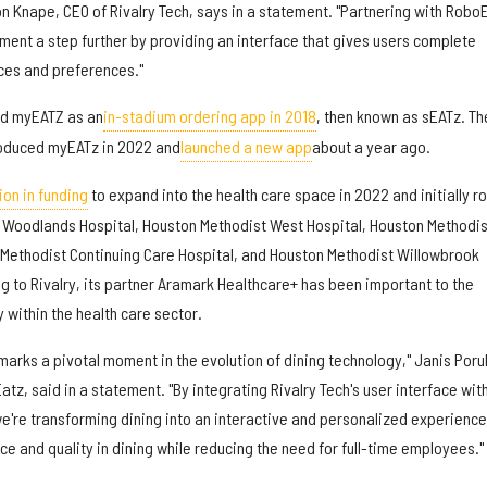
n Knape, CEO of Rivalry Tech, says in a statement. "Partnering with Robo
ment a step further by providing an interface that gives users complete
ices and preferences."
ded myEATZ as an
in-stadium ordering app in 2018
, then known as sEATz. Th
oduced myEATz in 2022 and
launched a new app
about a year ago.
ion in funding
to expand into the health care space in 2022 and initially ro
 Woodlands Hospital, Houston Methodist West Hospital, Houston Methodis
 Methodist Continuing Care Hospital, and Houston Methodist Willowbrook
ng to Rivalry, its partner Aramark Healthcare+ has been important to the
 within the health care sector.
marks a pivotal moment in the evolution of dining technology," Janis Poru
z, said in a statement. "By integrating Rivalry Tech's user interface wit
e're transforming dining into an interactive and personalized experience
ce and quality in dining while reducing the need for full-time employees."