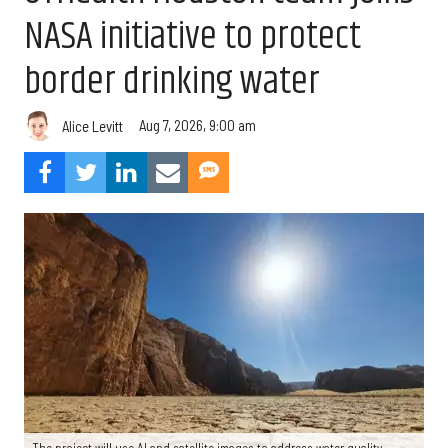
NASA initiative to protect
border drinking water
Aug 7, 2026, 9:00 am
Alice Levitt