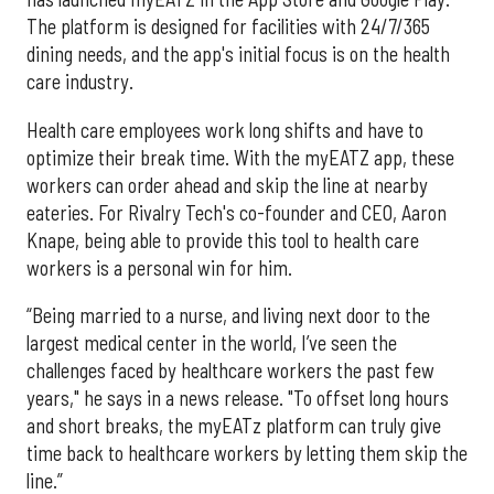
The platform is designed for facilities with 24/7/365
dining needs, and the app's initial focus is on the health
care industry.
Health care employees work long shifts and have to
optimize their break time. With the myEATZ app, these
workers can order ahead and skip the line at nearby
eateries. For Rivalry Tech's co-founder and CEO, Aaron
Knape, being able to provide this tool to health care
workers is a personal win for him.
“Being married to a nurse, and living next door to the
largest medical center in the world, I’ve seen the
challenges faced by healthcare workers the past few
years," he says in a news release. "To offset long hours
and short breaks, the myEATz platform can truly give
time back to healthcare workers by letting them skip the
line.”