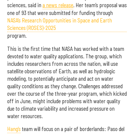
sciences, said in
a news release
. Her team’s proposal was
one of 93 that were submitted for funding through
NASA’s Research Opportunities in Space and Earth
Sciences (ROSES)-2025
program.
This is the first time that NASA has worked with a team
devoted to water quality applications. The group, which
includes researchers from across the nation, will use
satellite observations of Earth, as well as hydrologic
modeling, to potentially anticipate and act on water
quality conditions as they change. Challenges addressed
over the course of the three-year program, which kicked
off in June, might include problems with water quality
due to climate variability and increased pressure on
water resources.
Hang’s
team will focus on a pair of borderlands: Paso del