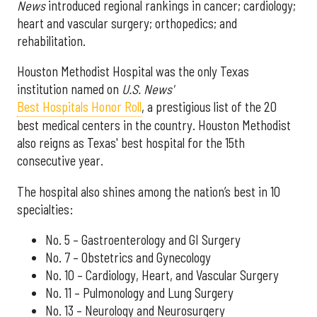
News
introduced regional rankings in cancer; cardiology;
heart and vascular surgery; orthopedics; and
rehabilitation.
Houston Methodist Hospital was the only Texas
institution named on
U.S. News'
Best Hospitals Honor Roll
, a prestigious list of the 20
best medical centers in the country. Houston Methodist
also reigns as Texas' best hospital for the 15th
consecutive year.
The hospital also shines among the nation’s best in 10
specialties:
No. 5 – Gastroenterology and GI Surgery
No. 7 – Obstetrics and Gynecology
No. 10 – Cardiology, Heart, and Vascular Surgery
No. 11 – Pulmonology and Lung Surgery
No. 13 – Neurology and Neurosurgery