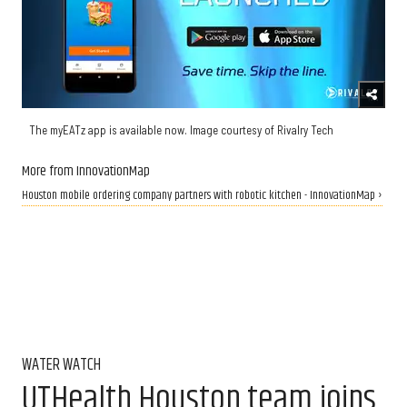
The myEATz app is available now. Image courtesy of Rivalry Tech
More from InnovationMap
Houston mobile ordering company partners with robotic kitchen - InnovationMap ›
WATER WATCH
UTHealth Houston team joins