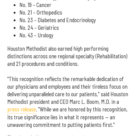
No. 19 – Cancer
No. 21 – Orthopedics
No. 23 – Diabetes and Endocrinology
No. 24 – Geriatrics
No. 43 – Urology
Houston Methodist also earned high performing
distinctions across one regional specialty (Rehabilitation)
and 21 procedures and conditions.
"This recognition reflects the remarkable dedication of
our physicians and employees and their tireless focus on
delivering unparalleled care to our patients," said Houston
Methodist president and CEO Marc L. Boom, M.D. in a
press release
. "While we are honored by this recognition,
its true significance lies in what it represents — an
unwavering commitment to putting patients first."