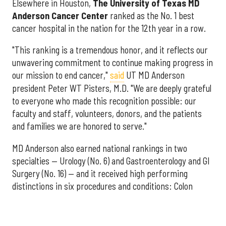
Elsewhere in Houston,
The University of Texas MD
Anderson Cancer Center
ranked as the No. 1 best
cancer hospital in the nation for the 12th year in a row.
"This ranking is a tremendous honor, and it reflects our
unwavering commitment to continue making progress in
our mission to end cancer,"
said
UT MD Anderson
president Peter WT Pisters, M.D. "We are deeply grateful
to everyone who made this recognition possible: our
faculty and staff, volunteers, donors, and the patients
and families we are honored to serve."
MD Anderson also earned national rankings in two
specialties — Urology (No. 6) and Gastroenterology and GI
Surgery (No. 16) — and it received high performing
distinctions in six procedures and conditions: Colon
Cancer Surgery; Ear, Nose, and Throat Surgery;
Gynecological Cancer Surgery; Leukemia, Lymphoma, and
Myeloma Treatment; Lung Cancer Surgery; and Prostate