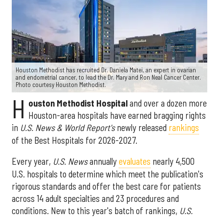
Houston Methodist has recruited Dr. Daniela Matei, an expert in ovarian
and endometrial cancer, to lead the Dr. Mary and Ron Neal Cancer Center.
Photo courtesy Houston Methodist.
H
ouston Methodist Hospital
and over a dozen more
Houston-area hospitals have earned bragging rights
in
U.S. News & World Report's
newly released
rankings
of the Best Hospitals for 2026-2027.
Every year,
U.S. News
annually
evaluates
nearly 4,500
U.S. hospitals to determine which meet the publication's
rigorous standards and offer the best care for patients
across 14 adult specialties and 23 procedures and
conditions. New to this year's batch of rankings,
U.S.