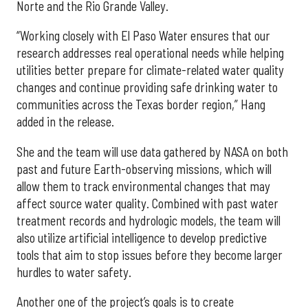
Norte and the Rio Grande Valley.
“Working closely with El Paso Water ensures that our
research addresses real operational needs while helping
utilities better prepare for climate-related water quality
changes and continue providing safe drinking water to
communities across the Texas border region,” Hang
added in the release.
She and the team will use data gathered by NASA on both
past and future Earth-observing missions, which will
allow them to track environmental changes that may
affect source water quality. Combined with past water
treatment records and hydrologic models, the team will
also utilize artificial intelligence to develop predictive
tools that aim to stop issues before they become larger
hurdles to water safety.
Another one of the project’s goals is to create