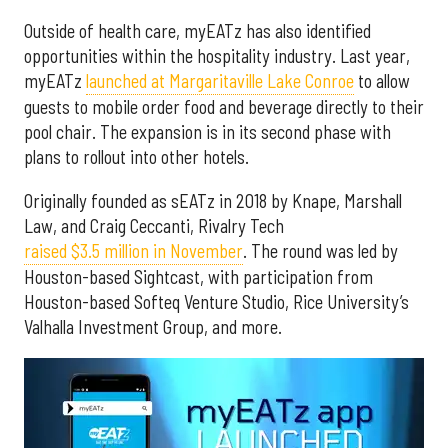
Outside of health care, myEATz has also identified
opportunities within the hospitality industry. Last year,
myEATz
launched at Margaritaville Lake Conroe
to allow
guests to mobile order food and beverage directly to their
pool chair. The expansion is in its second phase with
plans to rollout into other hotels.
Originally founded as sEATz in 2018 by Knape, Marshall
Law, and Craig Ceccanti, Rivalry Tech
raised $3.5 million in November
. The round was led by
Houston-based Sightcast, with participation from
Houston-based Softeq Venture Studio, Rice University’s
Valhalla Investment Group, and more.