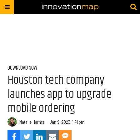
DOWNLOAD NOW
Houston tech company
launches app to upgrade
mobile ordering
Natalie Harms
Jan 9, 2023, 1:41 pm