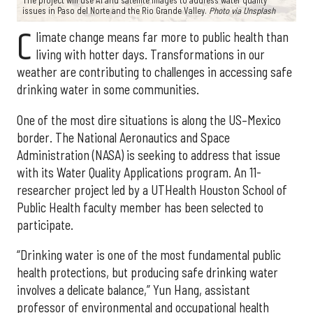
The project will use AI and satellite images to address water quality
issues in Paso del Norte and the Rio Grande Valley.
Photo via Unsplash
C
limate change means far more to public health than
living with hotter days. Transformations in our
weather are contributing to challenges in accessing safe
drinking water in some communities.
One of the most dire situations is along the US–Mexico
border. The National Aeronautics and Space
Administration (NASA) is seeking to address that issue
with its Water Quality Applications program. An 11-
researcher project led by a UTHealth Houston School of
Public Health faculty member has been selected to
participate.
“Drinking water is one of the most fundamental public
health protections, but producing safe drinking water
involves a delicate balance,” Yun Hang, assistant
professor of environmental and occupational health