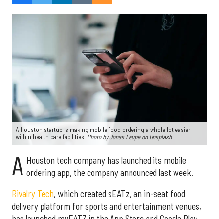
A Houston startup is making mobile food ordering a whole lot easier
within health care facilities.
Photo by Jonas Leupe on Unsplash
A
Houston tech company has launched its mobile
ordering app, the company announced last week.
Rivalry Tech
, which created sEATz, an in-seat food
delivery platform for sports and entertainment venues,
has launched myEATZ in the App Store and Google Play.