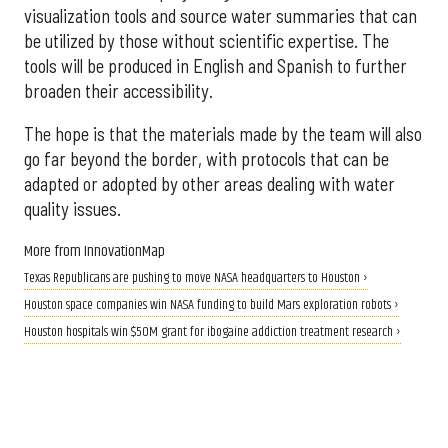
visualization tools and source water summaries that can
be utilized by those without scientific expertise. The
tools will be produced in English and Spanish to further
broaden their accessibility.
The hope is that the materials made by the team will also
go far beyond the border, with protocols that can be
adapted or adopted by other areas dealing with water
quality issues.
More from InnovationMap
Texas Republicans are pushing to move NASA headquarters to Houston ›
Houston space companies win NASA funding to build Mars exploration robots ›
Houston hospitals win $50M grant for ibogaine addiction treatment research ›