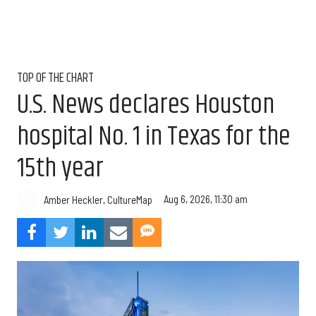
TOP OF THE CHART
U.S. News declares Houston
hospital No. 1 in Texas for the
15th year
Aug 6, 2026, 11:30 am
Amber Heckler, CultureMap