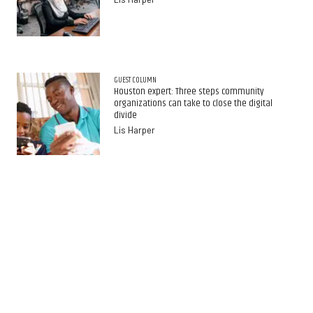
GUEST COLUMN
Houston expert: Three steps community
organizations can take to close the digital
divide
Lis Harper