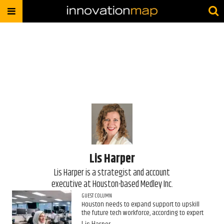
Lis Harper
​Lis Harper is a strategist and account
executive at Houston-based Medley Inc.
GUEST COLUMN
Houston needs to expand support to upskill
the future tech workforce, according to expert
Lis Harper