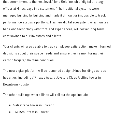
that commitment to the next level,” Ilene Goldfine, chief digital strategy
officer at Hines, says in a statement. “The traditional systems were
managed building by building and made it difficult or impossible to track
performance across a portfolio. This new digital ecosystem, which unites
back-end technology with front-end experiences, will deliver long-term
cost savings to our investors and clients.
"Our clients will also be able to track employee satisfaction, make informed
decisions about their space needs and ensure they’re monitoring their
carbon targets,” Goldfine continues.
The new digital platform will be launched at eight Hines buildings across
five cities, including 717 Texas Ave., a 33-story Class A office tower in
Downtown Houston.
The other buildings where Hines will roll out the app include:
Salesforce Tower in Chicago
1144 15th Street in Denver