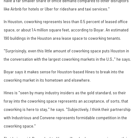
have a far smaller share of office demand compared to other disruptors
like Airbnb for hotels or Uber for rideshare and taxi services."
In Houston, coworking represents less than 0.5 percent of leased office
space, or about 1.4 million square feet, according to Boyar. An estimated
190 buildings in the Houston area lease space to coworking tenants.
"Surprisingly, even this little amount of coworking space puts Houston in
the conversation with the largest coworking markets in the U.S.," he says.
Boyar says it makes sense for Houston-based Hines to break into the
coworking market in its hometown and elsewhere.
Hines is "seen by many industry insiders as the gold standard, so their
foray into the coworking space represents an acceptance, of sorts, that
coworking is here to stay," he says. "Subjectively, I think their partnership
with Industrious and Convene represents formidable competition in the
coworking space."