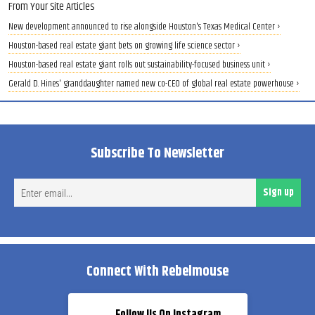
From Your Site Articles
New development announced to rise alongside Houston's Texas Medical Center ›
Houston-based real estate giant bets on growing life science sector ›
Houston-based real estate giant rolls out sustainability-focused business unit ›
Gerald D. Hines' granddaughter named new co-CEO of global real estate powerhouse ›
Subscribe To Newsletter
Ent
Sign up
ema
Connect With Rebelmouse
Follow Us On Instagram