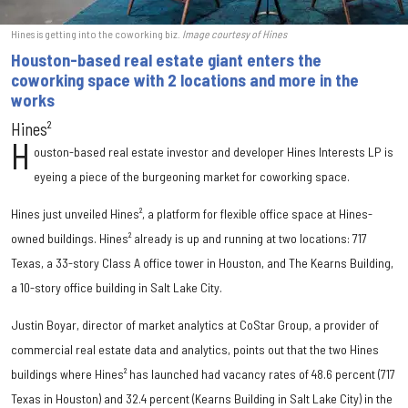
Hines is getting into the coworking biz.
Image courtesy of Hines
Houston-based real estate giant enters the
coworking space with 2 locations and more in the
works
Hines²
H
ouston-based real estate investor and developer Hines Interests LP is
eyeing a piece of the burgeoning market for coworking space.
Hines just unveiled Hines², a platform for flexible office space at Hines-
owned buildings. Hines² already is up and running at two locations: 717
Texas, a 33-story Class A office tower in Houston, and The Kearns Building,
a 10-story office building in Salt Lake City.
Justin Boyar, director of market analytics at CoStar Group, a provider of
commercial real estate data and analytics, points out that the two Hines
buildings where Hines² has launched had vacancy rates of 48.6 percent (717
Texas in Houston) and 32.4 percent (Kearns Building in Salt Lake City) in the