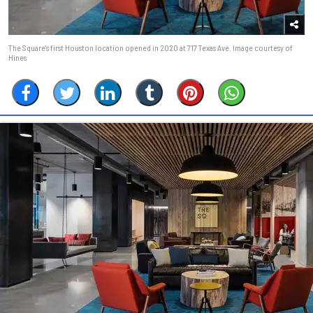
The Square's first Houston location opened in 2020 at 717 Texas Ave. Image courtesy of
Hines