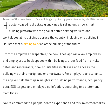
Tenants of this downtown office building just got an upgrade.
Rendering via 717texas.com
H
ouston-based real estate giant Hines is rolling out a new smart
building platform with the goal of better serving workers and
workplaces at its buildings across the country, including one building in
Houston that's
aiming to be
an office building of the future.
From the employee perspective, the new Hines app will allow employees
and employers to book spaces within buildings, order food from on-site
cafes and restaurants, book on-site fitness classes and access the
building via their smartphone or smartwatch. For employers and tenants,
the app will help them gain insights into building performance, occupancy
data, ESG targets and employee satisfaction, according to a statement
from Hines.
“We’re committed to a people-centric experience and this investment takes