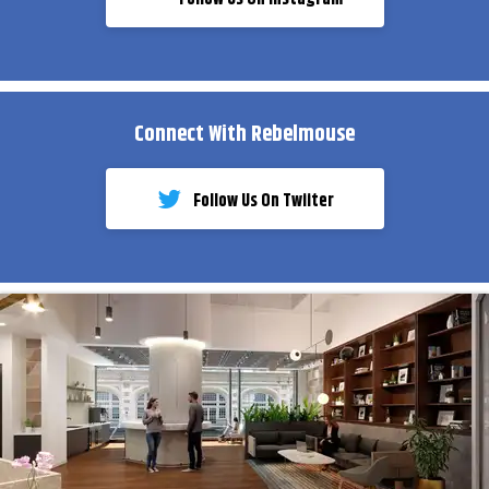
Connect With Rebelmouse
Follow Us On Twiiter