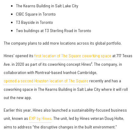
The Kearns Building in Salt Lake City
CIBC Square in Toronto
T3 Bayside in Toronto
Two buildings at T3 Sterling Road in Toronto
The company plans to add more locations across its global portfolio.
Hines' opened its
first location of The Square coworking space
at 717 Texas
Ave. in 2020 as part of its coworking concept Hines². The company, in
collaboration with Montreal-based Ivanhoé Cambridge,
opened a second Houston location of The Square
recently and has a
coworking space in The Kearns Building in Salt Lake City where it will roll
out the new app.
Earlier this year, Hines also launched a sustainability-focused business
unit, known as
EXP by Hines
. The unit, led by Hines veteran Doug Holte,
aims to address “the disruptive changes in the built environment.”