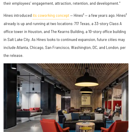
their employees' engagement, attraction, retention, and development."
Hines introduced
its coworking concept
— Hines² — a few years ago. Hines²
already is up and running at two locations: 717 Texas, a 33-story Class A
office tower in Houston, and The Kearns Building, a 10-story office building
in Salt Lake City. As Hines looks to continued expansion, future cities may
include Atlanta, Chicago, San Francisco, Washington, DC, and London, per
the release.