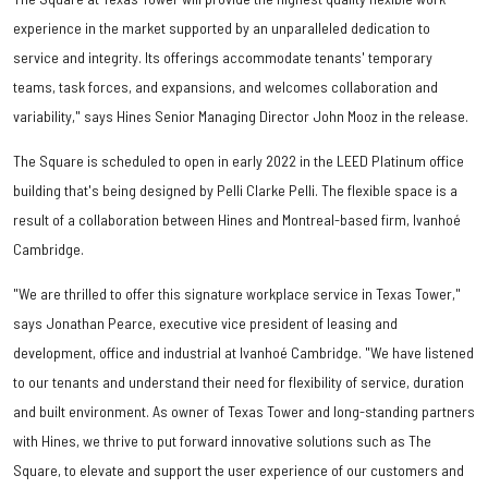
experience in the market supported by an unparalleled dedication to
service and integrity. Its offerings accommodate tenants' temporary
teams, task forces, and expansions, and welcomes collaboration and
variability," says Hines Senior Managing Director John Mooz in the release.
The Square is scheduled to open in early 2022 in the LEED Platinum office
building that's being designed by Pelli Clarke Pelli. The flexible space is a
result of a collaboration between Hines and Montreal-based firm, Ivanhoé
Cambridge.
"We are thrilled to offer this signature workplace service in Texas Tower,"
says Jonathan Pearce, executive vice president of leasing and
development, office and industrial at Ivanhoé Cambridge. "We have listened
to our tenants and understand their need for flexibility of service, duration
and built environment. As owner of Texas Tower and long-standing partners
with Hines, we thrive to put forward innovative solutions such as The
Square, to elevate and support the user experience of our customers and