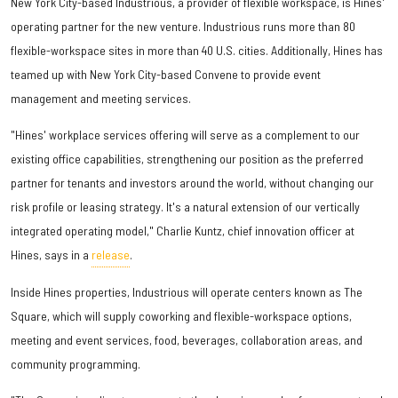
New York City-based Industrious, a provider of flexible workspace, is Hines'
operating partner for the new venture. Industrious runs more than 80
flexible-workspace sites in more than 40 U.S. cities. Additionally, Hines has
teamed up with New York City-based Convene to provide event
management and meeting services.
"Hines' workplace services offering will serve as a complement to our
existing office capabilities, strengthening our position as the preferred
partner for tenants and investors around the world, without changing our
risk profile or leasing strategy. It's a natural extension of our vertically
integrated operating model," Charlie Kuntz, chief innovation officer at
Hines, says in a
release
.
Inside Hines properties, Industrious will operate centers known as The
Square, which will supply coworking and flexible-workspace options,
meeting and event services, food, beverages, collaboration areas, and
community programming.