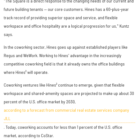
"The Square is a direct response to the changing needs of our current and
future building tenants — our core customers. Hines has a 60-plus-year
track record of providing superior space and service, and flexible
workspace and office hospitality are a logical progression for us," Kuntz
says.
In the coworking sector, Hines goes up against established players like
Regus and WeWork. Working to Hines' advantage in the increasingly
competitive coworking field is that it already owns the office buildings
where Hines² will operate.
Coworking ventures like Hines² continue to emerge, given that flexible
workspace and shared-amenity spaces are projected to make up about 30
percent of the U.S. office market by 2030,
according to a forecast from commercial real estate services company
JLL
. Today, coworking accounts for less than 1 percent of the U.S. office
market, according to CoStar.