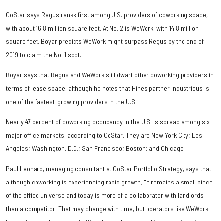
CoStar says Regus ranks first among U.S. providers of coworking space,
with about 16.8 million square feet. At No. 2 is WeWork, with 14.8 million
square feet. Boyar predicts WeWork might surpass Regus by the end of
2019 to claim the No. 1 spot.
Boyar says that Regus and WeWork still dwarf other coworking providers in
terms of lease space, although he notes that Hines partner Industrious is
one of the fastest-growing providers in the U.S.
Nearly 47 percent of coworking occupancy in the U.S. is spread among six
major office markets, according to CoStar. They are New York City; Los
Angeles; Washington, D.C.; San Francisco; Boston; and Chicago.
Paul Leonard, managing consultant at CoStar Portfolio Strategy, says that
although coworking is experiencing rapid growth, "it remains a small piece
of the office universe and today is more of a collaborator with landlords
than a competitor. That may change with time, but operators like WeWork