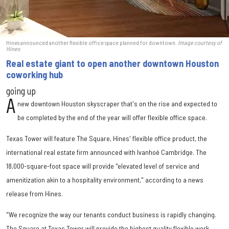
Hines announced another flexible office space planned for downtown.
Image courtesy of
Hines
Real estate giant to open another downtown Houston
coworking hub
going up
A
new downtown Houston skyscraper that's on the rise and expected to
be completed by the end of the year will offer flexible office space.
Texas Tower will feature The Square, Hines' flexible office product, the
international real estate firm announced with Ivanhoé Cambridge. The
18,000-square-foot space will provide "elevated level of service and
amenitization akin to a hospitality environment," according to a news
release from Hines.
"We recognize the way our tenants conduct business is rapidly changing.
The Square at Texas Tower will provide the highest quality flexible work