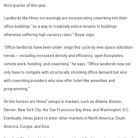
third quarter of this year.
Landlords like Hines increasingly are incorporating coworking into their
office buildings "as a way to creatively entice tenants to buildings
otherwise suffering high vacancy rates," Boyar says.
"Office landlords have been under siege this cycle by new space utilization
trends — including increased density and efficiency, open floorplates,
remote work, hoteling, and coworking," he says. "Office landlords now not
only have to compete with structurally shrinking office demand but also
with coworking providers who now offer hotel-like amenities and
programming."
On the horizon are Hines² setups in markets such as Atlanta, Boston,
Denver, New York City, the San Francisco Bay Area, and Washington, D.C.
Eventually, Hines plans to enter other markets in North America, South
America, Europe, and Asia.