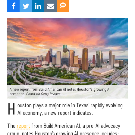
A new report from Build American AI notes Houston’s growing AI
presence.
Photo via Getty Images
H
ouston plays a major role in Texas’ rapidly evolving
AI economy, a new report indicates.
The
report
from Build American AI, a pro-AI advocacy
group, notes Houston’s growing AI presence includes: