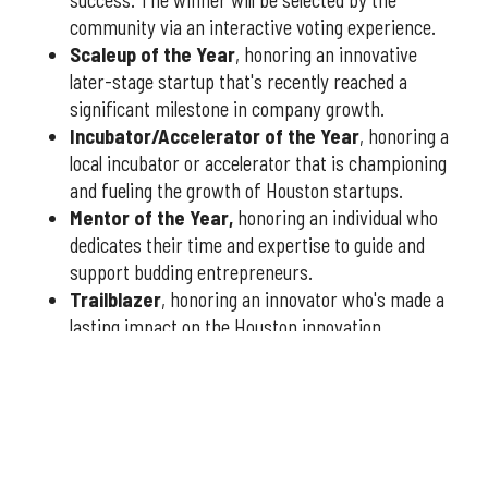
success. The winner will be selected by the
community via an interactive voting experience.
Scaleup of the Year
, honoring an innovative
later-stage startup that's recently reached a
significant milestone in company growth.
Incubator/Accelerator of the Year
, honoring a
local incubator or accelerator that is championing
and fueling the growth of Houston startups.
Mentor of the Year
,
honoring an individual who
dedicates their time and expertise to guide and
support budding entrepreneurs.
Trailblazer
, honoring an innovator who's made a
lasting impact on the Houston innovation
community.
You have three weeks to submit nominees, so don't delay
— nominate today
at this link
or fill out the form below.
Qualified nominees will receive a formal application to
complete, which will be reviewed by our esteemed panel