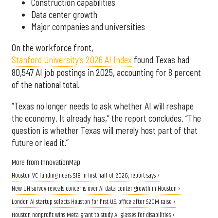
Construction capabilities
Data center growth
Major companies and universities
On the workforce front,
Stanford University’s 2026 AI Index
found Texas had
80,547 AI job postings in 2025, accounting for 8 percent
of the national total.
“Texas no longer needs to ask whether AI will reshape
the economy. It already has,” the report concludes. “The
question is whether Texas will merely host part of that
future or lead it.”
More from InnovationMap
Houston VC funding nears $1B in first half of 2026, report says ›
New UH survey reveals concerns over AI data center growth in Houston ›
London AI startup selects Houston for first U.S. office after $20M raise ›
Houston nonprofit wins Meta grant to study AI glasses for disabilities ›