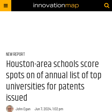
NEW REPORT
Houston-area schools score
spots on of annual list of top
universities for patents
issued
John Egan
Jun 7, 2024, 1:02 pm