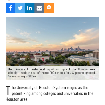
The University of Houston — along with a couple of other Houston-area
schools — made the cut of the top 100 schools for U.S. patents granted.
Photo courtesy of UH.edu
T
he University of Houston System reigns as the
patent king among colleges and universities in the
Houston area.