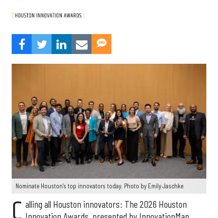
Nominate Houston's top innovators today. Photo by Emily Jaschke
C
alling all Houston innovators: The 2026 Houston
Innovation Awards, presented by InnovationMap,