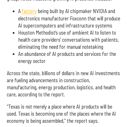
A
factory
being built by AI chipmaker NVIDIA and
electronics manufacturer Foxconn that will produce
AI supercomputers and infrastructure systems
Houston Methodist’s use of ambient AI to listen to
health care providers’ conversations with patients,
eliminating the need for manual notetaking
An abundance of AI products and services for the
energy sector
Across the state, billions of dollars in new AI investments
are fueling advancements in construction,
manufacturing, energy production, logistics, and health
care, according to the report.
“Texas is not merely a place where AI products will be
used. Texas is becoming one of the places where the AI
economy is being assembled,” the report says.