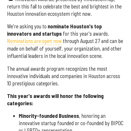
return this fall to celebrate the best and brightest in the
Houston innovation ecosystem right now.
We're asking you to
nominate Houston's top
innovators and startups
for this year's awards.
Nominations are open now
through August 27 and can be
made on behalf of yourself, your organization, and other
influential leaders in the local innovation scene.
The annual awards program recognizes the most
innovative individuals and companies in Houston across
10 prestigious categories.
This year's awards will honor the following
categories:
Minority-founded Business
, honoring an
innovative startup founded or co-founded by BIPOC
or LGBTQ+ representation.