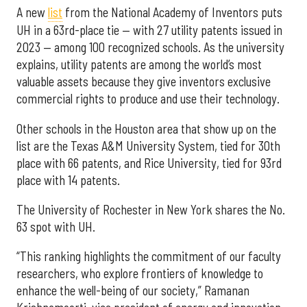
A new
list
from the National Academy of Inventors puts
UH in a 63rd-place tie — with 27 utility patents issued in
2023 — among 100 recognized schools. As the university
explains, utility patents are among the world’s most
valuable assets because they give inventors exclusive
commercial rights to produce and use their technology.
Other schools in the Houston area that show up on the
list are the Texas A&M University System, tied for 30th
place with 66 patents, and Rice University, tied for 93rd
place with 14 patents.
The University of Rochester in New York shares the No.
63 spot with UH.
“This ranking highlights the commitment of our faculty
researchers, who explore frontiers of knowledge to
enhance the well-being of our society,” Ramanan