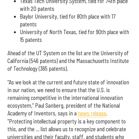
Texas Tech University System, tied for 74th place
with 20 patents
Baylor University, tied for 80th place with 17
patents
University of North Texas, tied for 90th place with
15 patents
Ahead of the UT System on the list are the University of
California (546 patents) and the Massachusetts Institute
of Technology (365 patents).
“As we look at the current and future state of innovation
in our nation, we need to ensure that the U.S. is
remaining competitive in the international innovation
ecosystem,” Paul Sanberg, president of the National
Academy of Inventors, says in a
news release
.
“Protecting intellectual property is a key component to
this, and the … list allows us to recognize and celebrate
universities and their faculty, staff, and students who