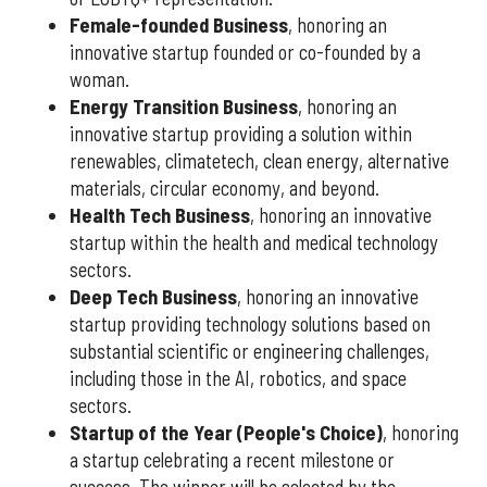
Female-founded Business
, honoring an
innovative startup founded or co-founded by a
woman.
Energy Transition Business
, honoring an
innovative startup providing a solution within
renewables, climatetech, clean energy, alternative
materials, circular economy, and beyond.
Health Tech Business
, honoring an innovative
startup within the health and medical technology
sectors.
Deep Tech Business
, honoring an innovative
startup providing technology solutions based on
substantial scientific or engineering challenges,
including those in the AI, robotics, and space
sectors.
Startup of the Year (People's Choice)
, honoring
a startup celebrating a recent milestone or