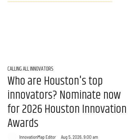
CALLING ALL INNOVATORS
Who are Houston's top
innovators? Nominate now
for 2026 Houston Innovation
Awards
Aug 5, 2026, 9:00 am
InnovationMap Editor