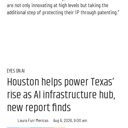
are not only innovating at high levels but taking the
additional step of protecting their IP through patenting.”
EYES ON AI
Houston helps power Texas’
rise as AI infrastructure hub,
new report finds
Aug 6, 2026, 9:00 am
Laura Furr Mericas