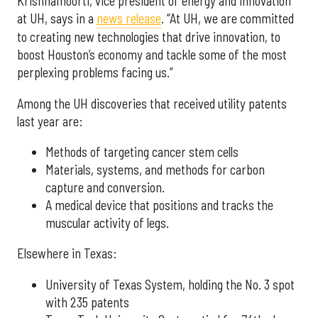
Krishnamoorti, vice president of energy and innovation
at UH, says in a
news release
. “At UH, we are committed
to creating new technologies that drive innovation, to
boost Houston’s economy and tackle some of the most
perplexing problems facing us.”
Among the UH discoveries that received utility patents
last year are:
Methods of targeting cancer stem cells
Materials, systems, and methods for carbon
capture and conversion.
A medical device that positions and tracks the
muscular activity of legs.
Elsewhere in Texas:
University of Texas System, holding the No. 3 spot
with 235 patents