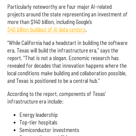
Particularly noteworthy are four major AI-related
projects around the state representing an investment of
more than $140 billion, including Google’s
$40 billion buildout of AI data centers
.
“While California had a headstart in building the software
era, Texas will build the infrastructure era,” says the
report. “That is not a slogan. Economic research has
revealed for decades that innovation happens where the
local conditions make building and collaboration possible,
and Texas is positioned to be a central hub.”
According to the report, components of Texas’
infrastructure era include:
Energy leadership
Top-tier hospitals
Semiconductor investments