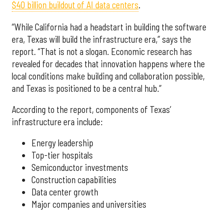
$40 billion buildout of AI data centers
.
“While California had a headstart in building the software
era, Texas will build the infrastructure era,” says the
report. “That is not a slogan. Economic research has
revealed for decades that innovation happens where the
local conditions make building and collaboration possible,
and Texas is positioned to be a central hub.”
According to the report, components of Texas’
infrastructure era include:
Energy leadership
Top-tier hospitals
Semiconductor investments
Construction capabilities
Data center growth
Major companies and universities