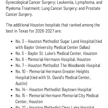
Gynecological Cancer Surgery; Leukemia, Lymphoma, and
Myeloma Treatment; Lung Cancer Surgery; and Prostate
Cancer Surgery.
The additional Houston hospitals that ranked among the
best in Texas for 2026-2027 are:
No. 3 – Houston Methodist Sugar Land Hospital (tied
with Baylor University Medical Center Dallas)
No. 5 – Baylor St. Luke's Medical Center, Houston
No. 6 – Memorial Hermann Hospital, Houston
No. 7 – Houston Methodist The Woodlands Hospital
No. 10 – Memorial Hermann Greater Heights
Hospital (tied with St. David's Medical Center,
Austin)
No. 14 – Houston Methodist Baytown Hospital
No. 15 – Memorial Hermann Memorial City Medical
Center, Houston
No. 21 – Houston Methodist Clear Lake Hospital,