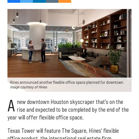
Hines announced another flexible office space planned for downtown.
Image courtesy of Hines
A
new downtown Houston skyscraper that's on the
rise and expected to be completed by the end of the
year will offer flexible office space.
Texas Tower will feature The Square, Hines' flexible
office product, the international real estate firm