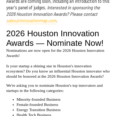
Awards are coming soon, including an introduction to this
year's panel of judges.
Interested in sponsoring the
2026 Houston Innovation Awards? Please contact
sales@innovationmap.com
.