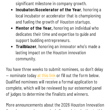
significant milestone in company growth.
Incubator/Accelerator of the Year
, honoring a
local incubator or accelerator that is championing
and fueling the growth of Houston startups.
Mentor of the Year
,
honoring an individual who
dedicates their time and expertise to guide and
support budding entrepreneurs.
Trailblazer
, honoring an innovator who's made a
lasting impact on the Houston innovation
community.
You have three weeks to submit nominees, so don't delay
— nominate today
at this link
or fill out the form below.
Qualified nominees will receive a formal application to
complete, which will be reviewed by our esteemed panel
of judges to determine the finalists and winners.
More announcements about the 2026 Houston Innovation