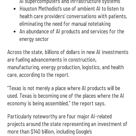
AI supercomputers and infrastructure systems
Houston Methodist’s use of ambient AI to listen to
health care providers’ conversations with patients,
eliminating the need for manual notetaking
An abundance of AI products and services for the
energy sector
Across the state, billions of dollars in new AI investments
are fueling advancements in construction,
manufacturing, energy production, logistics, and health
care, according to the report.
“Texas is not merely a place where AI products will be
used. Texas is becoming one of the places where the AI
economy is being assembled,” the report says.
Particularly noteworthy are four major AI-related
projects around the state representing an investment of
more than $140 billion, including Google’s