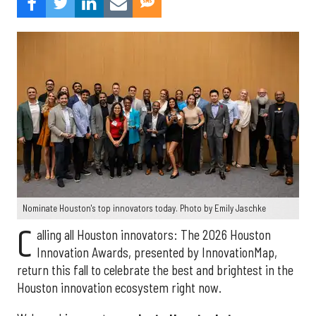
Nominate Houston's top innovators today. Photo by Emily Jaschke
C
alling all Houston innovators: The 2026 Houston
Innovation Awards, presented by InnovationMap,
return this fall to celebrate the best and brightest in the
Houston innovation ecosystem right now.