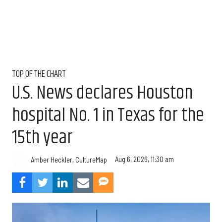
TOP OF THE CHART
U.S. News declares Houston
hospital No. 1 in Texas for the
15th year
Aug 6, 2026, 11:30 am
Amber Heckler, CultureMap