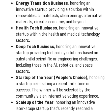
Energy Transition Business
, honoring an
innovative startup providing a solution within
renewables, climatetech, clean energy, alternative
materials, circular economy, and beyond.
Health Tech Business
, honoring an innovative
startup within the health and medical technology
sectors.
Deep Tech Business
, honoring an innovative
startup providing technology solutions based on
substantial scientific or engineering challenges,
including those in the AI, robotics, and space
sectors.
Startup of the Year (People's Choice)
, honoring
a startup celebrating a recent milestone or
success. The winner will be selected by the
community via an interactive voting experience.
Scaleup of the Year
, honoring an innovative
later-stage startup that's recently reached a