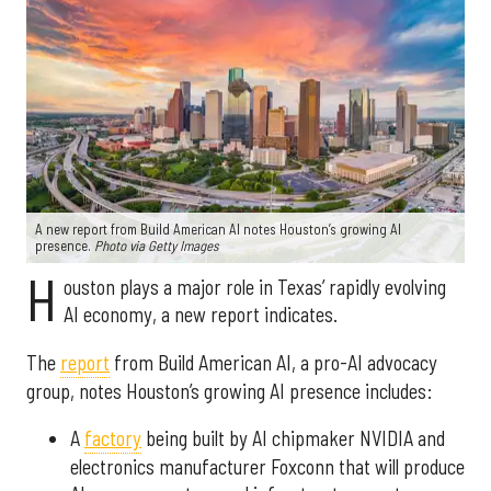
A new report from Build American AI notes Houston’s growing AI
presence.
Photo via Getty Images
H
ouston plays a major role in Texas’ rapidly evolving
AI economy, a new report indicates.
The
report
from Build American AI, a pro-AI advocacy
group, notes Houston’s growing AI presence includes:
A
factory
being built by AI chipmaker NVIDIA and
electronics manufacturer Foxconn that will produce