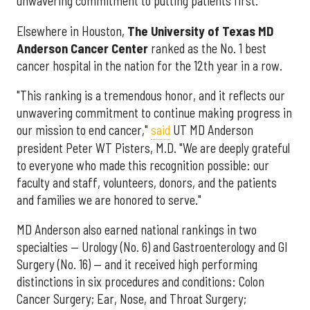
unwavering commitment to putting patients first."
Elsewhere in Houston,
The University of Texas MD
Anderson Cancer Center
ranked as the No. 1 best
cancer hospital in the nation for the 12th year in a row.
"This ranking is a tremendous honor, and it reflects our
unwavering commitment to continue making progress in
our mission to end cancer,"
said
UT MD Anderson
president Peter WT Pisters, M.D. "We are deeply grateful
to everyone who made this recognition possible: our
faculty and staff, volunteers, donors, and the patients
and families we are honored to serve."
MD Anderson also earned national rankings in two
specialties — Urology (No. 6) and Gastroenterology and GI
Surgery (No. 16) — and it received high performing
distinctions in six procedures and conditions: Colon
Cancer Surgery; Ear, Nose, and Throat Surgery;