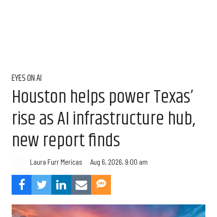
EYES ON AI
Houston helps power Texas’
rise as AI infrastructure hub,
new report finds
Aug 6, 2026, 9:00 am
Laura Furr Mericas