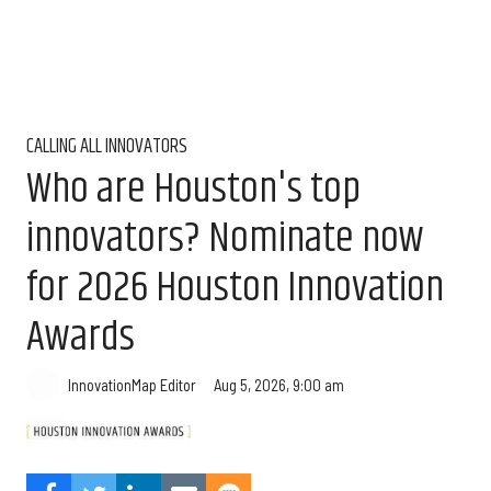
CALLING ALL INNOVATORS
Who are Houston's top
innovators? Nominate now
for 2026 Houston Innovation
Awards
Aug 5, 2026, 9:00 am
InnovationMap Editor