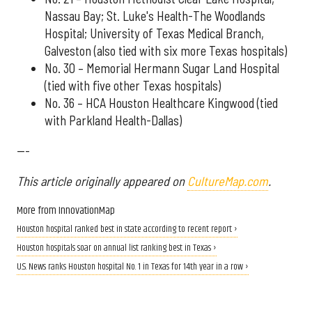
Nassau Bay; St. Luke's Health-The Woodlands
Hospital; University of Texas Medical Branch,
Galveston (also tied with six more Texas hospitals)
No. 30 – Memorial Hermann Sugar Land Hospital
(tied with five other Texas hospitals)
No. 36 – HCA Houston Healthcare Kingwood (tied
with Parkland Health-Dallas)
---
This article originally appeared on
CultureMap.com
.
More from InnovationMap
Houston hospital ranked best in state according to recent report ›
Houston hospitals soar on annual list ranking best in Texas ›
U.S. News ranks Houston hospital No. 1 in Texas for 14th year in a row ›