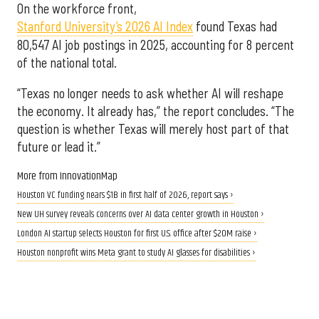
On the workforce front,
Stanford University’s 2026 AI Index
found Texas had
80,547 AI job postings in 2025, accounting for 8 percent
of the national total.
“Texas no longer needs to ask whether AI will reshape
the economy. It already has,” the report concludes. “The
question is whether Texas will merely host part of that
future or lead it.”
More from InnovationMap
Houston VC funding nears $1B in first half of 2026, report says ›
New UH survey reveals concerns over AI data center growth in Houston ›
London AI startup selects Houston for first U.S. office after $20M raise ›
Houston nonprofit wins Meta grant to study AI glasses for disabilities ›