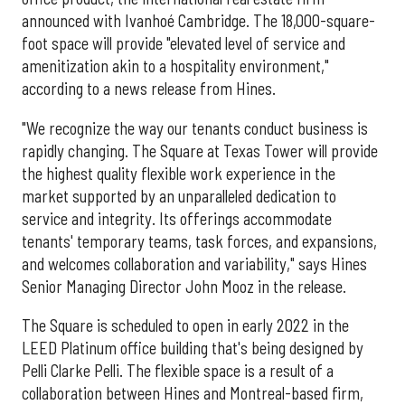
announced with Ivanhoé Cambridge. The 18,000-square-
foot space will provide "elevated level of service and
amenitization akin to a hospitality environment,"
according to a news release from Hines.
"We recognize the way our tenants conduct business is
rapidly changing. The Square at Texas Tower will provide
the highest quality flexible work experience in the
market supported by an unparalleled dedication to
service and integrity. Its offerings accommodate
tenants' temporary teams, task forces, and expansions,
and welcomes collaboration and variability," says Hines
Senior Managing Director John Mooz in the release.
The Square is scheduled to open in early 2022 in the
LEED Platinum office building that's being designed by
Pelli Clarke Pelli. The flexible space is a result of a
collaboration between Hines and Montreal-based firm,