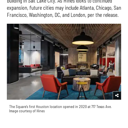
building in Salt Lake City. As Hines looks to continued
expansion, future cities may include Atlanta, Chicago, San
Francisco, Washington, DC, and London, per the release.
The Square's first Houston location opened in 2020 at 717 Texas Ave.
Image courtesy of Hines