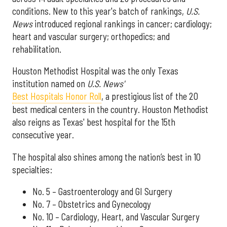
conditions. New to this year's batch of rankings,
U.S.
News
introduced regional rankings in cancer; cardiology;
heart and vascular surgery; orthopedics; and
rehabilitation.
Houston Methodist Hospital was the only Texas
institution named on
U.S. News'
Best Hospitals Honor Roll
, a prestigious list of the 20
best medical centers in the country. Houston Methodist
also reigns as Texas' best hospital for the 15th
consecutive year.
The hospital also shines among the nation’s best in 10
specialties:
No. 5 – Gastroenterology and GI Surgery
No. 7 – Obstetrics and Gynecology
No. 10 – Cardiology, Heart, and Vascular Surgery