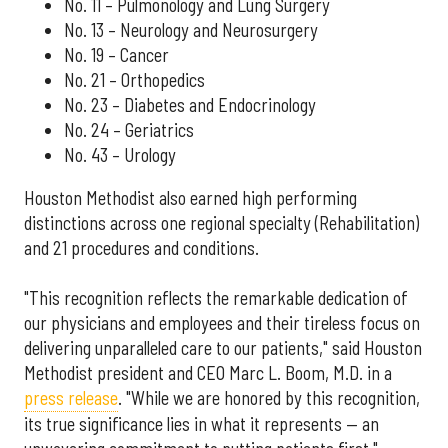
No. 11 – Pulmonology and Lung Surgery
No. 13 – Neurology and Neurosurgery
No. 19 – Cancer
No. 21 – Orthopedics
No. 23 – Diabetes and Endocrinology
No. 24 – Geriatrics
No. 43 – Urology
Houston Methodist also earned high performing
distinctions across one regional specialty (Rehabilitation)
and 21 procedures and conditions.
"This recognition reflects the remarkable dedication of
our physicians and employees and their tireless focus on
delivering unparalleled care to our patients," said Houston
Methodist president and CEO Marc L. Boom, M.D. in a
press release
. "While we are honored by this recognition,
its true significance lies in what it represents — an