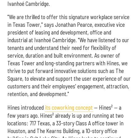
Ivanhoé Cambridge.
"We are thrilled to offer this signature workplace service
in Texas Tower," says Jonathan Pearce, executive vice
president of leasing and development, office and
industrial at Ivanhoé Cambridge. "We have listened to our
tenants and understand their need for flexibility of
service, duration and built environment. As owner of
Texas Tower and long-standing partners with Hines, we
thrive to put forward innovative solutions such as The
Square, to elevate and support the user experience of our
customers and their employees' engagement, attraction,
retention, and development."
Hines introduced
its coworking concept
— Hines² — a
few years ago. Hines² already is up and running at two
locations: 717 Texas, a 33-story Class A office tower in
Houston, and The Kearns Building, a 10-story office