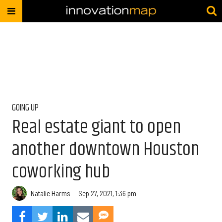
GOING UP
Real estate giant to open
another downtown Houston
coworking hub
Natalie Harms
Sep 27, 2021, 1:36 pm