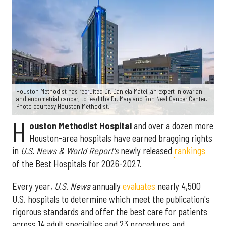
Houston Methodist has recruited Dr. Daniela Matei, an expert in ovarian
and endometrial cancer, to lead the Dr. Mary and Ron Neal Cancer Center.
Photo courtesy Houston Methodist.
H
ouston Methodist Hospital
and over a dozen more
Houston-area hospitals have earned bragging rights
in
U.S. News & World Report's
newly released
rankings
of the Best Hospitals for 2026-2027.
Every year,
U.S. News
annually
evaluates
nearly 4,500
U.S. hospitals to determine which meet the publication's
rigorous standards and offer the best care for patients
across 14 adult specialties and 23 procedures and