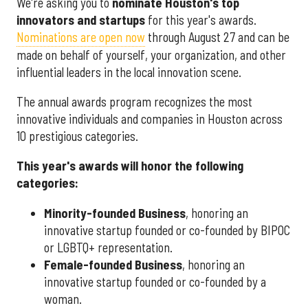
We're asking you to
nominate Houston's top
innovators and startups
for this year's awards.
Nominations are open now
through August 27 and can be
made on behalf of yourself, your organization, and other
influential leaders in the local innovation scene.
The annual awards program recognizes the most
innovative individuals and companies in Houston across
10 prestigious categories.
This year's awards will honor the following
categories:
Minority-founded Business
, honoring an
innovative startup founded or co-founded by BIPOC
or LGBTQ+ representation.
Female-founded Business
, honoring an
innovative startup founded or co-founded by a
woman.