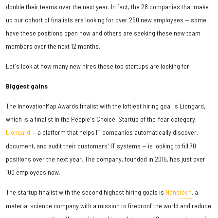
double their teams over the next year. In fact, the 28 companies that make
up our cohort of finalists are looking for over 250 new employees — some
have these positions open now and others are seeking these new team
members over the next 12 months.
Let's look at how many new hires these top startups are looking for.
Biggest gains
The InnovationMap Awards finalist with the loftiest hiring goal is Liongard,
which is a finalist in the People's Choice: Startup of the Year category.
Liongard
— a platform that helps IT companies automatically discover,
document, and audit their customers' IT systems — is looking to fill 70
positions over the next year. The company, founded in 2015, has just over
100 employees now.
The startup finalist with the second highest hiring goals is
Nanotech
, a
material science company with a mission to fireproof the world and reduce