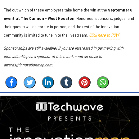
Find out which of these employers take home the win at the
September 8
event at The Cannon - West Houston
. Honorees, sponsors, judges, and
their guests will celebrate in person, and the rest of the innovation
community is invited to tune in to the livestream.
Click here to RSVP.
Sponsorships are still available! If you are interested in partnering with
InnovationMap as a sponsor of this event, send an email to
awards@innovationmap.com.