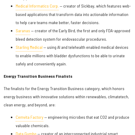
Medical Informatics Corp.
— creator of Sickbay, which features web-
based applications that transform data into actionable information
to help care teams make better, faster decisions.
Saranas
— creator of the Early Bird, the first and only FDA-approved
bleed detection system for endovascular procedures.
Starling Medical
— using AI and telehealth enabled medical devices
to enable millions with bladder dysfunctions to be able to urinate
safely and conveniently again.
Energy Transition Business Finalists
The finalists for the Energy Transition Business category, which honors
energy business with innovative solutions within renewables, climatetech,
clean energy, and beyond, are:
Cemvita Factory
— engineering microbes that eat CO2 and produce
valuable chemicals.
Data Gumbo
— creator of an interconnected industrial smart