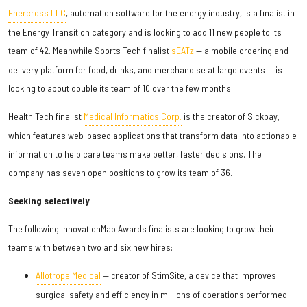
Enercross LLC
, automation software for the energy industry, is a finalist in
the Energy Transition category and is looking to add 11 new people to its
team of 42. Meanwhile Sports Tech finalist
sEATz
— a mobile ordering and
delivery platform for food, drinks, and merchandise at large events — is
looking to about double its team of 10 over the few months.
Health Tech finalist
Medical Informatics Corp.
is the creator of Sickbay,
which features web-based applications that transform data into actionable
information to help care teams make better, faster decisions. The
company has seven open positions to grow its team of 36.
Seeking selectively
The following InnovationMap Awards finalists are looking to grow their
teams with between two and six new hires:
Allotrope Medical
— creator of StimSite, a device that improves
surgical safety and efficiency in millions of operations performed