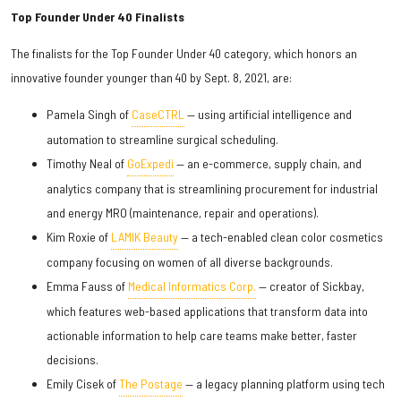
Top Founder Under 40 Finalists
The finalists for the Top Founder Under 40 category, which honors an
innovative founder younger than 40 by Sept. 8, 2021, are:
Pamela Singh of
CaseCTRL
— using artificial intelligence and
automation to streamline surgical scheduling.
Timothy Neal of
GoExpedi
— an e-commerce, supply chain, and
analytics company that is streamlining procurement for industrial
and energy MRO (maintenance, repair and operations).
Kim Roxie of
LAMIK Beauty
— a tech-enabled clean color cosmetics
company focusing on women of all diverse backgrounds.
Emma Fauss of
Medical Informatics Corp.
— creator of Sickbay,
which features web-based applications that transform data into
actionable information to help care teams make better, faster
decisions.
Emily Cisek of
The Postage
— a legacy planning platform using tech