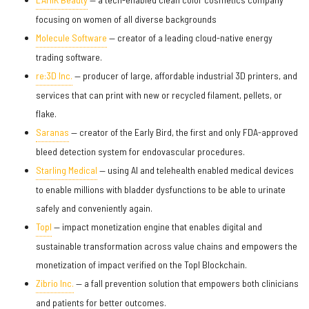
focusing on women of all diverse backgrounds
Molecule Software
— creator of a leading cloud-native energy
trading software.
re:3D Inc.
— producer of large, affordable industrial 3D printers, and
services that can print with new or recycled filament, pellets, or
flake.
Saranas
— creator of the Early Bird, the first and only FDA-approved
bleed detection system for endovascular procedures.
Starling Medical
— using AI and telehealth enabled medical devices
to enable millions with bladder dysfunctions to be able to urinate
safely and conveniently again.
Topl
— impact monetization engine that enables digital and
sustainable transformation across value chains and empowers the
monetization of impact verified on the Topl Blockchain.
Zibrio Inc.
— a fall prevention solution that empowers both clinicians
and patients for better outcomes.