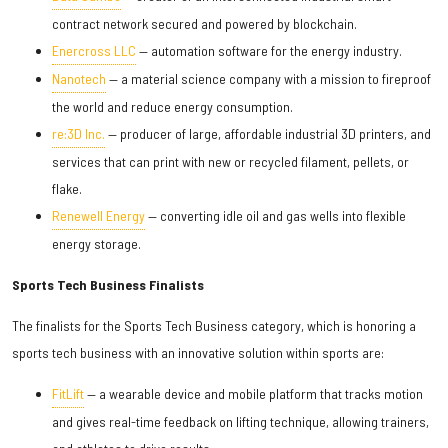
contract network secured and powered by blockchain.
Enercross LLC
— automation software for the energy industry.
Nanotech
— a material science company with a mission to fireproof
the world and reduce energy consumption.
re:3D Inc.
— producer of large, affordable industrial 3D printers, and
services that can print with new or recycled filament, pellets, or
flake.
Renewell Energy
— converting idle oil and gas wells into flexible
energy storage.
Sports Tech Business Finalists
The finalists for the Sports Tech Business category, which is honoring a
sports tech business with an innovative solution within sports are:
FitLift
— a wearable device and mobile platform that tracks motion
and gives real-time feedback on lifting technique, allowing trainers,