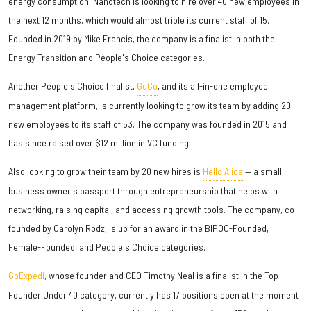
energy consumption. Nanotech is looking to hire over 40 new employees in
the next 12 months, which would almost triple its current staff of 15.
Founded in 2019 by Mike Francis, the company is a finalist in both the
Energy Transition and People's Choice categories.
Another People's Choice finalist,
GoCo
, and its all-in-one employee
management platform, is currently looking to grow its team by adding 20
new employees to its staff of 53. The company was founded in 2015 and
has since raised over $12 million in VC funding.
Also looking to grow their team by 20 new hires is
Hello Alice
— a small
business owner's passport through entrepreneurship that helps with
networking, raising capital, and accessing growth tools. The company, co-
founded by Carolyn Rodz, is up for an award in the BIPOC-Founded,
Female-Founded, and People's Choice categories.
GoExpedi
, whose founder and CEO Timothy Neal is a finalist in the Top
Founder Under 40 category, currently has 17 positions open at the moment