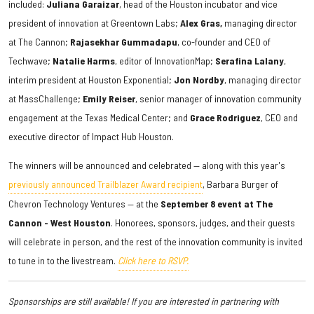
included:
Juliana
Garaizar
, head of the Houston incubator and vice
president of innovation at Greentown Labs;
Alex Gras,
managing director
at The Cannon;
Rajasekhar Gummadapu
, co-founder and CEO of
Techwave;
Natalie Harms
, editor of InnovationMap;
Serafina Lalany
,
interim president at Houston Exponential;
Jon Nordby
, managing director
at MassChallenge;
Emily Reiser
, senior manager of innovation community
engagement at the Texas Medical Center; and
Grace Rodriguez
, CEO and
executive director of Impact Hub Houston.
The winners will be announced and celebrated — along with this year's
previously announced Trailblazer Award recipient
, Barbara Burger of
Chevron Technology Ventures — at the
September 8 event at The
Cannon - West Houston
. Honorees, sponsors, judges, and their guests
will celebrate in person, and the rest of the innovation community is invited
to tune in to the livestream.
Click here to RSVP.
Sponsorships are still available! If you are interested in partnering with