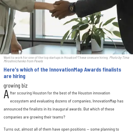
Want to work for one of the top startups in Houston? These ones are hiring.
Photo by Tima
Miroshnichenko from
Pexels
Here's which of the InnovationMap Awards finalists
are hiring
growing biz
A
fter scouring Houston for the best of the Houston innovation
ecosystem and evaluating dozens of companies, InnovationMap has
announced the finalists in its inaugural awards. But which of these
companies are growing their teams?
Turns out, almost all of them have open positions — some planning to