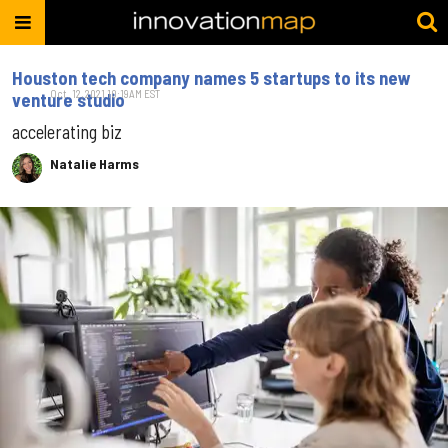
Houston tech company names 5 startups to its new
Oct. 12, 2021 10:19AM EST
venture studio
accelerating biz
Natalie Harms