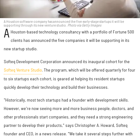
A Houston software company has announced the five early-stage startups it will be
supporting through its new venture studio.
Photo via Getty Images
A
Houston-based technology consultancy with a portfolio of Fortune 500
clients has announced the five companies it will be supporting in its
new startup studio.
Softeq Development Corporation announced its inaugural cohort for the
Softeq Venture Studio
. The program, which will be offered quarterly for four
to six startups each cohort, is geared at helping its resident startups
quickly develop their technology and build their businesses.
"Historically, most tech startups had a founder with development skills.
However, we're now seeing more and more business people, doctors, and
other professionals start companies, and they need a strong engineering
partner to develop their products," says Christopher A. Howard, Softeq
founder and CEO, in a news release. "We take it several steps further with