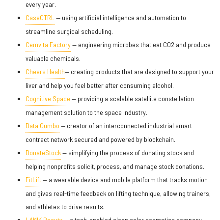
every year.
CaseCTRL
— using artificial intelligence and automation to
streamline surgical scheduling.
Cemvita Factory
— engineering microbes that eat CO2 and produce
valuable chemicals.
Cheers Health
— creating products that are designed to support your
liver and help you feel better after consuming alcohol.
Cognitive Space
— providing a scalable satellite constellation
management solution to the space industry.
Data Gumbo
— creator of an interconnected industrial smart
contract network secured and powered by blockchain.
DonateStock
— simplifying the process of donating stock and
helping nonprofits solicit, process, and manage stock donations.
FitLift
— a wearable device and mobile platform that tracks motion
and gives real-time feedback on lifting technique, allowing trainers,
and athletes to drive results.
LAMIK Beauty
— a tech-enabled clean color cosmetics company