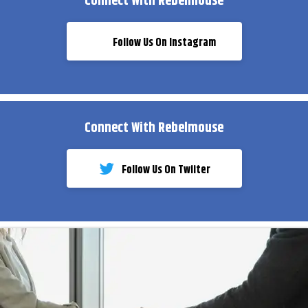
Connect With Rebelmouse
Follow Us On Instagram
Connect With Rebelmouse
Follow Us On Twiiter