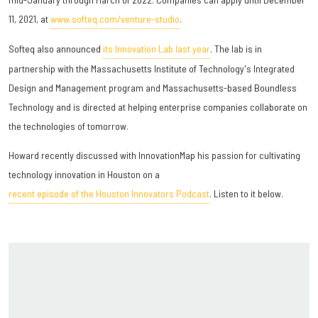
11, 2021, at
www.softeq.com/venture-studio
.
Softeq also announced
its Innovation Lab last year
. The lab is in
partnership with the Massachusetts Institute of Technology's Integrated
Design and Management program and Massachusetts-based Boundless
Technology and is directed at helping enterprise companies collaborate on
the technologies of tomorrow.
Howard recently discussed with InnovationMap his passion for cultivating
technology innovation in Houston on a
recent episode of the Houston Innovators Podcast
. Listen to it below.