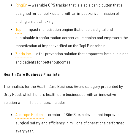
RingOn
— wearable GPS tracker that is also a panic button that's
designed for school kids and with an impact-driven mission of
ending child trafficking.
Topl
— impact monetization engine that enables digital and
sustainable transformation across value chains and empowers the
monetization of impact verified on the Topl Blockchain.
Zibrio Inc.
— a fall prevention solution that empowers both clinicians
and patients for better outcomes.
Health Care Business Finalists
The finalists for the Health Care Business Award category presented by
Gray Reed, which honors health care businesses with an innovative
solution within life sciences, include:
Allotrope Medical
— creator of StimSite, a device that improves
surgical safety and efficiency in millions of operations performed
every year.