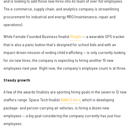
and is looking to add those new hires into its team of over 150 employees.
The e-commerce, supply chain, and analytics company is streamlining
procurement for industrial and energy MRO (maintenance, repair and
operations).
While Female-Founded Business finalist
RingOn
— a wearable GPS tracker
that is also a panic button that's designed for school kids and with an
impact-driven mission of ending child trafficking — is only currently looking
for six new hires, the company is expecting to hiring another 15 new
employees next year. Right now, the company's employee count is at three.
Steady growth
A few of the awards finalists are sporting hiring goals in the seven to 12 new
staffers range. Space Tech finalist
NANCO Aero
, which is developing
package- and person-carrying air vehicles, is hiring a dozen new
employees — a big goal considering the company currently has just four
employees.