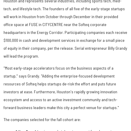
Houston and represents several industries, including sports tech, med-
tech, and lifestyle tech. The founders of all five of the early-stage startups
will work in Houston from October through December in their provided
office space at FUSE in CITYCENTRE near the Softeq corporate
headquarters in the Energy Corridor. Participating companies each receive
$100,000 in cash and development services in exchange for a small piece
of equity in their company, per the release. Serial entrepreneur Billy Grandy
will lead the program.
"Most early-stage accelerators focus on the business aspects of a
startup," says Grandy. "Adding the enterprise-focused development
resources of Softeq helps startups de-risk the effort and puts future
investors at ease. Furthermore, Houston's rapidly growing innovation
ecosystem and access to an active investment community and tech-
forward business leaders make this city a perfect venue for startups."
The companies selected for the fall cohort are: