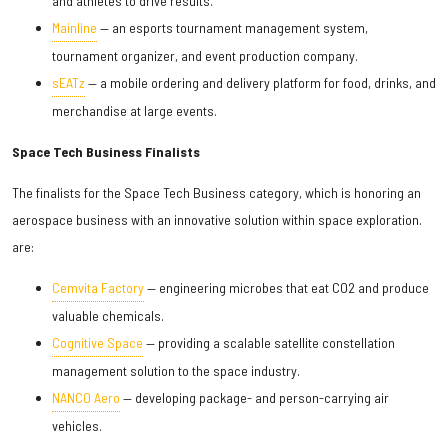
and athletes to drive results.
Mainline
— an esports tournament management system,
tournament organizer, and event production company.
sEATz
— a mobile ordering and delivery platform for food, drinks, and
merchandise at large events.
Space Tech Business Finalists
The finalists for the Space Tech Business category, which is honoring an
aerospace business with an innovative solution within space exploration.
are:
Cemvita Factory
— engineering microbes that eat CO2 and produce
valuable chemicals.
Cognitive Space
— providing a scalable satellite constellation
management solution to the space industry.
NANCO Aero
— developing package- and person-carrying air
vehicles.