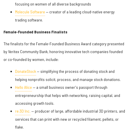
focusing on women of all diverse backgrounds
Molecule Software
— creator of a leading cloud-native energy
trading software.
Female-Founded Business Finalists
The finalists for the Female-Founded Business Award category presented
by Veritex Community Bank, honoring innovative tech companies founded
or co-founded by women, include:
DonateStock
— simplifying the process of donating stock and
helping nonprofits solicit, process, and manage stock donations.
Hello Alice
— a small business owner's passport through
entrepreneurship that helps with networking, raising capital, and
accessing growth tools.
re:3D Inc.
— producer of large, affordable industrial 3D printers, and
services that can print with new or recycled filament, pellets, or
flake.