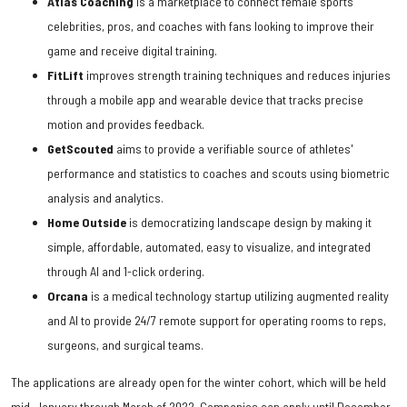
Atlas Coaching
is a marketplace to connect female sports
celebrities, pros, and coaches with fans looking to improve their
game and receive digital training.
FitLift
improves strength training techniques and reduces injuries
through a mobile app and wearable device that tracks precise
motion and provides feedback.
GetScouted
aims to provide a verifiable source of athletes'
performance and statistics to coaches and scouts using biometric
analysis and analytics.
Home Outside
is democratizing landscape design by making it
simple, affordable, automated, easy to visualize, and integrated
through AI and 1-click ordering.
Orcana
is a medical technology startup utilizing augmented reality
and AI to provide 24/7 remote support for operating rooms to reps,
surgeons, and surgical teams.
The applications are already open for the winter cohort, which will be held
mid-January through March of 2022. Companies can apply until December