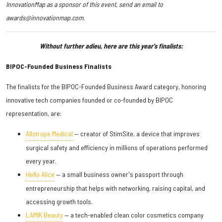
InnovationMap as a sponsor of this event, send an email to
awards@innovationmap.com.
Without further adieu, here are this year's finalists:
BIPOC-Founded Business Finalists
The finalists for the BIPOC-Founded Business Award category, honoring
innovative tech companies founded or co-founded by BIPOC
representation, are:
Allotrope Medical
— creator of StimSite, a device that improves
surgical safety and efficiency in millions of operations performed
every year.
Hello Alice
— a small business owner's passport through
entrepreneurship that helps with networking, raising capital, and
accessing growth tools.
LAMIK Beauty
— a tech-enabled clean color cosmetics company