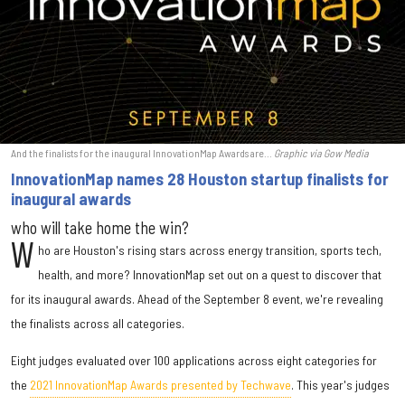
And the finalists for the inaugural InnovationMap Awards are...
Graphic via Gow Media
InnovationMap names 28 Houston startup finalists for
inaugural awards
who will take home the win?
W
ho are Houston's rising stars across energy transition, sports tech,
health, and more? InnovationMap set out on a quest to discover that
for its inaugural awards. Ahead of the September 8 event, we're revealing
the finalists across all categories.
Eight judges evaluated over 100 applications across eight categories for
the
2021 InnovationMap Awards presented by Techwave
. This year's judges