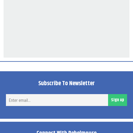
Subscribe To Newsletter
Ent
Sign up
ema