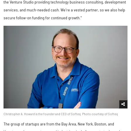
the Venture Studio providing technology business consulting, development
services, and much-needed cash. We're a vested partner, so we also help
secure follow-on funding for continued growth."
Christopher A. Howard is the founder and CEO of Softeq. Photo courtesy of Softeq
The group of startups are from the Bay Area, New York, Boston, and