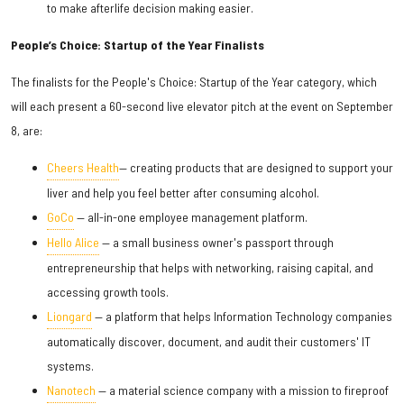
to make afterlife decision making easier.
People’s Choice: Startup of the Year Finalists
The finalists for the People's Choice: Startup of the Year category, which
will each present a 60-second live elevator pitch at the event on September
8, are:
Cheers Health
— creating products that are designed to support your
liver and help you feel better after consuming alcohol.
GoCo
— all-in-one employee management platform.
Hello Alice
— a small business owner's passport through
entrepreneurship that helps with networking, raising capital, and
accessing growth tools.
Liongard
— a platform that helps Information Technology companies
automatically discover, document, and audit their customers' IT
systems.
Nanotech
— a material science company with a mission to fireproof