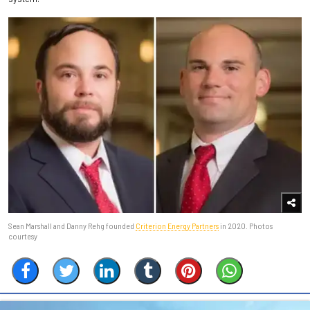
Sean Marshall and Danny Rehg founded
Criterion Energy Partners
in 2020. Photos
courtesy