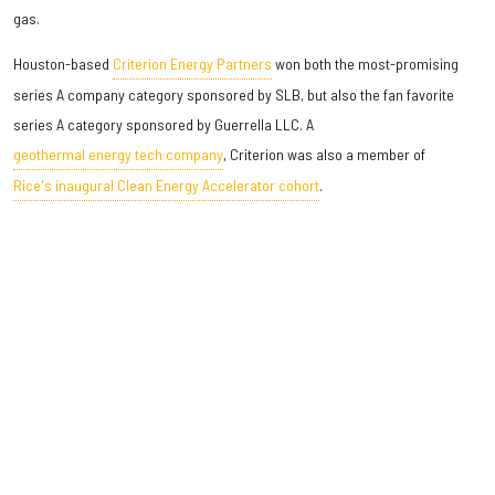
gas.
Houston-based
Criterion Energy Partners
won both the most-promising
series A company category sponsored by SLB, but also the fan favorite
series A category sponsored by Guerrella LLC. A
geothermal energy tech company
, Criterion was also a member of
Rice's inaugural Clean Energy Accelerator cohort
.