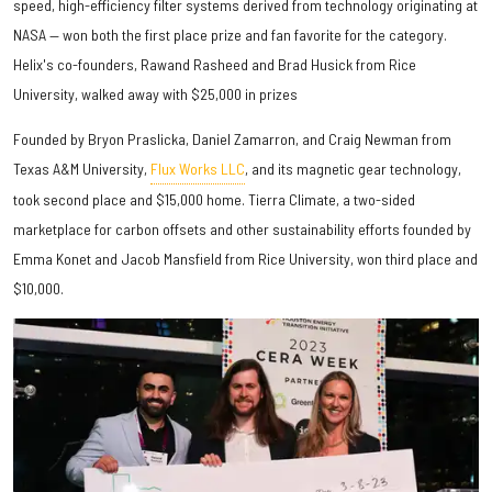
speed, high-efficiency filter systems derived from technology originating at
NASA — won both the first place prize and fan favorite for the category.
Helix's co-founders, Rawand Rasheed and Brad Husick from Rice
University, walked away with $25,000 in prizes
Founded by Bryon Praslicka, Daniel Zamarron, and Craig Newman from
Texas A&M University,
Flux Works LLC
, and its magnetic gear technology,
took second place and $15,000 home. Tierra Climate, a two-sided
marketplace for carbon offsets and other sustainability efforts founded by
Emma Konet and Jacob Mansfield from Rice University, won third place and
$10,000.