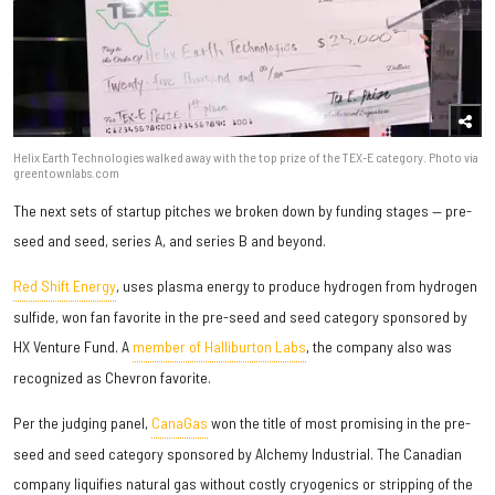
Helix Earth Technologies walked away with the top prize of the TEX-E category. Photo via
greentownlabs.com
The next sets of startup pitches we broken down by funding stages — pre-
seed and seed, series A, and series B and beyond.
Red Shift Energy
, uses plasma energy to produce hydrogen from hydrogen
sulfide, won fan favorite in the pre-seed and seed category sponsored by
HX Venture Fund. A
member of Halliburton Labs
, the company also was
recognized as Chevron favorite.
Per the judging panel,
CanaGas
won the title of most promising in the pre-
seed and seed category sponsored by Alchemy Industrial. The Canadian
company liquifies natural gas without costly cryogenics or stripping of the