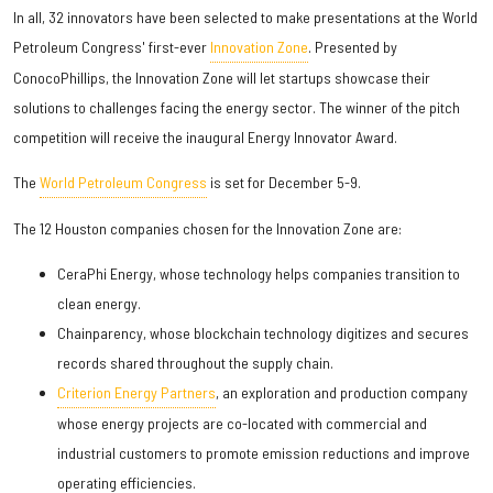
In all, 32 innovators have been selected to make presentations at the World
Petroleum Congress' first-ever
Innovation Zone
. Presented by
ConocoPhillips, the Innovation Zone will let startups showcase their
solutions to challenges facing the energy sector. The winner of the pitch
competition will receive the inaugural Energy Innovator Award.
The
World Petroleum Congress
is set for December 5-9.
The 12 Houston companies chosen for the Innovation Zone are:
CeraPhi Energy, whose technology helps companies transition to
clean energy.
Chainparency, whose blockchain technology digitizes and secures
records shared throughout the supply chain.
Criterion Energy Partners
, an exploration and production company
whose energy projects are co-located with commercial and
industrial customers to promote emission reductions and improve
operating efficiencies.