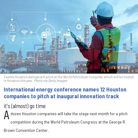
Twelve Houston startups will pitch at the World Petroleum Congress, which will be hosted
in Houston this year.
Photo via Getty Images
International energy conference names 12 Houston
companies to pitch at inaugural innovation track
it's (almost) go time
A
dozen Houston companies will take the stage next month for a pitch
competition during the World Petroleum Congress at the George R.
Brown Convention Center.