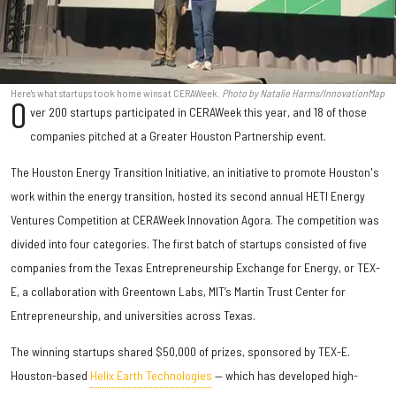
Here's what startups took home wins at CERAWeek.
Photo by Natalie Harms/InnovationMap
O
ver 200 startups participated in CERAWeek this year, and 18 of those
companies pitched at a Greater Houston Partnership event.
The Houston Energy Transition Initiative, an initiative to promote Houston's
work within the energy transition, hosted its second annual HETI Energy
Ventures Competition at CERAWeek Innovation Agora. The competition was
divided into four categories. The first batch of startups consisted of five
companies from the Texas Entrepreneurship Exchange for Energy, or TEX-
E, a collaboration with Greentown Labs, MIT’s Martin Trust Center for
Entrepreneurship, and universities across Texas.
The winning startups shared $50,000 of prizes, sponsored by TEX-E.
Houston-based
Helix Earth Technologies
— which has developed high-