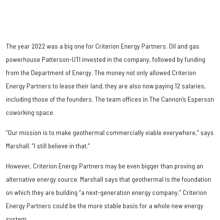
The year 2022 was a big one for Criterion Energy Partners. Oil and gas
powerhouse Patterson-UTI invested in the company, followed by funding
from the Department of Energy. The money not only allowed Criterion
Energy Partners to lease their land, they are also now paying 12 salaries,
including those of the founders. The team offices in The Cannon’s Esperson
coworking space.
“Our mission is to make geothermal commercially viable everywhere,” says
Marshall. “I still believe in that.”
However, Criterion Energy Partners may be even bigger than proving an
alternative energy source. Marshall says that geothermal is the foundation
on which they are building “a next-generation energy company.” Criterion
Energy Partners could be the more stable basis for a whole new energy
system.