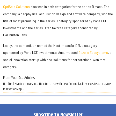
OptiSeis Solutions
also won in both categories for the series B track. The
company, a geophysical acquisition design and software company, won the
title of most promising in the series B category sponsored by Pana LCE
Investments and the series B fan favorite category sponsored by
Halliburton Labs.
Lastly, the competition named the Most Impactful DEI, a category
sponsored by Pana LCE Investments. Austin-based
Gazelle Ecosystems
, a
social innovation startup with eco-solutions for corporations, won that
category.
From Your Site Articles
Hardtech startup moves into Houston area with new Conroe facility, eyes tests in space -
InnovationMap ›
Subscribe To Newsletter