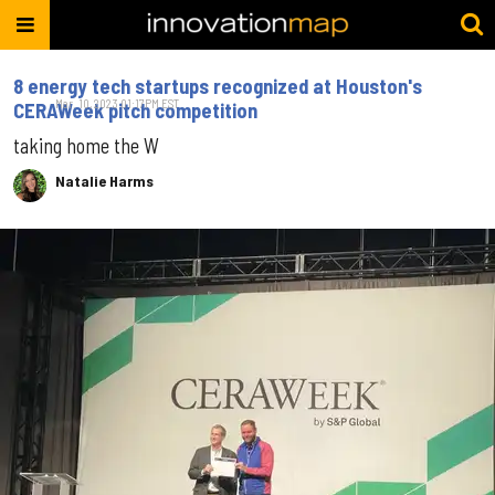
8 energy tech startups recognized at Houston's
Mar. 10, 2023 01:17PM EST
CERAWeek pitch competition
taking home the W
Natalie Harms