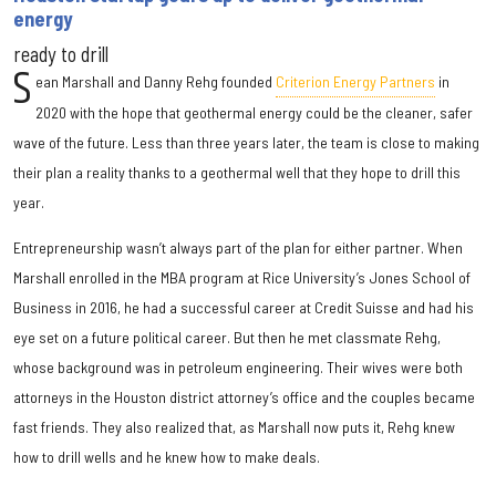
energy
ready to drill
S
ean Marshall and Danny Rehg founded
Criterion Energy Partners
in
2020 with the hope that geothermal energy could be the cleaner, safer
wave of the future. Less than three years later, the team is close to making
their plan a reality thanks to a geothermal well that they hope to drill this
year.
Entrepreneurship wasn’t always part of the plan for either partner. When
Marshall enrolled in the MBA program at Rice University’s Jones School of
Business in 2016, he had a successful career at Credit Suisse and had his
eye set on a future political career. But then he met classmate Rehg,
whose background was in petroleum engineering. Their wives were both
attorneys in the Houston district attorney’s office and the couples became
fast friends. They also realized that, as Marshall now puts it, Rehg knew
how to drill wells and he knew how to make deals.