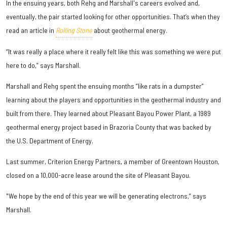
In the ensuing years, both Rehg and Marshall's careers evolved and,
eventually, the pair started looking for other opportunities. That’s when they
read an article in
Rolling Stone
about geothermal energy.
“It was really a place where it really felt like this was something we were put
here to do,” says Marshall.
Marshall and Rehg spent the ensuing months “like rats in a dumpster”
learning about the players and opportunities in the geothermal industry and
built from there. They learned about Pleasant Bayou Power Plant, a 1989
geothermal energy project based in Brazoria County that was backed by
the U.S. Department of Energy.
Last summer, Criterion Energy Partners, a member of Greentown Houston,
closed on a 10,000-acre lease around the site of Pleasant Bayou.
"We hope by the end of this year we will be generating electrons,” says
Marshall.