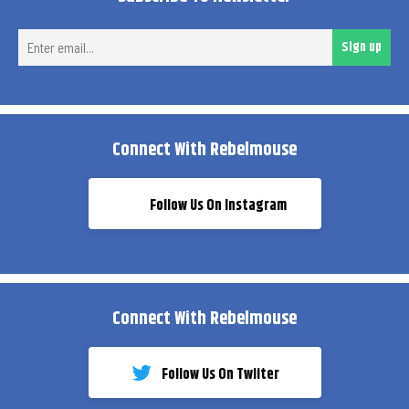
Ent
Sign up
ema
Connect With Rebelmouse
Follow Us On Instagram
Connect With Rebelmouse
Follow Us On Twiiter