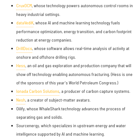
CruxOCM
, whose technology powers autonomous control rooms in
heavy industrial settings.
dataVediK
, whose AI and machine learning technology fuels
performance optimization, energy transition, and carbon footprint
reduction at energy companies.
DrillDocs
, whose software allows real-time analysis of activity at
onshore and offshore drilling rigs.
Hess
, an oil and gas exploration and production company that will
show off technology enabling autonomous fracturing. (Hess is one
of the sponsors of this year's World Petroleum Congress.)
Ionada Carbon Solutions
, a producer of carbon capture systems.
Nesh
, a creator of subject-matter avatars.
Oilify, whose WhaleShark technology advances the process of
separating gas and solids.
Sourcenergy, which specializes in upstream energy and water
intelligence supported by AI and machine learning.