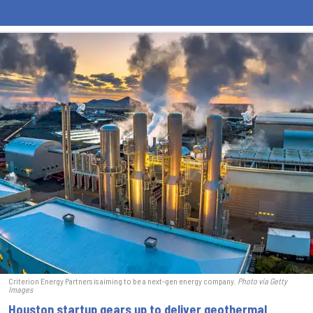
Criterion Energy Partners is aiming to be a next-gen energy company.
Photo via Getty
Images
Houston startup gears up to deliver geothermal