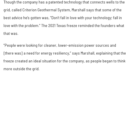
Though the company has a patented technology that connects wells to the
grid, called Criterion Geothermal System, Marshall says that some of the
best advice he’s gotten was, “Don’t fall in love with your technology; fall in
love with the problem.” The 2021 Texas freeze reminded the founders what
that was.
“People were looking for cleaner, lower-emission power sources and
[there was] a need for energy resiliency,” says Marshall, explaining that the
freeze created an ideal situation for the company, as people began to think
more outside the grid.