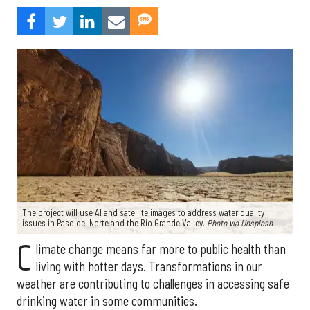
The project will use AI and satellite images to address water quality
issues in Paso del Norte and the Rio Grande Valley.
Photo via Unsplash
C
limate change means far more to public health than
living with hotter days. Transformations in our
weather are contributing to challenges in accessing safe
drinking water in some communities.