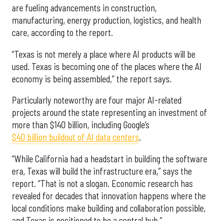
are fueling advancements in construction,
manufacturing, energy production, logistics, and health
care, according to the report.
“Texas is not merely a place where AI products will be
used. Texas is becoming one of the places where the AI
economy is being assembled,” the report says.
Particularly noteworthy are four major AI-related
projects around the state representing an investment of
more than $140 billion, including Google’s
$40 billion buildout of AI data centers
.
“While California had a headstart in building the software
era, Texas will build the infrastructure era,” says the
report. “That is not a slogan. Economic research has
revealed for decades that innovation happens where the
local conditions make building and collaboration possible,
and Texas is positioned to be a central hub.”