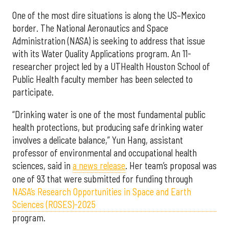
One of the most dire situations is along the US–Mexico
border. The National Aeronautics and Space
Administration (NASA) is seeking to address that issue
with its Water Quality Applications program. An 11-
researcher project led by a UTHealth Houston School of
Public Health faculty member has been selected to
participate.
“Drinking water is one of the most fundamental public
health protections, but producing safe drinking water
involves a delicate balance,” Yun Hang, assistant
professor of environmental and occupational health
sciences, said in
a news release
. Her team’s proposal was
one of 93 that were submitted for funding through
NASA’s Research Opportunities in Space and Earth
Sciences (ROSES)-2025
program.