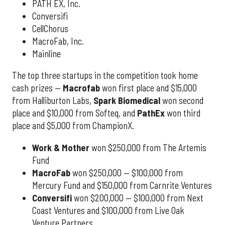
PATH EX, Inc.
Conversifi
CellChorus
MacroFab, Inc.
Mainline
The top three startups in the competition took home
cash prizes —
Macrofab
won first place and $15,000
from Halliburton Labs,
Spark Biomedical
won second
place and $10,000 from Softeq, and
PathEx
won third
place and $5,000 from ChampionX.
Work & Mother
won $250,000 from The Artemis
Fund
MacroFab
won $250,000 — $100,000 from
Mercury Fund and $150,000 from Carnrite Ventures
Conversifi
won $200,000 — $100,000 from Next
Coast Ventures and $100,000 from Live Oak
Venture Partners