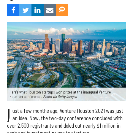
Here's what Houston startups won prizes at the inaugural Venture
Houston conference.
Photo via Getty Images
J
ust a few months ago, Venture Houston 2021 was just
an idea. Now, the two-day conference concluded with
over 2,500 registrants and doled out nearly $1 million in
cash and investment prizes to startups.