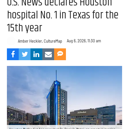
U.S. News declares Houston
hospital No. 1 in Texas for the
15th year
Aug 6, 2026, 11:30 am
Amber Heckler, CultureMap