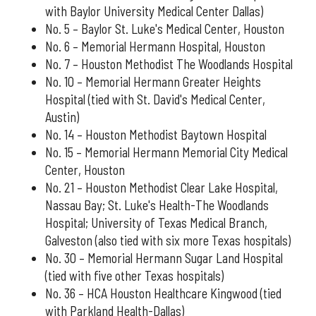
with Baylor University Medical Center Dallas)
No. 5 – Baylor St. Luke's Medical Center, Houston
No. 6 – Memorial Hermann Hospital, Houston
No. 7 – Houston Methodist The Woodlands Hospital
No. 10 – Memorial Hermann Greater Heights
Hospital (tied with St. David's Medical Center,
Austin)
No. 14 – Houston Methodist Baytown Hospital
No. 15 – Memorial Hermann Memorial City Medical
Center, Houston
No. 21 – Houston Methodist Clear Lake Hospital,
Nassau Bay; St. Luke's Health-The Woodlands
Hospital; University of Texas Medical Branch,
Galveston (also tied with six more Texas hospitals)
No. 30 – Memorial Hermann Sugar Land Hospital
(tied with five other Texas hospitals)
No. 36 – HCA Houston Healthcare Kingwood (tied
with Parkland Health-Dallas)