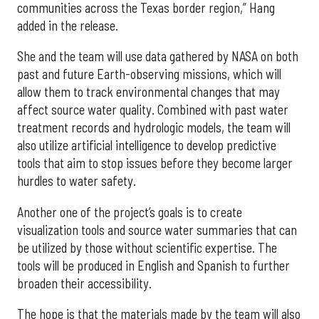
communities across the Texas border region,” Hang
added in the release.
She and the team will use data gathered by NASA on both
past and future Earth-observing missions, which will
allow them to track environmental changes that may
affect source water quality. Combined with past water
treatment records and hydrologic models, the team will
also utilize artificial intelligence to develop predictive
tools that aim to stop issues before they become larger
hurdles to water safety.
Another one of the project’s goals is to create
visualization tools and source water summaries that can
be utilized by those without scientific expertise. The
tools will be produced in English and Spanish to further
broaden their accessibility.
The hope is that the materials made by the team will also