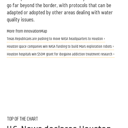
go far beyond the border, with protocols that can be
adapted or adopted by other areas dealing with water
quality issues.
More from InnovationMap
Texas Republicans are pushing to move NASA headquarters to Houston ›
Houston space companies win NASA funding to build Mars exploration robots ›
Houston hospitals win $50M grant for ibogaine addiction treatment research ›
TOP OF THE CHART