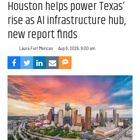
Houston helps power Texas’
rise as AI infrastructure hub,
new report finds
Aug 6, 2026, 9:00 am
Laura Furr Mericas