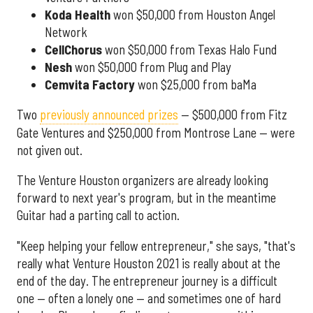
Koda Health
won $50,000 from Houston Angel
Network
CellChorus
won $50,000 from Texas Halo Fund
Nesh
won $50,000 from Plug and Play
Cemvita
Factory
won $25,000 from baMa
Two
previously announced prizes
— $500,000 from Fitz
Gate Ventures and $250,000 from Montrose Lane — were
not given out.
The Venture Houston organizers are already looking
forward to next year's program, but in the meantime
Guitar had a parting call to action.
"Keep helping your fellow entrepreneur," she says, "that's
really what Venture Houston 2021 is really about at the
end of the day. The entrepreneur journey is a difficult
one — often a lonely one — and sometimes one of hard