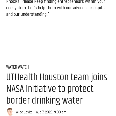
knocks. Please keep finding entrepreneurs within your
ecosystem. Let's help them with our advice, our capital,
and our understanding."
WATER WATCH
UTHealth Houston team joins
NASA initiative to protect
border drinking water
Aug 7, 2026, 9:00 am
Alice Levitt