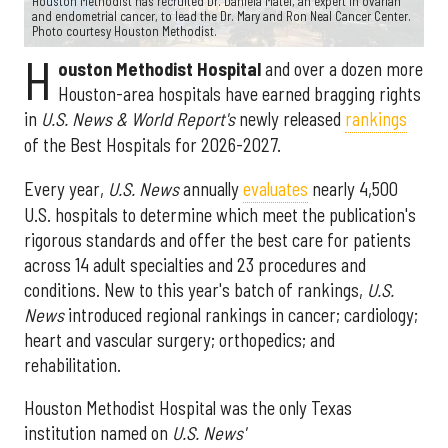
Houston Methodist has recruited Dr. Daniela Matei, an expert in ovarian
and endometrial cancer, to lead the Dr. Mary and Ron Neal Cancer Center.
Photo courtesy Houston Methodist.
H
ouston Methodist Hospital
and over a dozen more
Houston-area hospitals have earned bragging rights
in
U.S. News & World Report's
newly released
rankings
of the Best Hospitals for 2026-2027.
Every year,
U.S. News
annually
evaluates
nearly 4,500
U.S. hospitals to determine which meet the publication's
rigorous standards and offer the best care for patients
across 14 adult specialties and 23 procedures and
conditions. New to this year's batch of rankings,
U.S.
News
introduced regional rankings in cancer; cardiology;
heart and vascular surgery; orthopedics; and
rehabilitation.
Houston Methodist Hospital was the only Texas
institution named on
U.S. News'