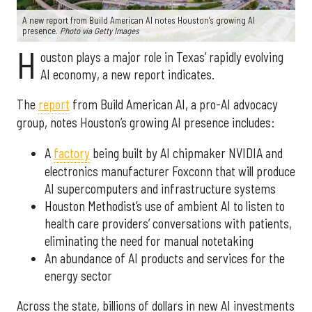
A new report from Build American AI notes Houston’s growing AI
presence.
Photo via Getty Images
H
ouston plays a major role in Texas’ rapidly evolving
AI economy, a new report indicates.
The
report
from Build American AI, a pro-AI advocacy
group, notes Houston’s growing AI presence includes:
A
factory
being built by AI chipmaker NVIDIA and
electronics manufacturer Foxconn that will produce
AI supercomputers and infrastructure systems
Houston Methodist’s use of ambient AI to listen to
health care providers’ conversations with patients,
eliminating the need for manual notetaking
An abundance of AI products and services for the
energy sector
Across the state, billions of dollars in new AI investments