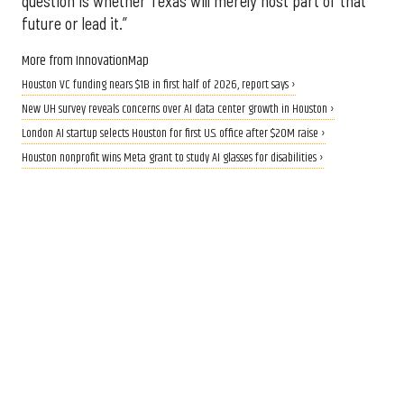
question is whether Texas will merely host part of that
future or lead it.”
More from InnovationMap
Houston VC funding nears $1B in first half of 2026, report says ›
New UH survey reveals concerns over AI data center growth in Houston ›
London AI startup selects Houston for first U.S. office after $20M raise ›
Houston nonprofit wins Meta grant to study AI glasses for disabilities ›
CALLING ALL INNOVATORS
Who are Houston's top