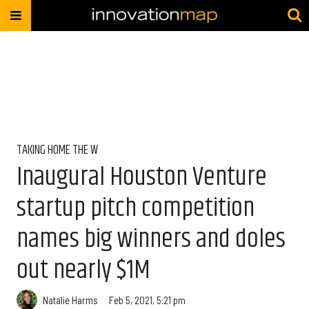
TAKING HOME THE W
Inaugural Houston Venture
startup pitch competition
names big winners and doles
out nearly $1M
Natalie Harms
Feb 5, 2021, 5:21 pm