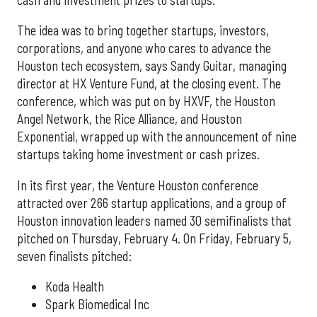
The idea was to bring together startups, investors,
corporations, and anyone who cares to advance the
Houston tech ecosystem, says Sandy Guitar, managing
director at HX Venture Fund, at the closing event. The
conference, which was put on by HXVF, the Houston
Angel Network, the Rice Alliance, and Houston
Exponential, wrapped up with the announcement of nine
startups taking home investment or cash prizes.
In its first year, the Venture Houston conference
attracted over 266 startup applications, and a group of
Houston innovation leaders named 30 semifinalists that
pitched on Thursday, February 4. On Friday, February 5,
seven finalists pitched:
Koda Health
Spark Biomedical Inc