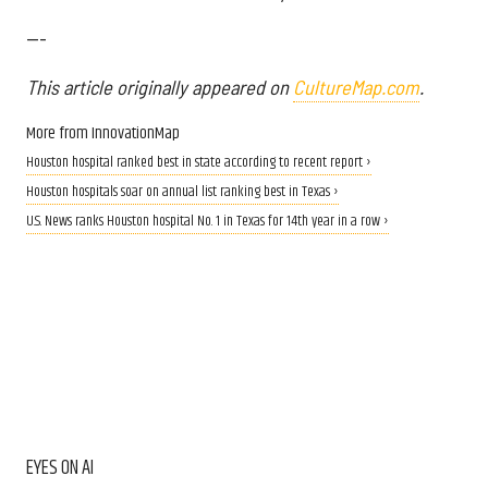
---
This article originally appeared on
CultureMap.com
.
More from InnovationMap
Houston hospital ranked best in state according to recent report ›
Houston hospitals soar on annual list ranking best in Texas ›
U.S. News ranks Houston hospital No. 1 in Texas for 14th year in a row ›
EYES ON AI