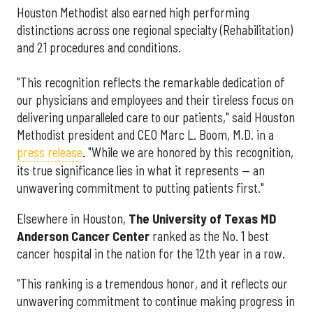
Houston Methodist also earned high performing
distinctions across one regional specialty (Rehabilitation)
and 21 procedures and conditions.
"This recognition reflects the remarkable dedication of
our physicians and employees and their tireless focus on
delivering unparalleled care to our patients," said Houston
Methodist president and CEO Marc L. Boom, M.D. in a
press release
. "While we are honored by this recognition,
its true significance lies in what it represents — an
unwavering commitment to putting patients first."
Elsewhere in Houston,
The University of Texas MD
Anderson Cancer Center
ranked as the No. 1 best
cancer hospital in the nation for the 12th year in a row.
"This ranking is a tremendous honor, and it reflects our
unwavering commitment to continue making progress in