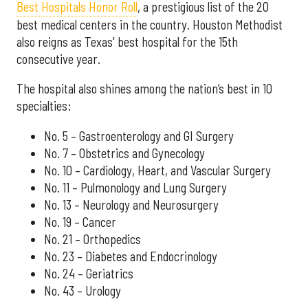
Best Hospitals Honor Roll
, a prestigious list of the 20
best medical centers in the country. Houston Methodist
also reigns as Texas' best hospital for the 15th
consecutive year.
The hospital also shines among the nation’s best in 10
specialties:
No. 5 – Gastroenterology and GI Surgery
No. 7 – Obstetrics and Gynecology
No. 10 – Cardiology, Heart, and Vascular Surgery
No. 11 – Pulmonology and Lung Surgery
No. 13 – Neurology and Neurosurgery
No. 19 – Cancer
No. 21 – Orthopedics
No. 23 – Diabetes and Endocrinology
No. 24 – Geriatrics
No. 43 – Urology