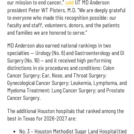
our mission to end cancer,"
said
UT MD Anderson
president Peter WT Pisters, M.D. "We are deeply grateful
to everyone who made this recognition possible: our
faculty and staff, volunteers, donors, and the patients
and families we are honored to serve."
MD Anderson also earned national rankings in two
specialties — Urology (No. 6) and Gastroenterology and GI
Surgery (No. 16) — and it received high performing
distinctions in six procedures and conditions: Colon
Cancer Surgery; Ear, Nose, and Throat Surgery;
Gynecological Cancer Surgery; Leukemia, Lymphoma, and
Myeloma Treatment; Lung Cancer Surgery; and Prostate
Cancer Surgery.
The additional Houston hospitals that ranked among the
best in Texas for 2026-2027 are:
No. 3 – Houston Methodist Sugar Land Hospital (tied