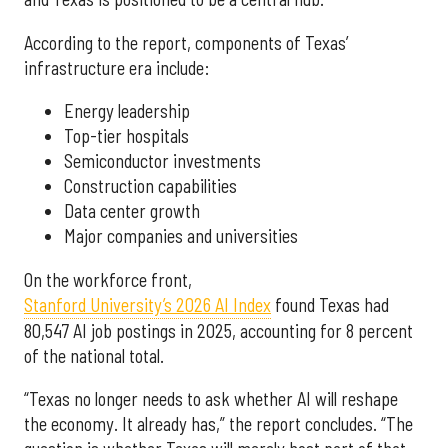
According to the report, components of Texas’
infrastructure era include:
Energy leadership
Top-tier hospitals
Semiconductor investments
Construction capabilities
Data center growth
Major companies and universities
On the workforce front,
Stanford University’s 2026 AI Index
found Texas had
80,547 AI job postings in 2025, accounting for 8 percent
of the national total.
“Texas no longer needs to ask whether AI will reshape
the economy. It already has,” the report concludes. “The