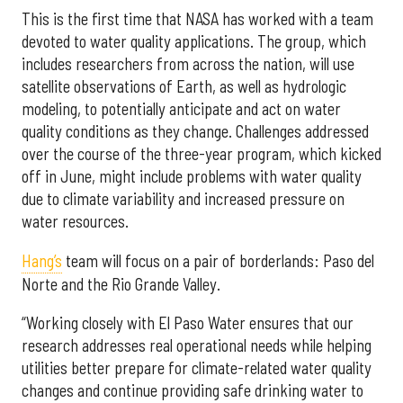
This is the first time that NASA has worked with a team
devoted to water quality applications. The group, which
includes researchers from across the nation, will use
satellite observations of Earth, as well as hydrologic
modeling, to potentially anticipate and act on water
quality conditions as they change. Challenges addressed
over the course of the three-year program, which kicked
off in June, might include problems with water quality
due to climate variability and increased pressure on
water resources.
Hang’s
team will focus on a pair of borderlands: Paso del
Norte and the Rio Grande Valley.
“Working closely with El Paso Water ensures that our
research addresses real operational needs while helping
utilities better prepare for climate-related water quality
changes and continue providing safe drinking water to