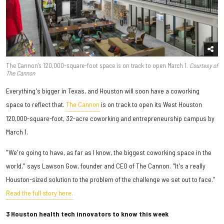
The Cannon's 120,000-square-foot space is on track to open March 1.
Courtesy of
The Cannon
Everything's bigger in Texas, and Houston will soon have a coworking
space to reflect that.
The Cannon
is on track to open its West Houston
120,000-square-foot, 32-acre coworking and entrepreneurship campus by
March 1.
"We're going to have, as far as I know, the biggest coworking space in the
world," says Lawson Gow, founder and CEO of The Cannon. "It's a really
Houston-sized solution to the problem of the challenge we set out to face."
Read the full story here.
3 Houston health tech innovators to know this week