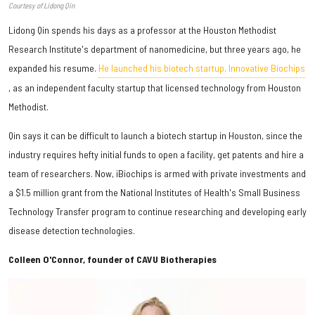
Courtesy of Lidong Qin
Lidong Qin spends his days as a professor at the Houston Methodist
Research Institute's department of nanomedicine, but three years ago, he
expanded his resume.
He launched his biotech startup, Innovative Biochips
, as an independent faculty startup that licensed technology from Houston
Methodist.
Qin says it can be difficult to launch a biotech startup in Houston, since the
industry requires hefty initial funds to open a facility, get patents and hire a
team of researchers. Now, iBiochips is armed with private investments and
a $1.5 million grant from the National Institutes of Health's Small Business
Technology Transfer program to continue researching and developing early
disease detection technologies.
Colleen O'Connor, founder of CAVU Biotherapies