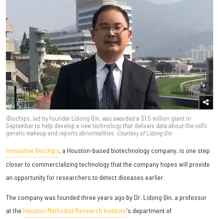
iBiochips, led by founder Lidong Qin, was awarded a $1.5 million grant in
September to help develop a new technology that delivers data about the cell's
genetic makeup and reports abnormalities.
Courtesy of Lidong Qin
Innovative Biochips
, a Houston-based biotechnology company, is one step
closer to commercializing technology that the company hopes will provide
an opportunity for researchers to detect diseases earlier.
The company was founded three years ago by Dr. Lidong Qin, a professor
at the
Houston Methodist Research Institute
's department of