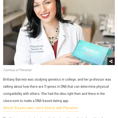
Courtesy of Pheramor
Brittany Barreto was studying genetics in college, and her professor was
talking about how there are 11 genes in DNA that can determine physical
compatibility with others. She had the idea right then and there in the
classroom to make a DNA-based dating app.
Almost 10 years later, she's done it, with Pheramor.