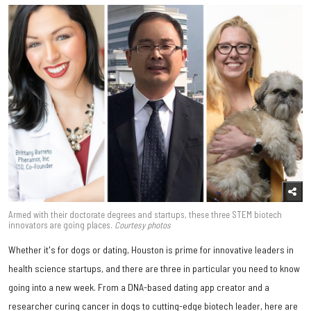
Armed with their doctorate degrees and startups, these three STEM biotech
innovators are going places.
Courtesy photos
Whether it's for dogs or dating, Houston is prime for innovative leaders in
health science startups, and there are three in particular you need to know
going into a new week. From a DNA-based dating app creator and a
researcher curing cancer in dogs to cutting-edge biotech leader, here are