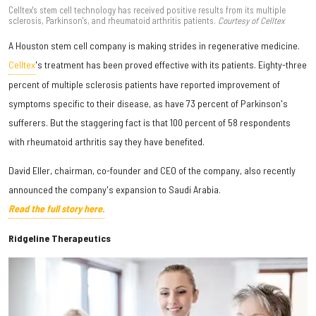
Celltex's stem cell technology has received positive results from its multiple
sclerosis, Parkinson's, and rheumatoid arthritis patients.
Courtesy of Celltex
A Houston stem cell company is making strides in regenerative medicine.
Celltex
's treatment has been proved effective with its patients. Eighty-three
percent of multiple sclerosis patients have reported improvement of
symptoms specific to their disease, as have 73 percent of Parkinson's
sufferers. But the staggering fact is that 100 percent of 58 respondents
with rheumatoid arthritis say they have benefited.
David Eller, chairman, co-founder and CEO of the company, also recently
announced the company's expansion to Saudi Arabia.
Read the full story here.
Ridgeline Therapeutics