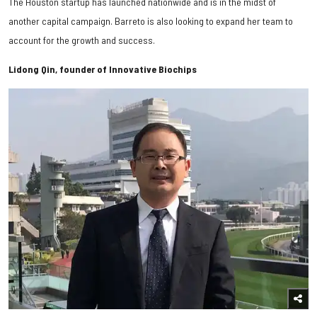
The Houston startup has launched nationwide and is in the midst of
another capital campaign. Barreto is also looking to expand her team to
account for the growth and success.
Lidong Qin, founder of Innovative Biochips