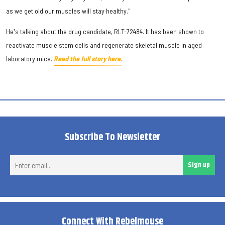
as we get old our muscles will stay healthy."
He's talking about the drug candidate, RLT-72484. It has been shown to
reactivate muscle stem cells and regenerate skeletal muscle in aged
laboratory mice.
Read the full story here.
Subscribe To Newsletter
Ent
Sign up
ema
Connect With Rebelmouse