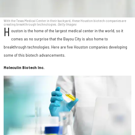
With the Texas Medical Center in their backyard, these Houston biotech companies are
creating breakthrough technologies.
Getty Images
H
ouston is the home of the largest medical center in the world, so it
comes as no surprise that the Bayou City is also home to
breakthrough technologies. Here are five Houston companies developing
some of this biotech advancements.
Moleculin Biotech Inc.