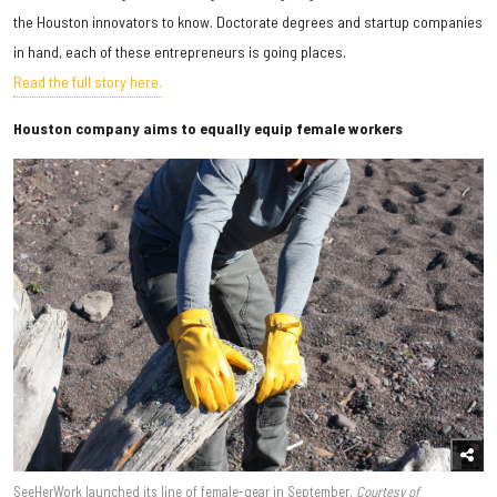
the Houston innovators to know. Doctorate degrees and startup companies
in hand, each of these entrepreneurs is going places.
Read the full story here.
Houston company aims to equally equip female workers
SeeHerWork launched its line of female-gear in September.
Courtesy of