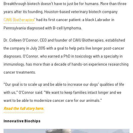
Breakthrough biotech doesn't have to just be for humans. More than three
years after its founding, Houston-based veterinary biotech company
CAVU Biotherapies
' had its first cancer patient: a black Labrador in
Pennsylvania diagnosed with B-cell lymphoma.
Dr. Colleen O'Connor, CEO and founder of CAVU Biotherapies, established
the company in July 2015 with a goal to help pets live longer post-cancer
diagnoses. O'Connor, who earned a PhD in toxicology with a specialty in
immunology, has more than a decade of hands-on experience researching
cancer treatments.
"Our goal is to scale up and be able to increase our dogs' qualities of life
with us," O'Connor said. "We want to keep families intact longer and we
want to be able to modernize cancer care for our animals."
Read the full story here.
Innovative Biochips