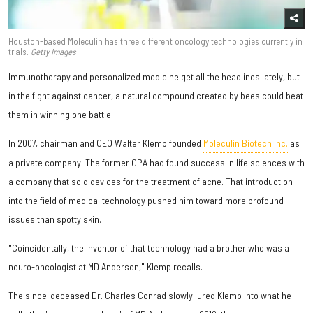
Houston-based Moleculin has three different oncology technologies currently in
trials.
Getty Images
Immunotherapy and personalized medicine get all the headlines lately, but
in the fight against cancer, a natural compound created by bees could beat
them in winning one battle.
In 2007, chairman and CEO Walter Klemp founded
Moleculin Biotech Inc.
as
a private company. The former CPA had found success in life sciences with
a company that sold devices for the treatment of acne. That introduction
into the field of medical technology pushed him toward more profound
issues than spotty skin.
"Coincidentally, the inventor of that technology had a brother who was a
neuro-oncologist at MD Anderson," Klemp recalls.
The since-deceased Dr. Charles Conrad slowly lured Klemp into what he