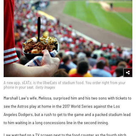
A new app, sEATz, is the UberEats of stadium food. You order right from your
phone in your seat.
Getty Images
Marshall Law's wife, Melissa, surprised him and his two sons with tickets to
see the Astros play at home in the 2017 World Series against the Los
Angeles Dodgers, but a rush to get to the game and a packed stadium lead
to him waiting in a long concessions line in the second inning.
Law watched on a TV screen next to the food counter as the fourth pitch