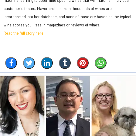
machine learning to determine specific wines that will match an individual
customer's tastes. Flavor profiles from thousands of wines are
incorporated into her database, and none of those are based on the typical
wine scores you'll see in magazines or reviews of wines.
Read the full story here.