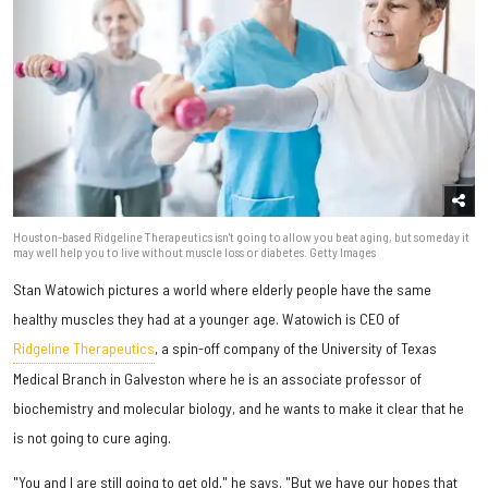
Houston-based Ridgeline Therapeutics isn't going to allow you beat aging, but someday it
may well help you to live without muscle loss or diabetes. Getty Images
Stan Watowich pictures a world where elderly people have the same
healthy muscles they had at a younger age. Watowich is CEO of
Ridgeline Therapeutics
, a spin-off company of the University of Texas
Medical Branch in Galveston where he is an associate professor of
biochemistry and molecular biology, and he wants to make it clear that he
is not going to cure aging.
"You and I are still going to get old," he says. "But we have our hopes that