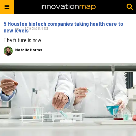
5 Houston biotech companies taking health care to
Apr. 11, 2019 08:01AM EST
new levels
The future is now
Natalie Harms