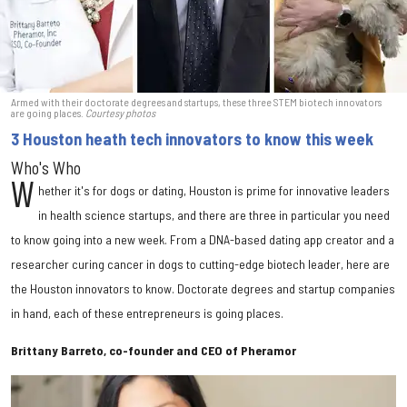
Armed with their doctorate degrees and startups, these three STEM biotech innovators
are going places.
Courtesy photos
3 Houston heath tech innovators to know this week
Who's Who
W
hether it's for dogs or dating, Houston is prime for innovative leaders
in health science startups, and there are three in particular you need
to know going into a new week. From a DNA-based dating app creator and a
researcher curing cancer in dogs to cutting-edge biotech leader, here are
the Houston innovators to know. Doctorate degrees and startup companies
in hand, each of these entrepreneurs is going places.
Brittany Barreto, co-founder and CEO of Pheramor