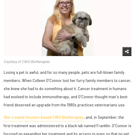
Courtesy of CAVU Biotherapies
Losing a pet is awful, and for so many people, pets are full-blown family
members. When Colleen O'Connor lost her furry family members to cancer,
she knew she had to do something about it. Cancer treatment in humans
had evolved to include immunotherapy, and O'Connor thought man's best
friend deserved an upgrade from the 1980s practices veterinarians use.
She created Houston-based CAVU Biotherapies
, and, in September, the
first treatment was administered to a black lab named Franklin. O'Connor is
focused on expanding her treatment and its access to pups so that no pet