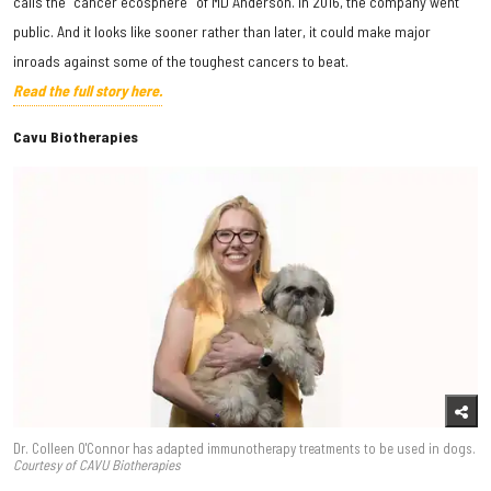
calls the "cancer ecosphere" of MD Anderson. In 2016, the company went
public. And it looks like sooner rather than later, it could make major
inroads against some of the toughest cancers to beat.
Read the full story here.
Cavu Biotherapies
Dr. Colleen O'Connor has adapted immunotherapy treatments to be used in dogs.
Courtesy of CAVU Biotherapies