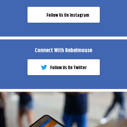
Follow Us On Instagram
Connect With Rebelmouse
Follow Us On Twiiter