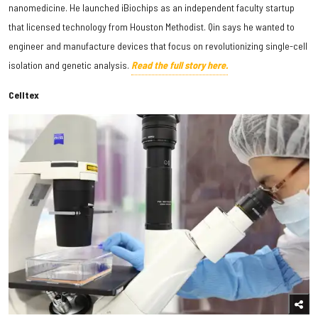
nanomedicine. He launched iBiochips as an independent faculty startup
that licensed technology from Houston Methodist. Qin says he wanted to
engineer and manufacture devices that focus on revolutionizing single-cell
isolation and genetic analysis.
Read the full story here.
Celltex