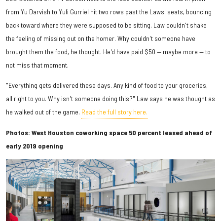
from Yu Darvish to Yuli Gurriel hit two rows past the Laws' seats, bouncing
back toward where they were supposed to be sitting. Law couldn't shake
the feeling of missing out on the homer. Why couldn't someone have
brought them the food, he thought. He'd have paid $50 — maybe more — to
not miss that moment.
"Everything gets delivered these days. Any kind of food to your groceries,
all right to you. Why isn't someone doing this?" Law says he was thought as
he walked out of the game.
Read the full story here.
Photos: West Houston coworking space 50 percent leased ahead of
early 2019 opening