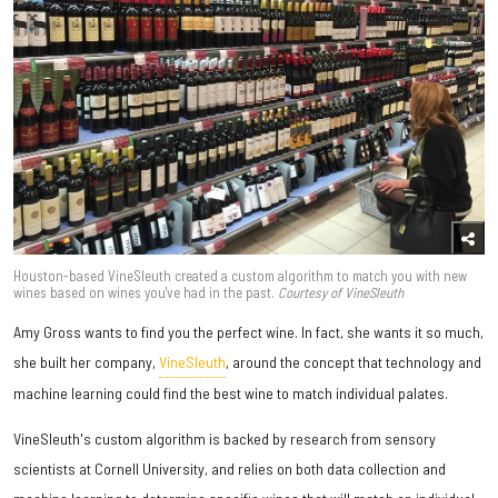
Houston-based VineSleuth created a custom algorithm to match you with new
wines based on wines you've had in the past.
Courtesy of VineSleuth
Amy Gross wants to find you the perfect wine. In fact, she wants it so much,
she built her company,
VineSleuth
, around the concept that technology and
machine learning could find the best wine to match individual palates.
VineSleuth's custom algorithm is backed by research from sensory
scientists at Cornell University, and relies on both data collection and