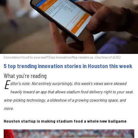
Concession food to your seat? Sign InnovationMap readers up.
Courtesy of sEATz
5 top trending innovation stories in Houston this week
What you're reading
E
ditor's note: Not entirely surprisingly, this week's views were skewed
heavily toward an app that allows stadium food delivery right to your seat,
wine-picking technology, a slideshow of a growing coworking space, and
more.
Houston startup is making stadium food a whole new ballgame