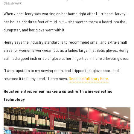
SeeHerWork
When Jane Henry was working on her home right after Hurricane Harvey —
her house got three feet of mud in it — she went to throw a board into the
dumpster, and her glove went with it.
Henry says the industry standard is to recommend small and extra-small
sizes for women's workwear, but as a ladies large in athletic gloves, Henry
still had a good inch or so of glove at her fingertips in her workwear gloves.
"I went upstairs to my sewing room, and I ripped that glove apart and I
resewed it to fit my hand," Henry says.
Read the full story here.
Houston entrepreneur makes a splash with wine-selecting
technology