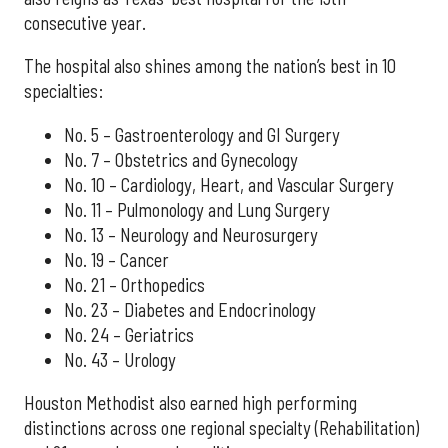
consecutive year.
The hospital also shines among the nation’s best in 10
specialties:
No. 5 – Gastroenterology and GI Surgery
No. 7 – Obstetrics and Gynecology
No. 10 – Cardiology, Heart, and Vascular Surgery
No. 11 – Pulmonology and Lung Surgery
No. 13 – Neurology and Neurosurgery
No. 19 – Cancer
No. 21 – Orthopedics
No. 23 – Diabetes and Endocrinology
No. 24 – Geriatrics
No. 43 – Urology
Houston Methodist also earned high performing
distinctions across one regional specialty (Rehabilitation)