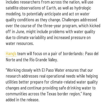
includes researchers from across the nation, will use
satellite observations of Earth, as well as hydrologic
modeling, to potentially anticipate and act on water
quality conditions as they change. Challenges addressed
over the course of the three-year program, which kicked
off in June, might include problems with water quality
due to climate variability and increased pressure on
water resources.
Hang’s
team will focus on a pair of borderlands: Paso del
Norte and the Rio Grande Valley.
“Working closely with El Paso Water ensures that our
research addresses real operational needs while helping
utilities better prepare for climate-related water quality
changes and continue providing safe drinking water to
communities across the Texas border region,” Hang
added in the release.