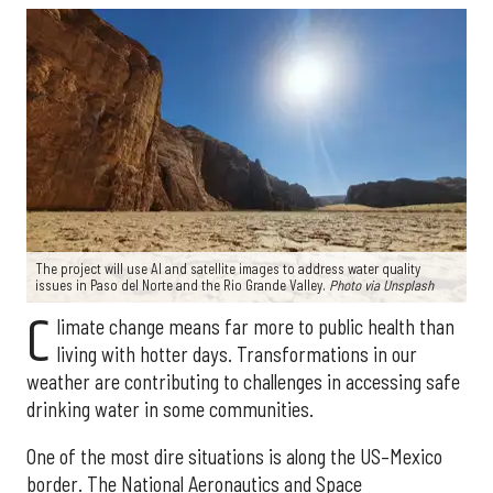
The project will use AI and satellite images to address water quality
issues in Paso del Norte and the Rio Grande Valley.
Photo via Unsplash
C
limate change means far more to public health than
living with hotter days. Transformations in our
weather are contributing to challenges in accessing safe
drinking water in some communities.
One of the most dire situations is along the US–Mexico
border. The National Aeronautics and Space