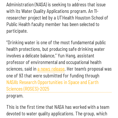
Administration (NASA) is seeking to address that issue
with its Water Quality Applications program. An 11-
researcher project led by a UTHealth Houston School of
Public Health faculty member has been selected to
participate.
“Drinking water is one of the most fundamental public
health protections, but producing safe drinking water
involves a delicate balance,” Yun Hang, assistant
professor of environmental and occupational health
sciences, said in
a news release
. Her team’s proposal was
one of 93 that were submitted for funding through
NASA’s Research Opportunities in Space and Earth
Sciences (ROSES)-2025
program.
This is the first time that NASA has worked with a team
devoted to water quality applications. The group, which