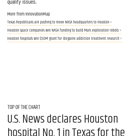
quality issues.
More from InnovationMap
Texas Republicans are pushing to move NASA headquarters to Houston ›
Houston space companies win NASA funding to build Mars exploration robots ›
Houston hospitals win $50M grant for ibogaine addiction treatment research ›
TOP OF THE CHART
U.S. News declares Houston
hospital No. 1 in Texas for the