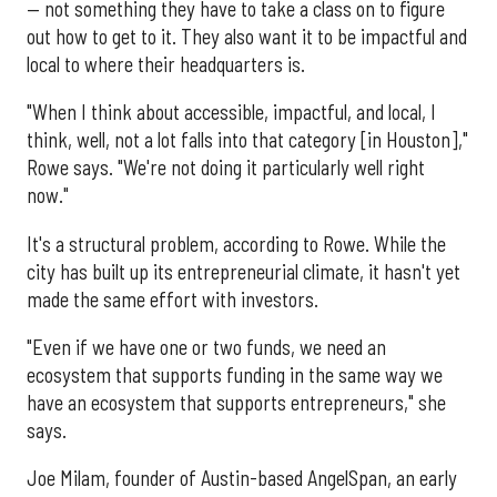
— not something they have to take a class on to figure
out how to get to it. They also want it to be impactful and
local to where their headquarters is.
"When I think about accessible, impactful, and local, I
think, well, not a lot falls into that category [in Houston],"
Rowe says. "We're not doing it particularly well right
now."
It's a structural problem, according to Rowe. While the
city has built up its entrepreneurial climate, it hasn't yet
made the same effort with investors.
"Even if we have one or two funds, we need an
ecosystem that supports funding in the same way we
have an ecosystem that supports entrepreneurs," she
says.
Joe Milam, founder of Austin-based AngelSpan, an early