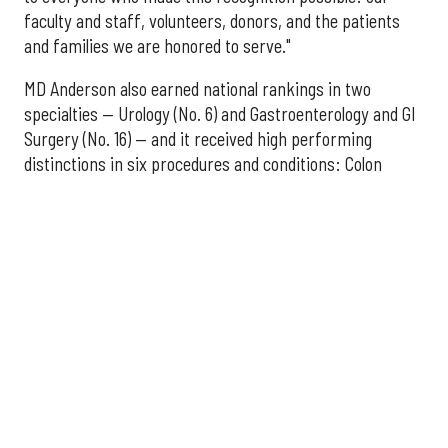
faculty and staff, volunteers, donors, and the patients
and families we are honored to serve."
MD Anderson also earned national rankings in two
specialties — Urology (No. 6) and Gastroenterology and GI
Surgery (No. 16) — and it received high performing
distinctions in six procedures and conditions: Colon
Cancer Surgery; Ear, Nose, and Throat Surgery;
Gynecological Cancer Surgery; Leukemia, Lymphoma, and
Myeloma Treatment; Lung Cancer Surgery; and Prostate
Cancer Surgery.
The additional Houston hospitals that ranked among the
best in Texas for 2026-2027 are:
No. 3 – Houston Methodist Sugar Land Hospital (tied
with Baylor University Medical Center Dallas)
No. 5 – Baylor St. Luke's Medical Center, Houston