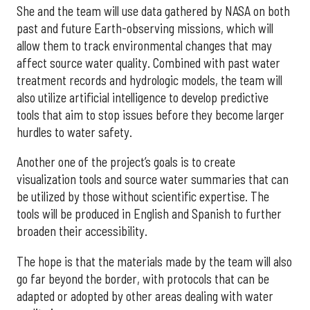
She and the team will use data gathered by NASA on both
past and future Earth-observing missions, which will
allow them to track environmental changes that may
affect source water quality. Combined with past water
treatment records and hydrologic models, the team will
also utilize artificial intelligence to develop predictive
tools that aim to stop issues before they become larger
hurdles to water safety.
Another one of the project’s goals is to create
visualization tools and source water summaries that can
be utilized by those without scientific expertise. The
tools will be produced in English and Spanish to further
broaden their accessibility.
The hope is that the materials made by the team will also
go far beyond the border, with protocols that can be
adapted or adopted by other areas dealing with water