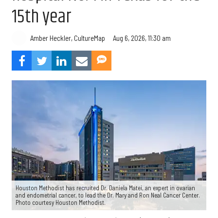
15th year
Aug 6, 2026, 11:30 am
Amber Heckler, CultureMap
Houston Methodist has recruited Dr. Daniela Matei, an expert in ovarian
and endometrial cancer, to lead the Dr. Mary and Ron Neal Cancer Center.
Photo courtesy Houston Methodist.