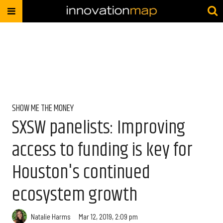
SHOW ME THE MONEY
SXSW panelists: Improving
access to funding is key for
Houston's continued
ecosystem growth
Natalie Harms
Mar 12, 2019, 2:09 pm