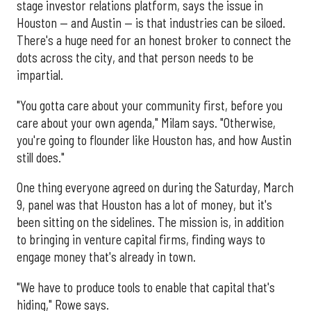
stage investor relations platform, says the issue in
Houston — and Austin — is that industries can be siloed.
There's a huge need for an honest broker to connect the
dots across the city, and that person needs to be
impartial.
"You gotta care about your community first, before you
care about your own agenda," Milam says. "Otherwise,
you're going to flounder like Houston has, and how Austin
still does."
One thing everyone agreed on during the Saturday, March
9, panel was that Houston has a lot of money, but it's
been sitting on the sidelines. The mission is, in addition
to bringing in venture capital firms, finding ways to
engage money that's already in town.
"We have to produce tools to enable that capital that's
hiding," Rowe says.