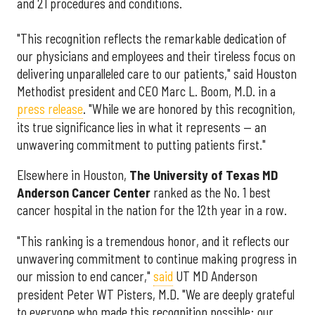
and 21 procedures and conditions.
"This recognition reflects the remarkable dedication of
our physicians and employees and their tireless focus on
delivering unparalleled care to our patients," said Houston
Methodist president and CEO Marc L. Boom, M.D. in a
press release
. "While we are honored by this recognition,
its true significance lies in what it represents — an
unwavering commitment to putting patients first."
Elsewhere in Houston,
The University of Texas MD
Anderson Cancer Center
ranked as the No. 1 best
cancer hospital in the nation for the 12th year in a row.
"This ranking is a tremendous honor, and it reflects our
unwavering commitment to continue making progress in
our mission to end cancer,"
said
UT MD Anderson
president Peter WT Pisters, M.D. "We are deeply grateful
to everyone who made this recognition possible: our