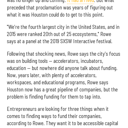
preceded that proclamation was years of figuring out
what it was Houston could do to get to this point.
"We're the fourth largest city in the United States, and in
2015 were ranked 20th out of 25 ecosystems," Rowe
says at a panel at the 2019 SXSW Interactive festival.
Following that shocking news, Rowe says the city's focus
was on building tools — accelerators, incubators,
education — but nowhere did anyone talk about funding.
Now, years later, with plenty of accelerators,
workspaces, and educational programs, Rowe says
Houston now has a great pipeline of companies, but the
problem is finding funding for them to tap into.
Entrepreneurs are looking for three things when it
comes to finding ways to fund their companies,
according to Rowe. They want it to be accessible capital