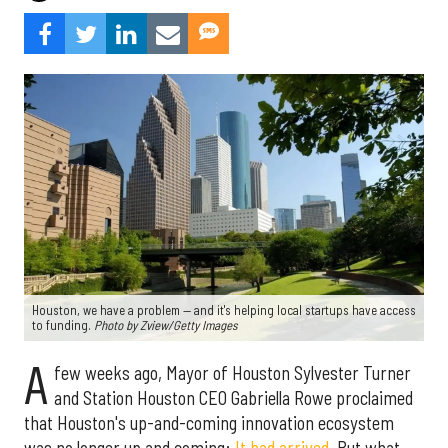
Houston, we have a problem — and it's helping local startups have access
to funding.
Photo by Zview/Getty Images
A
few weeks ago, Mayor of Houston Sylvester Turner
and Station Houston CEO Gabriella Rowe proclaimed
that Houston's up-and-coming innovation ecosystem
was no longer up and coming:
It had arrived
. But what