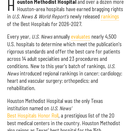
H
ouston Methodist Hospital
and over a dozen more
Houston-area hospitals have earned bragging rights
in
U.S. News & World Report's
newly released
rankings
of the Best Hospitals for 2026-2027.
Every year,
U.S. News
annually
evaluates
nearly 4,500
U.S. hospitals to determine which meet the publication's
rigorous standards and offer the best care for patients
across 14 adult specialties and 23 procedures and
conditions. New to this year's batch of rankings,
U.S.
News
introduced regional rankings in cancer; cardiology;
heart and vascular surgery; orthopedics; and
rehabilitation.
Houston Methodist Hospital was the only Texas
institution named on
U.S. News'
Best Hospitals Honor Roll
, a prestigious list of the 20
best medical centers in the country. Houston Methodist
also reigns as Texas' best hospital for the 15th