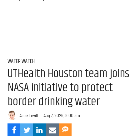
WATER WATCH
UTHealth Houston team joins
NASA initiative to protect
border drinking water
Aug 7, 2026, 9:00 am
Alice Levitt