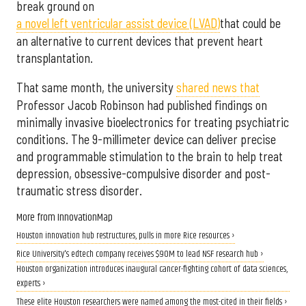
break ground on
a novel left ventricular assist device (LVAD)
that could be
an alternative to current devices that prevent heart
transplantation.
That same month, the university
shared news that
Professor Jacob Robinson had published findings on
minimally invasive bioelectronics for treating psychiatric
conditions. The 9-millimeter device can deliver precise
and programmable stimulation to the brain to help treat
depression, obsessive-compulsive disorder and post-
traumatic stress disorder.
More from InnovationMap
Houston innovation hub restructures, pulls in more Rice resources ›
Rice University's edtech company receives $90M to lead NSF research hub ›
Houston organization introduces inaugural cancer-fighting cohort of data sciences,
experts ›
These elite Houston researchers were named among the most-cited in their fields ›