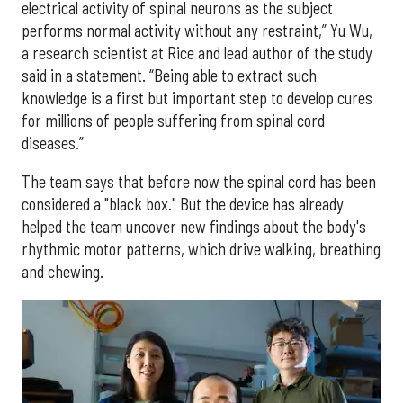
electrical activity of spinal neurons as the subject
performs normal activity without any restraint,” Yu Wu,
a research scientist at Rice and lead author of the study
said in a statement. “Being able to extract such
knowledge is a first but important step to develop cures
for millions of people suffering from spinal cord
diseases.”
The team says that before now the spinal cord has been
considered a "black box." But the device has already
helped the team uncover new findings about the body's
rhythmic motor patterns, which drive walking, breathing
and chewing.