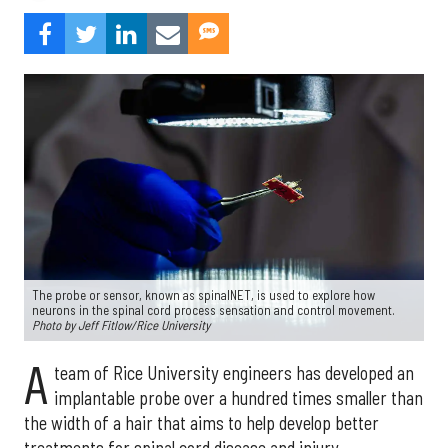
The probe or sensor, known as spinalNET, is used to explore how
neurons in the spinal cord process sensation and control movement.
Photo by Jeff Fitlow/Rice University
A
team of Rice University engineers has developed an
implantable probe over a hundred times smaller than
the width of a hair that aims to help develop better
treatments for spinal cord disease and injury.