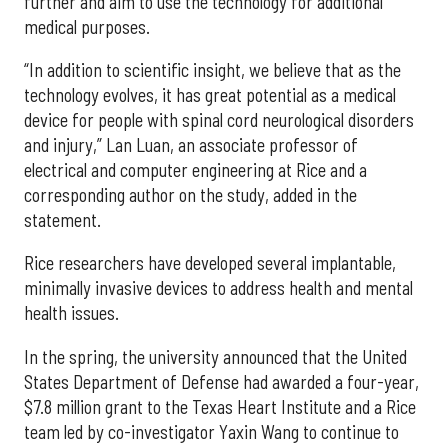
further and aim to use the technology for additional
medical purposes.
“In addition to scientific insight, we believe that as the
technology evolves, it has great potential as a medical
device for people with spinal cord neurological disorders
and injury,” Lan Luan, an associate professor of
electrical and computer engineering at Rice and a
corresponding author on the study, added in the
statement.
Rice researchers have developed several implantable,
minimally invasive devices to address health and mental
health issues.
In the spring, the university announced that the United
States Department of Defense had awarded a four-year,
$7.8 million grant to the Texas Heart Institute and a Rice
team led by co-investigator Yaxin Wang to continue to