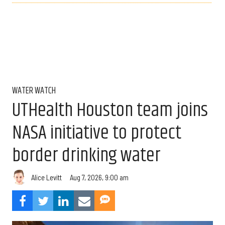
WATER WATCH
UTHealth Houston team joins
NASA initiative to protect
border drinking water
Aug 7, 2026, 9:00 am
Alice Levitt