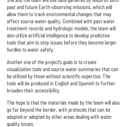
She and the team will use data gathered by NASA on both
past and future Earth-observing missions, which will
allow them to track environmental changes that may
affect source water quality. Combined with past water
treatment records and hydrologic models, the team will
also utilize artificial intelligence to develop predictive
tools that aim to stop issues before they become larger
hurdles to water safety.
Another one of the project’s goals is to create
visualization tools and source water summaries that can
be utilized by those without scientific expertise. The
tools will be produced in English and Spanish to further
broaden their accessibility.
The hope is that the materials made by the team will also
go far beyond the border, with protocols that can be
adapted or adopted by other areas dealing with water
quality issues.