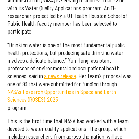
Administration (NASA) is seeking to address that issue
with its Water Quality Applications program. An 11-
researcher project led by a UTHealth Houston School of
Public Health faculty member has been selected to
participate.
“Drinking water is one of the most fundamental public
health protections, but producing safe drinking water
involves a delicate balance,” Yun Hang, assistant
professor of environmental and occupational health
sciences, said in
a news release
. Her team’s proposal was
one of 93 that were submitted for funding through
NASA’s Research Opportunities in Space and Earth
Sciences (ROSES)-2025
program.
This is the first time that NASA has worked with a team
devoted to water quality applications. The group, which
includes researchers from across the nation, will use