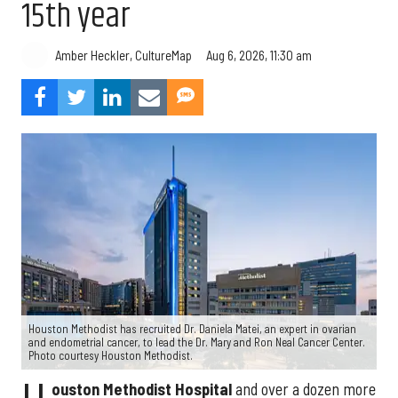
15th year
Aug 6, 2026, 11:30 am
Amber Heckler, CultureMap
Houston Methodist has recruited Dr. Daniela Matei, an expert in ovarian
and endometrial cancer, to lead the Dr. Mary and Ron Neal Cancer Center.
Photo courtesy Houston Methodist.
ouston Methodist Hospital
and over a dozen more