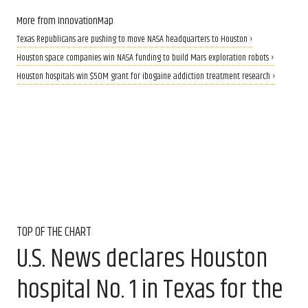
More from InnovationMap
Texas Republicans are pushing to move NASA headquarters to Houston ›
Houston space companies win NASA funding to build Mars exploration robots ›
Houston hospitals win $50M grant for ibogaine addiction treatment research ›
TOP OF THE CHART
U.S. News declares Houston
hospital No. 1 in Texas for the