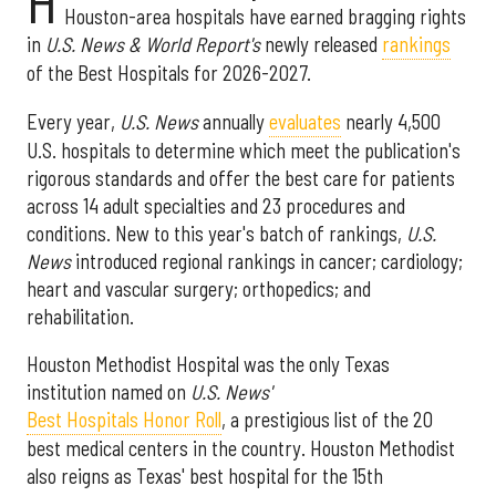
H
Houston-area hospitals have earned bragging rights
in
U.S. News & World Report's
newly released
rankings
of the Best Hospitals for 2026-2027.
Every year,
U.S. News
annually
evaluates
nearly 4,500
U.S. hospitals to determine which meet the publication's
rigorous standards and offer the best care for patients
across 14 adult specialties and 23 procedures and
conditions. New to this year's batch of rankings,
U.S.
News
introduced regional rankings in cancer; cardiology;
heart and vascular surgery; orthopedics; and
rehabilitation.
Houston Methodist Hospital was the only Texas
institution named on
U.S. News'
Best Hospitals Honor Roll
, a prestigious list of the 20
best medical centers in the country. Houston Methodist
also reigns as Texas' best hospital for the 15th