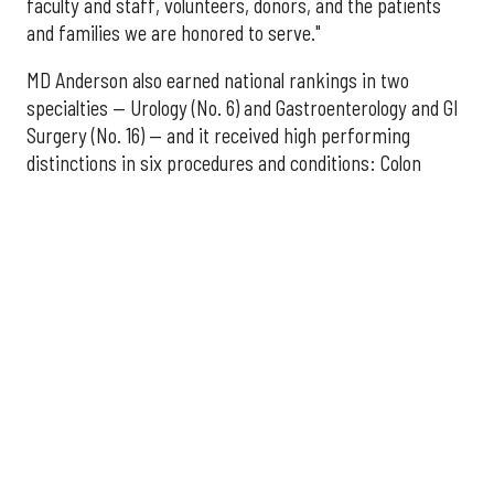
faculty and staff, volunteers, donors, and the patients
and families we are honored to serve."
MD Anderson also earned national rankings in two
specialties — Urology (No. 6) and Gastroenterology and GI
Surgery (No. 16) — and it received high performing
distinctions in six procedures and conditions: Colon
Cancer Surgery; Ear, Nose, and Throat Surgery;
Gynecological Cancer Surgery; Leukemia, Lymphoma, and
Myeloma Treatment; Lung Cancer Surgery; and Prostate
Cancer Surgery.
The additional Houston hospitals that ranked among the
best in Texas for 2026-2027 are:
No. 3 – Houston Methodist Sugar Land Hospital (tied
with Baylor University Medical Center Dallas)
No. 5 – Baylor St. Luke's Medical Center, Houston
No. 6 – Memorial Hermann Hospital, Houston