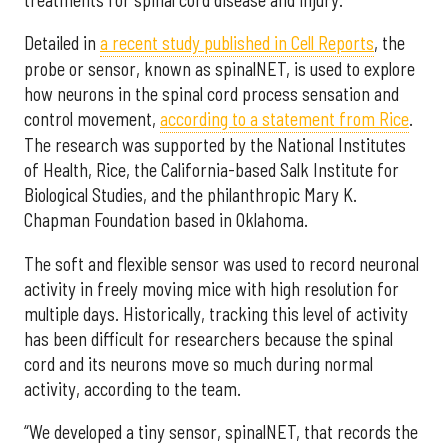
Detailed in
a recent study published in Cell Reports
, the
probe or sensor, known as spinalNET, is used to explore
how neurons in the spinal cord process sensation and
control movement,
according to a statement from Rice
.
The research was supported by the National Institutes
of Health, Rice, the California-based Salk Institute for
Biological Studies, and the philanthropic Mary K.
Chapman Foundation based in Oklahoma.
The soft and flexible sensor was used to record neuronal
activity in freely moving mice with high resolution for
multiple days. Historically, tracking this level of activity
has been difficult for researchers because the spinal
cord and its neurons move so much during normal
activity, according to the team.
“We developed a tiny sensor, spinalNET, that records the