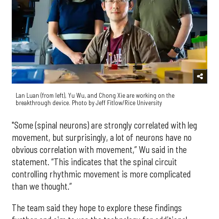
Lan Luan (from left), Yu Wu, and Chong Xie are working on the
breakthrough device. Photo by Jeff Fitlow/Rice University
"Some (spinal neurons) are strongly correlated with leg
movement, but surprisingly, a lot of neurons have no
obvious correlation with movement,” Wu said in the
statement. “This indicates that the spinal circuit
controlling rhythmic movement is more complicated
than we thought.”
The team said they hope to explore these findings