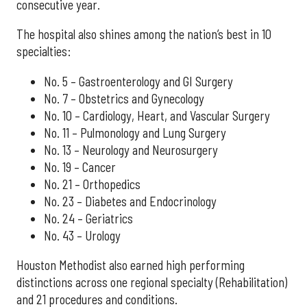
consecutive year.
The hospital also shines among the nation’s best in 10
specialties:
No. 5 – Gastroenterology and GI Surgery
No. 7 – Obstetrics and Gynecology
No. 10 – Cardiology, Heart, and Vascular Surgery
No. 11 – Pulmonology and Lung Surgery
No. 13 – Neurology and Neurosurgery
No. 19 – Cancer
No. 21 – Orthopedics
No. 23 – Diabetes and Endocrinology
No. 24 – Geriatrics
No. 43 – Urology
Houston Methodist also earned high performing
distinctions across one regional specialty (Rehabilitation)
and 21 procedures and conditions.