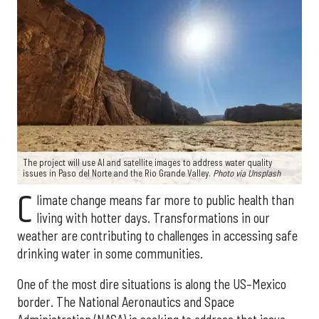
The project will use AI and satellite images to address water quality
issues in Paso del Norte and the Rio Grande Valley.
Photo via Unsplash
C
limate change means far more to public health than
living with hotter days. Transformations in our
weather are contributing to challenges in accessing safe
drinking water in some communities.
One of the most dire situations is along the US–Mexico
border. The National Aeronautics and Space