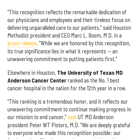
"This recognition reflects the remarkable dedication of
our physicians and employees and their tireless focus on
delivering unparalleled care to our patients," said Houston
Methodist president and CEO Marc L. Boom, M.D. in a
press release
. "While we are honored by this recognition,
its true significance lies in what it represents — an
unwavering commitment to putting patients first."
Elsewhere in Houston,
The University of Texas MD
Anderson Cancer Center
ranked as the No. 1 best
cancer hospital in the nation for the 12th year in a row.
"This ranking is a tremendous honor, and it reflects our
unwavering commitment to continue making progress in
our mission to end cancer,"
said
UT MD Anderson
president Peter WT Pisters, M.D. "We are deeply grateful
to everyone who made this recognition possible: our