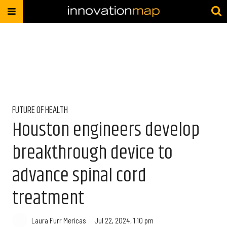
FUTURE OF HEALTH
Houston engineers develop
breakthrough device to
advance spinal cord
treatment
Laura Furr Mericas
Jul 22, 2024, 1:10 pm