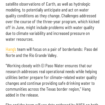
satellite observations of Earth, as well as hydrologic
modeling, to potentially anticipate and act on water
quality conditions as they change. Challenges addressed
over the course of the three-year program, which kicked
off in June, might include problems with water quality
due to climate variability and increased pressure on
water resources.
Hang’s
team will focus on a pair of borderlands: Paso del
Norte and the Rio Grande Valley.
“Working closely with El Paso Water ensures that our
research addresses real operational needs while helping
utilities better prepare for climate-related water quality
changes and continue providing safe drinking water to
communities across the Texas border region,” Hang
added in the release.