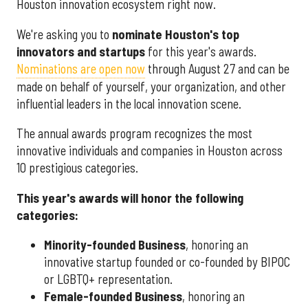
Houston innovation ecosystem right now.
We're asking you to
nominate Houston's top
innovators and startups
for this year's awards.
Nominations are open now
through August 27 and can be
made on behalf of yourself, your organization, and other
influential leaders in the local innovation scene.
The annual awards program recognizes the most
innovative individuals and companies in Houston across
10 prestigious categories.
This year's awards will honor the following
categories:
Minority-founded Business
, honoring an
innovative startup founded or co-founded by BIPOC
or LGBTQ+ representation.
Female-founded Business
, honoring an