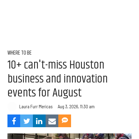
WHERE TO BE
10+ can't-miss Houston
business and innovation
events for August
Aug 3, 2026, 11:30 am
Laura Furr Mericas