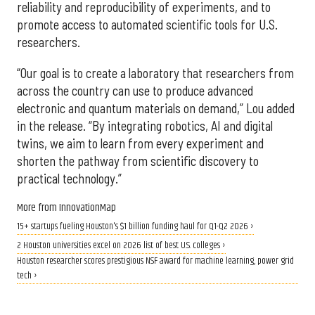
reliability and reproducibility of experiments, and to
promote access to automated scientific tools for U.S.
researchers.
“Our goal is to create a laboratory that researchers from
across the country can use to produce advanced
electronic and quantum materials on demand,” Lou added
in the release. “By integrating robotics, AI and digital
twins, we aim to learn from every experiment and
shorten the pathway from scientific discovery to
practical technology.”
More from InnovationMap
15+ startups fueling Houston's $1 billion funding haul for Q1-Q2 2026 ›
2 Houston universities excel on 2026 list of best U.S. colleges ›
Houston researcher scores prestigious NSF award for machine learning, power grid
tech ›