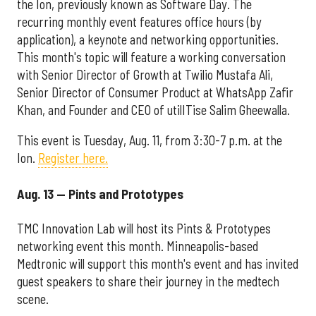
the Ion, previously known as Software Day. The
recurring monthly event features office hours (by
application), a keynote and networking opportunities.
This month's topic will feature a working conversation
with Senior Director of Growth at Twilio Mustafa Ali,
Senior Director of Consumer Product at WhatsApp Zafir
Khan, and Founder and CEO of utilITise Salim Gheewalla.
This event is Tuesday, Aug. 11, from 3:30-7 p.m. at the
Ion.
Register here.
Aug. 13 — Pints and Prototypes
TMC Innovation Lab will host its Pints & Prototypes
networking event this month. Minneapolis-based
Medtronic will support this month's event and has invited
guest speakers to share their journey in the medtech
scene.