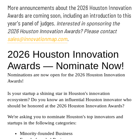
More announcements about the 2026 Houston Innovation
Awards are coming soon, including an introduction to this
year's panel of judges.
Interested in sponsoring the
2026 Houston Innovation Awards? Please contact
sales@innovationmap.com
.