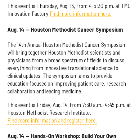
This event is Thursday, Aug. 13, from 4-5:30 p.m. at TMC
Innovation Factory.
Find more information here.
Aug. 14 — Houston Methodist Cancer Symposium
The 14th Annual Houston Methodist Cancer Symposium
will bring together Houston Methodist scientists and
physicians from a broad spectrum of fields to discuss
everything from innovative translational science to
clinical updates. The symposium aims to provide
education focused on improving patient care, research
collaboration and leading medicine.
This event is Friday, Aug. 14, from 7:30 a.m.-4:45 p.m. at
Houston Methodist Research Institute.
Find more information and register here.
Aug. 14 — Hands-On Workshop: Build Your Own