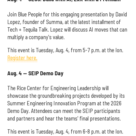
Join Blue People for this engaging presentation by David
Lopez, founder of Summa, at the latest installment of
Tech + Tequila Talk. Lopez will discuss AI moves that can
multiply a company's value.
This event is Tuesday, Aug. 4, from 5-7 p.m. at the Ion.
Register here.
Aug. 4 — SEIP Demo Day
The Rice Center for Engineering Leadership will
showcase the groundbreaking projects developed by its
Summer Engineering Innovation Program at the 2026
Demo Day. Attendees can meet the SEIP participants
and partners and hear the teams' final presentations.
This event is Tuesday, Aug. 4, from 6-8 p.m. at the Ion.