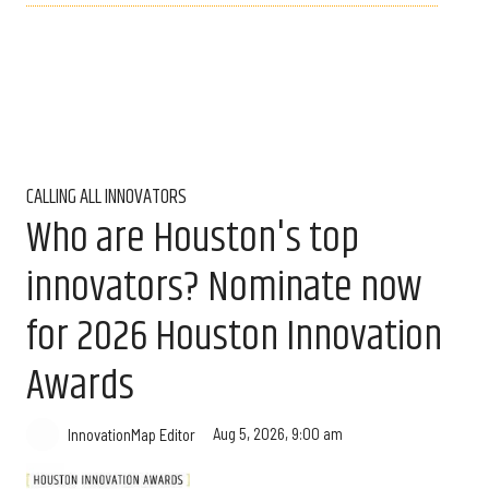
CALLING ALL INNOVATORS
Who are Houston's top
innovators? Nominate now
for 2026 Houston Innovation
Awards
Aug 5, 2026, 9:00 am
InnovationMap Editor