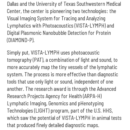
Dallas and the University of Texas Southwestern Medical
Center, the center is pioneering two technologies: the
Visual Imaging System for Tracing and Analyzing
Lymphatics with Photoacoustics (VISTA-LYMPH) and
Digital Plasmonic Nanobubble Detection for Protein
(DIAMOND-P).
Simply put, VISTA-LYMPH uses photoacoustic
tomography (PAT), a combination of light and sound, to
more accurately map the tiny vessels of the lymphatic
system. The process is more effective than diagnostic
tools that use only light or sound, independent of one
another. The research award is through the Advanced
Research Projects Agency for Health (ARPA-H)
Lymphatic Imaging, Genomics and pHenotyping
Technologies (LIGHT) program, part of the U.S. HHS,
which saw the potential of VISTA-LYMPH in animal tests
that produced finely detailed diagnostic maps.