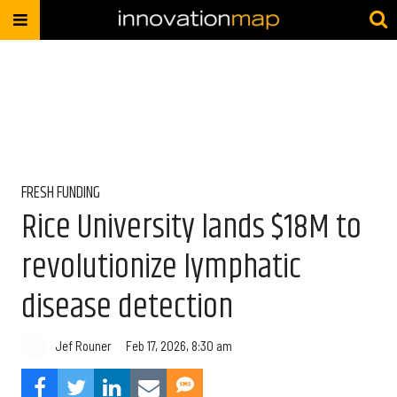
FRESH FUNDING
Rice University lands $18M to
revolutionize lymphatic
disease detection
Jef Rouner
Feb 17, 2026, 8:30 am