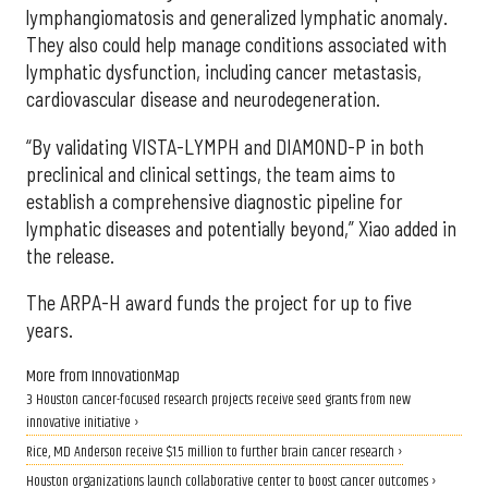
lymphangiomatosis and generalized lymphatic anomaly.
They also could help manage conditions associated with
lymphatic dysfunction, including cancer metastasis,
cardiovascular disease and neurodegeneration.
“By validating VISTA-LYMPH and DIAMOND-P in both
preclinical and clinical settings, the team aims to
establish a comprehensive diagnostic pipeline for
lymphatic diseases and potentially beyond,” Xiao added in
the release.
The ARPA-H award funds the project for up to five
years.
More from InnovationMap
3 Houston cancer-focused research projects receive seed grants from new
innovative initiative ›
Rice, MD Anderson receive $1.5 million to further brain cancer research ›
Houston organizations launch collaborative center to boost cancer outcomes ›