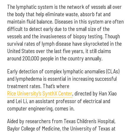
The lymphatic system is the network of vessels all over
the body that help eliminate waste, absorb fat and
maintain fluid balance. Diseases in this system are often
difficult to detect early due to the small size of the
vessels and the invasiveness of biopsy testing. Though
survival rates of lymph disease have skyrocketed in the
United States over the last five years, it still claims
around 200,000 people in the country annually.
Early detection of complex lymphatic anomalies (CLAs)
and lymphedema is essential in increasing successful
treatment rates. That’s where
Rice University’s SynthX Center
, directed by Han Xiao
and Lei Li, an assistant professor of electrical and
computer engineering, comes in.
Aided by researchers from Texas Children’s Hospital,
Baylor College of Medicine, the University of Texas at