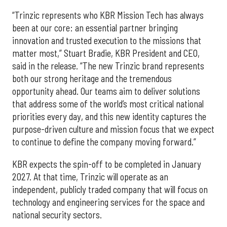
“Trinzic represents who KBR Mission Tech has always
been at our core: an essential partner bringing
innovation and trusted execution to the missions that
matter most,” Stuart Bradie, KBR President and CEO,
said in the release. “The new Trinzic brand represents
both our strong heritage and the tremendous
opportunity ahead. Our teams aim to deliver solutions
that address some of the world’s most critical national
priorities every day, and this new identity captures the
purpose-driven culture and mission focus that we expect
to continue to define the company moving forward.”
KBR expects the spin-off to be completed in January
2027. At that time, Trinzic will operate as an
independent, publicly traded company that will focus on
technology and engineering services for the space and
national security sectors.