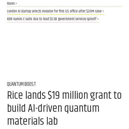
issues ›
London AI startup selects Houston for first U.S. office after $20M raise ›
KBR names C-suite duo to lead $5.3B government services spinoff ›
QUANTUM BOOST
Rice lands $19 million grant to
build AI-driven quantum
materials lab