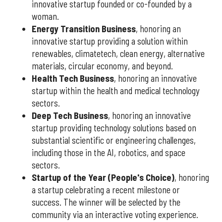
innovative startup founded or co-founded by a
woman.
Energy Transition Business
, honoring an
innovative startup providing a solution within
renewables, climatetech, clean energy, alternative
materials, circular economy, and beyond.
Health Tech Business
, honoring an innovative
startup within the health and medical technology
sectors.
Deep Tech Business
, honoring an innovative
startup providing technology solutions based on
substantial scientific or engineering challenges,
including those in the AI, robotics, and space
sectors.
Startup of the Year (People's Choice)
, honoring
a startup celebrating a recent milestone or
success. The winner will be selected by the
community via an interactive voting experience.