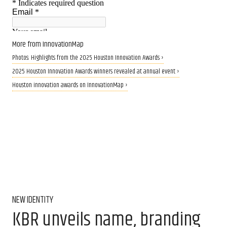
More from InnovationMap
Photos: Highlights from the 2025 Houston Innovation Awards ›
2025 Houston Innovation Awards winners revealed at annual event ›
Houston innovation awards on InnovationMap ›
NEW IDENTITY
KBR unveils name, branding