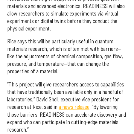
materials and advanced electronics. READINESS will also
allow researchers to simulate experiments via virtual
experiments or digital twins before they conduct the
physical experiment.
Rice says this will be particularly useful in quantum
materials research, which is often met with barriers—
like the adjustments of chemical composition, gas flow,
pressure, and temperature—that can change the
properties of a material.
“This project will give researchers access to capabilities
that have traditionally been available only in a handful of
laboratories,” David Sholl, executive vice president for
research at Rice, said in
a news release
. “By lowering
those barriers, READINESS can accelerate discovery and
expand who can participate in cutting-edge materials
research.”