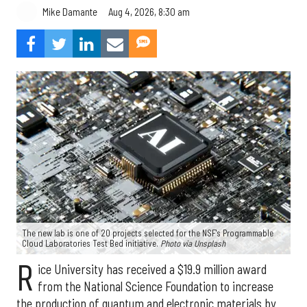
Aug 4, 2026, 8:30 am
Mike Damante
The new lab is one of 20 projects selected for the NSF's Programmable
Cloud Laboratories Test Bed initiative.
Photo via Unsplash
R
ice University has received a $19.9 million award
from the National Science Foundation to increase
the production of quantum and electronic materials by