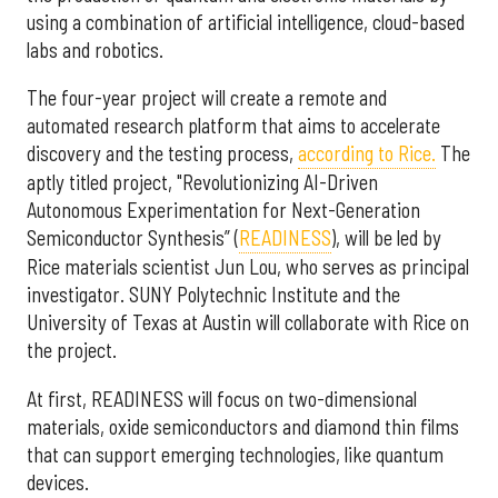
using a combination of artificial intelligence, cloud-based
labs and robotics.
The four-year project will create a remote and
automated research platform that aims to accelerate
discovery and the testing process,
according to Rice.
The
aptly titled project, "Revolutionizing AI-Driven
Autonomous Experimentation for Next-Generation
Semiconductor Synthesis” (
READINESS
), will be led by
Rice materials scientist Jun Lou, who serves as principal
investigator. SUNY Polytechnic Institute and the
University of Texas at Austin will collaborate with Rice on
the project.
At first, READINESS will focus on two-dimensional
materials, oxide semiconductors and diamond thin films
that can support emerging technologies, like quantum
devices.