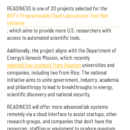
READINESS is one of 20 projects selected for the
NSF's Programmable Cloud Laboratories Test Bed
initiative
, which aims to provide more U.S. researchers with
access to automated scientific tools.
Additionally, the project aligns with the Department of
Energy’s Genesis Mission, which recently
selected f
our projects from Houston
universities and
companies, including two from Rice. The national
initiative aims to unite government, industry, academia
and philanthropy to lead to breakthroughs in energy,
scientific discovery and national security.
READINESS will offer more advanced lab systems
remotely via a cloud interface to assist startups, other
research groups, and companies that don’t have the
resources, staffing or equipment to produce quantum