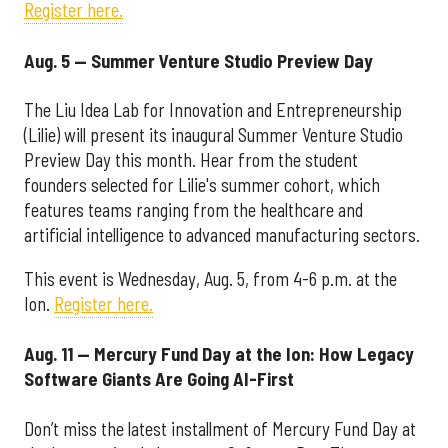
Register here.
Aug. 5 — Summer Venture Studio Preview Day
The Liu Idea Lab for Innovation and Entrepreneurship
(Lilie) will present its inaugural Summer Venture Studio
Preview Day this month. Hear from the student
founders selected for Lilie's summer cohort, which
features teams ranging from the healthcare and
artificial intelligence to advanced manufacturing sectors.
This event is Wednesday, Aug. 5, from 4-6 p.m. at the
Ion.
Register here.
Aug. 11 — Mercury Fund Day at the Ion: How Legacy
Software Giants Are Going AI-First
Don’t miss the latest installment of Mercury Fund Day at