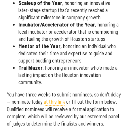
Scaleup of the Year
, honoring an innovative
later-stage startup that's recently reached a
significant milestone in company growth.
Incubator/Accelerator of the Year
, honoring a
local incubator or accelerator that is championing
and fueling the growth of Houston startups.
Mentor of the Year
,
honoring an individual who
dedicates their time and expertise to guide and
support budding entrepreneurs.
Trailblazer
, honoring an innovator who's made a
lasting impact on the Houston innovation
community.
You have three weeks to submit nominees, so don't delay
— nominate today
at this link
or fill out the form below.
Qualified nominees will receive a formal application to
complete, which will be reviewed by our esteemed panel
of judges to determine the finalists and winners.