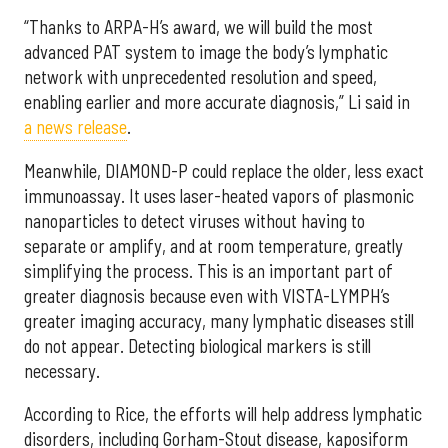
“Thanks to ARPA-H’s award, we will build the most
advanced PAT system to image the body’s lymphatic
network with unprecedented resolution and speed,
enabling earlier and more accurate diagnosis,” Li said in
a news release
.
Meanwhile, DIAMOND-P could replace the older, less exact
immunoassay. It uses laser-heated vapors of plasmonic
nanoparticles to detect viruses without having to
separate or amplify, and at room temperature, greatly
simplifying the process. This is an important part of
greater diagnosis because even with VISTA-LYMPH’s
greater imaging accuracy, many lymphatic diseases still
do not appear. Detecting biological markers is still
necessary.
According to Rice, the efforts will help address lymphatic
disorders, including Gorham-Stout disease, kaposiform