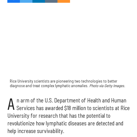
Rice University scientists are pioneering two technologies to better
diagnose and treat complex lymphatic anomalies.
Photo via Getty Images.
A
n arm of the U.S. Department of Health and Human
Services has awarded $18 million to scientists at Rice
University for research that has the potential to
revolutionize how lymphatic diseases are detected and
help increase survivability.