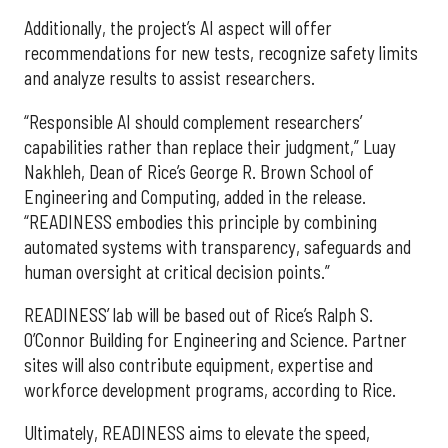
Additionally, the project’s AI aspect will offer
recommendations for new tests, recognize safety limits
and analyze results to assist researchers.
“Responsible AI should complement researchers’
capabilities rather than replace their judgment,” Luay
Nakhleh, Dean of Rice’s George R. Brown School of
Engineering and Computing, added in the release.
“READINESS embodies this principle by combining
automated systems with transparency, safeguards and
human oversight at critical decision points.”
READINESS’ lab will be based out of Rice’s Ralph S.
O’Connor Building for Engineering and Science. Partner
sites will also contribute equipment, expertise and
workforce development programs, according to Rice.
Ultimately, READINESS aims to elevate the speed,