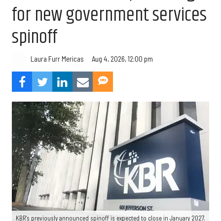
for new government services
spinoff
Aug 4, 2026, 12:00 pm
Laura Furr Mericas
KBR's previously announced spinoff is expected to close in January 2027.