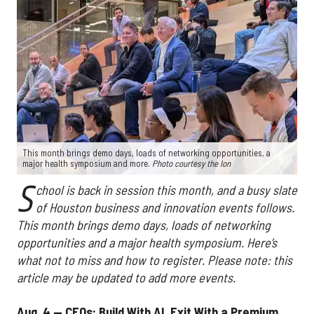
This month brings demo days, loads of networking opportunities, a
major health symposium and more.
Photo courtesy the Ion
S
chool is back in session this month, and a busy slate
of Houston business and innovation events follows.
This month brings demo days, loads of networking
opportunities and a major health symposium. Here’s
what not to miss and how to register. Please note: this
article may be updated to add more events.
Aug. 4 — CEOs: Build With AI, Exit With a Premium