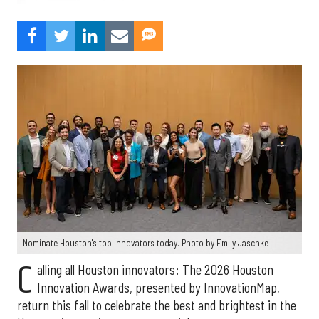
Nominate Houston's top innovators today. Photo by Emily Jaschke
C
alling all Houston innovators: The 2026 Houston
Innovation Awards, presented by InnovationMap,
return this fall to celebrate the best and brightest in the