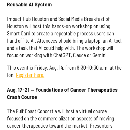
Reusable AI System
Impact Hub Houston and Social Media Breakfast of
Houston will host this hands-on workshop on using
Smart Card to create a repeatable process users can
hand off to AI. Attendees should bring a laptop, an AI tool,
and a task that AI could help with. The workshop will
focus on working with ChatGPT, Claude or Gemini.
This event is Friday, Aug. 14, from 8:30-10:30 a.m. at the
Ion.
Register here.
Aug. 17-21 — Foundations of Cancer Therapeutics
Crash Course
The Gulf Coast Consortia will host a virtual course
focused on the commercialization aspects of moving
cancer therapeutics toward the market. Presenters