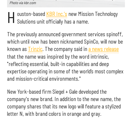
Photo via kbr.com
H
ouston-based
KBR Inc.'s
new Mission Technology
Solutions unit officially has a name.
The previously announced government services spinoff,
which until now has been nicknamed SpinCo, will now be
known as
Trinzic
. The company said in
a news release
that the name was inspired by the word intrinsic,
"reflecting essential, built-in capabilities and deep
expertise operating in some of the world’s most complex
and mission-critical environments."
New York-based firm Siegel + Gale developed the
company's new brand. In addition to the new name, the
company shares that its new logo will feature a stylized
letter N, with brand colors in orange and gray.