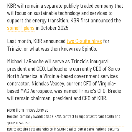
KBR will remain a separate publicly traded company that
will focus on sustainable technology and services to
support the energy transition. KBR first announced the
spinoff plans
in October 2025.
Last month, KBR announced
two C-suite hires
for
Trinzic, or what was then known as SpinCo.
Michael LaRouche will serve as Trinzic's inaugural
president and CEO. LaRouche is currently CEO of Serco
North America, a Virginia-based government services
contractor. Nicholas Veasey, current CFO of Virginia-
based MAG Aerospace, was named Trinzic's CFO. Bradie
will remain chairman, president and CEO of KBR.
More from InnovationMap
Houston company awarded $2.5B NASA contract to support astronaut health and
space missions ›
KBR to acquire data analytics co. in $737M deal to better serve national security