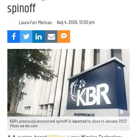
spinoff
Aug 4, 2026, 12:00 pm
Laura Furr Mericas
KBR's previously announced spinoff is expected to close in January 2027.
Photo via kbr.com