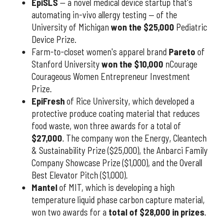
EpiSLS
— a novel medical device startup that's
automating in-vivo allergy testing — of the
University of Michigan
won the $25,000
Pediatric
Device Prize.
Farm-to-closet women's apparel brand
Pareto
of
Stanford University
won the $10,000
nCourage
Courageous Women Entrepreneur Investment
Prize.
EpiFresh
of Rice University, which developed a
protective produce coating material that reduces
food waste, won three awards for a total of
$27,000
. The company won the Energy, Cleantech
& Sustainability Prize ($25,000), the Anbarci Family
Company Showcase Prize ($1,000), and the Overall
Best Elevator Pitch ($1,000).
Mantel
of MIT, which is developing a high
temperature liquid phase carbon capture material,
won two awards for a
total of $28,000 in prizes
.