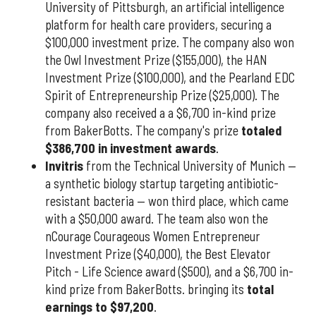
University of Pittsburgh, an artificial intelligence
platform for health care providers, securing a
$100,000 investment prize. The company also won
the Owl Investment Prize ($155,000), the HAN
Investment Prize ($100,000), and the Pearland EDC
Spirit of Entrepreneurship Prize ($25,000). The
company also received a a $6,700 in-kind prize
from BakerBotts. The company's prize
totaled
$386,700 in investment awards
.
Invitris
from the Technical University of Munich —
a synthetic biology startup targeting antibiotic-
resistant bacteria — won third place, which came
with a $50,000 award. The team also won the
nCourage Courageous Women Entrepreneur
Investment Prize ($40,000), the Best Elevator
Pitch - Life Science award ($500), and a $6,700 in-
kind prize from BakerBotts. bringing its
total
earnings to $97,200
.