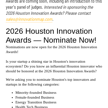
Awards are coming soon, including an introduction to this
year's panel of judges.
Interested in sponsoring the
2026 Houston Innovation Awards? Please contact
sales@innovationmap.com
.