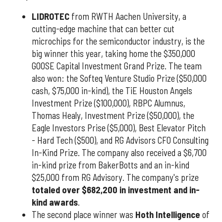
LIDROTEC
from RWTH Aachen University, a
cutting-edge machine that can better cut
microchips for the semiconductor industry, is the
big winner this year, taking home the $350,000
GOOSE Capital Investment Grand Prize. The team
also won: the Softeq Venture Studio Prize ($50,000
cash, $75,000 in-kind), the TiE Houston Angels
Investment Prize ($100,000), RBPC Alumnus,
Thomas Healy, Investment Prize ($50,000), the
Eagle Investors Prise ($5,000), Best Elevator Pitch
- Hard Tech ($500), and RG Advisors CFO Consulting
In-Kind Prize. The company also received a $6,700
in-kind prize from BakerBotts and an in-kind
$25,000 from RG Advisory. The company's prize
totaled over $682,200 in investment and in-
kind awards
.
The second place winner was
Hoth Intelligence
of