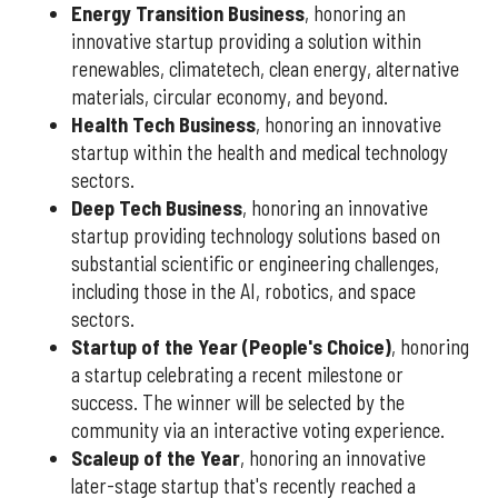
Energy Transition Business
, honoring an
innovative startup providing a solution within
renewables, climatetech, clean energy, alternative
materials, circular economy, and beyond.
Health Tech Business
, honoring an innovative
startup within the health and medical technology
sectors.
Deep Tech Business
, honoring an innovative
startup providing technology solutions based on
substantial scientific or engineering challenges,
including those in the AI, robotics, and space
sectors.
Startup of the Year (People's Choice)
, honoring
a startup celebrating a recent milestone or
success. The winner will be selected by the
community via an interactive voting experience.
Scaleup of the Year
, honoring an innovative
later-stage startup that's recently reached a