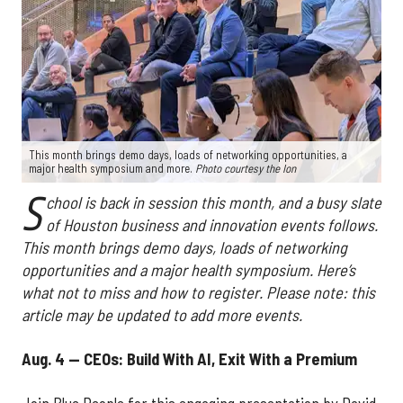
This month brings demo days, loads of networking opportunities, a
major health symposium and more.
Photo courtesy the Ion
S
chool is back in session this month, and a busy slate
of Houston business and innovation events follows.
This month brings demo days, loads of networking
opportunities and a major health symposium. Here’s
what not to miss and how to register. Please note: this
article may be updated to add more events.
Aug. 4 — CEOs: Build With AI, Exit With a Premium