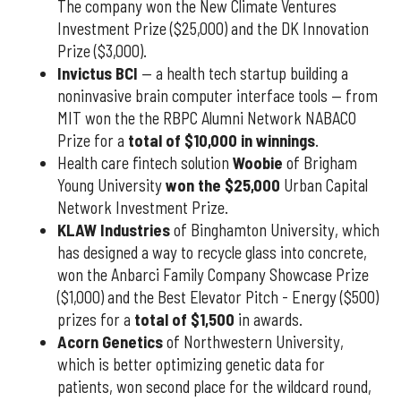
The company won the New Climate Ventures
Investment Prize ($25,000) and the DK Innovation
Prize ($3,000).
Invictus BCI
— a health tech startup building a
noninvasive brain computer interface tools — from
MIT won the the RBPC Alumni Network NABACO
Prize for a
total of $10,000 in winnings
.
Health care fintech solution
Woobie
of Brigham
Young University
won the $25,000
Urban Capital
Network Investment Prize.
KLAW Industries
of Binghamton University, which
has designed a way to recycle glass into concrete,
won the Anbarci Family Company Showcase Prize
($1,000) and the Best Elevator Pitch - Energy ($500)
prizes for a
total of $1,500
in awards.
Acorn Genetics
of Northwestern University,
which is better optimizing genetic data for
patients, won second place for the wildcard round,