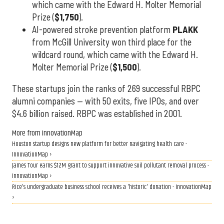
which came with the Edward H. Molter Memorial
Prize (
$1,750
).
AI-powered stroke prevention platform
PLAKK
from McGill University won third place for the
wildcard round, which came with the Edward H.
Molter Memorial Prize (
$1,500
).
These startups join the ranks of 269 successful RBPC
alumni companies — with 50 exits, five IPOs, and over
$4.6 billion raised. RBPC was established in 2001.
More from InnovationMap
Houston startup designs new platform for better navigating health care -
InnovationMap ›
James Tour earns $12M grant to support innovative soil pollutant removal process -
InnovationMap ›
Rice's undergraduate business school receives a 'historic' donation - InnovationMap
›