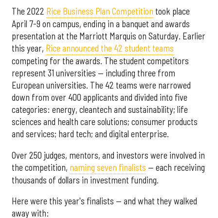
The 2022
Rice Business Plan Competition
took place
April 7-9 on campus, ending in a banquet and awards
presentation at the Marriott Marquis on Saturday. Earlier
this year,
Rice announced the 42 student teams
competing for the awards. The student competitors
represent 31 universities — including three from
European universities. The 42 teams were narrowed
down from over 400 applicants and divided into five
categories: energy, cleantech and sustainability; life
sciences and health care solutions; consumer products
and services; hard tech; and digital enterprise.
Over 250 judges, mentors, and investors were involved in
the competition,
naming seven finalists
— each receiving
thousands of dollars in investment funding.
Here were this year's finalists — and what they walked
away with: