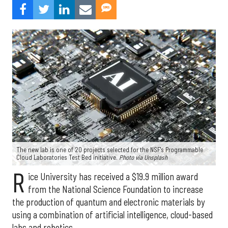
The new lab is one of 20 projects selected for the NSF's Programmable
Cloud Laboratories Test Bed initiative.
Photo via Unsplash
R
ice University has received a $19.9 million award
from the National Science Foundation to increase
the production of quantum and electronic materials by
using a combination of artificial intelligence, cloud-based
labs and robotics.