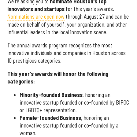
We're asking you to
nominate Houston's top
innovators and startups
for this year's awards.
Nominations are open now
through August 27 and can be
made on behalf of yourself, your organization, and other
influential leaders in the local innovation scene.
The annual awards program recognizes the most
innovative individuals and companies in Houston across
10 prestigious categories.
This year's awards will honor the following
categories:
Minority-founded Business
, honoring an
innovative startup founded or co-founded by BIPOC
or LGBTQ+ representation.
Female-founded Business
, honoring an
innovative startup founded or co-founded by a
woman.