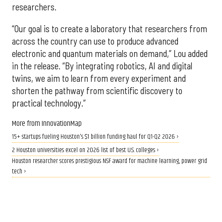
researchers.
“Our goal is to create a laboratory that researchers from
across the country can use to produce advanced
electronic and quantum materials on demand,” Lou added
in the release. “By integrating robotics, AI and digital
twins, we aim to learn from every experiment and
shorten the pathway from scientific discovery to
practical technology.”
More from InnovationMap
15+ startups fueling Houston's $1 billion funding haul for Q1-Q2 2026 ›
2 Houston universities excel on 2026 list of best U.S. colleges ›
Houston researcher scores prestigious NSF award for machine learning, power grid
tech ›