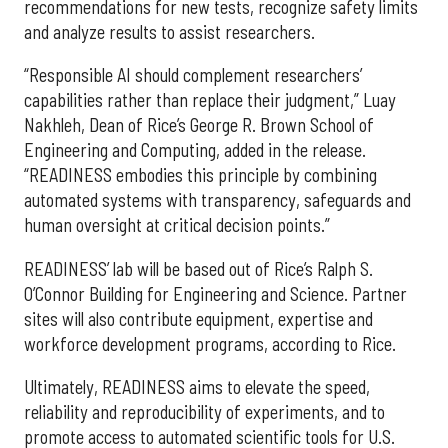
recommendations for new tests, recognize safety limits
and analyze results to assist researchers.
“Responsible AI should complement researchers’
capabilities rather than replace their judgment,” Luay
Nakhleh, Dean of Rice’s George R. Brown School of
Engineering and Computing, added in the release.
“READINESS embodies this principle by combining
automated systems with transparency, safeguards and
human oversight at critical decision points.”
READINESS’ lab will be based out of Rice’s Ralph S.
O’Connor Building for Engineering and Science. Partner
sites will also contribute equipment, expertise and
workforce development programs, according to Rice.
Ultimately, READINESS aims to elevate the speed,
reliability and reproducibility of experiments, and to
promote access to automated scientific tools for U.S.