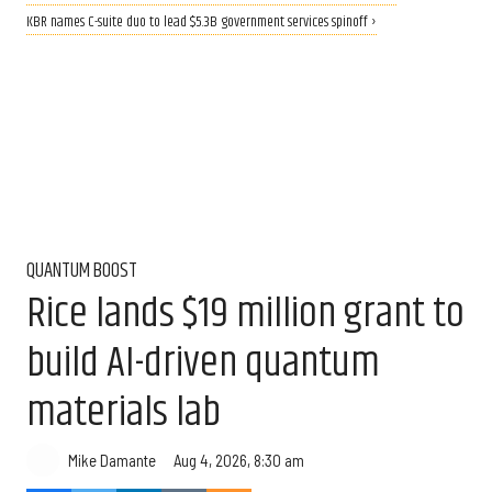
KBR names C-suite duo to lead $5.3B government services spinoff ›
QUANTUM BOOST
Rice lands $19 million grant to
build AI-driven quantum
materials lab
Aug 4, 2026, 8:30 am
Mike Damante