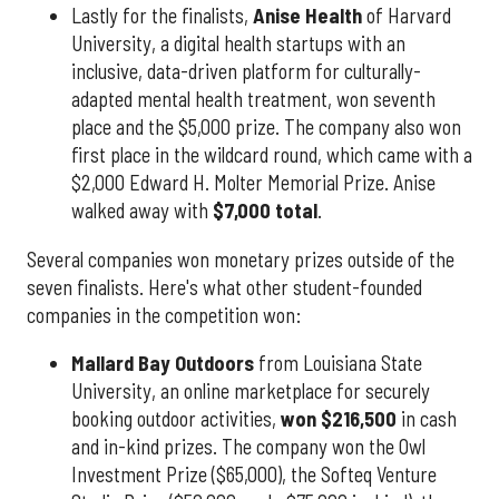
Lastly for the finalists,
Anise Health
of Harvard
University, a digital health startups with an
inclusive, data-driven platform for culturally-
adapted mental health treatment, won seventh
place and the $5,000 prize. The company also won
first place in the wildcard round, which came with a
$2,000 Edward H. Molter Memorial Prize. Anise
walked away with
$7,000 total
.
Several companies won monetary prizes outside of the
seven finalists. Here's what other student-founded
companies in the competition won:
Mallard Bay Outdoors
from Louisiana State
University, an online marketplace for securely
booking outdoor activities,
won $216,500
in cash
and in-kind prizes. The company won the Owl
Investment Prize ($65,000), the Softeq Venture