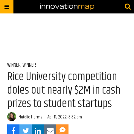
WINNER, WINNER
Rice University competition
doles out nearly $2M in cash
prizes to student startups
Natalie Harms
Apr 11, 2022, 3:32 pm