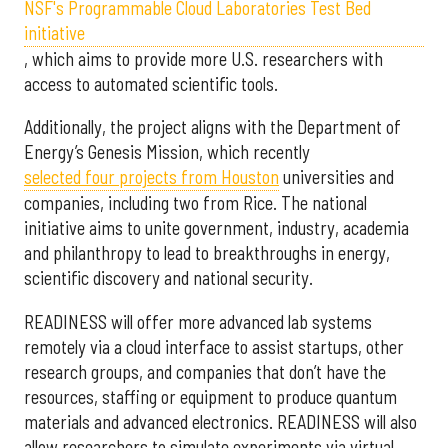
NSF's Programmable Cloud Laboratories Test Bed
initiative
, which aims to provide more U.S. researchers with
access to automated scientific tools.
Additionally, the project aligns with the Department of
Energy’s Genesis Mission, which recently
selected f
our projects from Houston
universities and
companies, including two from Rice. The national
initiative aims to unite government, industry, academia
and philanthropy to lead to breakthroughs in energy,
scientific discovery and national security.
READINESS will offer more advanced lab systems
remotely via a cloud interface to assist startups, other
research groups, and companies that don’t have the
resources, staffing or equipment to produce quantum
materials and advanced electronics. READINESS will also
allow researchers to simulate experiments via virtual