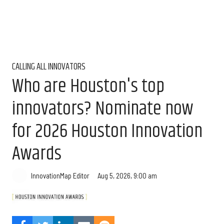
CALLING ALL INNOVATORS
Who are Houston's top
innovators? Nominate now
for 2026 Houston Innovation
Awards
Aug 5, 2026, 9:00 am
InnovationMap Editor