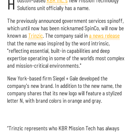
H
ouston-based
KBR Inc.'s
new Mission Technology
Solutions unit officially has a name.
The previously announced government services spinoff,
which until now has been nicknamed SpinCo, will now be
known as
Trinzic
. The company said in
a news release
that the name was inspired by the word intrinsic,
"reflecting essential, built-in capabilities and deep
expertise operating in some of the world’s most complex
and mission-critical environments."
New York-based firm Siegel + Gale developed the
company's new brand. In addition to the new name, the
company shares that its new logo will feature a stylized
letter N, with brand colors in orange and gray.
“Trinzic represents who KBR Mission Tech has always