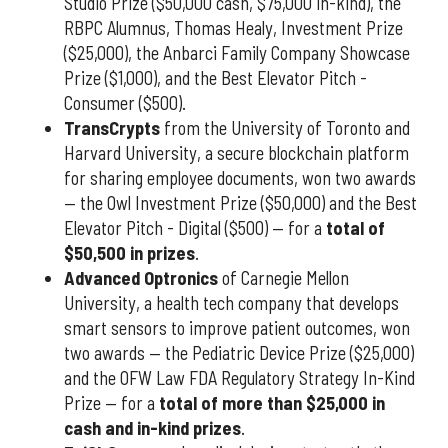
Studio Prize ($50,000 cash, $75,000 in-kind), the
RBPC Alumnus, Thomas Healy, Investment Prize
($25,000), the Anbarci Family Company Showcase
Prize ($1,000), and the Best Elevator Pitch -
Consumer ($500).
TransCrypts
from the University of Toronto and
Harvard University, a secure blockchain platform
for sharing employee documents, won two awards
— the Owl Investment Prize ($50,000) and the Best
Elevator Pitch - Digital ($500) — for a
total of
$50,500 in prizes
.
Advanced Optronics
of Carnegie Mellon
University, a health tech company that develops
smart sensors to improve patient outcomes, won
two awards — the Pediatric Device Prize ($25,000)
and the OFW Law FDA Regulatory Strategy In-Kind
Prize — for a
total of more than $25,000 in
cash and in-kind prizes
.