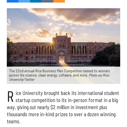
The 22nd annual Rice Business Plan Competition named its winners
across life science, clean energy, software, and more.
Photo via Rice
University/Twitter
R
ice University brought back its international student
startup competition to its in-person format in a big
way, giving out nearly $2 million in investment plus
thousands more in-kind prizes to over a dozen winning
teams.