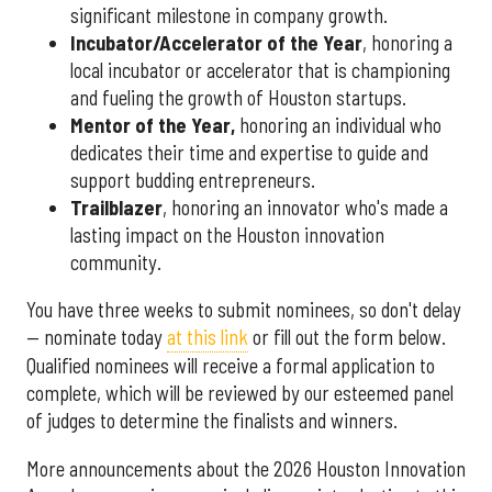
significant milestone in company growth.
Incubator/Accelerator of the Year
, honoring a
local incubator or accelerator that is championing
and fueling the growth of Houston startups.
Mentor of the Year
,
honoring an individual who
dedicates their time and expertise to guide and
support budding entrepreneurs.
Trailblazer
, honoring an innovator who's made a
lasting impact on the Houston innovation
community.
You have three weeks to submit nominees, so don't delay
— nominate today
at this link
or fill out the form below.
Qualified nominees will receive a formal application to
complete, which will be reviewed by our esteemed panel
of judges to determine the finalists and winners.
More announcements about the 2026 Houston Innovation