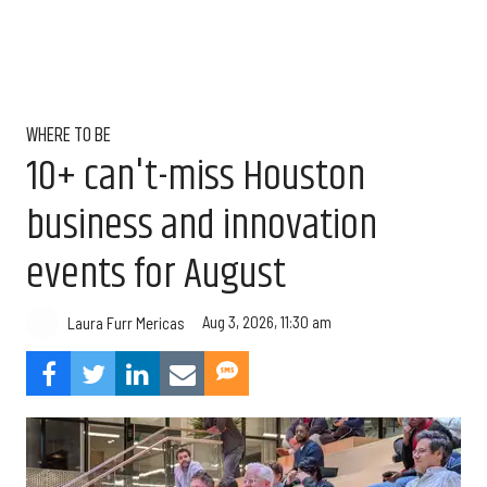
WHERE TO BE
10+ can't-miss Houston
business and innovation
events for August
Aug 3, 2026, 11:30 am
Laura Furr Mericas