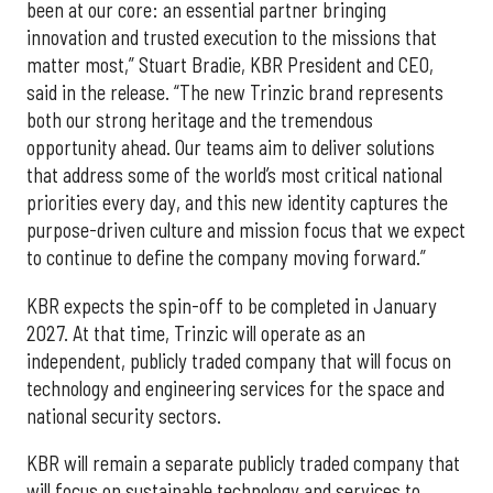
been at our core: an essential partner bringing
innovation and trusted execution to the missions that
matter most,” Stuart Bradie, KBR President and CEO,
said in the release. “The new Trinzic brand represents
both our strong heritage and the tremendous
opportunity ahead. Our teams aim to deliver solutions
that address some of the world’s most critical national
priorities every day, and this new identity captures the
purpose-driven culture and mission focus that we expect
to continue to define the company moving forward.”
KBR expects the spin-off to be completed in January
2027. At that time, Trinzic will operate as an
independent, publicly traded company that will focus on
technology and engineering services for the space and
national security sectors.
KBR will remain a separate publicly traded company that
will focus on sustainable technology and services to