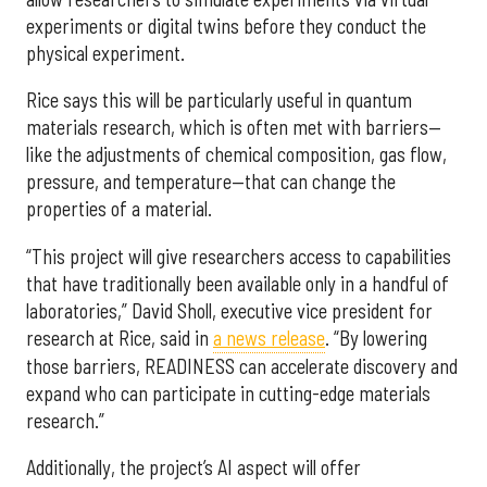
experiments or digital twins before they conduct the
physical experiment.
Rice says this will be particularly useful in quantum
materials research, which is often met with barriers—
like the adjustments of chemical composition, gas flow,
pressure, and temperature—that can change the
properties of a material.
“This project will give researchers access to capabilities
that have traditionally been available only in a handful of
laboratories,” David Sholl, executive vice president for
research at Rice, said in
a news release
. “By lowering
those barriers, READINESS can accelerate discovery and
expand who can participate in cutting-edge materials
research.”
Additionally, the project’s AI aspect will offer