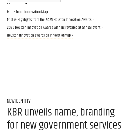
More from InnovationMap
Photos: Highlights from the 2025 Houston Innovation Awards ›
2025 Houston Innovation Awards winners revealed at annual event ›
Houston innovation awards on InnovationMap ›
NEW IDENTITY
KBR unveils name, branding
for new government services