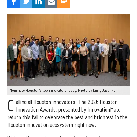
Nominate Houston's top innovators today. Photo by Emily Jaschke
C
alling all Houston innovators: The 2026 Houston
Innovation Awards, presented by InnovationMap,
return this fall to celebrate the best and brightest in the
Houston innovation ecosystem right now.