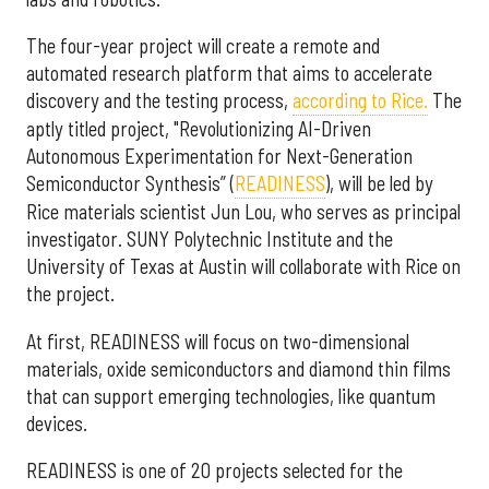
The four-year project will create a remote and
automated research platform that aims to accelerate
discovery and the testing process,
according to Rice.
The
aptly titled project, "Revolutionizing AI-Driven
Autonomous Experimentation for Next-Generation
Semiconductor Synthesis” (
READINESS
), will be led by
Rice materials scientist Jun Lou, who serves as principal
investigator. SUNY Polytechnic Institute and the
University of Texas at Austin will collaborate with Rice on
the project.
At first, READINESS will focus on two-dimensional
materials, oxide semiconductors and diamond thin films
that can support emerging technologies, like quantum
devices.
READINESS is one of 20 projects selected for the