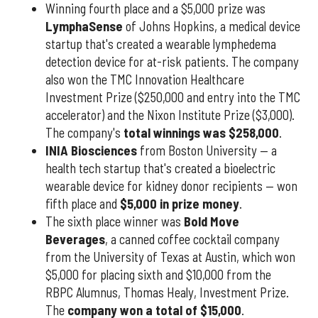
Winning fourth place and a $5,000 prize was
LymphaSense
of Johns Hopkins, a medical device
startup that's created a wearable lymphedema
detection device for at-risk patients. The company
also won the TMC Innovation Healthcare
Investment Prize ($250,000 and entry into the TMC
accelerator) and the Nixon Institute Prize ($3,000).
The company's
total winnings was $258,000
.
INIA Biosciences
from Boston University — a
health tech startup that's created a bioelectric
wearable device for kidney donor recipients — won
fifth place and
$5,000 in prize money
.
The sixth place winner was
Bold Move
Beverages
, a canned coffee cocktail company
from the University of Texas at Austin, which won
$5,000 for placing sixth and $10,000 from the
RBPC Alumnus, Thomas Healy, Investment Prize.
The
company won a total of $15,000
.