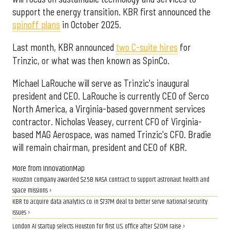
support the energy transition. KBR first announced the
spinoff plans
in October 2025.
Last month, KBR announced
two C-suite hires
for
Trinzic, or what was then known as SpinCo.
Michael LaRouche will serve as Trinzic's inaugural
president and CEO. LaRouche is currently CEO of Serco
North America, a Virginia-based government services
contractor. Nicholas Veasey, current CFO of Virginia-
based MAG Aerospace, was named Trinzic's CFO. Bradie
will remain chairman, president and CEO of KBR.
More from InnovationMap
Houston company awarded $2.5B NASA contract to support astronaut health and
space missions ›
KBR to acquire data analytics co. in $737M deal to better serve national security
issues ›
London AI startup selects Houston for first U.S. office after $20M raise ›