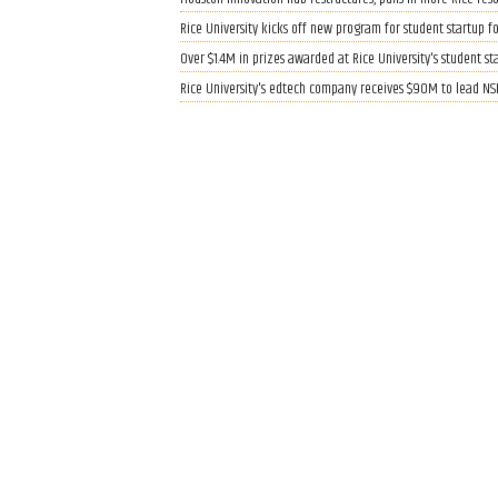
Rice University kicks off new program for student startup f
Over $1.4M in prizes awarded at Rice University's student s
Rice University's edtech company receives $90M to lead NS