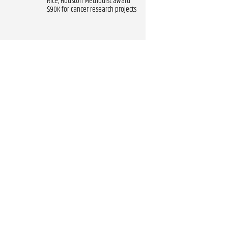
Rice, Houston Methodist award
$90K for cancer research projects