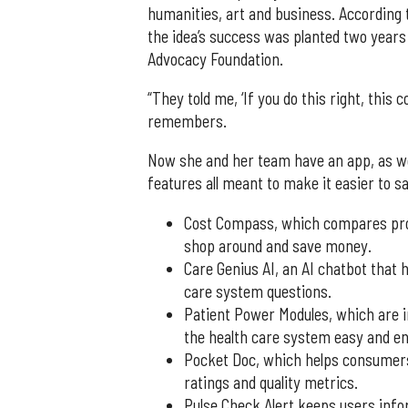
humanities, art and business. According t
the idea’s success was planted two years
Advocacy Foundation.
“They told me, ‘If you do this right, this 
remembers.
Now she and her team have an app, as we
features all meant to make it easier to 
Cost Compass, which compares proce
shop around and save money.
Care Genius AI, an AI chatbot that 
care system questions.
Patient Power Modules, which are i
the health care system easy and en
Pocket Doc, which helps consumers 
ratings and quality metrics.
Pulse Check Alert keeps users inf