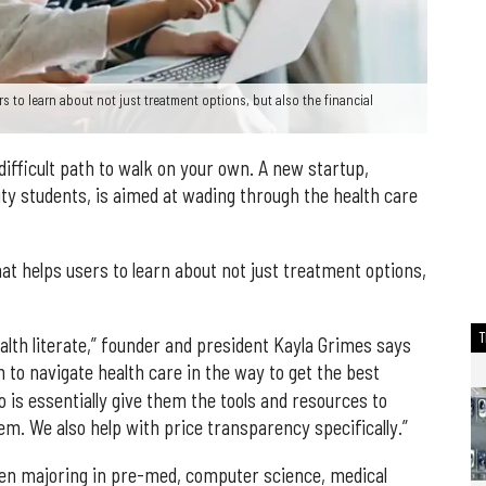
s to learn about not just treatment options, but also the financial
difficult path to walk on your own. A new startup,
ty students, is aimed at wading through the health care
hat helps users to learn about not just treatment options,
alth literate,” founder and president Kayla Grimes says
em to navigate health care in the way to get the best
do is essentially give them the tools and resources to
em. We also help with price transparency specifically.”
en majoring in pre-med, computer science, medical