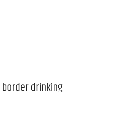
 border drinking