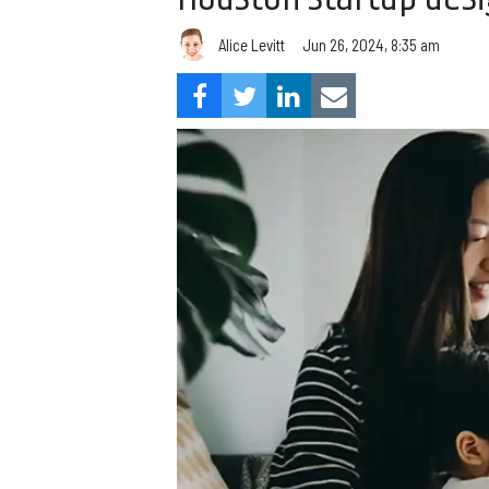
Alice Levitt
Jun 26, 2024, 8:35 am