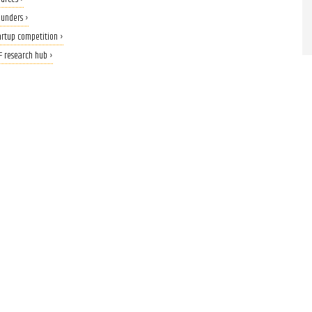
ounders ›
tartup competition ›
F research hub ›