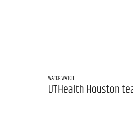
WATER WATCH
UTHealth Houston team
water
Aug 7, 2026, 9:00 am
Alice Levitt