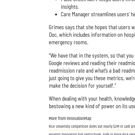
insights.
Care Manager streamlines users’ he
Grimes says that she hopes that users wil
Doc, which includes information on hospit
emergency rooms.
“We have that in the system, so that you 
Google reviews and reading their readmis
readmission rate and what’s a bad readmis
just going to give you these metrics, we
make the decision for yourself.”
When dealing with your health, knowledge
bestowing a new kind of power on its us
More from InnovationMap
Rice University competition doles out nearly $2M in cash pri
Houston innovation hub restructures, pulls in more Rice res