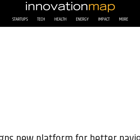
STARTUPS
TECH
HEALTH
ENERGY
IMPACT
MORE
gns new platform for better navig