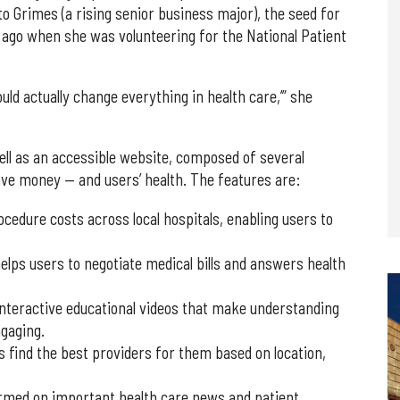
o Grimes (a rising senior business major), the seed for
 ago when she was volunteering for the National Patient
could actually change everything in health care,’” she
ll as an accessible website, composed of several
save money — and users’ health. The features are:
dure costs across local hospitals, enabling users to
helps users to negotiate medical bills and answers health
nteractive educational videos that make understanding
gaging.
find the best providers for them based on location,
ormed on important health care news and patient