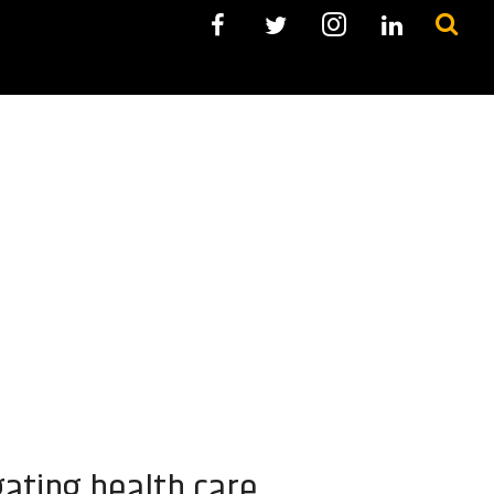
ating health care