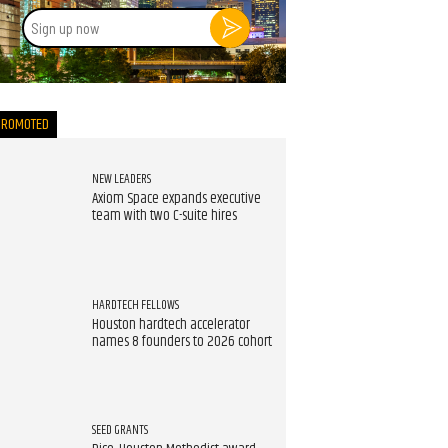
Sign
up
now
PROMOTED
NEW LEADERS
Axiom Space expands executive
team with two C-suite hires
HARDTECH FELLOWS
Houston hardtech accelerator
names 8 founders to 2026 cohort
SEED GRANTS