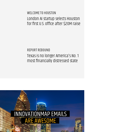
WELCOME TO HOUSTON
London AI startup selects Houston
for first U.S. office after $20M raise
REPORT REBOUND
Texas is no longer America's No. 1
most financially distressed state