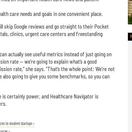
alth care needs and goals in one convenient place.
l skip Google reviews and go straight to their Pocket
als, clinics, urgent care centers and freestanding
can actually see useful metrics instead of just going on
sion rate — we’re going to explain what’s a good
sion rate,” she says. “That’s the whole point: We’re not
’re also going to give you some benchmarks, so you can
 is certainly power, and Healthcare Navigator is
ers.
zes to student startups ›
ources ›