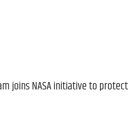
 joins NASA initiative to protect