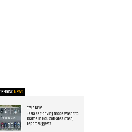
TRENDING
NEWS
TESLA NEWS
Tesla self-driving mode wasn't to
blame in Houston-area crash,
report suggests