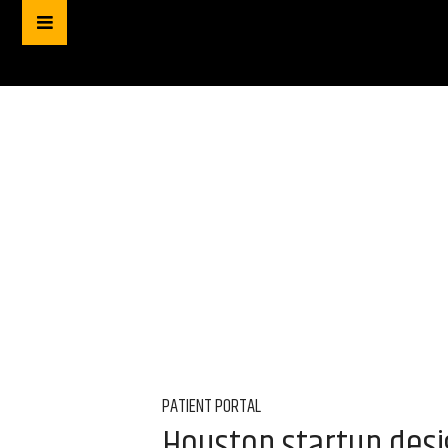
PATIENT PORTAL
Houston startup desi