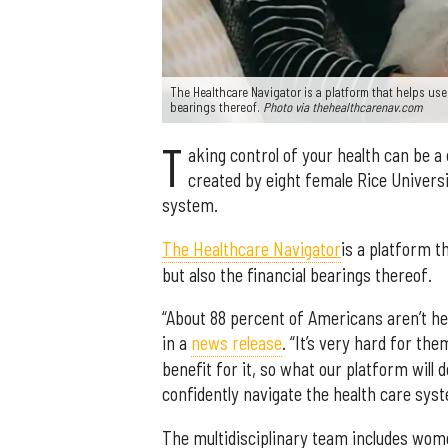
The Healthcare Navigator is a platform that helps user
bearings thereof.
Photo via thehealthcarenav.com
T
aking control of your health can be a 
created by eight female Rice Universi
system.
The Healthcare Navigator
is a platform t
but also the financial bearings thereof.
“About 88 percent of Americans aren’t he
in a
news release
. “It’s very hard for th
benefit for it, so what our platform will 
confidently navigate the health care syst
The multidisciplinary team includes wom