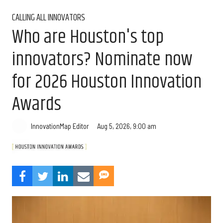
CALLING ALL INNOVATORS
Who are Houston's top
innovators? Nominate now
for 2026 Houston Innovation
Awards
Aug 5, 2026, 9:00 am
InnovationMap Editor