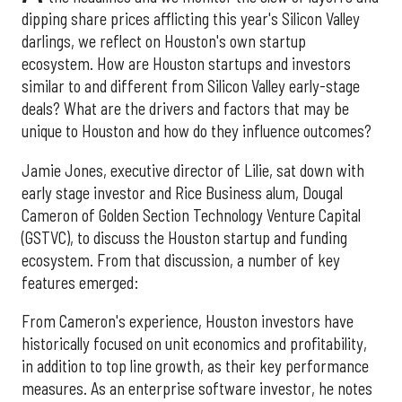
dipping share prices afflicting this year's Silicon Valley
darlings, we reflect on Houston's own startup
ecosystem. How are Houston startups and investors
similar to and different from Silicon Valley early-stage
deals? What are the drivers and factors that may be
unique to Houston and how do they influence outcomes?
Jamie Jones, executive director of Lilie, sat down with
early stage investor and Rice Business alum, Dougal
Cameron of Golden Section Technology Venture Capital
(GSTVC), to discuss the Houston startup and funding
ecosystem. From that discussion, a number of key
features emerged:
From Cameron's experience, Houston investors have
historically focused on unit economics and profitability,
in addition to top line growth, as their key performance
measures. As an enterprise software investor, he notes