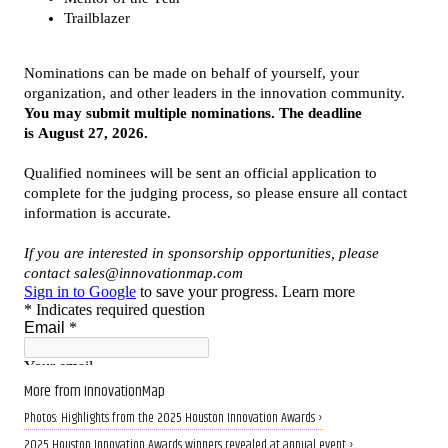
More from InnovationMap
Photos: Highlights from the 2025 Houston Innovation Awards ›
2025 Houston Innovation Awards winners revealed at annual event ›