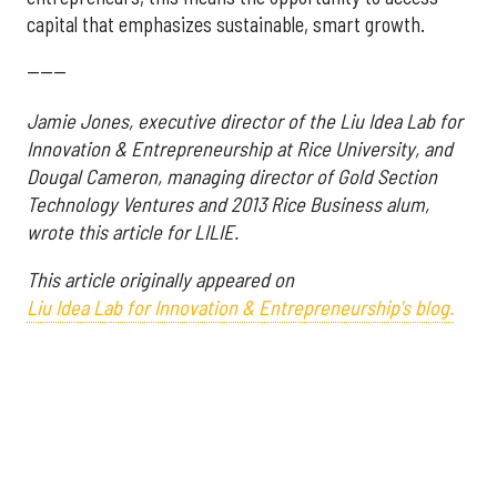
capital that emphasizes sustainable, smart growth.
------
Jamie Jones, executive director of the Liu Idea Lab for
Innovation & Entrepreneurship at Rice University, and
Dougal Cameron, managing director of Gold Section
Technology Ventures and 2013 Rice Business alum,
wrote this article for LILIE.
This article originally appeared on
Liu Idea Lab for Innovation & Entrepreneurship's blog.