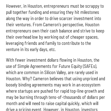
However, in Houston, entrepreneurs must be scrappy to
pull together funding and ensuring they hit milestones
along the way in order to drive scarcer investment into
their ventures. From Cameron's perspective, Houston
entrepreneurs own their cash balance and strive to keep
their overhead low by working out of cheaper spaces,
leveraging friends and family to contribute to the
venture in its early days, etc.
With fewer investment dollars flowing in Houston, the
use of Simple Agreements for Future Equity (SAFEs),
which are common in Silicon Valley, are rarely used in
Houston. Why? Cameron believes that using unpriced and
loosely binding agreements may work in an ecosystem
where startups are pushed for rapid top-line growth and
may be burning through tens-of-thousands of dollars per
month and will need to raise capital quickly, which will
drive a pricing event. However, in Houston, investors