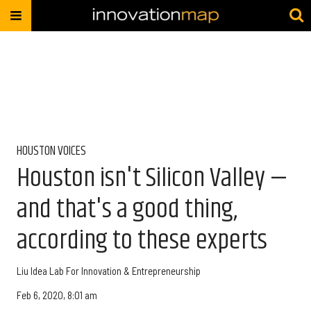
HOUSTON VOICES
Houston isn't Silicon Valley —
and that's a good thing,
according to these experts
Liu Idea Lab For Innovation & Entrepreneurship
Feb 6, 2020, 8:01 am