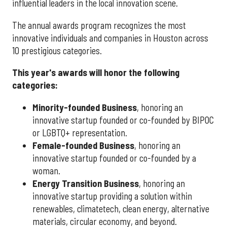
influential leaders in the local innovation scene.
The annual awards program recognizes the most
innovative individuals and companies in Houston across
10 prestigious categories.
This year's awards will honor the following
categories:
Minority-founded Business
, honoring an
innovative startup founded or co-founded by BIPOC
or LGBTQ+ representation.
Female-founded Business
, honoring an
innovative startup founded or co-founded by a
woman.
Energy Transition Business
, honoring an
innovative startup providing a solution within
renewables, climatetech, clean energy, alternative
materials, circular economy, and beyond.