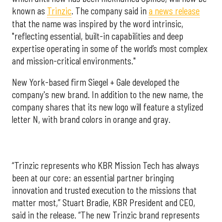
known as
Trinzic
. The company said in
a news release
that the name was inspired by the word intrinsic,
"reflecting essential, built-in capabilities and deep
expertise operating in some of the world’s most complex
and mission-critical environments."
New York-based firm Siegel + Gale developed the
company's new brand. In addition to the new name, the
company shares that its new logo will feature a stylized
letter N, with brand colors in orange and gray.
“Trinzic represents who KBR Mission Tech has always
been at our core: an essential partner bringing
innovation and trusted execution to the missions that
matter most,” Stuart Bradie, KBR President and CEO,
said in the release. “The new Trinzic brand represents