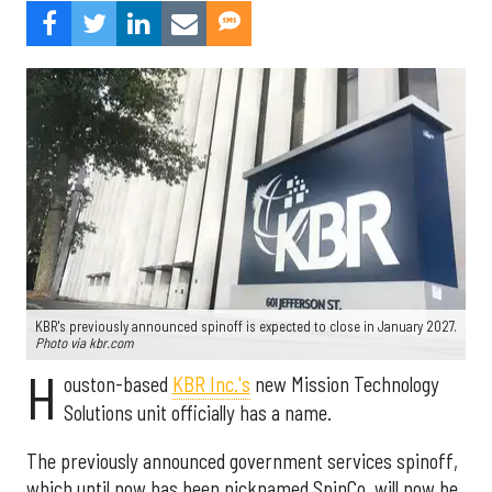
KBR's previously announced spinoff is expected to close in January 2027.
Photo via kbr.com
H
ouston-based
KBR Inc.'s
new Mission Technology
Solutions unit officially has a name.
The previously announced government services spinoff,
which until now has been nicknamed SpinCo, will now be