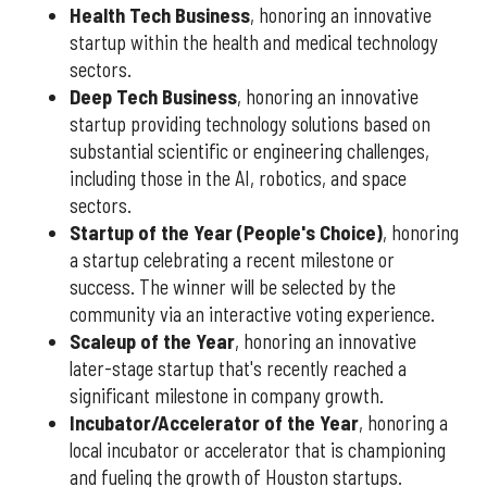
Health Tech Business
, honoring an innovative
startup within the health and medical technology
sectors.
Deep Tech Business
, honoring an innovative
startup providing technology solutions based on
substantial scientific or engineering challenges,
including those in the AI, robotics, and space
sectors.
Startup of the Year (People's Choice)
, honoring
a startup celebrating a recent milestone or
success. The winner will be selected by the
community via an interactive voting experience.
Scaleup of the Year
, honoring an innovative
later-stage startup that's recently reached a
significant milestone in company growth.
Incubator/Accelerator of the Year
, honoring a
local incubator or accelerator that is championing
and fueling the growth of Houston startups.