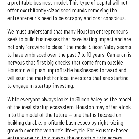
a profitable business model. This type of capital will not
offer exorbitantly-sized seed rounds removing the
entrepreneur's need to be scrappy and cost conscious.
We must understand that many Houston entrepreneurs
seek to build businesses that have lasting impact and are
not only "growing to close," the model Silicon Valley seems
to have embraced over the past 7 to 10 years. Cameron is
nervous that first big checks that come from outside
Houston will push unprofitable businesses forward and
will sour the market for local investors that are starting
to engage in startup-investing.
While everyone always looks to Silicon Valley as the model
of the ideal startup ecosystem, Houston may offer a look
into the model of the future — one that is focused on
building durable, profitable businesses by right-sizing
growth over the venture's life-cycle. For Houston-based
entrepreneurs, this means the opportunity to access