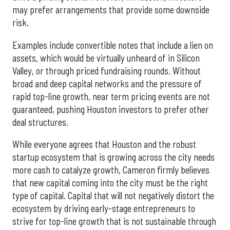
may prefer arrangements that provide some downside
risk.
Examples include convertible notes that include a lien on
assets, which would be virtually unheard of in Silicon
Valley, or through priced fundraising rounds. Without
broad and deep capital networks and the pressure of
rapid top-line growth, near term pricing events are not
guaranteed, pushing Houston investors to prefer other
deal structures.
While everyone agrees that Houston and the robust
startup ecosystem that is growing across the city needs
more cash to catalyze growth, Cameron firmly believes
that new capital coming into the city must be the right
type of capital. Capital that will not negatively distort the
ecosystem by driving early-stage entrepreneurs to
strive for top-line growth that is not sustainable through