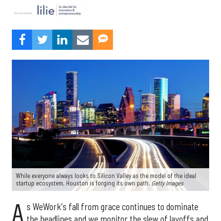
While everyone always looks to Silicon Valley as the model of the ideal
startup ecosystem, Houston is forging its own path.
Getty Images
A
s WeWork's fall from grace continues to dominate
the headlines and we monitor the slew of layoffs and