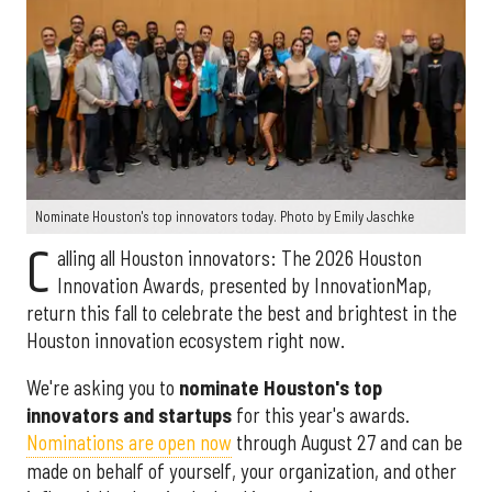
Nominate Houston's top innovators today. Photo by Emily Jaschke
C
alling all Houston innovators: The 2026 Houston
Innovation Awards, presented by InnovationMap,
return this fall to celebrate the best and brightest in the
Houston innovation ecosystem right now.
We're asking you to
nominate Houston's top
innovators and startups
for this year's awards.
Nominations are open now
through August 27 and can be
made on behalf of yourself, your organization, and other