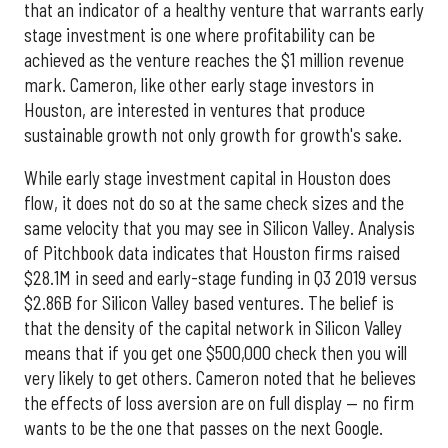
that an indicator of a healthy venture that warrants early
stage investment is one where profitability can be
achieved as the venture reaches the $1 million revenue
mark. Cameron, like other early stage investors in
Houston, are interested in ventures that produce
sustainable growth not only growth for growth's sake.
While early stage investment capital in Houston does
flow, it does not do so at the same check sizes and the
same velocity that you may see in Silicon Valley. Analysis
of Pitchbook data indicates that Houston firms raised
$28.1M in seed and early-stage funding in Q3 2019 versus
$2.86B for Silicon Valley based ventures. The belief is
that the density of the capital network in Silicon Valley
means that if you get one $500,000 check then you will
very likely to get others. Cameron noted that he believes
the effects of loss aversion are on full display — no firm
wants to be the one that passes on the next Google.