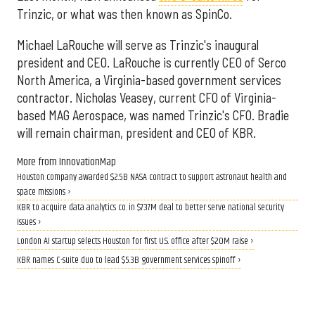
Trinzic, or what was then known as SpinCo.
Michael LaRouche will serve as Trinzic's inaugural
president and CEO. LaRouche is currently CEO of Serco
North America, a Virginia-based government services
contractor. Nicholas Veasey, current CFO of Virginia-
based MAG Aerospace, was named Trinzic's CFO. Bradie
will remain chairman, president and CEO of KBR.
More from InnovationMap
Houston company awarded $2.5B NASA contract to support astronaut health and
space missions ›
KBR to acquire data analytics co. in $737M deal to better serve national security
issues ›
London AI startup selects Houston for first U.S. office after $20M raise ›
KBR names C-suite duo to lead $5.3B government services spinoff ›