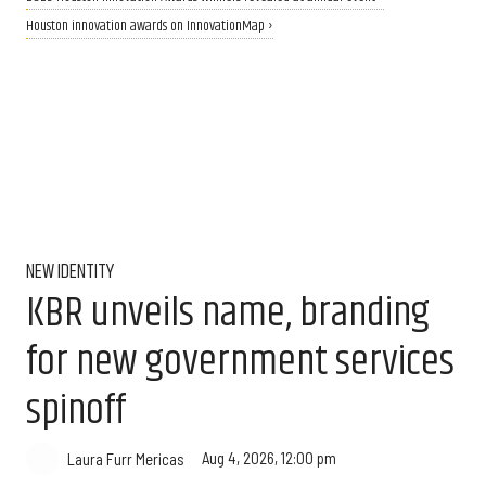
Houston innovation awards on InnovationMap ›
NEW IDENTITY
KBR unveils name, branding
for new government services
spinoff
Aug 4, 2026, 12:00 pm
Laura Furr Mericas