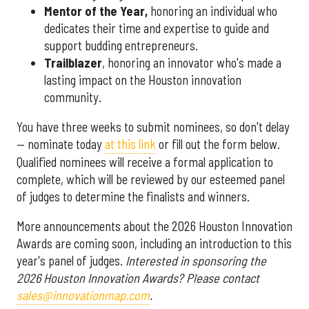
Mentor of the Year
,
honoring an individual who
dedicates their time and expertise to guide and
support budding entrepreneurs.
Trailblazer
, honoring an innovator who's made a
lasting impact on the Houston innovation
community.
You have three weeks to submit nominees, so don't delay
— nominate today
at this link
or fill out the form below.
Qualified nominees will receive a formal application to
complete, which will be reviewed by our esteemed panel
of judges to determine the finalists and winners.
More announcements about the 2026 Houston Innovation
Awards are coming soon, including an introduction to this
year's panel of judges.
Interested in sponsoring the
2026 Houston Innovation Awards? Please contact
sales@innovationmap.com
.