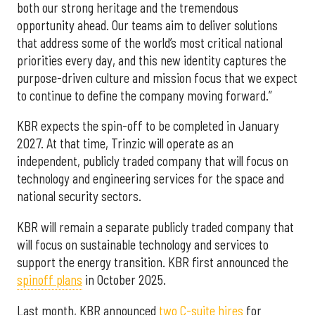
both our strong heritage and the tremendous
opportunity ahead. Our teams aim to deliver solutions
that address some of the world’s most critical national
priorities every day, and this new identity captures the
purpose-driven culture and mission focus that we expect
to continue to define the company moving forward.”
KBR expects the spin-off to be completed in January
2027. At that time, Trinzic will operate as an
independent, publicly traded company that will focus on
technology and engineering services for the space and
national security sectors.
KBR will remain a separate publicly traded company that
will focus on sustainable technology and services to
support the energy transition. KBR first announced the
spinoff plans
in October 2025.
Last month, KBR announced
two C-suite hires
for