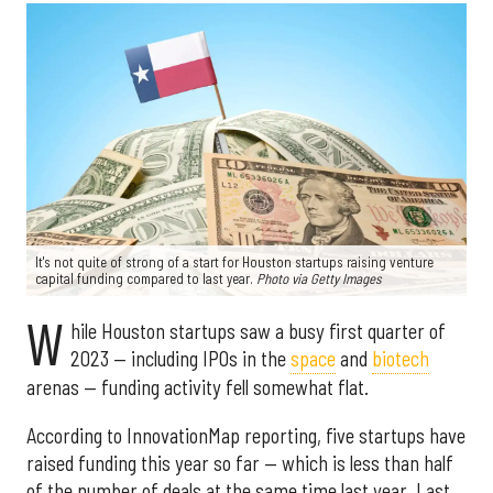
It's not quite of strong of a start for Houston startups raising venture
capital funding compared to last year.
Photo via Getty Images
W
hile Houston startups saw a busy first quarter of
2023 — including IPOs in the
space
and
biotech
arenas — funding activity fell somewhat flat.
According to InnovationMap reporting, five startups have
raised funding this year so far — which is less than half
of the number of deals at the same time last year. Last