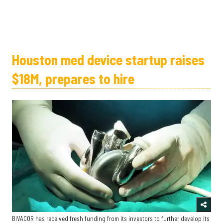
Houston med device startup raises
$18M, prepares to hire
BiVACOR has received fresh funding from its investors to further develop its