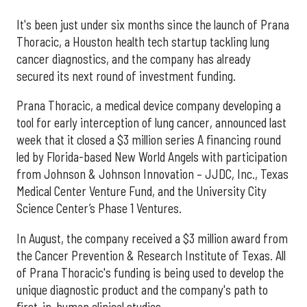
It's been just under six months since the launch of Prana
Thoracic, a Houston health tech startup tackling lung
cancer diagnostics, and the company has already
secured its next round of investment funding.
Prana Thoracic, a medical device company developing a
tool for early interception of lung cancer, announced last
week that it closed a $3 million series A financing round
led by Florida-based New World Angels with participation
from Johnson & Johnson Innovation – JJDC, Inc., Texas
Medical Center Venture Fund, and the University City
Science Center’s Phase 1 Ventures.
In August, the company received a $3 million award from
the Cancer Prevention & Research Institute of Texas. All
of Prana Thoracic's funding is being used to develop the
unique diagnostic product and the company's path to
first-in-human clinical studies.