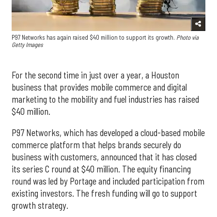
P97 Networks has again raised $40 million to support its growth.
Photo via
Getty Images
For the second time in just over a year, a Houston
business that provides mobile commerce and digital
marketing to the mobility and fuel industries has raised
$40 million.
P97 Networks, which has developed a cloud-based mobile
commerce platform that helps brands securely do
business with customers, announced that it has closed
its series C round at $40 million. The equity financing
round was led by Portage and included participation from
existing investors. The fresh funding will go to support
growth strategy.