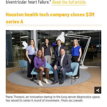
biventricular heart failure."
Read the full article.
Houston health tech company closes $3M
series A
Prana Thoracic, an innovative startup in the lung cancer diagnostics space,
has raised its series A round of investment.
Photo via LinkedIn