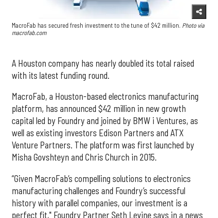
MacroFab has secured fresh investment to the tune of $42 million.
Photo via
macrofab.com
A Houston company has nearly doubled its total raised
with its latest funding round.
MacroFab, a Houston-based electronics manufacturing
platform, has announced $42 million in new growth
capital led by Foundry and joined by BMW i Ventures, as
well as existing investors Edison Partners and ATX
Venture Partners. The platform was first launched by
Misha Govshteyn and Chris Church in 2015.
“Given MacroFab’s compelling solutions to electronics
manufacturing challenges and Foundry’s successful
history with parallel companies, our investment is a
perfect fit," Foundry Partner Seth Levine says in a news