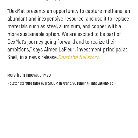
“DexMat presents an opportunity to capture methane, an
abundant and inexpensive resource, and use it to replace
materials such as steel, aluminum, and copper with a
more sustainable option. We are excited to be part of
DexMat’s journey going forward and to realize their
ambitions,” says Aimee LaFleur, investment principal at
Shell, in a news release.
Read the full story.
More from InnovationMap
Houston startups raise over $160M in grant, VC funding - InnovationMap ›