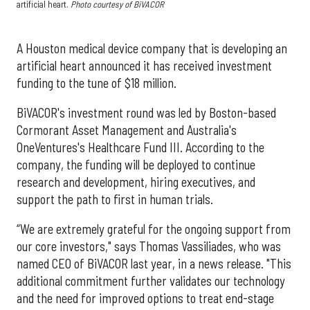
artificial heart.
Photo courtesy of BiVACOR
A Houston medical device company that is developing an
artificial heart announced it has received investment
funding to the tune of $18 million.
BiVACOR's investment round was led by Boston-based
Cormorant Asset Management and Australia's
OneVentures's Healthcare Fund III. According to the
company, the funding will be deployed to continue
research and development, hiring executives, and
support the path to first in human trials.
“We are extremely grateful for the ongoing support from
our core investors," says Thomas Vassiliades, who was
named CEO of BiVACOR last year, in a news release. "This
additional commitment further validates our technology
and the need for improved options to treat end-stage