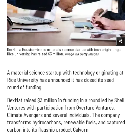
DexMat, a Houston-based materials science startup with tech originating at
Rice University, has raised $3 million.
Image via Getty Images
A material science startup with technology originating at
Rice University has announced it has closed its seed
round of funding.
DexMat raised $3 million in funding in a round led by Shell
Ventures with participation from Overture Ventures,
Climate Avengers and several individuals. The company
transforms hydrocarbons, renewable fuels, and captured
carbon into its flagship product Galvorn.