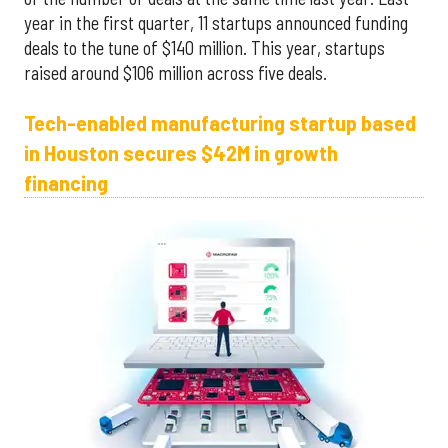
year in the first quarter, 11 startups announced funding
deals to the tune of $140 million. This year, startups
raised around $106 million across five deals.
Tech-enabled manufacturing startup based
in Houston secures $42M in growth
financing