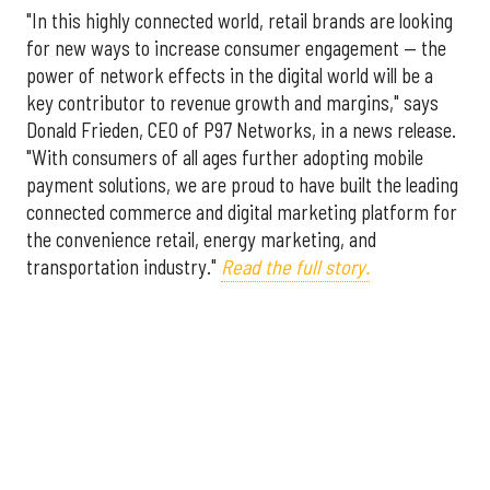
"In this highly connected world, retail brands are looking
for new ways to increase consumer engagement — the
power of network effects in the digital world will be a
key contributor to revenue growth and margins," says
Donald Frieden, CEO of P97 Networks, in a news release.
"With consumers of all ages further adopting mobile
payment solutions, we are proud to have built the leading
connected commerce and digital marketing platform for
the convenience retail, energy marketing, and
transportation industry."
Read the full story.