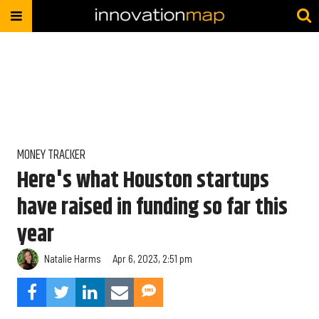
MONEY TRACKER
Here's what Houston startups
have raised in funding so far this
year
Natalie Harms
Apr 6, 2023, 2:51 pm