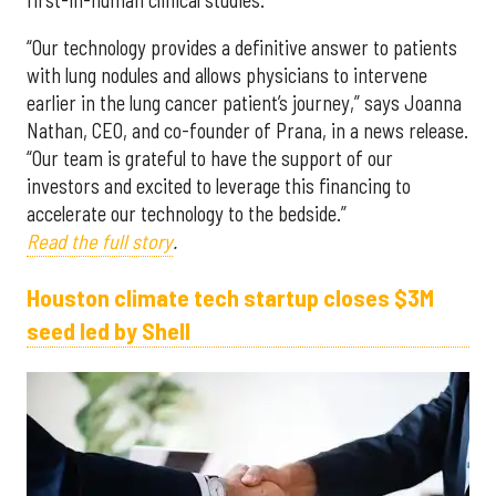
“Our technology provides a definitive answer to patients
with lung nodules and allows physicians to intervene
earlier in the lung cancer patient’s journey,” says Joanna
Nathan, CEO, and co-founder of Prana, in a news release.
“Our team is grateful to have the support of our
investors and excited to leverage this financing to
accelerate our technology to the bedside.”
Read the full story
.
Houston climate tech startup closes $3M
seed led by Shell