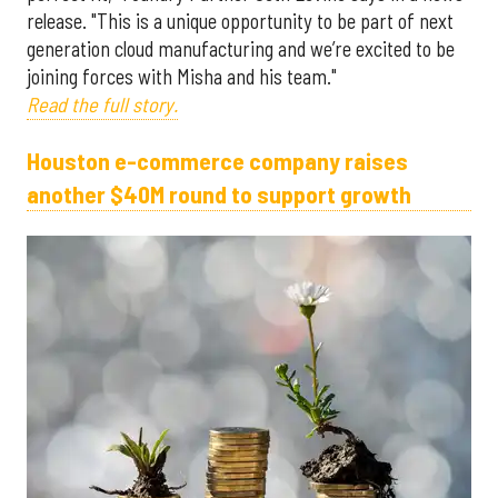
release. "This is a unique opportunity to be part of next
generation cloud manufacturing and we’re excited to be
joining forces with Misha and his team."
Read the full story.
Houston e-commerce company raises
another $40M round to support growth