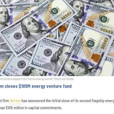
ure fund to support the "future energy world."
Photo via Pexels.
rm closes $105M energy venture fund
t firm
Veriten
has announced the initial close of its second flagship ener
han $105 million in capital commitments.