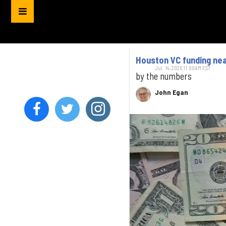
Houston VC funding near
Jul. 14, 2026 11:00AM EST
by the numbers
John Egan