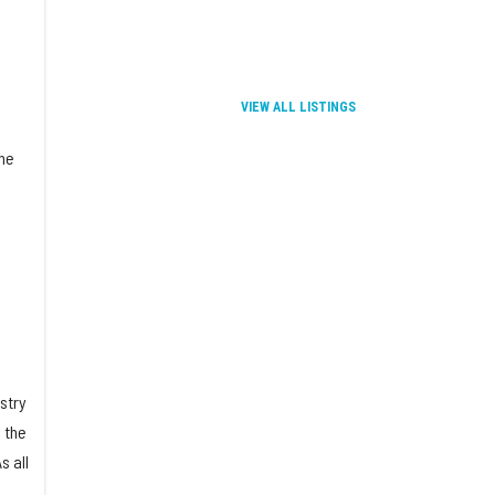
VIEW ALL LISTINGS
the
stry
 the
s all