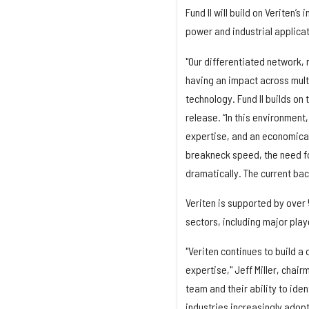
Fund II will build on Veriten’
power and industrial applica
"Our differentiated network, 
having an impact across multip
technology. Fund II builds on
release. “In this environment, 
expertise, and an economica
breakneck speed, the need fo
dramatically. The current bac
Veriten is supported by over 
sectors, including major playe
"Veriten continues to build a
expertise," Jeff Miller, chair
team and their ability to iden
industries increasingly adop