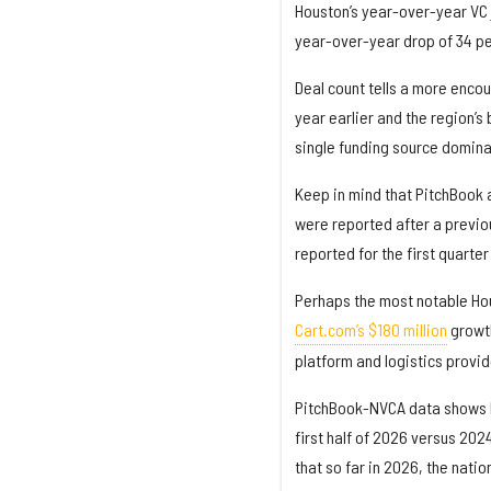
Houston’s year-over-year VC j
year-over-year drop of 34 pe
Deal count tells a more encour
year earlier and the region’s
single funding source domina
Keep in mind that PitchBook 
were reported after a previou
reported for the first quart
Perhaps the most notable Hou
Cart.com’s $180 million
growth
platform and logistics provid
PitchBook-NVCA data shows Ho
first half of 2026 versus 2024
that so far in 2026, the nati