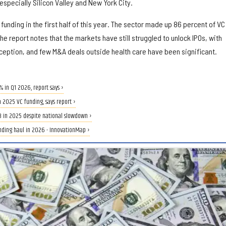
specially Silicon Valley and New York City.
unding in the first half of this year. The sector made up 86 percent of VC
e report notes that the markets have still struggled to unlock IPOs, with
eption, and few M&A deals outside health care have been significant.
 in Q1 2026, report says ›
in 2025 VC funding, says report ›
B in 2025 despite national slowdown ›
unding haul in 2026 - InnovationMap ›