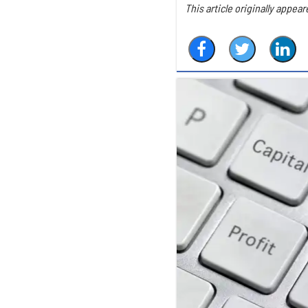
This article originally appear