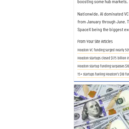
boosting some hub markets, e
Nationwide, AI dominated VC f
from January through June. Th
SpaceX being the biggest exc
From Your Site Articles
Houston VC funding surged nearly 50%
Houston startups closed $1.75 billion 
Houston startup funding surpasses $1
15+ startups fueling Houston's $1B f