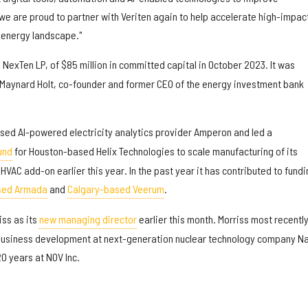
e are proud to partner with Veriten again to help accelerate high-impac
 energy landscape."
, NexTen LP, of $85 million in committed capital in October 2023. It was
Maynard Holt, co-founder and former CEO of the energy investment bank
ed AI-powered electricity analytics provider Amperon and led a
und
for Houston-based Helix Technologies to scale manufacturing of its
VAC add-on earlier this year. In the past year it has contributed to fundi
sed Armada
and
Calgary-based Veerum
.
iss as its
new managing director
earlier this month. Morriss most recentl
 business development at next-generation nuclear technology company N
0 years at NOV Inc.