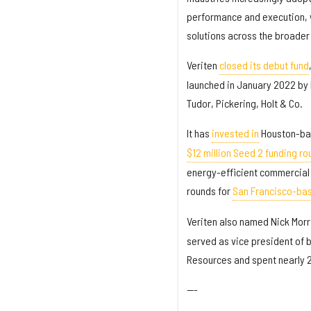
performance and execution, w
solutions across the broader
Veriten
closed its debut fund
launched in January 2022 by 
Tudor, Pickering, Holt & Co.
It has
invested in
Houston-bas
$12 million Seed 2 funding ro
energy-efficient commercial H
rounds for
San Francisco-ba
Veriten also named Nick Morr
served as vice president of
Resources and spent nearly 2
---