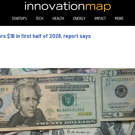
STARTUPS
TECH
HEALTH
ENERGY
IMPACT
MORE
s $1B in first half of 2026, report says