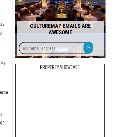
3 a
CULTUREMAP EMAILS ARE
AWESOME
o
Your
>
email
address
ally
PROPERTY SHOWCASE
merce
he
ign