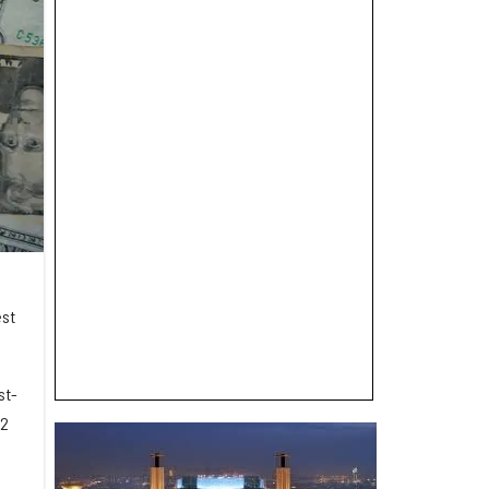
est
st-
22