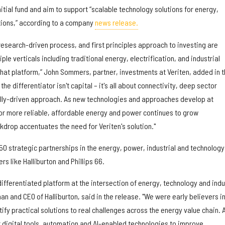
s initial fund and aim to support “scalable technology solutions for energy,
tions,” according to a company
news release.
research-driven process, and first principles approach to investing are
le verticals including traditional energy, electrification, and industrial
 that platform,” John Sommers, partner, investments at Veriten, added in 
the differentiator isn't capital – it's all about connectivity, deep sector
lly-driven approach. As new technologies and approaches develop at
r more reliable, affordable energy and power continues to grow
kdrop accentuates the need for Veriten's solution."
50 strategic partnerships in the energy, power, industrial and technology
rs like Halliburton and Phillips 66.
 differentiated platform at the intersection of energy, technology and indu
man and CEO of Halliburton, said in the release. "We were early believers in
tify practical solutions to real challenges across the energy value chain. A
t digital tools, automation and AI-enabled technologies to improve