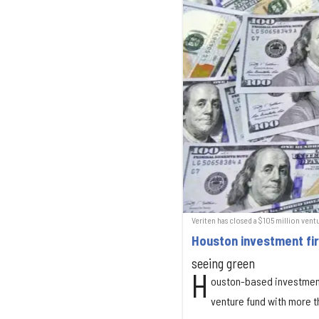
Veriten has closed a $105 million vent
Houston investment fi
seeing green
H
ouston-based investmen
venture fund with more t