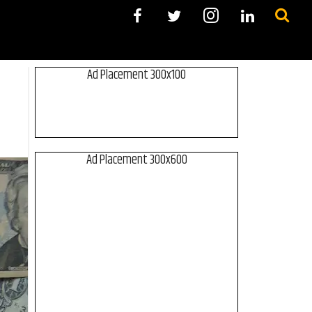
Ad Placement 300x100
Ad Placement 300x600