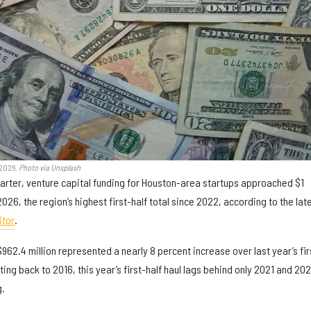
 2026.
Photo via Unsplash
rter, venture capital funding for Houston-area startups approached $1
of 2026, the region’s highest first-half total since 2022, according to the lat
itor
.
f $962.4 million represented a nearly 8 percent increase over last year’s fir
Dating back to 2016, this year’s first-half haul lags behind only 2021 and 20
g.