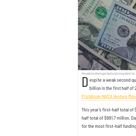
Houston startups had a strong start to
D
espite a weak second qua
billion in the first half 
PitchBook-NVCA Venture Mon
This year’s first-half total o
half total of $891.7 million. 
for the most first-half fundin