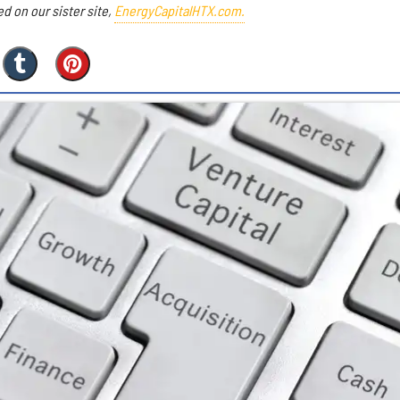
ed on our sister site,
EnergyCapitalHTX.com.