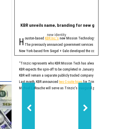
KBR unveils name, branding for new government servi
Rice lands $19 mi
new identity
Quant
H
R
ouston-based
KBR Inc.'s
new Mission Technology Solutions unit officially
ice University has r
The four-year projec
The previously announced government services spinoff, which until no
At first, READINESS will
New York-based firm Siegel + Gale developed the company's new brand. In addi
READINESS is one of 20 
Additionally, the projec
“Trinzic represents who KBR Mission Tech has always been at our core: an esse
KBR expects the spin-off to be completed in January 2027. At that time, Trinz
READINESS will offer mor
KBR will remain a separate publicly traded company that will focus on sustai
Rice says this will be p
“This project will give r
Last month, KBR announced
two C-suite hires
for Trinzic, or what was then k
Additionally, the project
Michael LaRouche will serve as Trinzic's inaugural president and CEO. LaRo
“Responsible AI should 
READINESS’ lab will be b
Ultimately, READINESS ai
“Our goal is to create a