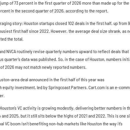
ump of 73 percent in the first quarter of 2026 more than made up for the
rcent in the second quarter of 2026, according to the report.
aging story: Houston startups closed 102 deals in the first half, up from 9
 busiest first half since 2022. However, the average deal size shrank, as n
ted the total.
and NVCA routinely revise quarterly numbers upward to reflect deals that
s quarter’s data was published. So, in the case of Houston, numbers initi
er of 2026 may not match newly reported numbers.
ston-area deal announced in the first half of this year was
 equity investment, led by Springcoast Partners. Cart.com is an e-com
er.
uston’s VC activity is growing modestly, delivering better numbers in t
 and 2025, but it still sits below the highs of 2021 and 2022. This is one s
onal VC boom isn’t benefiting non-hub markets like Houston the way it’s