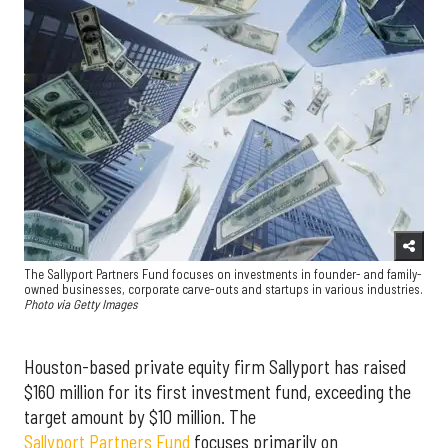
The Sallyport Partners Fund focuses on investments in founder- and family-
owned businesses, corporate carve-outs and startups in various industries.
Photo via Getty Images
Houston-based private equity firm Sallyport has raised
$160 million for its first investment fund, exceeding the
target amount by $10 million. The
Sallyport Partners Fund
focuses primarily on