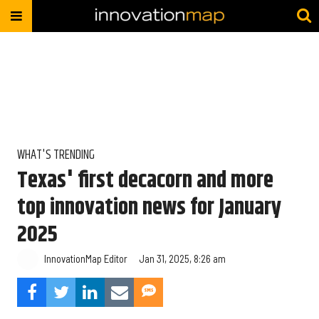
WHAT'S TRENDING
Texas' first decacorn and more
top innovation news for January
2025
InnovationMap Editor
Jan 31, 2025, 8:26 am