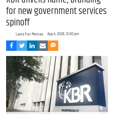
for new government services
spinoff
Aug 4, 2026, 12:00 pm
Laura Furr Mericas