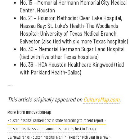
No. 15 – Memorial Hermann Memorial City Medical
Center, Houston
No. 21 – Houston Methodist Clear Lake Hospital,
Nassau Bay; St. Luke's Health-The Woodlands
Hospital; University of Texas Medical Branch,
Galveston (also tied with six more Texas hospitals)
No. 30 – Memorial Hermann Sugar Land Hospital
(tied with five other Texas hospitals)
No. 36 – HCA Houston Healthcare Kingwood (tied
with Parkland Health-Dallas)
---
This article originally appeared on
CultureMap.com
.
More from InnovationMap
Houston hospital ranked best in state according to recent report ›
Houston hospitals soar on annual list ranking best in Texas ›
U.S. News ranks Houston hospital No. 1 in Texas for 14th year in a row ›