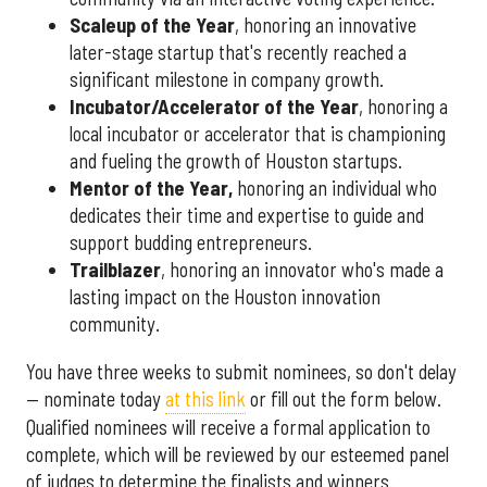
Scaleup of the Year
, honoring an innovative
later-stage startup that's recently reached a
significant milestone in company growth.
Incubator/Accelerator of the Year
, honoring a
local incubator or accelerator that is championing
and fueling the growth of Houston startups.
Mentor of the Year
,
honoring an individual who
dedicates their time and expertise to guide and
support budding entrepreneurs.
Trailblazer
, honoring an innovator who's made a
lasting impact on the Houston innovation
community.
You have three weeks to submit nominees, so don't delay
— nominate today
at this link
or fill out the form below.
Qualified nominees will receive a formal application to
complete, which will be reviewed by our esteemed panel
of judges to determine the finalists and winners.