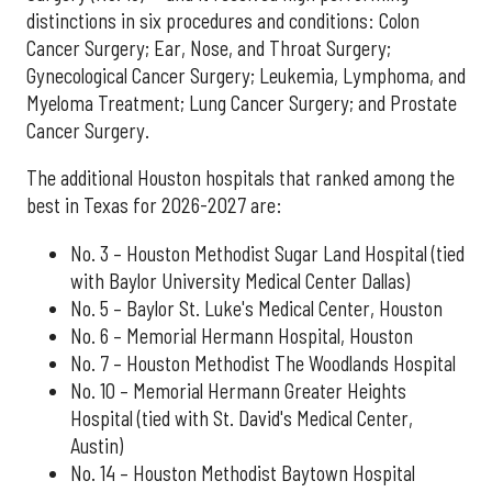
distinctions in six procedures and conditions: Colon
Cancer Surgery; Ear, Nose, and Throat Surgery;
Gynecological Cancer Surgery; Leukemia, Lymphoma, and
Myeloma Treatment; Lung Cancer Surgery; and Prostate
Cancer Surgery.
The additional Houston hospitals that ranked among the
best in Texas for 2026-2027 are:
No. 3 – Houston Methodist Sugar Land Hospital (tied
with Baylor University Medical Center Dallas)
No. 5 – Baylor St. Luke's Medical Center, Houston
No. 6 – Memorial Hermann Hospital, Houston
No. 7 – Houston Methodist The Woodlands Hospital
No. 10 – Memorial Hermann Greater Heights
Hospital (tied with St. David's Medical Center,
Austin)
No. 14 – Houston Methodist Baytown Hospital