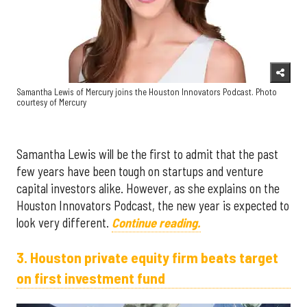
Samantha Lewis of Mercury joins the Houston Innovators Podcast. Photo
courtesy of Mercury
Samantha Lewis will be the first to admit that the past
few years have been tough on startups and venture
capital investors alike. However, as she explains on the
Houston Innovators Podcast, the new year is expected to
look very different.
Continue reading.
3. Houston private equity firm beats target
on first investment fund