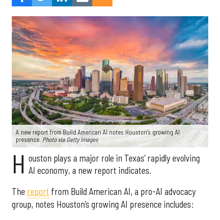
A new report from Build American AI notes Houston’s growing AI
presence.
Photo via Getty Images
H
ouston plays a major role in Texas’ rapidly evolving
AI economy, a new report indicates.
The
report
from Build American AI, a pro-AI advocacy
group, notes Houston’s growing AI presence includes: