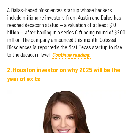
A Dallas-based biosciences startup whose backers
include millionaire investors from Austin and Dallas has
reached decacorn status — a valuation of at least $10
billion — after hauling in a series C funding round of $200
million, the company announced this month. Colossal
Biosciences is reportedly the first Texas startup to rise
to the decacorn level.
Continue reading.
2. Houston investor on why 2025 will be the
year of exits