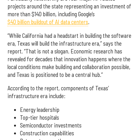
projects around the state representing an investment of
more than $140 billion, including Google’s
$40 billion buildout of AI data centers
.
“While California had a headstart in building the software
era, Texas will build the infrastructure era,” says the
report. “That is not a slogan. Economic research has
revealed for decades that innovation happens where the
local conditions make building and collaboration possible,
and Texas is positioned to be a central hub.”
According to the report, components of Texas’
infrastructure era include:
Energy leadership
Top-tier hospitals
Semiconductor investments
Construction capabilities