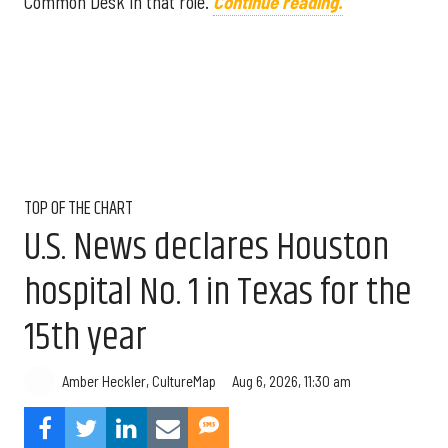
Common Desk in that role.
Continue reading.
TOP OF THE CHART
U.S. News declares Houston
hospital No. 1 in Texas for the
15th year
Aug 6, 2026, 11:30 am
Amber Heckler, CultureMap