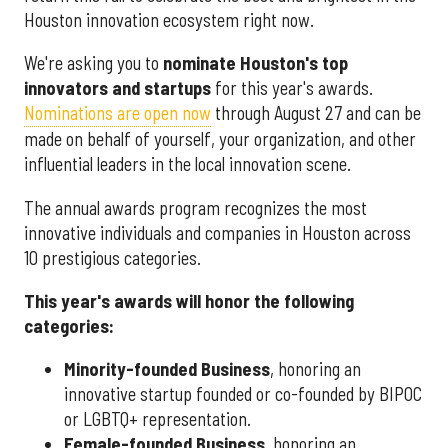
Houston innovation ecosystem right now.
We're asking you to
nominate Houston's top
innovators and startups
for this year's awards.
Nominations are open now
through August 27 and can be
made on behalf of yourself, your organization, and other
influential leaders in the local innovation scene.
The annual awards program recognizes the most
innovative individuals and companies in Houston across
10 prestigious categories.
This year's awards will honor the following
categories:
Minority-founded Business
, honoring an
innovative startup founded or co-founded by BIPOC
or LGBTQ+ representation.
Female-founded Business
, honoring an