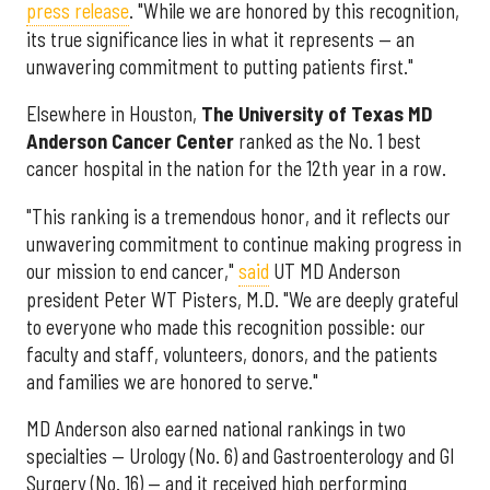
press release
. "While we are honored by this recognition,
its true significance lies in what it represents — an
unwavering commitment to putting patients first."
Elsewhere in Houston,
The University of Texas MD
Anderson Cancer Center
ranked as the No. 1 best
cancer hospital in the nation for the 12th year in a row.
"This ranking is a tremendous honor, and it reflects our
unwavering commitment to continue making progress in
our mission to end cancer,"
said
UT MD Anderson
president Peter WT Pisters, M.D. "We are deeply grateful
to everyone who made this recognition possible: our
faculty and staff, volunteers, donors, and the patients
and families we are honored to serve."
MD Anderson also earned national rankings in two
specialties — Urology (No. 6) and Gastroenterology and GI
Surgery (No. 16) — and it received high performing