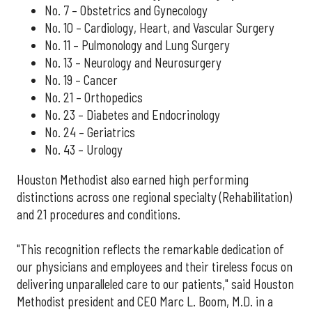
No. 7 – Obstetrics and Gynecology
No. 10 – Cardiology, Heart, and Vascular Surgery
No. 11 – Pulmonology and Lung Surgery
No. 13 – Neurology and Neurosurgery
No. 19 – Cancer
No. 21 – Orthopedics
No. 23 – Diabetes and Endocrinology
No. 24 – Geriatrics
No. 43 – Urology
Houston Methodist also earned high performing
distinctions across one regional specialty (Rehabilitation)
and 21 procedures and conditions.
"This recognition reflects the remarkable dedication of
our physicians and employees and their tireless focus on
delivering unparalleled care to our patients," said Houston
Methodist president and CEO Marc L. Boom, M.D. in a