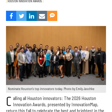
Nominate Houston's top innovators today. Photo by Emily Jaschke
C
alling all Houston innovators: The 2026 Houston
Innovation Awards, presented by InnovationMap,
return this fall to celebrate the best and brightest in the