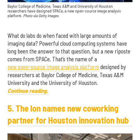
Baylor College of Medicine, Texas A&M and University of Houston
researchers have designed SPACe, a new open-source image analysis
platform.
Photo via Getty Images
What do labs do when faced with large amounts of
imaging data? Powerful cloud computing systems have
long been the answer to that question, but a new riposte
comes from SPACe. That’s the name of a
new open-source image analysis platform
designed by
researchers at Baylor College of Medicine, Texas A&M
University and the University of Houston.
Continue reading.
5. The Ion names new coworking
partner for Houston innovation hub