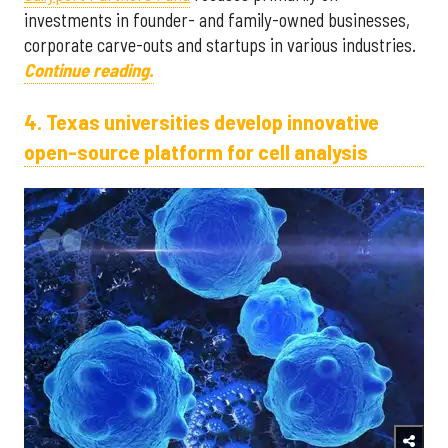
investments in founder- and family-owned businesses,
corporate carve-outs and startups in various industries.
Continue reading.
4. Texas universities develop innovative
open-source platform for cell analysis