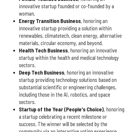
innovative startup founded or co-founded by a
woman.
Energy Transition Business
, honoring an
innovative startup providing a solution within
renewables, climatetech, clean energy, alternative
materials, circular economy, and beyond.
Health Tech Business
, honoring an innovative
startup within the health and medical technology
sectors.
Deep Tech Business
, honoring an innovative
startup providing technology solutions based on
substantial scientific or engineering challenges,
including those in the AI, robotics, and space
sectors.
Startup of the Year (People's Choice)
, honoring
a startup celebrating a recent milestone or
success. The winner will be selected by the
community via an interactive voting experience.