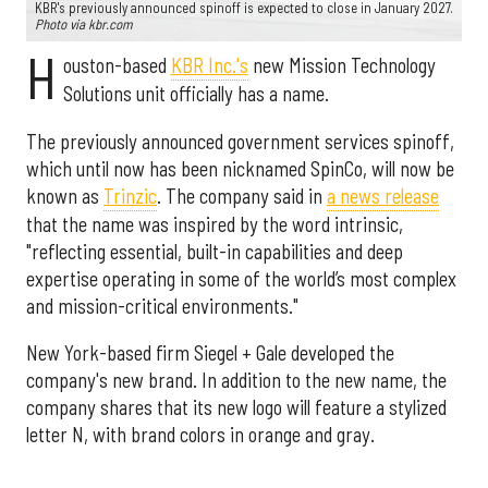
KBR's previously announced spinoff is expected to close in January 2027.
Photo via kbr.com
H
ouston-based
KBR Inc.'s
new Mission Technology
Solutions unit officially has a name.
The previously announced government services spinoff,
which until now has been nicknamed SpinCo, will now be
known as
Trinzic
. The company said in
a news release
that the name was inspired by the word intrinsic,
"reflecting essential, built-in capabilities and deep
expertise operating in some of the world’s most complex
and mission-critical environments."
New York-based firm Siegel + Gale developed the
company's new brand. In addition to the new name, the
company shares that its new logo will feature a stylized
letter N, with brand colors in orange and gray.