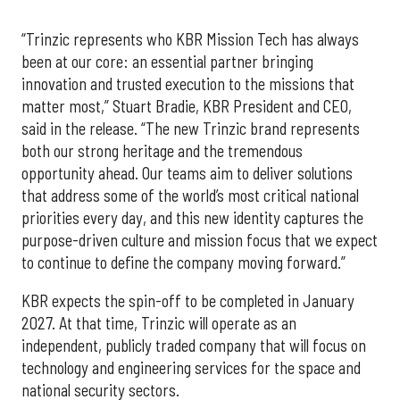
“Trinzic represents who KBR Mission Tech has always
been at our core: an essential partner bringing
innovation and trusted execution to the missions that
matter most,” Stuart Bradie, KBR President and CEO,
said in the release. “The new Trinzic brand represents
both our strong heritage and the tremendous
opportunity ahead. Our teams aim to deliver solutions
that address some of the world’s most critical national
priorities every day, and this new identity captures the
purpose-driven culture and mission focus that we expect
to continue to define the company moving forward.”
KBR expects the spin-off to be completed in January
2027. At that time, Trinzic will operate as an
independent, publicly traded company that will focus on
technology and engineering services for the space and
national security sectors.