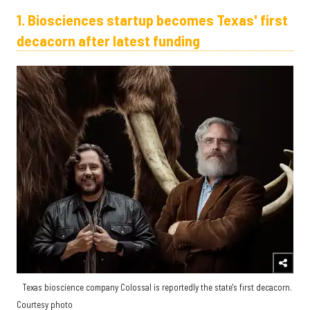
1. Biosciences startup becomes Texas' first
decacorn after latest funding
Texas bioscience company Colossal is reportedly the state's first decacorn.
Courtesy photo