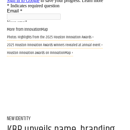
More from InnovationMap
Photos: Highlights from the 2025 Houston Innovation Awards ›
2025 Houston Innovation Awards winners revealed at annual event ›
Houston innovation awards on InnovationMap ›
NEW IDENTITY
KBR unveils name, branding