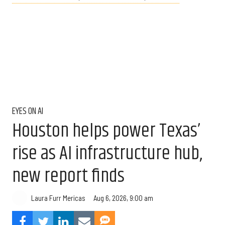
EYES ON AI
Houston helps power Texas’
rise as AI infrastructure hub,
new report finds
Aug 6, 2026, 9:00 am
Laura Furr Mericas