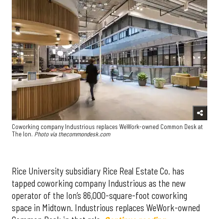
Coworking company Industrious replaces WeWork-owned Common Desk at
The Ion.
Photo via thecommondesk.com
Rice University subsidiary Rice Real Estate Co. has
tapped coworking company Industrious as the new
operator of the Ion’s 86,000-square-foot coworking
space in Midtown. Industrious replaces WeWork-owned