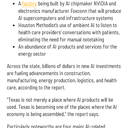
A
factory
being built by AI chipmaker NVIDIA and
electronics manufacturer Foxconn that will produce
AI supercomputers and infrastructure systems
Houston Methodist’s use of ambient AI to listen to
health care providers’ conversations with patients,
eliminating the need for manual notetaking
An abundance of AI products and services for the
energy sector
Across the state, billions of dollars in new AI investments
are fueling advancements in construction,
manufacturing, energy production, logistics, and health
care, according to the report.
“Texas is not merely a place where AI products will be
used. Texas is becoming one of the places where the AI
economy is being assembled,” the report says.
Particularly noteworthy are four major AI-related