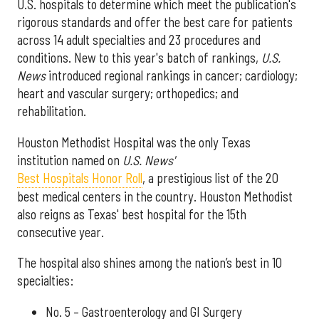
U.S. hospitals to determine which meet the publication's
rigorous standards and offer the best care for patients
across 14 adult specialties and 23 procedures and
conditions. New to this year's batch of rankings,
U.S.
News
introduced regional rankings in cancer; cardiology;
heart and vascular surgery; orthopedics; and
rehabilitation.
Houston Methodist Hospital was the only Texas
institution named on
U.S. News'
Best Hospitals Honor Roll
, a prestigious list of the 20
best medical centers in the country. Houston Methodist
also reigns as Texas' best hospital for the 15th
consecutive year.
The hospital also shines among the nation’s best in 10
specialties:
No. 5 – Gastroenterology and GI Surgery