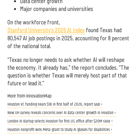
Data center growth
Major companies and universities
On the workforce front,
Stanford University’s 2026 AI Index
found Texas had
80,547 AI job postings in 2025, accounting for 8 percent
of the national total.
“Texas no longer needs to ask whether AI will reshape
the economy. It already has,” the report concludes. “The
question is whether Texas will merely host part of that
future or lead it.”
More from InnovationMap
Houston VC funding nears $1B in first half of 2026, report says ›
New UH survey reveals concerns over AI data center growth in Houston ›
London AI startup selects Houston for first U.S. office after $20M raise ›
Houston nonprofit wins Meta grant to study AI glasses for disabilities ›