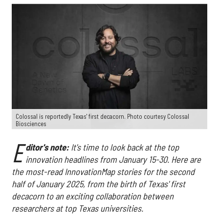
Colossal is reportedly Texas' first decacorn. Photo courtesy Colossal
Biosciences
E
ditor's note:
It's time to look back at the top
innovation headlines from January 15-30. Here are
the most-read InnovationMap stories for the second
half of January 2025, from the birth of Texas' first
decacorn to an exciting collaboration between
researchers at top Texas universities.