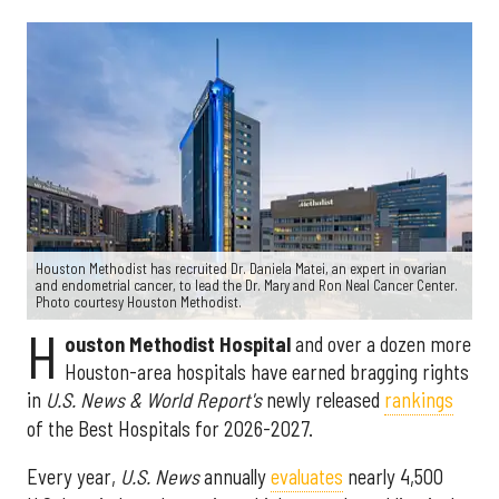
Houston Methodist has recruited Dr. Daniela Matei, an expert in ovarian
and endometrial cancer, to lead the Dr. Mary and Ron Neal Cancer Center.
Photo courtesy Houston Methodist.
H
ouston Methodist Hospital
and over a dozen more
Houston-area hospitals have earned bragging rights
in
U.S. News & World Report's
newly released
rankings
of the Best Hospitals for 2026-2027.
Every year,
U.S. News
annually
evaluates
nearly 4,500