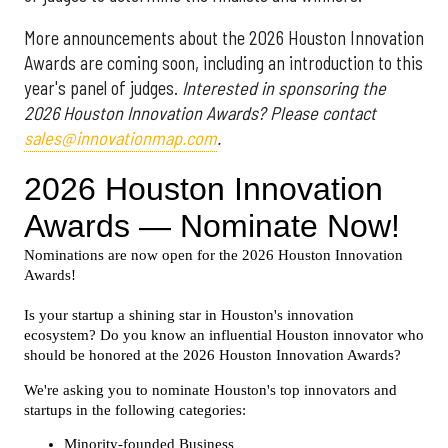
More announcements about the 2026 Houston Innovation
Awards are coming soon, including an introduction to this
year's panel of judges.
Interested in sponsoring the
2026 Houston Innovation Awards? Please contact
sales@innovationmap.com
.