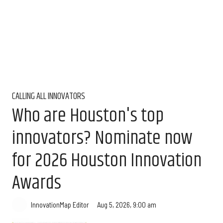
CALLING ALL INNOVATORS
Who are Houston's top
innovators? Nominate now
for 2026 Houston Innovation
Awards
Aug 5, 2026, 9:00 am
InnovationMap Editor