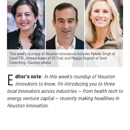
This week's roundup of Houston innovators includes Pamela Singh of
CaseCTRL, Ahmad Atwan of VC Fuel, and Maggie Segrich of Sesh
Coworking.
Courtesy photos
E
ditor's note
:
In this week's roundup of Houston
innovators to know, I'm introducing you to three
local innovators across industries — from health tech to
energy venture capital — recently making headlines in
Houston innovation.