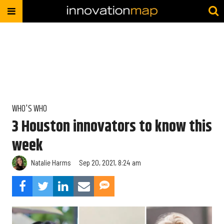
WHO'S WHO
3 Houston innovators to know this
week
Natalie Harms
Sep 20, 2021, 8:24 am