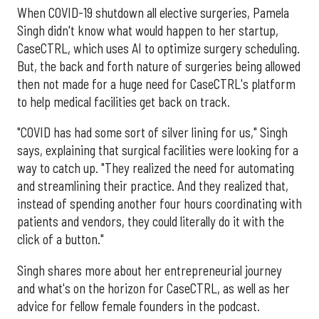
When COVID-19 shutdown all elective surgeries, Pamela
Singh didn't know what would happen to her startup,
CaseCTRL, which uses AI to optimize surgery scheduling.
But, the back and forth nature of surgeries being allowed
then not made for a huge need for CaseCTRL's platform
to help medical facilities get back on track.
"COVID has had some sort of silver lining for us," Singh
says, explaining that surgical facilities were looking for a
way to catch up. "They realized the need for automating
and streamlining their practice. And they realized that,
instead of spending another four hours coordinating with
patients and vendors, they could literally do it with the
click of a button."
Singh shares more about her entrepreneurial journey
and what's on the horizon for CaseCTRL, as well as her
advice for fellow female founders in the podcast.