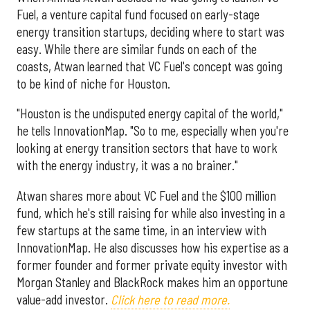
Fuel, a venture capital fund focused on early-stage
energy transition startups, deciding where to start was
easy. While there are similar funds on each of the
coasts, Atwan learned that VC Fuel's concept was going
to be kind of niche for Houston.
"Houston is the undisputed energy capital of the world,"
he tells InnovationMap. "So to me, especially when you're
looking at energy transition sectors that have to work
with the energy industry, it was a no brainer."
Atwan shares more about VC Fuel and the $100 million
fund, which he's still raising for while also investing in a
few startups at the same time, in an interview with
InnovationMap. He also discusses how his expertise as a
former founder and former private equity investor with
Morgan Stanley and BlackRock makes him an opportune
value-add investor.
Click here to read more.