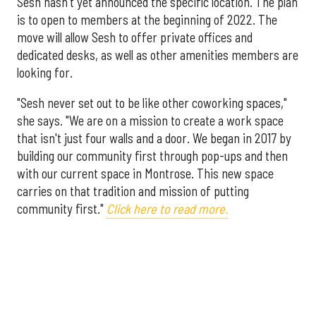
Sesh hasn't yet announced the specific location. The plan
is to open to members at the beginning of 2022. The
move will allow Sesh to offer private offices and
dedicated desks, as well as other amenities members are
looking for.
"Sesh never set out to be like other coworking spaces,"
she says. "We are on a mission to create a work space
that isn't just four walls and a door. We began in 2017 by
building our community first through pop-ups and then
with our current space in Montrose. This new space
carries on that tradition and mission of putting
community first."
Click here to read more.