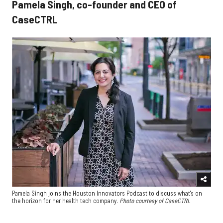
Pamela Singh, co-founder and CEO of
CaseCTRL
Pamela Singh joins the Houston Innovators Podcast to discuss what's on
the horizon for her health tech company.
Photo courtesy of CaseCTRL