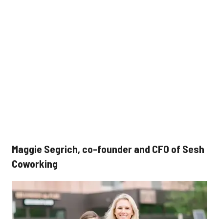
Maggie Segrich, co-founder and CFO of Sesh
Coworking