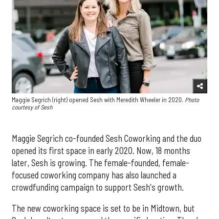
Maggie Segrich (right) opened Sesh with Meredith Wheeler in 2020.
Photo
courtesy of Sesh
Maggie Segrich co-founded Sesh Coworking and the duo
opened its first space in early 2020. Now, 18 months
later, Sesh is growing. The female-founded, female-
focused coworking company has also launched a
crowdfunding campaign to support Sesh's growth.
The new coworking space is set to be in Midtown, but