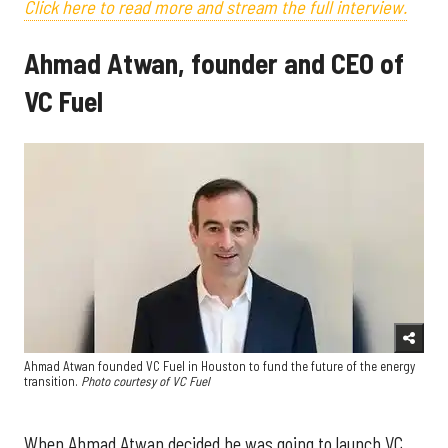
Click here to read more and stream the full interview.
Ahmad Atwan, founder and CEO of
VC Fuel
Ahmad Atwan founded VC Fuel in Houston to fund the future of the energy
transition.
Photo courtesy of VC Fuel
When Ahmad Atwan decided he was going to launch VC