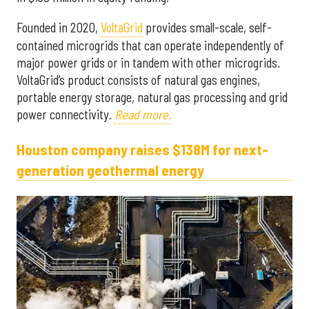
Founded in 2020,
VoltaGrid
provides small-scale, self-
contained microgrids that can operate independently of
major power grids or in tandem with other microgrids.
VoltaGrid’s product consists of natural gas engines,
portable energy storage, natural gas processing and grid
power connectivity.
Read more.
Houston company raises $138M for next-
generation geothermal energy