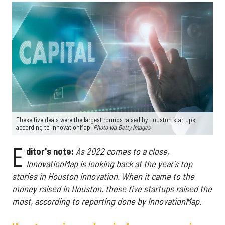
These five deals were the largest rounds raised by Houston startups,
according to InnovationMap.
Photo via Getty Images
E
ditor's note:
As 2022 comes to a close,
InnovationMap is looking back at the year's top
stories in Houston innovation.
When it came to the
money raised in Houston, these five startups raised the
most, according to reporting done by InnovationMap.