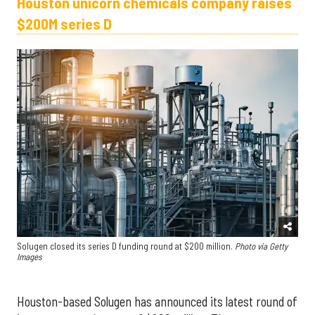
Houston unicorn chemicals company raises
$200M series D
Solugen closed its series D funding round at $200 million.
Photo via Getty
Images
Houston-based Solugen has announced its latest round of