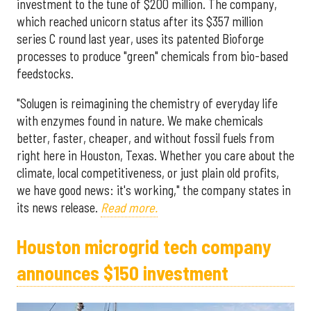
investment to the tune of $200 million. The company,
which reached unicorn status after its $357 million
series C round last year, uses its patented Bioforge
processes to produce "green" chemicals from bio-based
feedstocks.
"Solugen is reimagining the chemistry of everyday life
with enzymes found in nature. We make chemicals
better, faster, cheaper, and without fossil fuels from
right here in Houston, Texas. Whether you care about the
climate, local competitiveness, or just plain old profits,
we have good news: it's working," the company states in
its news release.
Read more.
Houston microgrid tech company
announces $150 investment