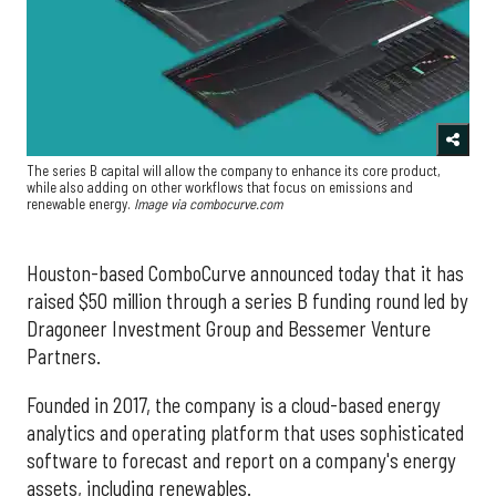
The series B capital will allow the company to enhance its core product,
while also adding on other workflows that focus on emissions and
renewable energy.
Image via combocurve.com
Houston-based ComboCurve announced today that it has
raised $50 million through a series B funding round led by
Dragoneer Investment Group and Bessemer Venture
Partners.
Founded in 2017, the company is a cloud-based energy
analytics and operating platform that uses sophisticated
software to forecast and report on a company's energy
assets, including renewables.