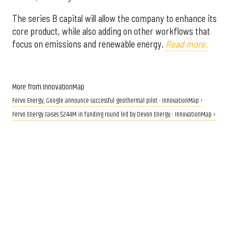
The series B capital will allow the company to enhance its
core product, while also adding on other workflows that
focus on emissions and renewable energy.
Read more.
More from InnovationMap
Fervo Energy, Google announce successful geothermal pilot - InnovationMap ›
Fervo Energy raises $244M in funding round led by Devon Energy - InnovationMap ›