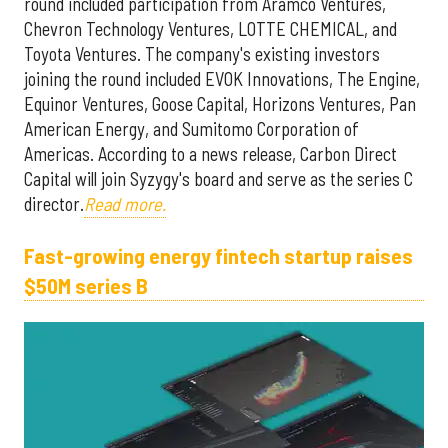
round included participation from Aramco Ventures,
Chevron Technology Ventures, LOTTE CHEMICAL, and
Toyota Ventures. The company's existing investors
joining the round included EVOK Innovations, The Engine,
Equinor Ventures, Goose Capital, Horizons Ventures, Pan
American Energy, and Sumitomo Corporation of
Americas. According to a news release, Carbon Direct
Capital will join Syzygy's board and serve as the series C
director.
Read more.
Fast-growing energy fintech startup raises
$50M series B