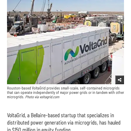
Houston-based VoltaGrid provides small-scale, self-contained microgrids
that can operate independently of major power grids or in tandem with other
microgrids.
Photo via voltagrid.com
VoltaGrid, a Bellaire-based startup that specializes in
distributed power generation via microgrids, has hauled
in $150 million in equity funding.