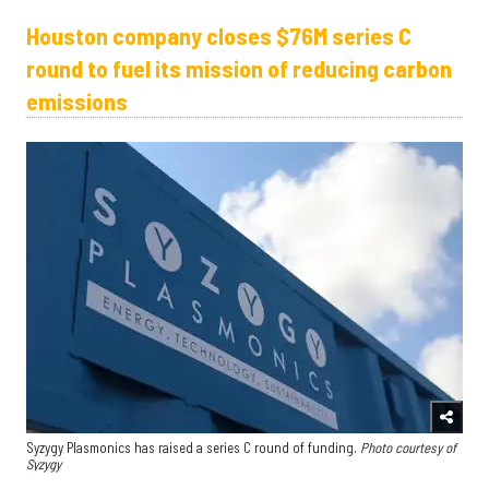
Houston company closes $76M series C
round to fuel its mission of reducing carbon
emissions
Syzygy Plasmonics has raised a series C round of funding.
Photo courtesy of
Syzygy