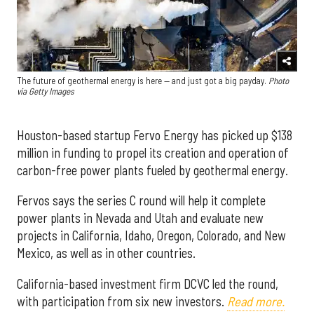
The future of geothermal energy is here — and just got a big payday.
Photo
via Getty Images
Houston-based startup Fervo Energy has picked up $138
million in funding to propel its creation and operation of
carbon-free power plants fueled by geothermal energy.
Fervos says the series C round will help it complete
power plants in Nevada and Utah and evaluate new
projects in California, Idaho, Oregon, Colorado, and New
Mexico, as well as in other countries.
California-based investment firm DCVC led the round,
with participation from six new investors.
Read more.