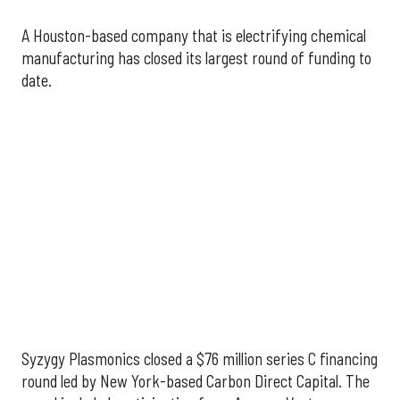
A Houston-based company that is electrifying chemical
manufacturing has closed its largest round of funding to
date.
Syzygy Plasmonics closed a
$76 million
series C financing
round led by New York-based Carbon Direct Capital. The