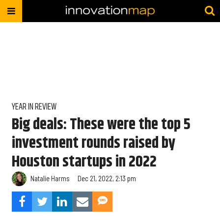
YEAR IN REVIEW
Big deals: These were the top 5
investment rounds raised by
Houston startups in 2022
Natalie Harms
Dec 21, 2022, 2:13 pm