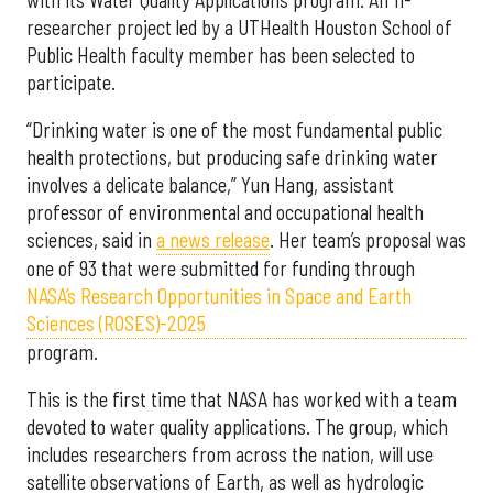
researcher project led by a UTHealth Houston School of
Public Health faculty member has been selected to
participate.
“Drinking water is one of the most fundamental public
health protections, but producing safe drinking water
involves a delicate balance,” Yun Hang, assistant
professor of environmental and occupational health
sciences, said in
a news release
. Her team’s proposal was
one of 93 that were submitted for funding through
NASA’s Research Opportunities in Space and Earth
Sciences (ROSES)-2025
program.
This is the first time that NASA has worked with a team
devoted to water quality applications. The group, which
includes researchers from across the nation, will use
satellite observations of Earth, as well as hydrologic