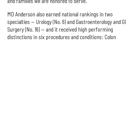
and families we are honored to serve."
MD Anderson also earned national rankings in two
specialties — Urology (No. 6) and Gastroenterology and GI
Surgery (No. 16) — and it received high performing
distinctions in six procedures and conditions: Colon
Cancer Surgery; Ear, Nose, and Throat Surgery;
Gynecological Cancer Surgery; Leukemia, Lymphoma, and
Myeloma Treatment; Lung Cancer Surgery; and Prostate
Cancer Surgery.
The additional Houston hospitals that ranked among the
best in Texas for 2026-2027 are:
No. 3 – Houston Methodist Sugar Land Hospital (tied
with Baylor University Medical Center Dallas)
No. 5 – Baylor St. Luke's Medical Center, Houston
No. 6 – Memorial Hermann Hospital, Houston
No. 7 – Houston Methodist The Woodlands Hospital