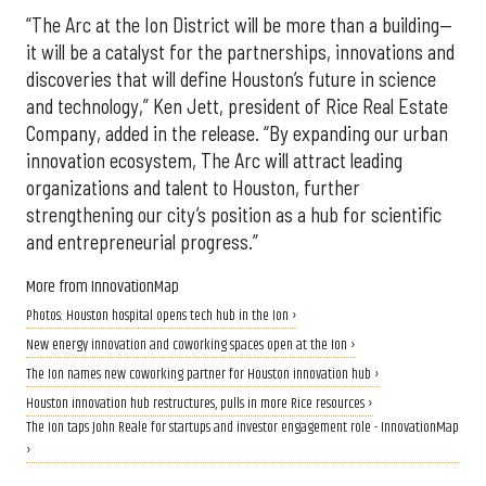
“The Arc at the Ion District will be more than a building—
it will be a catalyst for the partnerships, innovations and
discoveries that will define Houston’s future in science
and technology,” Ken Jett, president of Rice Real Estate
Company, added in the release. “By expanding our urban
innovation ecosystem, The Arc will attract leading
organizations and talent to Houston, further
strengthening our city’s position as a hub for scientific
and entrepreneurial progress.”
More from InnovationMap
Photos: Houston hospital opens tech hub in the Ion ›
New energy innovation and coworking spaces open at the Ion ›
The Ion names new coworking partner for Houston innovation hub ›
Houston innovation hub restructures, pulls in more Rice resources ›
The Ion taps John Reale for startups and investor engagement role - InnovationMap
›