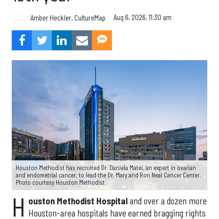
Aug 6, 2026, 11:30 am
Amber Heckler, CultureMap
Houston Methodist has recruited Dr. Daniela Matei, an expert in ovarian
and endometrial cancer, to lead the Dr. Mary and Ron Neal Cancer Center.
Photo courtesy Houston Methodist.
H
ouston Methodist Hospital
and over a dozen more
Houston-area hospitals have earned bragging rights