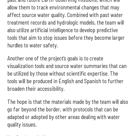
allow them to track environmental changes that may
affect source water quality. Combined with past water
treatment records and hydrologic models, the team will
also utilize artificial intelligence to develop predictive
tools that aim to stop issues before they become larger
hurdles to water safety.
Another one of the project’s goals is to create
visualization tools and source water summaries that can
be utilized by those without scientific expertise. The
tools will be produced in English and Spanish to further
broaden their accessibility.
The hope is that the materials made by the team will also
go far beyond the border, with protocols that can be
adapted or adopted by other areas dealing with water
quality issues.