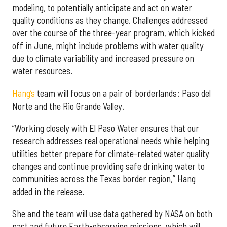
modeling, to potentially anticipate and act on water
quality conditions as they change. Challenges addressed
over the course of the three-year program, which kicked
off in June, might include problems with water quality
due to climate variability and increased pressure on
water resources.
Hang’s
team will focus on a pair of borderlands: Paso del
Norte and the Rio Grande Valley.
“Working closely with El Paso Water ensures that our
research addresses real operational needs while helping
utilities better prepare for climate-related water quality
changes and continue providing safe drinking water to
communities across the Texas border region,” Hang
added in the release.
She and the team will use data gathered by NASA on both
past and future Earth-observing missions, which will