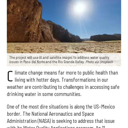
The project will use AI and satellite images to address water quality
issues in Paso del Norte and the Rio Grande Valley.
Photo via Unsplash
C
limate change means far more to public health than
living with hotter days. Transformations in our
weather are contributing to challenges in accessing safe
drinking water in some communities.
One of the most dire situations is along the US–Mexico
border. The National Aeronautics and Space
Administration (NASA) is seeking to address that issue
with its Water Quality Applications program. An 11-