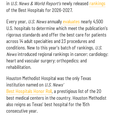
in
U.S. News & World Report's
newly released
rankings
of the Best Hospitals for 2026-2027.
Every year,
U.S. News
annually
evaluates
nearly 4,500
U.S. hospitals to determine which meet the publication's
rigorous standards and offer the best care for patients
across 14 adult specialties and 23 procedures and
conditions. New to this year's batch of rankings,
U.S.
News
introduced regional rankings in cancer; cardiology;
heart and vascular surgery; orthopedics; and
rehabilitation.
Houston Methodist Hospital was the only Texas
institution named on
U.S. News'
Best Hospitals Honor Roll
, a prestigious list of the 20
best medical centers in the country. Houston Methodist
also reigns as Texas' best hospital for the 15th
consecutive year.