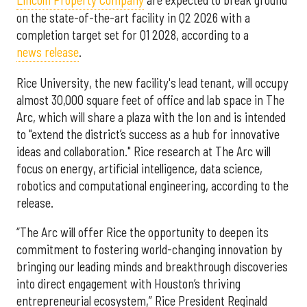
Lincoln Property Company
are expected to break ground
on the state-of-the-art facility in Q2 2026 with a
completion target set for Q1 2028, according to a
news release
.
Rice University, the new facility's lead tenant, will occupy
almost 30,000 square feet of office and lab space in The
Arc, which will share a plaza with the Ion and is intended
to "extend the district’s success as a hub for innovative
ideas and collaboration." Rice research at The Arc will
focus on energy, artificial intelligence, data science,
robotics and computational engineering, according to the
release.
“The Arc will offer Rice the opportunity to deepen its
commitment to fostering world-changing innovation by
bringing our leading minds and breakthrough discoveries
into direct engagement with Houston’s thriving
entrepreneurial ecosystem,” Rice President Reginald