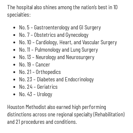
The hospital also shines among the nation’s best in 10
specialties:
No. 5 – Gastroenterology and GI Surgery
No. 7 – Obstetrics and Gynecology
No. 10 – Cardiology, Heart, and Vascular Surgery
No. 11 – Pulmonology and Lung Surgery
No. 13 – Neurology and Neurosurgery
No. 19 – Cancer
No. 21 – Orthopedics
No. 23 – Diabetes and Endocrinology
No. 24 – Geriatrics
No. 43 – Urology
Houston Methodist also earned high performing
distinctions across one regional specialty (Rehabilitation)
and 21 procedures and conditions.