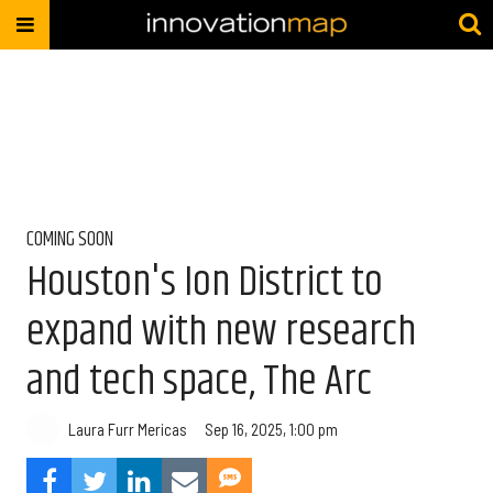
COMING SOON
Houston's Ion District to
expand with new research
and tech space, The Arc
Laura Furr Mericas
Sep 16, 2025, 1:00 pm