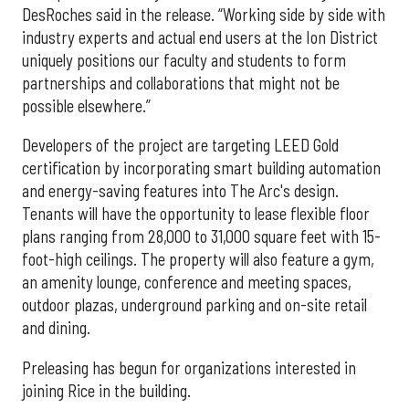
DesRoches said in the release. “Working side by side with
industry experts and actual end users at the Ion District
uniquely positions our faculty and students to form
partnerships and collaborations that might not be
possible elsewhere.”
Developers of the project are targeting LEED Gold
certification by incorporating smart building automation
and energy-saving features into The Arc's design.
Tenants will have the opportunity to lease flexible floor
plans ranging from 28,000 to 31,000 square feet with 15-
foot-high ceilings. The property will also feature a gym,
an amenity lounge, conference and meeting spaces,
outdoor plazas, underground parking and on-site retail
and dining.
Preleasing has begun for organizations interested in
joining Rice in the building.