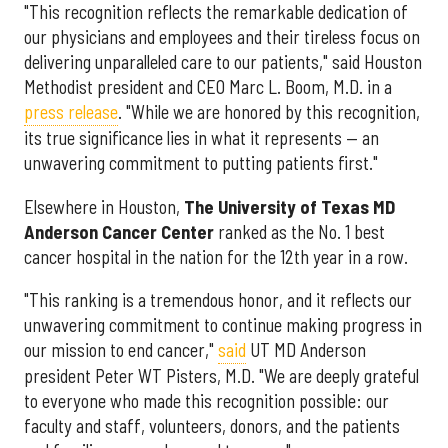
"This recognition reflects the remarkable dedication of
our physicians and employees and their tireless focus on
delivering unparalleled care to our patients," said Houston
Methodist president and CEO Marc L. Boom, M.D. in a
press release
. "While we are honored by this recognition,
its true significance lies in what it represents — an
unwavering commitment to putting patients first."
Elsewhere in Houston,
The University of Texas MD
Anderson Cancer Center
ranked as the No. 1 best
cancer hospital in the nation for the 12th year in a row.
"This ranking is a tremendous honor, and it reflects our
unwavering commitment to continue making progress in
our mission to end cancer,"
said
UT MD Anderson
president Peter WT Pisters, M.D. "We are deeply grateful
to everyone who made this recognition possible: our
faculty and staff, volunteers, donors, and the patients