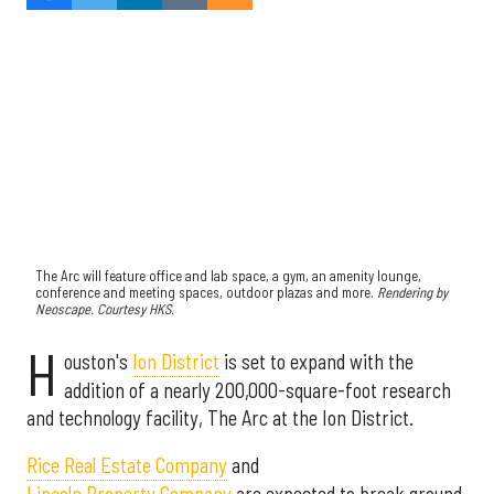
The Arc will feature office and lab space, a gym, an amenity lounge,
conference and meeting spaces, outdoor plazas and more.
Rendering by
Neoscape. Courtesy HKS.
H
ouston's
Ion District
is set to expand with the
addition of a nearly 200,000-square-foot research
and technology facility, The Arc at the Ion District.
Rice Real Estate Company
and