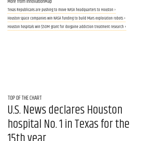
More from InnovationMap
Texas Republicans are pushing to move NASA headquarters to Houston ›
Houston space companies win NASA funding to build Mars exploration robots ›
Houston hospitals win $50M grant for ibogaine addiction treatment research ›
TOP OF THE CHART
U.S. News declares Houston
hospital No. 1 in Texas for the
15th year