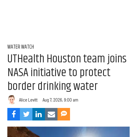
WATER WATCH
UTHealth Houston team joins
NASA initiative to protect
border drinking water
Aug 7, 2026, 9:00 am
Alice Levitt