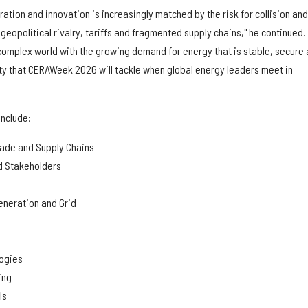
oration and innovation is increasingly matched by the risk for collision and
 geopolitical rivalry, tariffs and fragmented supply chains," he continued.
 complex world with the growing demand for energy that is stable, secure
ity that CERAWeek 2026 will tackle when global energy leaders meet in
include:
rade and Supply Chains
d Stakeholders
neration and Grid
logies
ing
ls