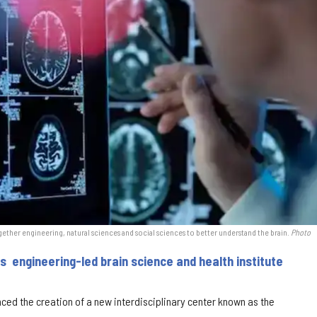
gether engineering, natural sciences and social sciences to better understand the brain.
Photo
s engineering-led brain science and health institute
nced the creation of a new interdisciplinary center known as the