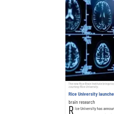
The new Rice Brain Institute brings to
courtesy Rice University.
Rice University launche
brain research
R
ice University has annou