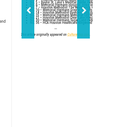
No. 5 – Baylor St. Luke's Medical Center, Houston
No. 6 – Memorial Hermann Hospital, Houston
No. 7 – Houston Methodist The Woodlands Hospital
No. 10 – Memorial Hermann Greater Heights Hospital (tied with St. Da
No. 14 – Houston Methodist Baytown Hospital
No. 15 – Memorial Hermann Memorial City Medical Center, Houston
No. 21 – Houston Methodist Clear Lake Hospital, Nassau Bay; St. Luk
No. 30 – Memorial Hermann Sugar Land Hospital (tied with five other
 and
No. 36 – HCA Houston Healthcare Kingwood (tied with Parkland Healt
---
This article originally appeared on
CultureMap.com
.