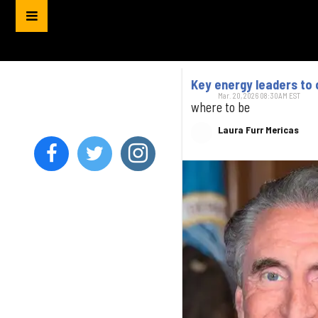
Key energy leaders to
Mar. 20, 2026 08:30AM EST
where to be
Laura Furr Mericas