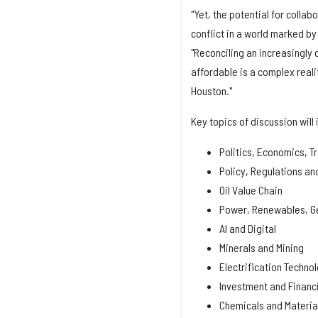
"Yet, the potential for collab
conflict in a world marked by
"Reconciling an increasingly
affordable is a complex real
Houston."
Key topics of discussion will 
Politics, Economics, T
Policy, Regulations an
Oil Value Chain
Power, Renewables, Ge
AI and Digital
Minerals and Mining
Electrification Techno
Investment and Financ
Chemicals and Materia