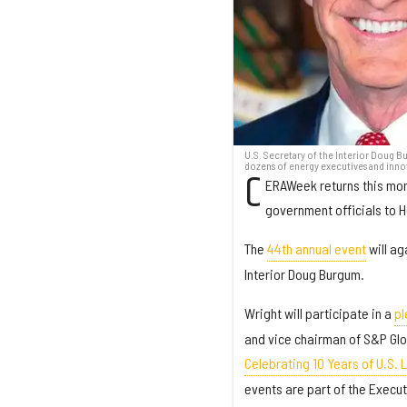
U.S. Secretary of the Interior Doug B
dozens of energy executives and inno
C
ERAWeek returns this mon
government officials to 
The
44th annual event
will ag
Interior Doug Burgum.
Wright will participate in a
pl
and vice chairman of S&P Glob
Celebrating 10 Years of U.S. 
events are part of the Execu