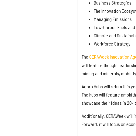
Business Strategies
The Innovation Ecosy
Managing Emissions
Low-Carbon Fuels and 
Climate and Sustainabi
Workforce Strategy
The
CERAWeek Innovation Ago
will feature thought leadersh
mining and minerals, mobilit
Agora Hubs will return this y
The hubs will feature amphith
showcase their ideas in 20- 
Additionally, CERAWeek will 
Forward, it will focus on eco