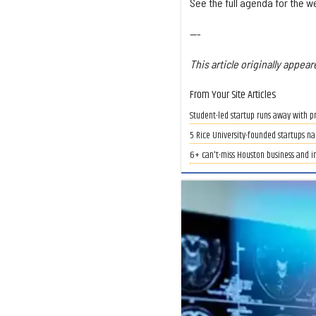
See the full agenda for the 
---
This article originally appear
From Your Site Articles
Student-led startup runs away with pr
5 Rice University-founded startups na
6+ can't-miss Houston business and i