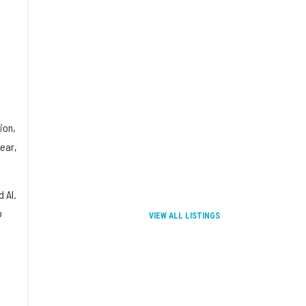
ion,
lear,
 AI.
o
VIEW ALL LISTINGS