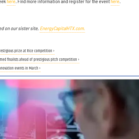
week
here
. Find more information and register for the event
here
.
ed on our sister site,
EnergyCapitalHTX.com.
estigious prize at Rice competition ›
med finalists ahead of prestigious pitch competition ›
nnovation events in March ›