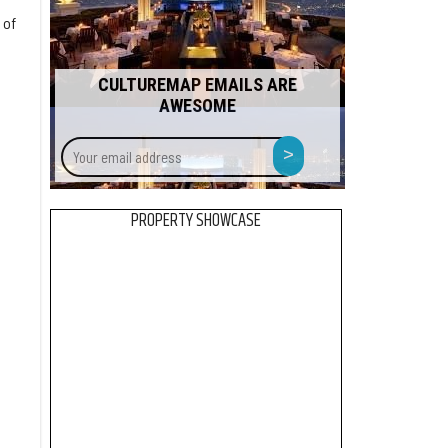
 of
CULTUREMAP EMAILS ARE
AWESOME
Your
>
email
address
PROPERTY SHOWCASE