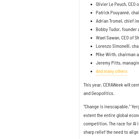
Olivier Le Peuch, CEO 
Patrick Pouyanné, cha
Adrian Tromel, chief in
Bobby Tudor, founder 
Wael Sawan, CEO of She
Lorenzo Simonelli, ch
Mike Wirth, chairman 
Jeremy Pitts, managin
And many others
This year, CERAWeek will ce
and Geopolitics.
"Change is inescapable," Yerg
extent the entire global eco
competition. The race for AI 
sharp relief the need to ali