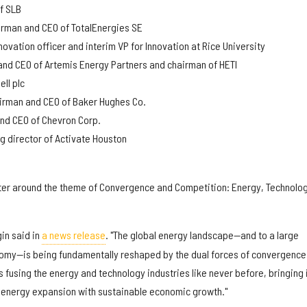
of SLB
irman and CEO of TotalEnergies SE
novation officer and interim VP for Innovation at Rice University
and CEO of Artemis Energy Partners and chairman of HETI
ll plc
airman and CEO of Baker Hughes Co.
and CEO of Chevron Corp.
g director of Activate Houston
nter around the theme of Convergence and Competition: Energy, Technolo
in said in
a news release
. "The global energy landscape—and to a large
nomy—is being fundamentally reshaped by the dual forces of convergence
is fusing the energy and technology industries like never before, bringing 
gn energy expansion with sustainable economic growth."