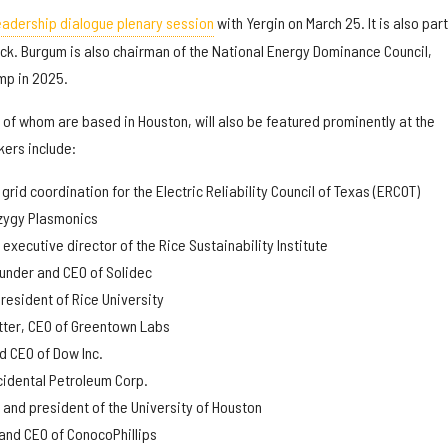
eadership dialogue plenary session
with Yergin on March 25. It is also part
ck. Burgum is also chairman of the National Energy Dominance Council,
mp in 2025.
of whom are based in Houston, will also be featured prominently at the
ers include:
f grid coordination for the Electric Reliability Council of Texas (ERCOT)
yzygy Plasmonics
executive director of the Rice Sustainability Institute
under and CEO of Solidec
esident of Rice University
tter, CEO of Greentown Labs
nd CEO of Dow Inc.
ccidental Petroleum Corp.
 and president of the University of Houston
and CEO of ConocoPhillips