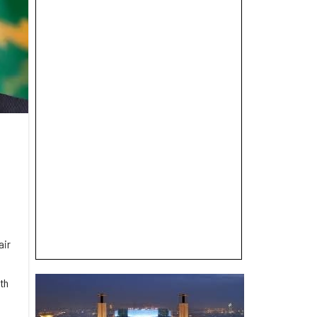
air
th