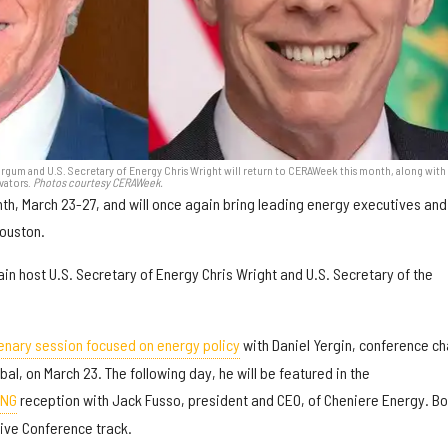
urgum and U.S. Secretary of Energy Chris Wright will return to CERAWeek this month, along with
vators.
Photos courtesy CERAWeek.
th, March 23-27, and will once again bring leading energy executives and
Houston.
ain host U.S. Secretary of Energy Chris Wright and U.S. Secretary of the
enary session focused on energy policy
with Daniel Yergin, conference ch
al, on March 23. The following day, he will be featured in the
LNG
reception with Jack Fusso, president and CEO, of Cheniere Energy. Bo
tive Conference track.