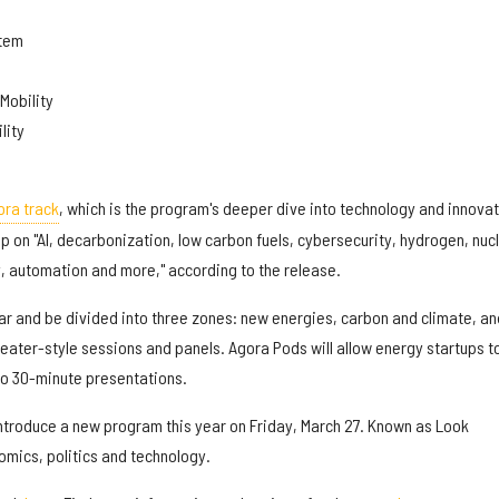
stem
Mobility
lity
ra track
, which is the program's deeper dive into technology and innovat
ip on "AI, decarbonization, low carbon fuels, cybersecurity, hydrogen, nuc
y, automation and more," according to the release.
ear and be divided into three zones: new energies, carbon and climate, and
eater-style sessions and panels. Agora Pods will allow energy startups t
to 30-minute presentations.
introduce a new program this year on Friday, March 27. Known as Look
nomics, politics and technology.