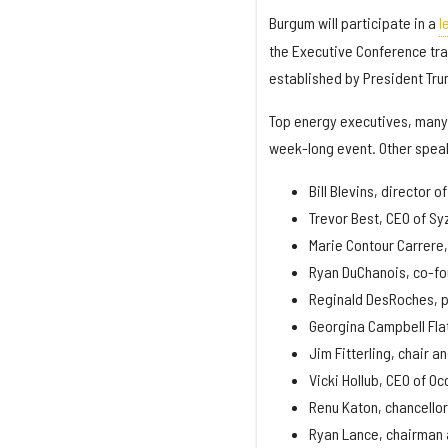
Burgum will participate in a
l
the Executive Conference tra
established by President Tru
Top energy executives, many 
week-long event. Other speak
Bill Blevins, director o
Trevor Best, CEO of S
Marie Contour Carrere, 
Ryan DuChanois, co-fo
Reginald DesRoches, pr
Georgina Campbell Fla
Jim Fitterling, chair a
Vicki Hollub, CEO of O
Renu Katon, chancellor
Ryan Lance, chairman 