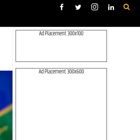
Ad Placement 300x100
Ad Placement 300x600