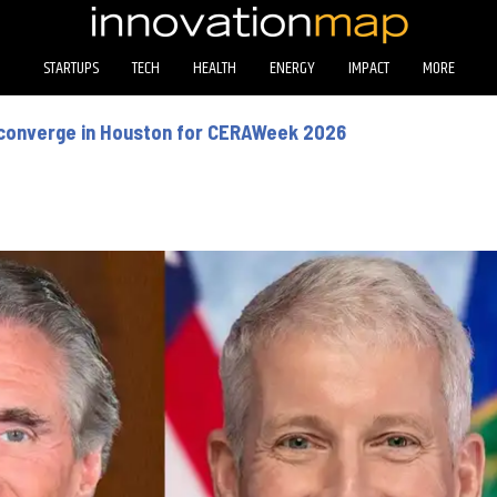
STARTUPS
TECH
HEALTH
ENERGY
IMPACT
MORE
 converge in Houston for CERAWeek 2026