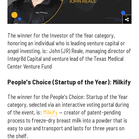
The winner for the Investor of the Year category,
honoring an individual who is leading venture capital or
angel investing, is: John (JR) Reale, managing director of
Integr8d Capital and venture lead of the Texas Medical
Center Venture Fund
People's Choice (Startup of the Year): Milkify
The winner for the People's Choice: Startup of the Year
category, selected via an interactive voting portal during
of the event, is:
Milkify
— creator of patent-pending
process to freeze-dry breast milk into a powder that is
easy to use and transport and lasts for three years on
the shelf.