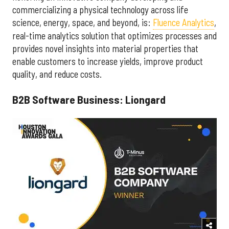
commercializing a physical technology across life
science, energy, space, and beyond, is:
Fluence Analytics
,
real-time analytics solution that optimizes processes and
provides novel insights into material properties that
enable customers to increase yields, improve product
quality, and reduce costs.
B2B Software Business: Liongard