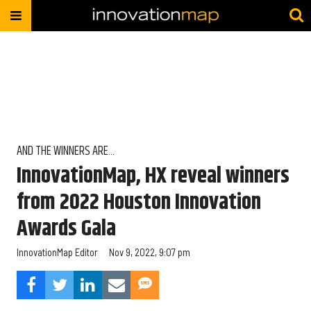
AND THE WINNERS ARE...
InnovationMap, HX reveal winners
from 2022 Houston Innovation
Awards Gala
InnovationMap Editor
Nov 9, 2022, 9:07 pm