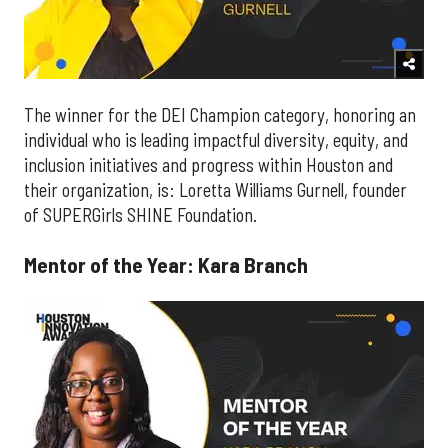
The winner for the DEI Champion category, honoring an
individual who is leading impactful diversity, equity, and
inclusion initiatives and progress within Houston and
their organization, is: Loretta Williams Gurnell, founder
of SUPERGirls SHINE Foundation.
Mentor of the Year: Kara Branch