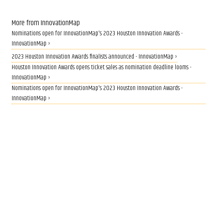
More from InnovationMap
Nominations open for InnovationMap's 2023 Houston Innovation Awards -
InnovationMap ›
2023 Houston Innovation Awards finalists announced - InnovationMap ›
Houston Innovation Awards opens ticket sales as nomination deadline looms -
InnovationMap ›
Nominations open for InnovationMap's 2023 Houston Innovation Awards -
InnovationMap ›