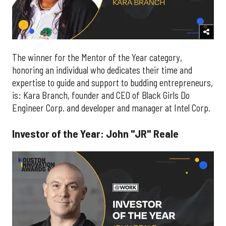
The winner for the Mentor of the Year category,
honoring an individual who dedicates their time and
expertise to guide and support to budding entrepreneurs,
is: Kara Branch, founder and CEO of Black Girls Do
Engineer Corp. and developer and manager at Intel Corp.
Investor of the Year: John "JR" Reale