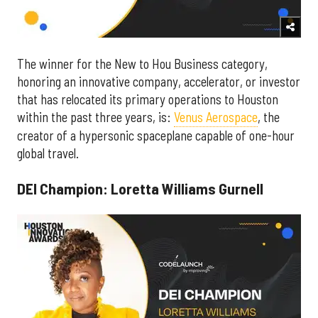
The winner for the New to Hou Business category,
honoring an innovative company, accelerator, or investor
that has relocated its primary operations to Houston
within the past three years, is:
Venus Aerospace
, the
creator of a hypersonic spaceplane capable of one-hour
global travel.
DEI Champion: Loretta Williams Gurnell