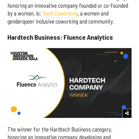
honoring an innovative company founded or co-founded
by a woman, is:
Sesh Coworking
, a women and
genderqueer inclusive coworking and community.
Hardtech Business: Fluence Analytics
The winner for the Hardtech Business category,
honoring an innovative company developing and