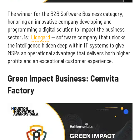
The winner for the B2B Software Business category,
honoring an innovative company developing and
programming a digital solution to impact the business
sector, is:
Liongard
— software company that unlocks
the intelligence hidden deep within IT systems to give
MSPs an operational advantage that delivers both higher
profits and an exceptional customer experience.
Green Impact Business: Cemvita
Factory