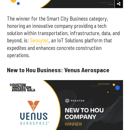
The winner for the Smart City Business category,
honoring an innovative company providing a tech
solution within transportation, infrastructure, data, and
beyond, is:
Sensytec
, an IoT Solutions platform that
expedites and enhances concrete construction
operations.
New to Hou Business: Venus Aerospace