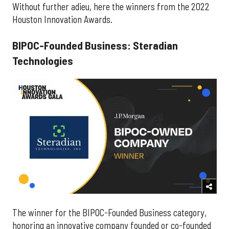
Without further adieu, here the winners from the 2022
Houston Innovation Awards.
BIPOC-Founded Business: Steradian
Technologies
The winner for the BIPOC-Founded Business category,
honoring an innovative company founded or co-founded