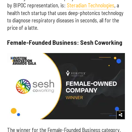
by BIPOC representation, is:
Steradian Technologies
, a
health tech startup that uses deep-photonics technology
to diagnose respiratory diseases in seconds, all for the
price of a latte.
Female-Founded Business: Sesh Coworking
The winner for the Female-Founded Business category,