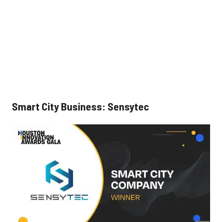
Smart City Business: Sensytec