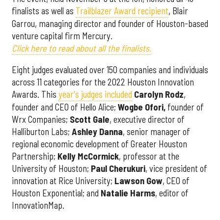
finalists as well as
Trailblazer Award recipient
, Blair
Garrou, managing director and founder of Houston-based
venture capital firm Mercury.
Click here to read about all the finalists.
Eight judges evaluated over 150 companies and individuals
across 11 categories for the 2022 Houston Innovation
Awards. This
year's judges included
Carolyn
Rodz
,
founder and CEO of Hello Alice;
Wogbe Ofori,
founder of
Wrx Companies;
Scott
Gale
, executive director of
Halliburton Labs;
Ashley
Danna
, senior manager of
regional economic development of Greater Houston
Partnership;
Kelly
McCormick
, professor at the
University of Houston;
Paul
Cherukuri
, vice president of
innovation at Rice University;
Lawson
Gow
, CEO of
Houston Exponential; and
Natalie
Harms
, editor of
InnovationMap.