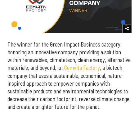
The winner for the Green Impact Business category,
honoring an innovative company providing a solution
within renewables, climatetech, clean energy, alternative
materials, and beyond, is:
Cemvita Factory
, a biotech
company that uses a sustainable, economical, nature-
inspired approach to empower companies with
sustainable products and environmental technologies to
decrease their carbon footprint, reverse climate change,
and create a brighter future for the planet.