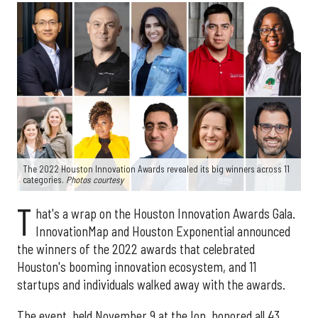
The 2022 Houston Innovation Awards revealed its big winners across 11
categories.
Photos courtesy
T
hat's a wrap on the Houston Innovation Awards Gala.
InnovationMap and Houston Exponential announced
the winners of the 2022 awards that celebrated
Houston's booming innovation ecosystem, and 11
startups and individuals walked away with the awards.
The event, held November 9 at the Ion, honored all 43