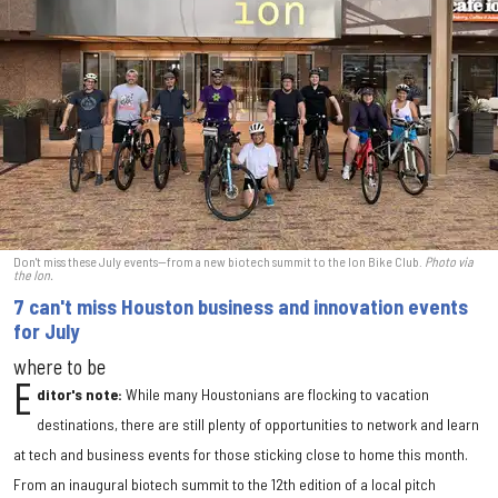
Don't miss these July events—from a new biotech summit to the Ion Bike Club.
Photo via
the Ion.
7 can't miss Houston business and innovation events
for July
where to be
E
ditor's note:
While many Houstonians are flocking to vacation
destinations, there are still plenty of opportunities to network and learn
at tech and business events for those sticking close to home this month.
From an inaugural biotech summit to the 12th edition of a local pitch