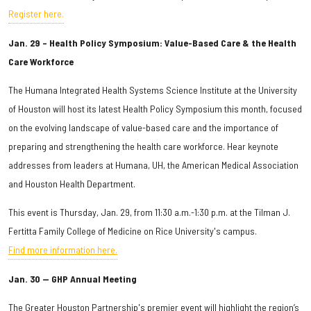
Register here.
Jan. 29 – Health Policy Symposium: Value-Based Care & the Health
Care Workforce
The Humana Integrated Health Systems Science Institute at the University
of Houston will host its latest Health Policy Symposium this month, focused
on the evolving landscape of value-based care and the importance of
preparing and strengthening the health care workforce. Hear keynote
addresses from leaders at Humana, UH, the American Medical Association
and Houston Health Department.
This event is Thursday, Jan. 29, from 11:30 a.m.-1:30 p.m. at the Tilman J.
Fertitta Family College of Medicine on Rice University's campus.
Find more information here.
Jan. 30 — GHP Annual Meeting
The Greater Houston Partnership's premier event will highlight the region’s