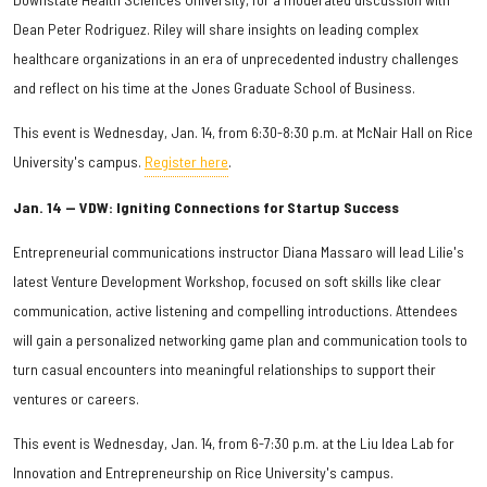
Dean Peter Rodriguez. Riley will share insights on leading complex
healthcare organizations in an era of unprecedented industry challenges
and reflect on his time at the Jones Graduate School of Business.
This event is Wednesday, Jan. 14, from 6:30-8:30 p.m. at McNair Hall on Rice
University's campus.
Register here
.
Jan. 14 — VDW: Igniting Connections for Startup Success
Entrepreneurial communications instructor Diana Massaro will lead Lilie's
latest Venture Development Workshop, focused on soft skills like clear
communication, active listening and compelling introductions. Attendees
will gain a personalized networking game plan and communication tools to
turn casual encounters into meaningful relationships to support their
ventures or careers.
This event is Wednesday, Jan. 14, from 6-7:30 p.m. at the Liu Idea Lab for
Innovation and Entrepreneurship on Rice University's campus.