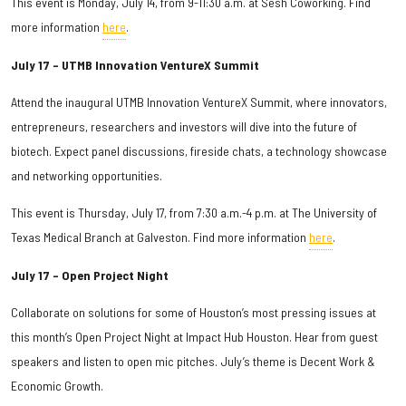
This event is Monday, July 14, from 9-11:30 a.m. at Sesh Coworking. Find
more information
here
.
July 17 – UTMB Innovation VentureX Summit
Attend the inaugural UTMB Innovation VentureX Summit, where innovators,
entrepreneurs, researchers and investors will dive into the future of
biotech. Expect panel discussions, fireside chats, a technology showcase
and networking opportunities.
This event is Thursday, July 17, from 7:30 a.m.-4 p.m. at The University of
Texas Medical Branch at Galveston. Find more information
here
.
July 17 – Open Project Night
Collaborate on solutions for some of Houston’s most pressing issues at
this month’s Open Project Night at Impact Hub Houston. Hear from guest
speakers and listen to open mic pitches. July’s theme is Decent Work &
Economic Growth.