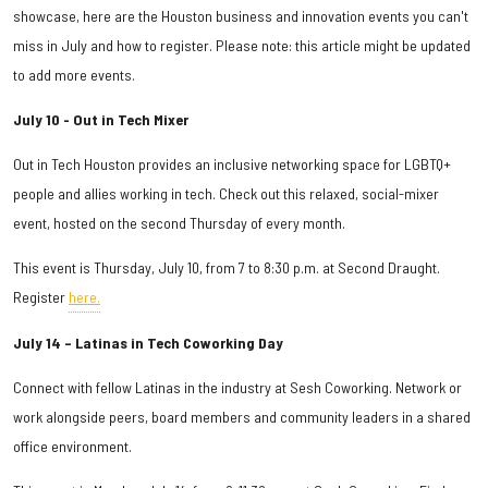
showcase, here are the Houston business and innovation events you can't
miss in July and how to register. Please note: this article might be updated
to add more events.
July 10 - Out in Tech Mixer
Out in Tech Houston provides an inclusive networking space for LGBTQ+
people and allies working in tech. Check out this relaxed, social-mixer
event, hosted on the second Thursday of every month.
This event is Thursday, July 10, from 7 to 8:30 p.m. at Second Draught.
Register
here.
July 14 – Latinas in Tech Coworking Day
Connect with fellow Latinas in the industry at Sesh Coworking. Network or
work alongside peers, board members and community leaders in a shared
office environment.