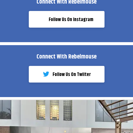
Connect With Rebelmouse
Follow Us On Instagram
Connect With Rebelmouse
Follow Us On Twiiter