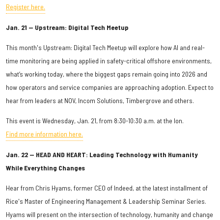
Register here.
Jan. 21 — Upstream: Digital Tech Meetup
This month's Upstream: Digital Tech Meetup will explore how AI and real-
time monitoring are being applied in safety-critical offshore environments,
what’s working today, where the biggest gaps remain going into 2026 and
how operators and service companies are approaching adoption. Expect to
hear from leaders at NOV, Incom Solutions, Timbergrove and others.
This event is Wednesday, Jan. 21, from 8:30-10:30 a.m. at the Ion.
Find more information here.
Jan. 22 — HEAD AND HEART: Leading Technology with Humanity
While Everything Changes
Hear from Chris Hyams, former CEO of Indeed, at the latest installment of
Rice's Master of Engineering Management & Leadership Seminar Series.
Hyams will present on the intersection of technology, humanity and change