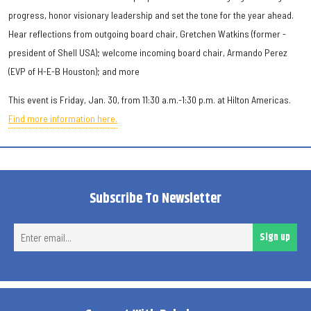
progress, honor visionary leadership and set the tone for the year ahead.
Hear reflections from outgoing board chair, Gretchen Watkins (former -
president of Shell USA); welcome incoming board chair, Armando Perez
(EVP of H-E-B Houston); and more
This event is Friday, Jan. 30, from 11:30 a.m.-1:30 p.m. at Hilton Americas.
Find more information here.
Subscribe To Newsletter
Ent
Sign up
ema