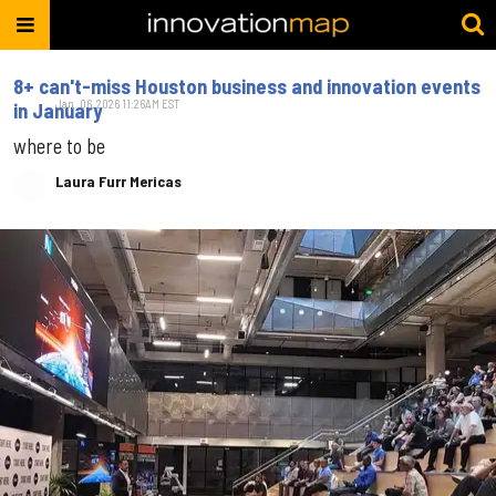
8+ can't-miss Houston business and innovation events
Jan. 06, 2026 11:26AM EST
in January
where to be
Laura Furr Mericas