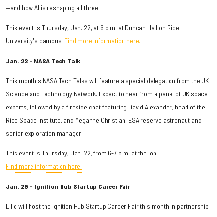
—and how AI is reshaping all three.
This event is Thursday, Jan. 22, at 6 p.m. at Duncan Hall on Rice
University's campus.
Find more information here.
Jan. 22 – NASA Tech Talk
This month's NASA Tech Talks will feature a special delegation from the UK
Science and Technology Network. Expect to hear from a panel of UK space
experts, followed by a fireside chat featuring David Alexander, head of the
Rice Space Institute, and Meganne Christian, ESA reserve astronaut and
senior exploration manager.
This event is Thursday, Jan. 22, from 6-7 p.m. at the Ion.
Find more information here.
Jan. 29 – Ignition Hub Startup Career Fair
Lilie will host the Ignition Hub Startup Career Fair this month in partnership