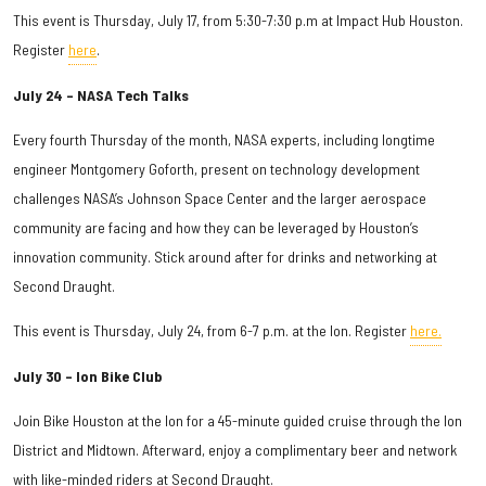
This event is Thursday, July 17, from 5:30-7:30 p.m at Impact Hub Houston.
Register
here
.
July 24 – NASA Tech Talks
Every fourth Thursday of the month, NASA experts, including longtime
engineer Montgomery Goforth, present on technology development
challenges NASA’s Johnson Space Center and the larger aerospace
community are facing and how they can be leveraged by Houston’s
innovation community. Stick around after for drinks and networking at
Second Draught.
This event is Thursday, July 24, from 6-7 p.m. at the Ion. Register
here.
July 30 – Ion Bike Club
Join Bike Houston at the Ion for a 45-minute guided cruise through the Ion
District and Midtown. Afterward, enjoy a complimentary beer and network
with like-minded riders at Second Draught.