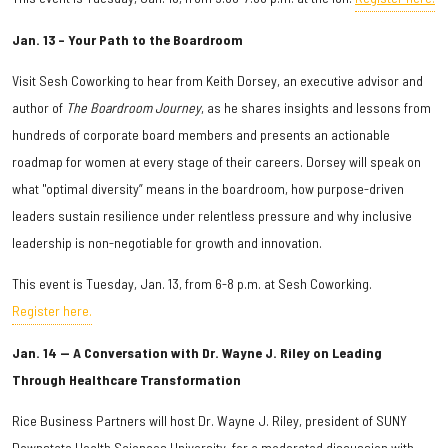
Jan. 13 – Your Path to the Boardroom
Visit Sesh Coworking to hear from Keith Dorsey, an executive advisor and
author of
The Boardroom Journey
, as he shares insights and lessons from
hundreds of corporate board members and presents an actionable
roadmap for women at every stage of their careers. Dorsey will speak on
what "optimal diversity” means in the boardroom, how purpose-driven
leaders sustain resilience under relentless pressure and why inclusive
leadership is non-negotiable for growth and innovation.
This event is Tuesday, Jan. 13, from 6-8 p.m. at Sesh Coworking.
Register here.
Jan. 14 — A Conversation with Dr. Wayne J. Riley on Leading
Through Healthcare Transformation
Rice Business Partners will host Dr. Wayne J. Riley, president of SUNY
Downstate Health Sciences University, for a moderated discussion with