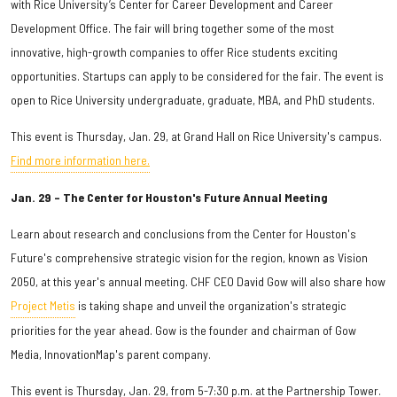
with Rice University’s Center for Career Development and Career
Development Office. The fair will bring together some of the most
innovative, high-growth companies to offer Rice students exciting
opportunities. Startups can apply to be considered for the fair. The event is
open to Rice University undergraduate, graduate, MBA, and PhD students.
This event is Thursday, Jan. 29, at Grand Hall on Rice University's campus.
Find more information here.
Jan. 29 – The Center for Houston's Future Annual Meeting
Learn about
research and conclusions from the Center for Houston's
Future's comprehensive strategic vision for the region, known as Vision
2050, at this year's annual meeting. CHF CEO David Gow will also share how
Project Metis
is taking shape and unveil the organization's strategic
priorities for the year ahead. Gow is the founder and chairman of Gow
Media, InnovationMap's parent company.
This event is Thursday, Jan. 29, from 5-7:30 p.m. at the Partnership Tower.