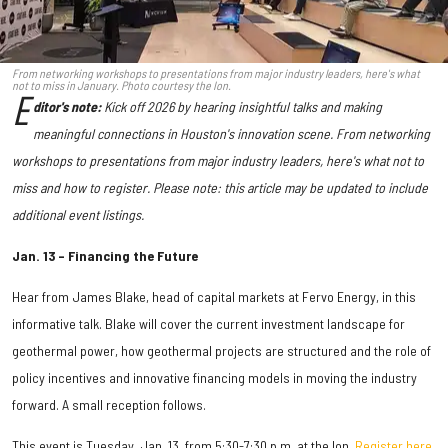
From networking workshops to presentations from major industry leaders, here's what
not to miss in January. Photo courtesy the Ion.
E
ditor's note:
Kick off 2026 by hearing
insightful talks and making
meaningful connections in Houston's innovation scene. From networking
workshops to presentations from major industry leaders, here's what not to
miss and how to register. Please note: this article may be updated to include
additional event listings.
Jan. 13 – Financing the Future
Hear from James Blake, head of capital markets at Fervo Energy, in this
informative talk. Blake will cover the current investment landscape for
geothermal power, how geothermal projects are structured and the role of
policy incentives and innovative financing models in moving the industry
forward. A small reception follows.
This event is Tuesday, Jan. 13, from 5:30-7:30 p.m. at the Ion.
Register here.