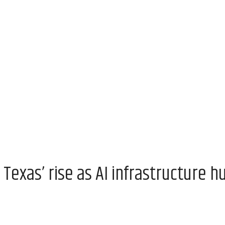
exas’ rise as AI infrastructure h