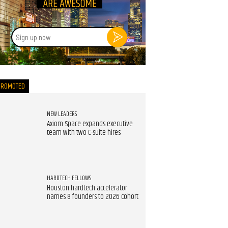
Sign
up
now
PROMOTED
NEW LEADERS
Axiom Space expands executive
team with two C-suite hires
HARDTECH FELLOWS
Houston hardtech accelerator
names 8 founders to 2026 cohort