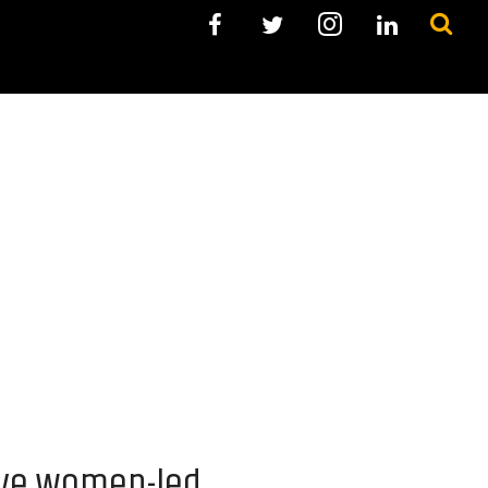
ive women-led