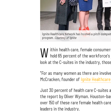
Ignite Healthcare Network has hosted a pitch compeitio
program.
Courtesy of Ignite
W
ithin health care, female consume
hold 65 percent of the workforce's 
look at the C-suites in the industry, tho
"For as many women as there are involved 
McCracken, founder of
Ignite Healthcar
Just 30 percent of health care C-suites
the report by Oliver Wyman. Houston-bas
over 150 of these rare female health car
leaders in the industry.