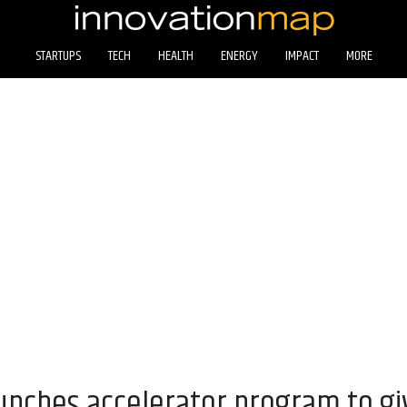
STARTUPS
TECH
HEALTH
ENERGY
IMPACT
MORE
aunches accelerator program to g