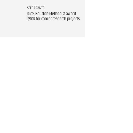
SEED GRANTS
Rice, Houston Methodist award
$90K for cancer research projects