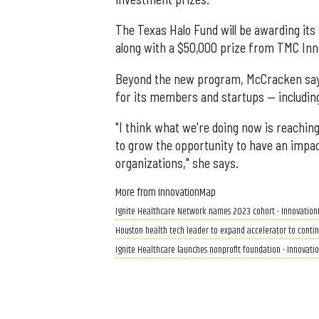
The Texas Halo Fund will be awarding its
along with a $50,000 prize from TMC Inno
Beyond the new program, McCracken says 
for its members and startups — includin
"I think what we're doing now is reachin
to grow the opportunity to have an imp
organizations," she says.
More from InnovationMap
Ignite Healthcare Network names 2023 cohort - Innovatio
Houston health tech leader to expand accelerator to conti
Ignite Healthcare launches nonprofit foundation - Innovat