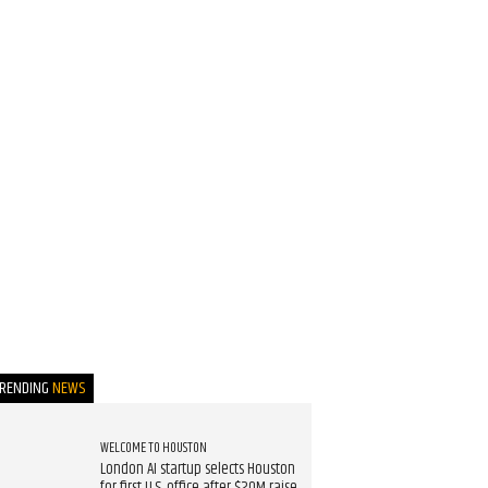
TRENDING
NEWS
WELCOME TO HOUSTON
London AI startup selects Houston