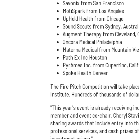
Savonix from San Francisco
MotiSpark from Los Angeles
UpHold Health from Chicago
Sound Scouts from Sydney, Austral
Augment Therapy from Cleveland, 
Oncora Medical Philadelphia
Materna Medical from Mountain Vie
Path Ex Inc Houston
PyrAmes Inc. from Cupertino, Calif
Spoke Health Denver
The Fire Pitch Competition will take plac
Institute. Hundreds of thousands of dollar
"This year's event is already receiving i
member and event co-chair, Cheryl Stavins,
sharing awards that include entry into th
professional services, and cash prizes of 
investment prizes."