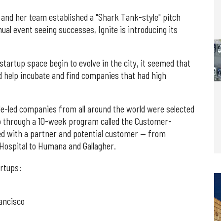
and her team established a "Shark Tank-style" pitch
ual event seeing successes, Ignite is introducing its
tartup space begin to evolve in the city, it seemed that
ld help incubate and find companies that had high
ale-led companies from all around the world were selected
go through a 10-week program called the Customer-
d with a partner and potential customer — from
Hospital to Humana and Gallagher.
artups:
ancisco