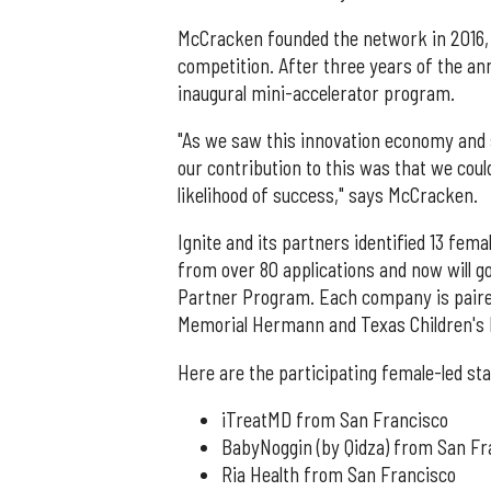
McCracken founded the network in 2016, 
competition. After three years of the ann
inaugural mini-accelerator program.
"As we saw this innovation economy and s
our contribution to this was that we cou
likelihood of success," says McCracken.
Ignite and its partners identified 13 fem
from over 80 applications and now will 
Partner Program. Each company is paire
Memorial Hermann and Texas Children's 
Here are the participating female-led st
iTreatMD from San Francisco
BabyNoggin (by Qidza) from San Fr
Ria Health from San Francisco