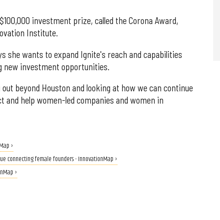
 $100,000 investment prize, called the Corona Award,
vation Institute.
she wants to expand Ignite's reach and capabilities
g new investment opportunities.
g out beyond Houston and looking at how we can continue
act and help women-led companies and women in
nMap ›
nue connecting female founders - InnovationMap ›
ionMap ›