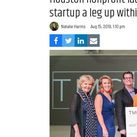
startup a leg up with
Natalie Harms
Aug 15, 2019, 1:10 pm