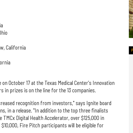
ia
Ohio
w, California
ornia
e on October 17 at the Texas Medical Center's Innovation
s in prizes is on the line for the 13 companies.
ncreased recognition from investors," says Ignite board
 in a release. "In addition to the top three finalists
e TMCx Digital Health Accelerator, over $125,000 in
$10,000, Fire Pitch participants will be eligible for