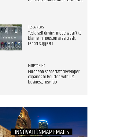
for first U.S. office after $20M raise
TESLA NEWS
Tesla self-driving mode wasn't to
blame in Houston-area crash,
report suggests
HOUSTON HQ
European spacecraft developer
expands to Houston with U.S.
business, new lab