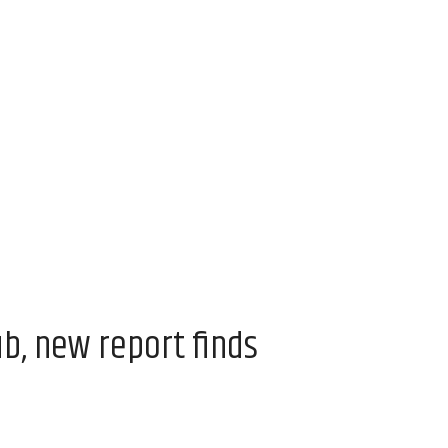
ub, new report finds