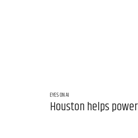
EYES ON AI
Houston helps power T
Aug 6, 2026, 9:00 am
Laura Furr Mericas