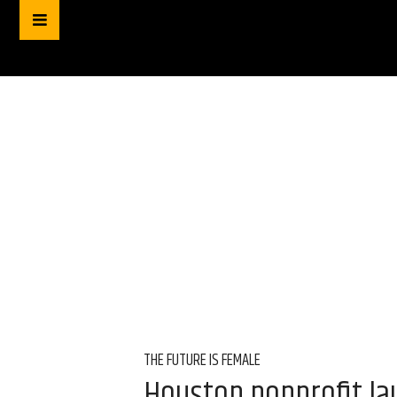
THE FUTURE IS FEMALE
Houston nonprofit l