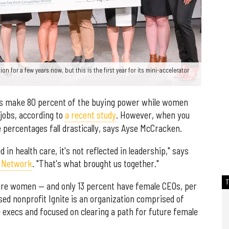
n for a few years now, but this is the first year for its mini-accelerator
rs make 80 percent of the buying power while women
jobs, according to
a recent study
. However, when you
se percentages fall drastically, says Ayse McCracken.
in health care, it's not reflected in leadership," says
e Network
. "That's what brought us together."
 are women — and only 13 percent have female CEOs, per
ed nonprofit Ignite is an organization comprised of
e execs and focused on clearing a path for future female