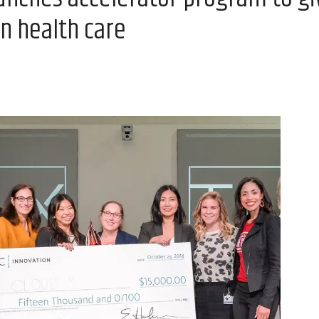
in health care