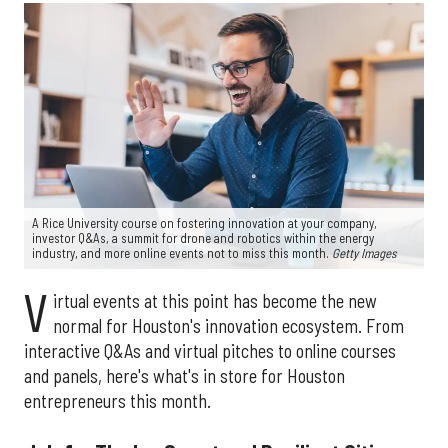
A Rice University course on fostering innovation at your company,
investor Q&As, a summit for drone and robotics within the energy
industry, and more online events not to miss this month.
Getty Images
V
irtual events at this point has become the new
normal for Houston's innovation ecosystem. From
interactive Q&As and virtual pitches to online courses
and panels, here's what's in store for Houston
entrepreneurs this month.