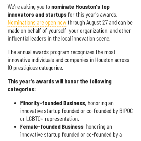
We're asking you to
nominate Houston's top
innovators and startups
for this year's awards.
Nominations are open now
through August 27 and can be
made on behalf of yourself, your organization, and other
influential leaders in the local innovation scene.
The annual awards program recognizes the most
innovative individuals and companies in Houston across
10 prestigious categories.
This year's awards will honor the following
categories:
Minority-founded Business
, honoring an
innovative startup founded or co-founded by BIPOC
or LGBTQ+ representation.
Female-founded Business
, honoring an
innovative startup founded or co-founded by a