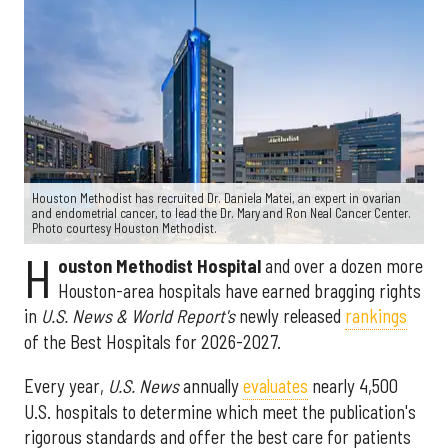
Houston Methodist has recruited Dr. Daniela Matei, an expert in ovarian
and endometrial cancer, to lead the Dr. Mary and Ron Neal Cancer Center.
Photo courtesy Houston Methodist.
H
ouston Methodist Hospital
and over a dozen more
Houston-area hospitals have earned bragging rights
in
U.S. News & World Report's
newly released
rankings
of the Best Hospitals for 2026-2027.
Every year,
U.S. News
annually
evaluates
nearly 4,500
U.S. hospitals to determine which meet the publication's
rigorous standards and offer the best care for patients