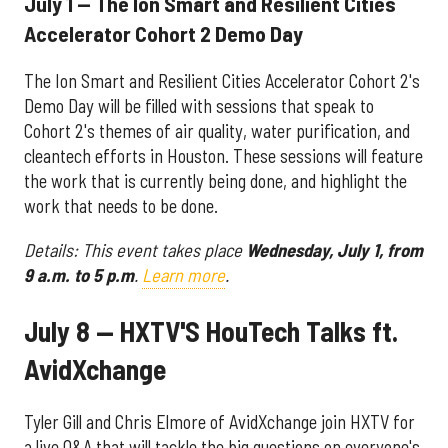
July 1 — The Ion Smart and Resilient Cities
Accelerator Cohort 2 Demo Day
The Ion Smart and Resilient Cities Accelerator Cohort 2's
Demo Day will be filled with sessions that speak to
Cohort 2's themes of air quality, water purification, and
cleantech efforts in Houston. These sessions will feature
the work that is currently being done, and highlight the
work that needs to be done.
Details: This event takes place
Wednesday, July 1, from
9 a.m. to 5 p.m
.
Learn more
.
July 8 — HXTV'S HouTech Talks ft.
AvidXchange
Tyler Gill and Chris Elmore of AvidXchange join HXTV for
a live Q&A that will tackle the big questions on everyone's