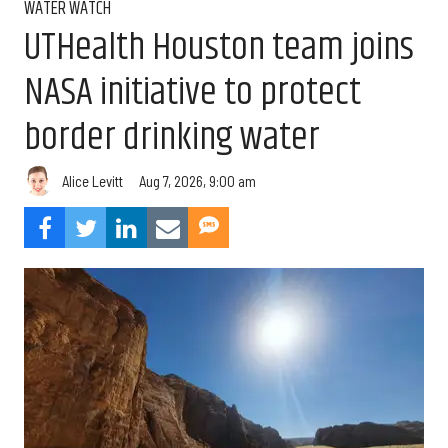
WATER WATCH
UTHealth Houston team joins
NASA initiative to protect
border drinking water
Aug 7, 2026, 9:00 am
Alice Levitt