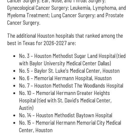
Cancer Surgery; Ear, Nose, and Throat Surgery;
Gynecological Cancer Surgery; Leukemia, Lymphoma, and
Myeloma Treatment; Lung Cancer Surgery; and Prostate
Cancer Surgery.
The additional Houston hospitals that ranked among the
best in Texas for 2026-2027 are:
No. 3 – Houston Methodist Sugar Land Hospital (tied
with Baylor University Medical Center Dallas)
No. 5 – Baylor St. Luke's Medical Center, Houston
No. 6 – Memorial Hermann Hospital, Houston
No. 7 – Houston Methodist The Woodlands Hospital
No. 10 – Memorial Hermann Greater Heights
Hospital (tied with St. David's Medical Center,
Austin)
No. 14 – Houston Methodist Baytown Hospital
No. 15 – Memorial Hermann Memorial City Medical
Center, Houston