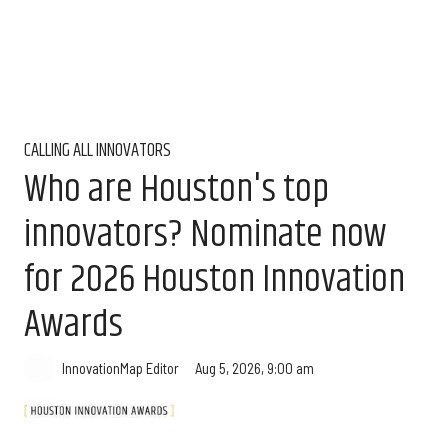
CALLING ALL INNOVATORS
Who are Houston's top
innovators? Nominate now
for 2026 Houston Innovation
Awards
Aug 5, 2026, 9:00 am
InnovationMap Editor