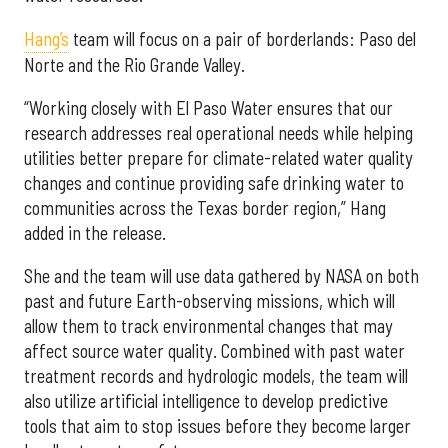
Hang’s
team will focus on a pair of borderlands: Paso del
Norte and the Rio Grande Valley.
“Working closely with El Paso Water ensures that our
research addresses real operational needs while helping
utilities better prepare for climate-related water quality
changes and continue providing safe drinking water to
communities across the Texas border region,” Hang
added in the release.
She and the team will use data gathered by NASA on both
past and future Earth-observing missions, which will
allow them to track environmental changes that may
affect source water quality. Combined with past water
treatment records and hydrologic models, the team will
also utilize artificial intelligence to develop predictive
tools that aim to stop issues before they become larger