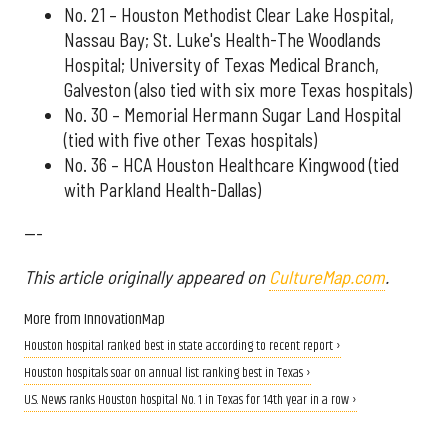
No. 21 – Houston Methodist Clear Lake Hospital,
Nassau Bay; St. Luke's Health-The Woodlands
Hospital; University of Texas Medical Branch,
Galveston (also tied with six more Texas hospitals)
No. 30 – Memorial Hermann Sugar Land Hospital
(tied with five other Texas hospitals)
No. 36 – HCA Houston Healthcare Kingwood (tied
with Parkland Health-Dallas)
---
This article originally appeared on
CultureMap.com
.
More from InnovationMap
Houston hospital ranked best in state according to recent report ›
Houston hospitals soar on annual list ranking best in Texas ›
U.S. News ranks Houston hospital No. 1 in Texas for 14th year in a row ›