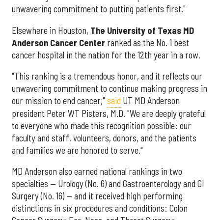
unwavering commitment to putting patients first."
Elsewhere in Houston,
The University of Texas MD
Anderson Cancer Center
ranked as the No. 1 best
cancer hospital in the nation for the 12th year in a row.
"This ranking is a tremendous honor, and it reflects our
unwavering commitment to continue making progress in
our mission to end cancer,"
said
UT MD Anderson
president Peter WT Pisters, M.D. "We are deeply grateful
to everyone who made this recognition possible: our
faculty and staff, volunteers, donors, and the patients
and families we are honored to serve."
MD Anderson also earned national rankings in two
specialties — Urology (No. 6) and Gastroenterology and GI
Surgery (No. 16) — and it received high performing
distinctions in six procedures and conditions: Colon