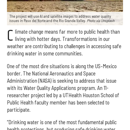
The project will use AI and satellite images to address water quality
issues in Paso del Norte and the Rio Grande Valley.
Photo via Unsplash
C
limate change means far more to public health than
living with hotter days. Transformations in our
weather are contributing to challenges in accessing safe
drinking water in some communities.
One of the most dire situations is along the US–Mexico
border. The National Aeronautics and Space
Administration (NASA) is seeking to address that issue
with its Water Quality Applications program. An 11-
researcher project led by a UTHealth Houston School of
Public Health faculty member has been selected to
participate.
“Drinking water is one of the most fundamental public
health protections, but producing safe drinking water