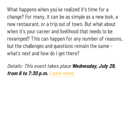
What happens when you've realized it's time for a
change? For many, it can be as simple as a new look, a
new restaurant, or a trip out of town. But what about
when it's your career and livelihood that needs to be
revamped? This can happen for any number of reasons,
but the challenges and questions remain the same -
what's next and how do I get there?
Details: This event takes place
Wednesday, July 29,
from 6 to 7:30 p.m.
Learn more.