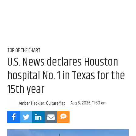
TOP OF THE CHART
U.S. News declares Houston
hospital No. 1 in Texas for the
15th year
Aug 6, 2026, 11:30 am
Amber Heckler, CultureMap