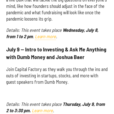
mind, like how founders should adjust in the face of the
pandemic and what fundraising will look like once the
pandemic loosens its grip.
Details: This event takes place
Wednesday, July 8,
from 1 to 2 pm
.
Learn more
.
July 9 — Intro to Investing & Ask Me Anything
with Dumb Money and Joshua Baer
Join Capital Factory as they walk you through the ins and
outs of investing in startups, stocks, and more with
guest speakers from Dumb Money.
Details: This event takes place
Thursday, July 9, from
2 to 3:30 pm.
Learn more
.