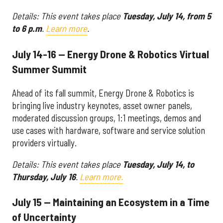
Details: This event takes place
Tuesday, July 14, from 5
to 6 p.m
.
Learn more
.
July 14-16 — Energy Drone & Robotics Virtual
Summer Summit
Ahead of its fall summit, Energy Drone & Robotics is
bringing live industry keynotes, asset owner panels,
moderated discussion groups, 1:1 meetings, demos and
use cases with hardware, software and service solution
providers virtually.
Details: This event takes place
Tuesday, July 14, to
Thursday, July 16
.
Learn more.
July 15 — Maintaining an Ecosystem in a Time
of Uncertainty