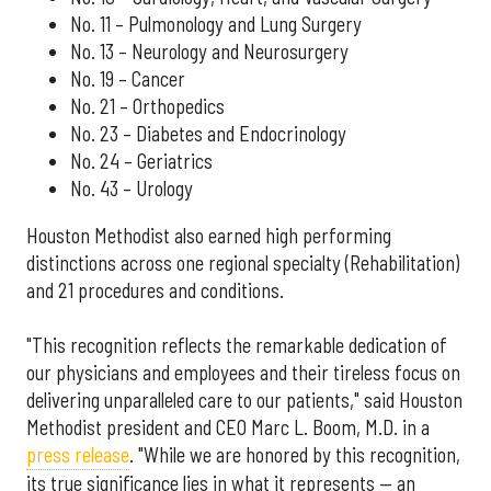
No. 11 – Pulmonology and Lung Surgery
No. 13 – Neurology and Neurosurgery
No. 19 – Cancer
No. 21 – Orthopedics
No. 23 – Diabetes and Endocrinology
No. 24 – Geriatrics
No. 43 – Urology
Houston Methodist also earned high performing
distinctions across one regional specialty (Rehabilitation)
and 21 procedures and conditions.
"This recognition reflects the remarkable dedication of
our physicians and employees and their tireless focus on
delivering unparalleled care to our patients," said Houston
Methodist president and CEO Marc L. Boom, M.D. in a
press release
. "While we are honored by this recognition,
its true significance lies in what it represents — an