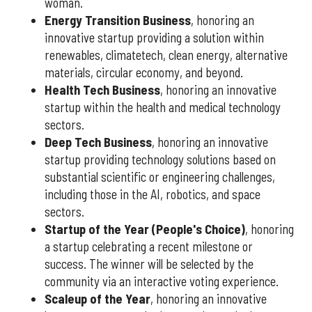
woman.
Energy Transition Business
, honoring an
innovative startup providing a solution within
renewables, climatetech, clean energy, alternative
materials, circular economy, and beyond.
Health Tech Business
, honoring an innovative
startup within the health and medical technology
sectors.
Deep Tech Business
, honoring an innovative
startup providing technology solutions based on
substantial scientific or engineering challenges,
including those in the AI, robotics, and space
sectors.
Startup of the Year (People's Choice)
, honoring
a startup celebrating a recent milestone or
success. The winner will be selected by the
community via an interactive voting experience.
Scaleup of the Year
, honoring an innovative