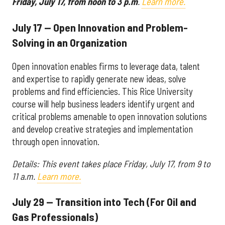
Friday, July 17, from noon to 3 p.m
.
Learn more.
July 17 — Open Innovation and Problem-
Solving in an Organization
Open innovation enables firms to leverage data, talent
and expertise to rapidly generate new ideas, solve
problems and find efficiencies. This Rice University
course will help business leaders identify urgent and
critical problems amenable to open innovation solutions
and develop creative strategies and implementation
through open innovation.
Details:
This event takes place
Friday, July 17, from 9 to
11 a.m.
Learn more.
July 29 — Transition into Tech (For Oil and
Gas Professionals)