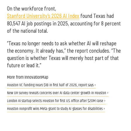
On the workforce front,
Stanford University’s 2026 AI Index
found Texas had
80,547 AI job postings in 2025, accounting for 8 percent
of the national total.
“Texas no longer needs to ask whether AI will reshape
the economy. It already has,” the report concludes. “The
question is whether Texas will merely host part of that
future or lead it.”
More from InnovationMap
Houston VC funding nears $1B in first half of 2026, report says ›
New UH survey reveals concerns over AI data center growth in Houston ›
London AI startup selects Houston for first U.S. office after $20M raise ›
Houston nonprofit wins Meta grant to study AI glasses for disabilities ›