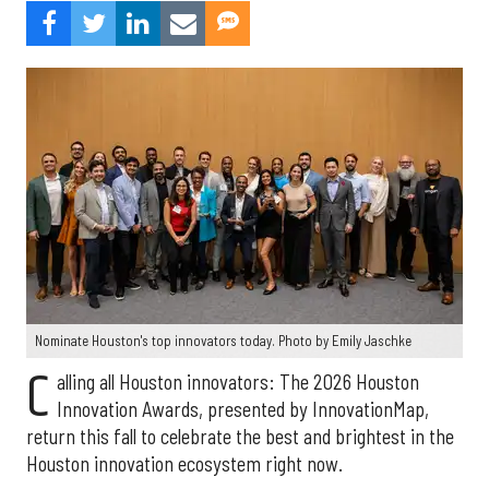
Nominate Houston's top innovators today. Photo by Emily Jaschke
C
alling all Houston innovators: The 2026 Houston
Innovation Awards, presented by InnovationMap,
return this fall to celebrate the best and brightest in the
Houston innovation ecosystem right now.