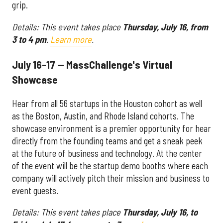
grip.
Details: This event takes place
Thursday, July 16, from
3 to 4 pm
.
Learn more
.
July 16-17 — MassChallenge's Virtual
Showcase
Hear from all 56 startups in the Houston cohort as well
as the Boston, Austin, and Rhode Island cohorts. The
showcase environment is a premier opportunity for hear
directly from the founding teams and get a sneak peek
at the future of business and technology. At the center
of the event will be the startup demo booths where each
company will actively pitch their mission and business to
event guests.
Details: This event takes place
Thursday, July 16, to