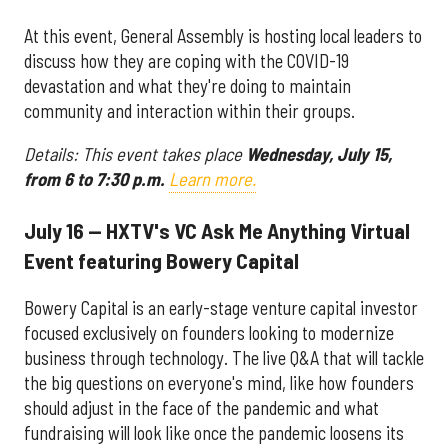
At this event, General Assembly is hosting local leaders to
discuss how they are coping with the COVID-19
devastation and what they're doing to maintain
community and interaction within their groups.
Details: This event takes place
Wednesday, July 15,
from 6 to 7:30 p.m.
Learn more.
July 16 — HXTV's VC Ask Me Anything Virtual
Event featuring Bowery Capital
Bowery Capital is an early-stage venture capital investor
focused exclusively on founders looking to modernize
business through technology. The live Q&A that will tackle
the big questions on everyone's mind, like how founders
should adjust in the face of the pandemic and what
fundraising will look like once the pandemic loosens its