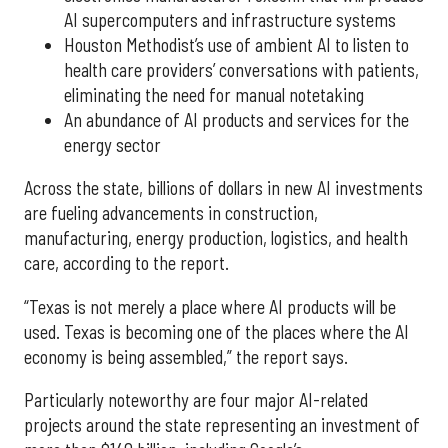
AI supercomputers and infrastructure systems
Houston Methodist’s use of ambient AI to listen to
health care providers’ conversations with patients,
eliminating the need for manual notetaking
An abundance of AI products and services for the
energy sector
Across the state, billions of dollars in new AI investments
are fueling advancements in construction,
manufacturing, energy production, logistics, and health
care, according to the report.
“Texas is not merely a place where AI products will be
used. Texas is becoming one of the places where the AI
economy is being assembled,” the report says.
Particularly noteworthy are four major AI-related
projects around the state representing an investment of