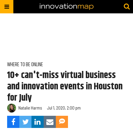
WHERE TO BE ONLINE
10+ can't-miss virtual business
and innovation events in Houston
for July
Natalie Harms
Jul 1, 2020, 2:00 pm