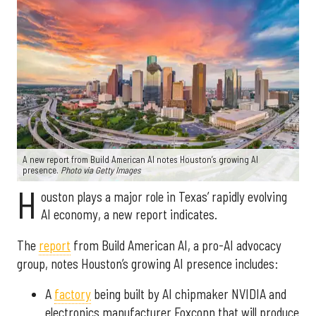
A new report from Build American AI notes Houston’s growing AI
presence.
Photo via Getty Images
H
ouston plays a major role in Texas’ rapidly evolving
AI economy, a new report indicates.
The
report
from Build American AI, a pro-AI advocacy
group, notes Houston’s growing AI presence includes:
A
factory
being built by AI chipmaker NVIDIA and
electronics manufacturer Foxconn that will produce