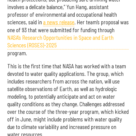
involves a delicate balance,” Yun Hang, assistant
professor of environmental and occupational health
sciences, said in
a news release
. Her team’s proposal was
one of 93 that were submitted for funding through
NASA’s Research Opportunities in Space and Earth
Sciences (ROSES)-2025
program.
This is the first time that NASA has worked with a team
devoted to water quality applications. The group, which
includes researchers from across the nation, will use
satellite observations of Earth, as well as hydrologic
modeling, to potentially anticipate and act on water
quality conditions as they change. Challenges addressed
over the course of the three-year program, which kicked
off in June, might include problems with water quality
due to climate variability and increased pressure on
water resources.