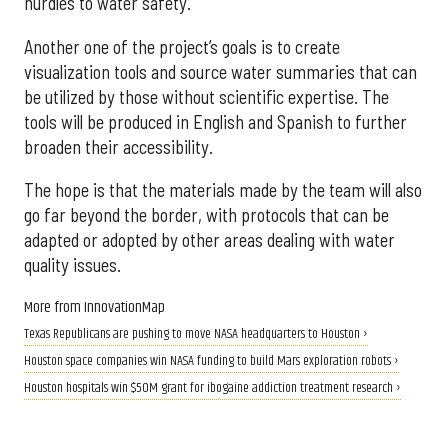
hurdles to water safety.
Another one of the project’s goals is to create
visualization tools and source water summaries that can
be utilized by those without scientific expertise. The
tools will be produced in English and Spanish to further
broaden their accessibility.
The hope is that the materials made by the team will also
go far beyond the border, with protocols that can be
adapted or adopted by other areas dealing with water
quality issues.
More from InnovationMap
Texas Republicans are pushing to move NASA headquarters to Houston ›
Houston space companies win NASA funding to build Mars exploration robots ›
Houston hospitals win $50M grant for ibogaine addiction treatment research ›