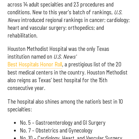
across 14 adult specialties and 23 procedures and
conditions. New to this year's batch of rankings,
U.S.
News
introduced regional rankings in cancer; cardiology;
heart and vascular surgery; orthopedics; and
rehabilitation.
Houston Methodist Hospital was the only Texas
institution named on
U.S. News'
Best Hospitals Honor Roll
, a prestigious list of the 20
best medical centers in the country. Houston Methodist
also reigns as Texas' best hospital for the 15th
consecutive year.
The hospital also shines among the nation’s best in 10
specialties:
No. 5 – Gastroenterology and GI Surgery
No. 7 – Obstetrics and Gynecology
No. 10 – Cardiology, Heart, and Vascular Surgery