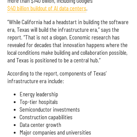
more than $140 billion, including Google’s
$40 billion buildout of AI data centers
.
“While California had a headstart in building the software
era, Texas will build the infrastructure era,” says the
report. “That is not a slogan. Economic research has
revealed for decades that innovation happens where the
local conditions make building and collaboration possible,
and Texas is positioned to be a central hub.”
According to the report, components of Texas’
infrastructure era include:
Energy leadership
Top-tier hospitals
Semiconductor investments
Construction capabilities
Data center growth
Major companies and universities