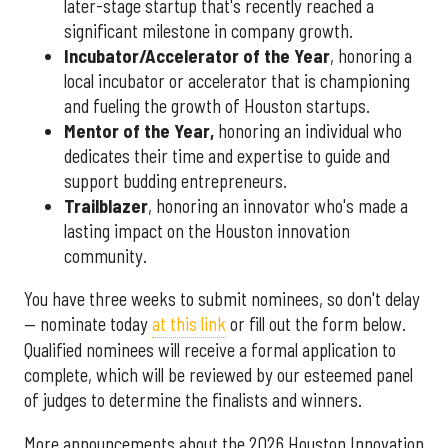
later-stage startup that's recently reached a
significant milestone in company growth.
Incubator/Accelerator of the Year
, honoring a
local incubator or accelerator that is championing
and fueling the growth of Houston startups.
Mentor of the Year
,
honoring an individual who
dedicates their time and expertise to guide and
support budding entrepreneurs.
Trailblazer
, honoring an innovator who's made a
lasting impact on the Houston innovation
community.
You have three weeks to submit nominees, so don't delay
— nominate today
at this link
or fill out the form below.
Qualified nominees will receive a formal application to
complete, which will be reviewed by our esteemed panel
of judges to determine the finalists and winners.
More announcements about the 2026 Houston Innovation