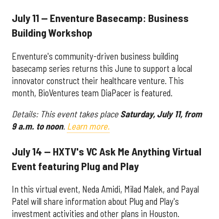
July 11 — Enventure Basecamp: Business
Building Workshop
Enventure's community-driven business building
basecamp series returns this June to support a local
innovator construct their healthcare venture. This
month, BioVentures team DiaPacer is featured.
Details: This event takes place
Saturday, July 11, from
9 a.m. to noon
.
Learn more.
July 14 — HXTV's VC Ask Me Anything Virtual
Event featuring Plug and Play
In this virtual event, Neda Amidi, Milad Malek, and Payal
Patel will share information about Plug and Play's
investment activities and other plans in Houston.