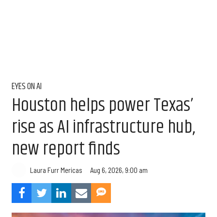
EYES ON AI
Houston helps power Texas’
rise as AI infrastructure hub,
new report finds
Aug 6, 2026, 9:00 am
Laura Furr Mericas