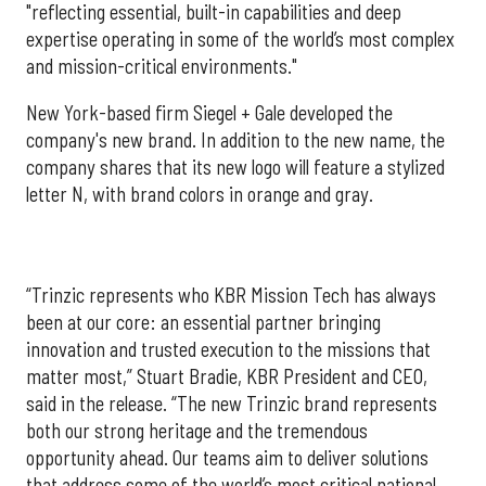
"reflecting essential, built-in capabilities and deep
expertise operating in some of the world’s most complex
and mission-critical environments."
New York-based firm Siegel + Gale developed the
company's new brand. In addition to the new name, the
company shares that its new logo will feature a stylized
letter N, with brand colors in orange and gray.
“Trinzic represents who KBR Mission Tech has always
been at our core: an essential partner bringing
innovation and trusted execution to the missions that
matter most,” Stuart Bradie, KBR President and CEO,
said in the release. “The new Trinzic brand represents
both our strong heritage and the tremendous
opportunity ahead. Our teams aim to deliver solutions
that address some of the world’s most critical national