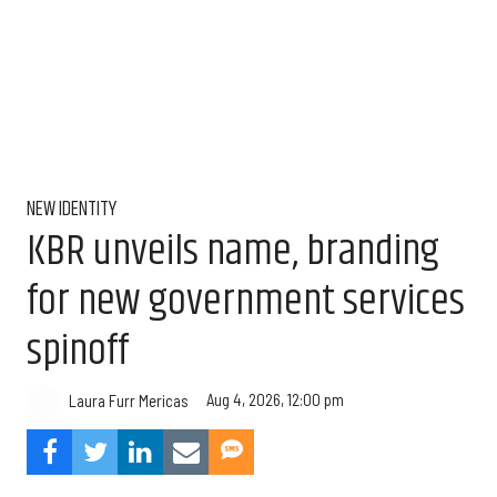
NEW IDENTITY
KBR unveils name, branding
for new government services
spinoff
Aug 4, 2026, 12:00 pm
Laura Furr Mericas