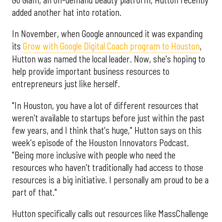
added another hat into rotation.
In November, when Google announced it was expanding
its
Grow with Google Digital Coach program to Houston
,
Hutton was named the local leader. Now, she's hoping to
help provide important business resources to
entrepreneurs just like herself.
"In Houston, you have a lot of different resources that
weren't available to startups before just within the past
few years, and I think that's huge," Hutton says on this
week's episode of the Houston Innovators Podcast.
"Being more inclusive with people who need the
resources who haven't traditionally had access to those
resources is a big initiative. I personally am proud to be a
part of that."
Hutton specifically calls out resources like MassChallenge