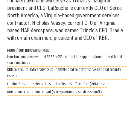
Michael LaRouche will serve as Trinzic's inaugural
president and CEO. LaRouche is currently CEO of Serco
North America, a Virginia-based government services
contractor. Nicholas Veasey, current CFO of Virginia-
based MAG Aerospace, was named Trinzic's CFO. Bradie
will remain chairman, president and CEO of KBR.
More from InnovationMap
Houston company awarded $2.5B NASA contract to support astronaut health and
space missions ›
KBR to acquire data analytics co. in $737M deal to better serve national security
issues ›
London AI startup selects Houston for first U.S. office after $20M raise ›
KBR names C-suite duo to lead $5.3B government services spinoff ›