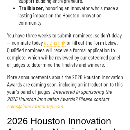
support budding entrepreneurs.
Trailblazer
, honoring an innovator who's made a
lasting impact on the Houston innovation
community.
You have three weeks to submit nominees, so don't delay
— nominate today
at this link
or fill out the form below.
Qualified nominees will receive a formal application to
complete, which will be reviewed by our esteemed panel
of judges to determine the finalists and winners.
More announcements about the 2026 Houston Innovation
Awards are coming soon, including an introduction to this
year's panel of judges.
Interested in sponsoring the
2026 Houston Innovation Awards? Please contact
sales@innovationmap.com
.