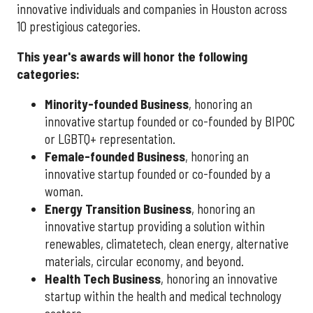
innovative individuals and companies in Houston across
10 prestigious categories.
This year's awards will honor the following
categories:
Minority-founded Business
, honoring an
innovative startup founded or co-founded by BIPOC
or LGBTQ+ representation.
Female-founded Business
, honoring an
innovative startup founded or co-founded by a
woman.
Energy Transition Business
, honoring an
innovative startup providing a solution within
renewables, climatetech, clean energy, alternative
materials, circular economy, and beyond.
Health Tech Business
, honoring an innovative
startup within the health and medical technology