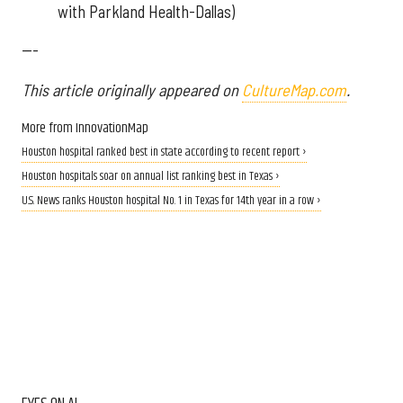
with Parkland Health-Dallas)
---
This article originally appeared on
CultureMap.com
.
More from InnovationMap
Houston hospital ranked best in state according to recent report ›
Houston hospitals soar on annual list ranking best in Texas ›
U.S. News ranks Houston hospital No. 1 in Texas for 14th year in a row ›