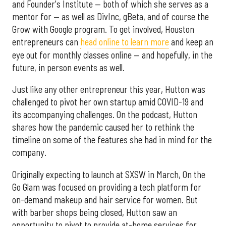
and Founder's Institute — both of which she serves as a
mentor for — as well as DivInc, gBeta, and of course the
Grow with Google program. To get involved, Houston
entrepreneurs can
head online to learn more
and keep an
eye out for monthly classes online — and hopefully, in the
future, in person events as well.
Just like any other entrepreneur this year, Hutton was
challenged to pivot her own startup amid COVID-19 and
its accompanying challenges. On the podcast, Hutton
shares how the pandemic caused her to rethink the
timeline on some of the features she had in mind for the
company.
Originally expecting to launch at SXSW in March, On the
Go Glam was focused on providing a tech platform for
on-demand makeup and hair service for women. But
with barber shops being closed, Hutton saw an
opportunity to pivot to provide at-home services for