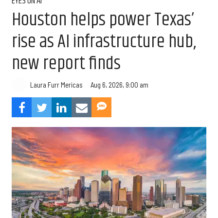
EYES ON AI
Houston helps power Texas’
rise as AI infrastructure hub,
new report finds
Aug 6, 2026, 9:00 am
Laura Furr Mericas