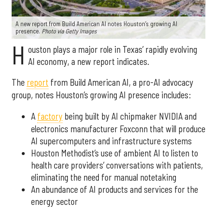
A new report from Build American AI notes Houston’s growing AI
presence.
Photo via Getty Images
H
ouston plays a major role in Texas’ rapidly evolving
AI economy, a new report indicates.
The
report
from Build American AI, a pro-AI advocacy
group, notes Houston’s growing AI presence includes:
A
factory
being built by AI chipmaker NVIDIA and
electronics manufacturer Foxconn that will produce
AI supercomputers and infrastructure systems
Houston Methodist’s use of ambient AI to listen to
health care providers’ conversations with patients,
eliminating the need for manual notetaking
An abundance of AI products and services for the
energy sector