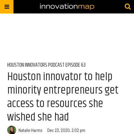
HOUSTON INNOVATORS PODCAST EPISODE 63
Houston innovator to help
minority entrepreneurs get
access to resources she
wished she had
Natalie Harms
Dec 23, 2020, 2:02 pm