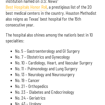
institution named on
U.S. News'
Best Hospitals Honor Roll
, a prestigious list of the 20
best medical centers in the country. Houston Methodist
also reigns as Texas' best hospital for the 15th
consecutive year.
The hospital also shines among the nation’s best in 10
specialties:
No. 5 – Gastroenterology and GI Surgery
No. 7 – Obstetrics and Gynecology
No. 10 – Cardiology, Heart, and Vascular Surgery
No. 11 – Pulmonology and Lung Surgery
No. 13 – Neurology and Neurosurgery
No. 19 – Cancer
No. 21 – Orthopedics
No. 23 – Diabetes and Endocrinology
No. 24 – Geriatrics
No. 43 – Urology