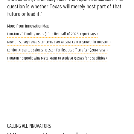
question is whether Texas will merely host part of that
future or lead it.”
More from InnovationMap
Houston VC funding nears $1B in first half of 2026, report says ›
New UH survey reveals concerns over AI data center growth in Houston ›
London AI startup selects Houston for first U.S. office after $20M raise ›
Houston nonprofit wins Meta grant to study AI glasses for disabilities ›
CALLING ALL INNOVATORS