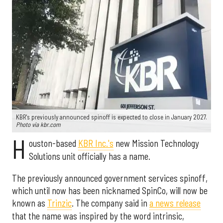
KBR's previously announced spinoff is expected to close in January 2027.
Photo via kbr.com
H
ouston-based
KBR Inc.'s
new Mission Technology
Solutions unit officially has a name.
The previously announced government services spinoff,
which until now has been nicknamed SpinCo, will now be
known as
Trinzic
. The company said in
a news release
that the name was inspired by the word intrinsic,