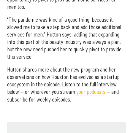
men too.
"The pandemic was kind of a good thing, because it
allowed me to take a step back and add those additional
services for men," Hutton says, adding that expanding
into this part of the beauty industry was always a plan,
but the new need pushed her to quickly pivot to provide
this service.
Hutton shares more about the new program and her
observations on how Houston has evolved as a startup
ecosystem in the episode. Listen to the full interview
below — or wherever you stream
your podcasts
— and
subscribe for weekly episodes.