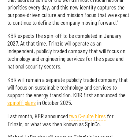
priorities every day, and this new identity captures the
purpose-driven culture and mission focus that we expect
to continue to define the company moving forward.”
KBR expects the spin-off to be completed in January
2027. At that time, Trinzic will operate as an
independent, publicly traded company that will focus on
technology and engineering services for the space and
national security sectors.
KBR will remain a separate publicly traded company that
will focus on sustainable technology and services to
support the energy transition. KBR first announced the
spinoff plans
in October 2025.
Last month, KBR announced
two C-suite hires
for
Trinzic, or what was then known as SpinCo.