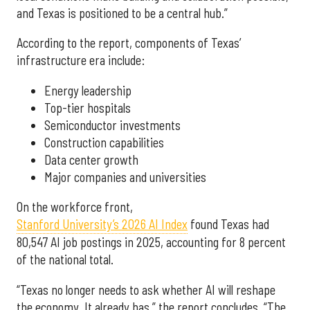
and Texas is positioned to be a central hub.”
According to the report, components of Texas’
infrastructure era include:
Energy leadership
Top-tier hospitals
Semiconductor investments
Construction capabilities
Data center growth
Major companies and universities
On the workforce front,
Stanford University’s 2026 AI Index
found Texas had
80,547 AI job postings in 2025, accounting for 8 percent
of the national total.
“Texas no longer needs to ask whether AI will reshape
the economy. It already has,” the report concludes. “The