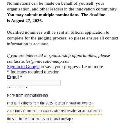
More from InnovationMap
Photos: Highlights from the 2025 Houston Innovation Awards ›
2025 Houston Innovation Awards winners revealed at annual event ›
Houston innovation awards on InnovationMap ›