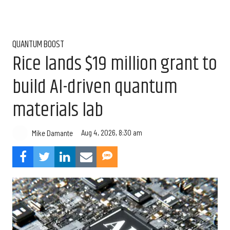
QUANTUM BOOST
Rice lands $19 million grant to
build AI-driven quantum
materials lab
Aug 4, 2026, 8:30 am
Mike Damante