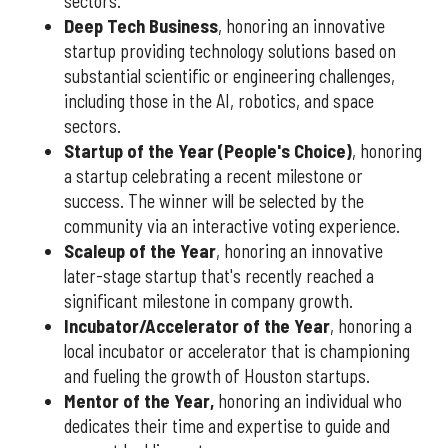
sectors.
Deep Tech Business
, honoring an innovative
startup providing technology solutions based on
substantial scientific or engineering challenges,
including those in the AI, robotics, and space
sectors.
Startup of the Year (People's Choice)
, honoring
a startup celebrating a recent milestone or
success. The winner will be selected by the
community via an interactive voting experience.
Scaleup of the Year
, honoring an innovative
later-stage startup that's recently reached a
significant milestone in company growth.
Incubator/Accelerator of the Year
, honoring a
local incubator or accelerator that is championing
and fueling the growth of Houston startups.
Mentor of the Year
,
honoring an individual who
dedicates their time and expertise to guide and