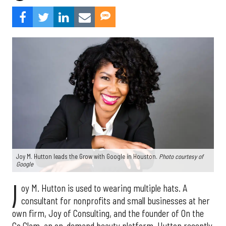
Joy M. Hutton leads the Grow with Google in Houston.
Photo courtesy of
Google
J
oy M. Hutton is used to wearing multiple hats. A
consultant for nonprofits and small businesses at her
own firm, Joy of Consulting, and the founder of On the
Go Glam, an on-demand beauty platform, Hutton recently