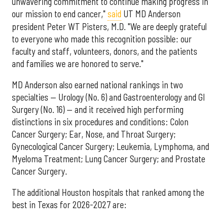
unwavering commitment to continue making progress in
our mission to end cancer,"
said
UT MD Anderson
president Peter WT Pisters, M.D. "We are deeply grateful
to everyone who made this recognition possible: our
faculty and staff, volunteers, donors, and the patients
and families we are honored to serve."
MD Anderson also earned national rankings in two
specialties — Urology (No. 6) and Gastroenterology and GI
Surgery (No. 16) — and it received high performing
distinctions in six procedures and conditions: Colon
Cancer Surgery; Ear, Nose, and Throat Surgery;
Gynecological Cancer Surgery; Leukemia, Lymphoma, and
Myeloma Treatment; Lung Cancer Surgery; and Prostate
Cancer Surgery.
The additional Houston hospitals that ranked among the
best in Texas for 2026-2027 are: