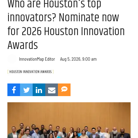
Who are Houston's top
innovators? Nominate now
for 2026 Houston Innovation
Awards
Aug 5, 2026, 9:00 am
InnovationMap Editor