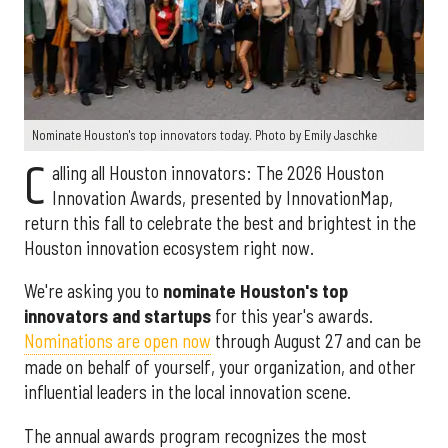
Nominate Houston's top innovators today. Photo by Emily Jaschke
C
alling all Houston innovators: The 2026 Houston
Innovation Awards, presented by InnovationMap,
return this fall to celebrate the best and brightest in the
Houston innovation ecosystem right now.
We're asking you to
nominate Houston's top
innovators and startups
for this year's awards.
Nominations are open now
through August 27 and can be
made on behalf of yourself, your organization, and other
influential leaders in the local innovation scene.
The annual awards program recognizes the most