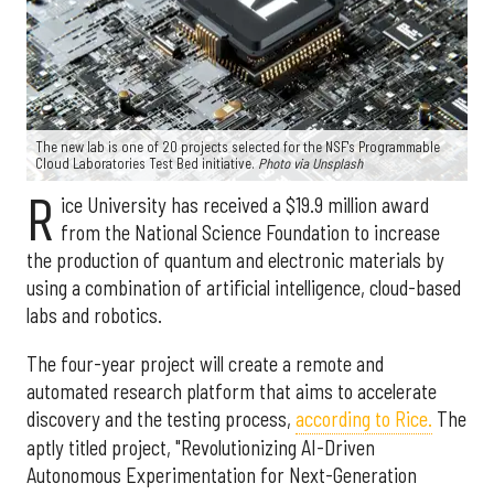
The new lab is one of 20 projects selected for the NSF's Programmable
Cloud Laboratories Test Bed initiative.
Photo via Unsplash
R
ice University has received a $19.9 million award
from the National Science Foundation to increase
the production of quantum and electronic materials by
using a combination of artificial intelligence, cloud-based
labs and robotics.
The four-year project will create a remote and
automated research platform that aims to accelerate
discovery and the testing process,
according to Rice.
The
aptly titled project, "Revolutionizing AI-Driven
Autonomous Experimentation for Next-Generation