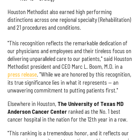
Houston Methodist also earned high performing
distinctions across one regional specialty (Rehabilitation)
and 21 procedures and conditions.
"This recognition reflects the remarkable dedication of
our physicians and employees and their tireless focus on
delivering unparalleled care to our patients," said Houston
Methodist president and CEO Marc L. Boom, M.D. in a
press release
. "While we are honored by this recognition,
its true significance lies in what it represents — an
unwavering commitment to putting patients first."
Elsewhere in Houston,
The University of Texas MD
Anderson Cancer Center
ranked as the No. 1 best
cancer hospital in the nation for the 12th year in a row.
"This ranking is a tremendous honor, and it reflects our