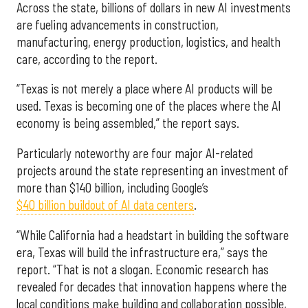
Across the state, billions of dollars in new AI investments
are fueling advancements in construction,
manufacturing, energy production, logistics, and health
care, according to the report.
“Texas is not merely a place where AI products will be
used. Texas is becoming one of the places where the AI
economy is being assembled,” the report says.
Particularly noteworthy are four major AI-related
projects around the state representing an investment of
more than $140 billion, including Google’s
$40 billion buildout of AI data centers
.
“While California had a headstart in building the software
era, Texas will build the infrastructure era,” says the
report. “That is not a slogan. Economic research has
revealed for decades that innovation happens where the
local conditions make building and collaboration possible,