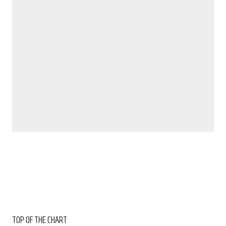
TOP OF THE CHART