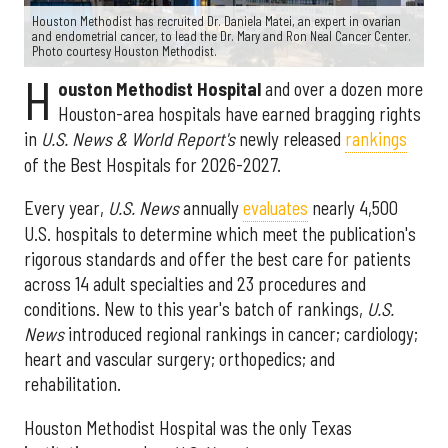
Houston Methodist has recruited Dr. Daniela Matei, an expert in ovarian
and endometrial cancer, to lead the Dr. Mary and Ron Neal Cancer Center.
Photo courtesy Houston Methodist.
H
ouston Methodist Hospital
and over a dozen more
Houston-area hospitals have earned bragging rights
in
U.S. News & World Report's
newly released
rankings
of the Best Hospitals for 2026-2027.
Every year,
U.S. News
annually
evaluates
nearly 4,500
U.S. hospitals to determine which meet the publication's
rigorous standards and offer the best care for patients
across 14 adult specialties and 23 procedures and
conditions. New to this year's batch of rankings,
U.S.
News
introduced regional rankings in cancer; cardiology;
heart and vascular surgery; orthopedics; and
rehabilitation.
Houston Methodist Hospital was the only Texas