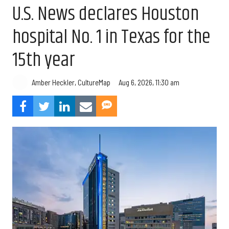
U.S. News declares Houston
hospital No. 1 in Texas for the
15th year
Aug 6, 2026, 11:30 am
Amber Heckler, CultureMap