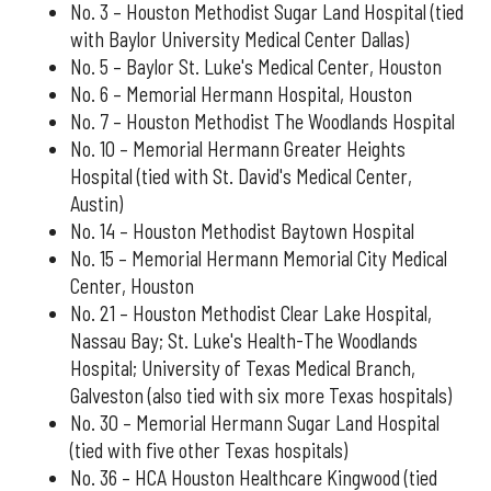
No. 3 – Houston Methodist Sugar Land Hospital (tied
with Baylor University Medical Center Dallas)
No. 5 – Baylor St. Luke's Medical Center, Houston
No. 6 – Memorial Hermann Hospital, Houston
No. 7 – Houston Methodist The Woodlands Hospital
No. 10 – Memorial Hermann Greater Heights
Hospital (tied with St. David's Medical Center,
Austin)
No. 14 – Houston Methodist Baytown Hospital
No. 15 – Memorial Hermann Memorial City Medical
Center, Houston
No. 21 – Houston Methodist Clear Lake Hospital,
Nassau Bay; St. Luke's Health-The Woodlands
Hospital; University of Texas Medical Branch,
Galveston (also tied with six more Texas hospitals)
No. 30 – Memorial Hermann Sugar Land Hospital
(tied with five other Texas hospitals)
No. 36 – HCA Houston Healthcare Kingwood (tied