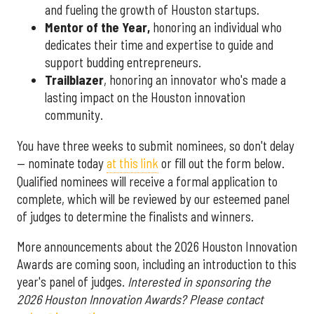
and fueling the growth of Houston startups.
Mentor of the Year
,
honoring an individual who
dedicates their time and expertise to guide and
support budding entrepreneurs.
Trailblazer
, honoring an innovator who's made a
lasting impact on the Houston innovation
community.
You have three weeks to submit nominees, so don't delay
— nominate today
at this link
or fill out the form below.
Qualified nominees will receive a formal application to
complete, which will be reviewed by our esteemed panel
of judges to determine the finalists and winners.
More announcements about the 2026 Houston Innovation
Awards are coming soon, including an introduction to this
year's panel of judges.
Interested in sponsoring the
2026 Houston Innovation Awards? Please contact