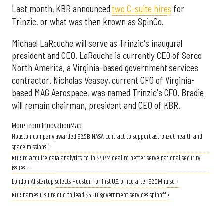
Last month, KBR announced
two C-suite hires
for
Trinzic, or what was then known as SpinCo.
Michael LaRouche will serve as Trinzic's inaugural
president and CEO. LaRouche is currently CEO of Serco
North America, a Virginia-based government services
contractor. Nicholas Veasey, current CFO of Virginia-
based MAG Aerospace, was named Trinzic's CFO. Bradie
will remain chairman, president and CEO of KBR.
More from InnovationMap
Houston company awarded $2.5B NASA contract to support astronaut health and
space missions ›
KBR to acquire data analytics co. in $737M deal to better serve national security
issues ›
London AI startup selects Houston for first U.S. office after $20M raise ›
KBR names C-suite duo to lead $5.3B government services spinoff ›