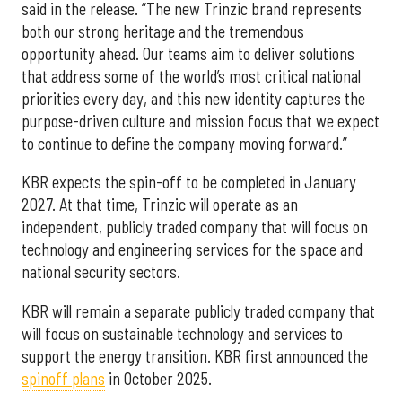
said in the release. “The new Trinzic brand represents
both our strong heritage and the tremendous
opportunity ahead. Our teams aim to deliver solutions
that address some of the world’s most critical national
priorities every day, and this new identity captures the
purpose-driven culture and mission focus that we expect
to continue to define the company moving forward.”
KBR expects the spin-off to be completed in January
2027. At that time, Trinzic will operate as an
independent, publicly traded company that will focus on
technology and engineering services for the space and
national security sectors.
KBR will remain a separate publicly traded company that
will focus on sustainable technology and services to
support the energy transition. KBR first announced the
spinoff plans
in October 2025.