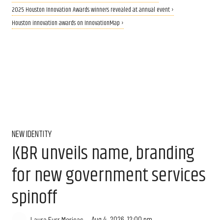
2025 Houston Innovation Awards winners revealed at annual event ›
Houston innovation awards on InnovationMap ›
NEW IDENTITY
KBR unveils name, branding
for new government services
spinoff
Aug 4, 2026, 12:00 pm
Laura Furr Mericas