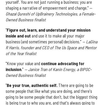
yourself. You are not just running a business; you are
shaping a narrative of empowerment and change." —
Ghazal Qureshi of UpBrainery Technologies, a Female-
Owned Business finalist
"
Figure out, learn, and understand your mission
inside and out
and use it to make all your major
business (and sometimes personal) decisions."
— LaGina
R Harris, founder and CEO of The Us Space and Mentor
of the Year finalist
"Know your value and
continue advocating for
inclusion
."
— Janice Tran of Kanin Energy, a BIPOC-
Owned Business finalist
"
Be your true, authentic self.
There are going to be
some people that like what you are doing, and there's
going to be some people that don't, but the biggest thing
is being true to who you are, and that's always going to