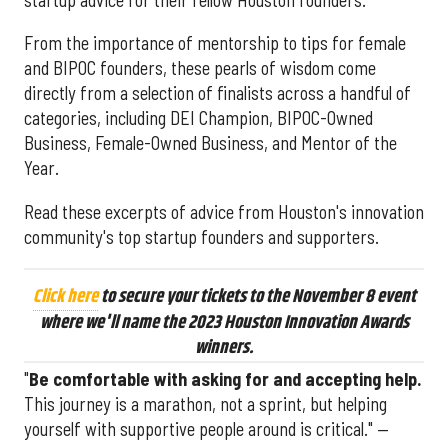
From the importance of mentorship to tips for female
and BIPOC founders, these pearls of wisdom come
directly from a selection of finalists across a handful of
categories, including DEI Champion, BIPOC-Owned
Business, Female-Owned Business, and Mentor of the
Year.
Read these excerpts of advice from Houston's innovation
community's top startup founders and supporters.
Click here
to secure your tickets to the November 8 event
where we'll name the 2023 Houston Innovation Awards
winners.
"
Be comfortable with asking for and accepting help.
This journey is a marathon, not a sprint, but helping
yourself with supportive people around is critical." —