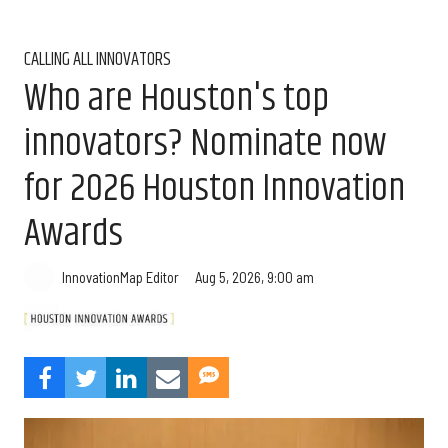
CALLING ALL INNOVATORS
Who are Houston's top
innovators? Nominate now
for 2026 Houston Innovation
Awards
Aug 5, 2026, 9:00 am
InnovationMap Editor