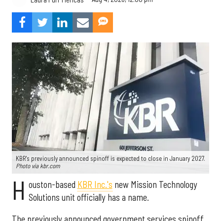
KBR's previously announced spinoff is expected to close in January 2027.
Photo via kbr.com
H
ouston-based
KBR Inc.'s
new Mission Technology
Solutions unit officially has a name.
The previously announced government services spinoff,