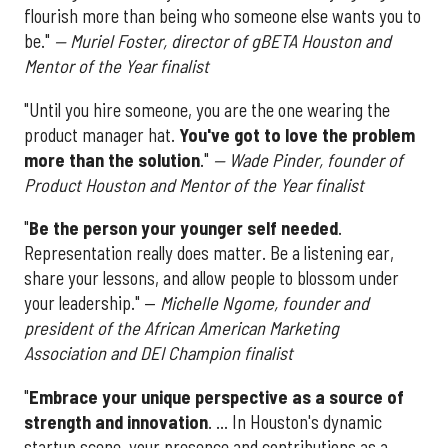
flourish more than being who someone else wants you to
be."
— Muriel Foster, director of gBETA Houston and
Mentor of the Year finalist
"Until you hire someone, you are the one wearing the
product manager hat.
You've got to love the problem
more than the solution
."
— Wade Pinder, founder of
Product Houston and Mentor of the Year finalist
"
Be the person your younger self needed
.
Representation really does matter. Be a listening ear,
share your lessons, and allow people to blossom under
your leadership." —
Michelle Ngome, founder and
president of the African American Marketing
Association and DEI Champion finalist
"
Embrace your unique perspective as a source of
strength and innovation
. ... In Houston's dynamic
startup scene, your presence and contributions as a