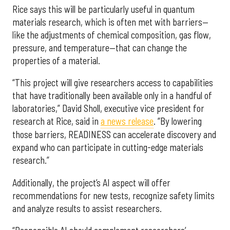
Rice says this will be particularly useful in quantum
materials research, which is often met with barriers—
like the adjustments of chemical composition, gas flow,
pressure, and temperature—that can change the
properties of a material.
“This project will give researchers access to capabilities
that have traditionally been available only in a handful of
laboratories,” David Sholl, executive vice president for
research at Rice, said in
a news release
. “By lowering
those barriers, READINESS can accelerate discovery and
expand who can participate in cutting-edge materials
research.”
Additionally, the project’s AI aspect will offer
recommendations for new tests, recognize safety limits
and analyze results to assist researchers.