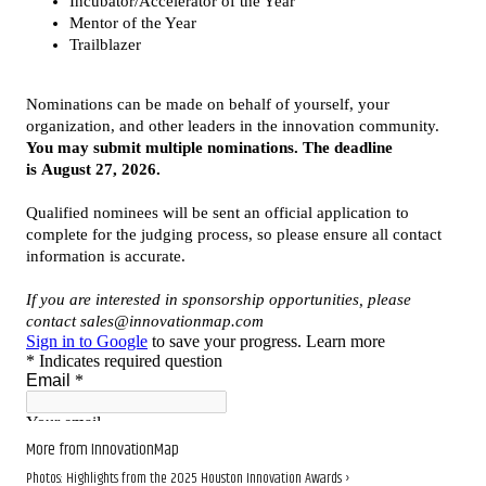
More from InnovationMap
Photos: Highlights from the 2025 Houston Innovation Awards ›