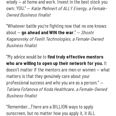
wisely — at home and work. Invest in the best stock you
own: YOU." —
Katie Mehnert of ALLY Energy, a Female-
Owned Business finalist
"Whatever battle you're fighting now that no one knows
about —
go ahead and WIN the war
." —
Shoshi
Kaganovsky of Feelit Technologies, a Female-Owned
Business finalist
"My advice would be to
find truly effective mentors
who are willing to open up their network for you.
It
doesn't matter if the mentors are men or women — what
matters is that they genuinely care about your
professional success and who you are as a person."
—
Tatiana Fofanova of Koda Healthcare,
a Female-Owned
Business finalist
"Remember...There are a BILLION ways to apply
sunscreen, but no matter how you apply it, it ALL