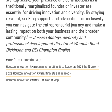
traditionally marginalized founder or investor are
essential for driving innovation and diversity. By staying
resilient, seeking support, and advocating for inclusivity,
you can navigate the entrepreneurial journey and make a
lasting impact on both your business and the broader
community."
— Jessica Adebiyi, diversity and
professional development director at Womble Bond
Dickinson and DEI Champion finalist
More from InnovationMap
Houston Innovation Awards names longtime Rice leader as 2023 Trailblazer ›
2023 Houston Innovation Awards finalists announced ›
Houston Innovation Awards - InnovationMap ›