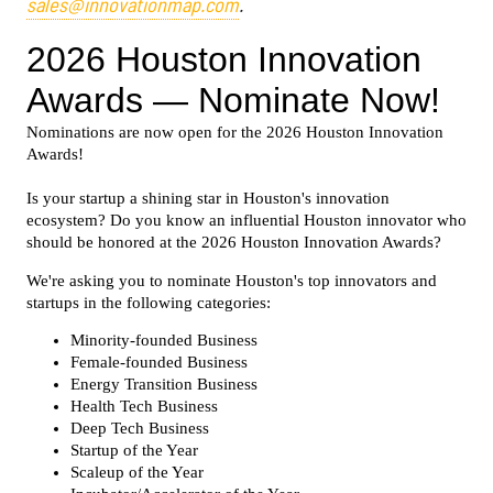
sales@innovationmap.com
.