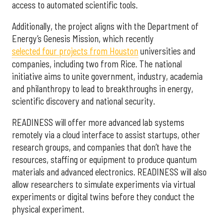
access to automated scientific tools.
Additionally, the project aligns with the Department of
Energy’s Genesis Mission, which recently
selected f
our projects from Houston
universities and
companies, including two from Rice. The national
initiative aims to unite government, industry, academia
and philanthropy to lead to breakthroughs in energy,
scientific discovery and national security.
READINESS will offer more advanced lab systems
remotely via a cloud interface to assist startups, other
research groups, and companies that don’t have the
resources, staffing or equipment to produce quantum
materials and advanced electronics. READINESS will also
allow researchers to simulate experiments via virtual
experiments or digital twins before they conduct the
physical experiment.