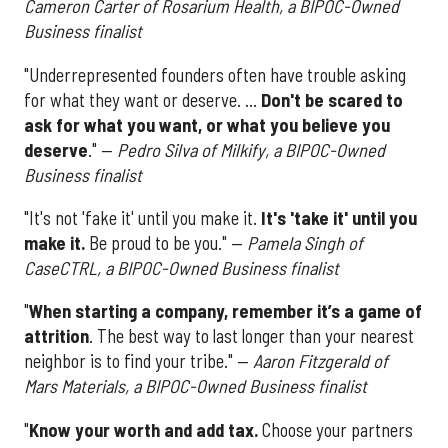
Cameron Carter of Rosarium Health, a BIPOC-Owned
Business finalist
"Underrepresented founders often have trouble asking
for what they want or deserve. ...
Don't be scared to
ask for what you want, or what you believe you
deserve
." —
Pedro Silva of Milkify, a BIPOC-Owned
Business finalist
"It's not 'fake it' until you make it.
It's 'take it' until you
make it.
Be proud to be you." —
Pamela Singh of
CaseCTRL, a BIPOC-Owned Business finalist
"
When starting a company, remember it’s a game of
attrition
. The best way to last longer than your nearest
neighbor is to find your tribe." —
Aaron Fitzgerald of
Mars Materials, a BIPOC-Owned Business finalist
"
Know your worth and add tax.
Choose your partners