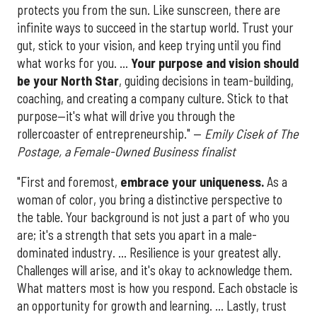
protects you from the sun. Like sunscreen, there are
infinite ways to succeed in the startup world. Trust your
gut, stick to your vision, and keep trying until you find
what works for you. ...
Your purpose and vision should
be your North Star
, guiding decisions in team-building,
coaching, and creating a company culture. Stick to that
purpose—it's what will drive you through the
rollercoaster of entrepreneurship." —
Emily Cisek of The
Postage, a Female-Owned Business finalist
"First and foremost,
embrace your uniqueness.
As a
woman of color, you bring a distinctive perspective to
the table. Your background is not just a part of who you
are; it's a strength that sets you apart in a male-
dominated industry. ... Resilience is your greatest ally.
Challenges will arise, and it's okay to acknowledge them.
What matters most is how you respond. Each obstacle is
an opportunity for growth and learning. ... Lastly, trust