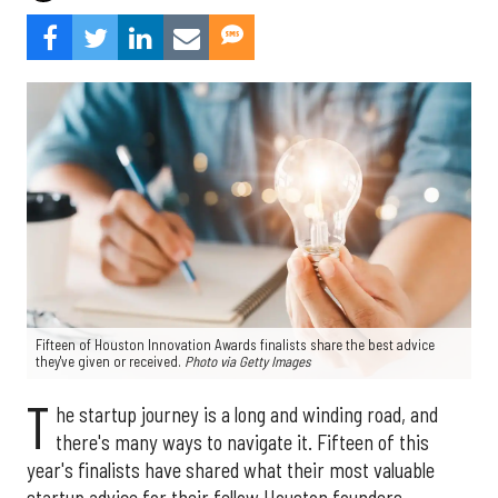
Fifteen of Houston Innovation Awards finalists share the best advice
they've given or received.
Photo via Getty Images
T
he startup journey is a long and winding road, and
there's many ways to navigate it. Fifteen of this
year's finalists have shared what their most valuable
startup advice for their fellow Houston founders.