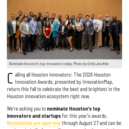
Nominate Houston's top innovators today. Photo by Emily Jaschke
C
alling all Houston innovators: The 2026 Houston
Innovation Awards, presented by InnovationMap,
return this fall to celebrate the best and brightest in the
Houston innovation ecosystem right now.
We're asking you to
nominate Houston's top
innovators and startups
for this year's awards.
Nominations are open now
through August 27 and can be