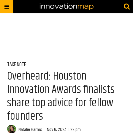
TAKE NOTE
Overheard: Houston
Innovation Awards finalists
share top advice for fellow
founders
Natalie Harms
Nov 6, 2023, 1:22 pm