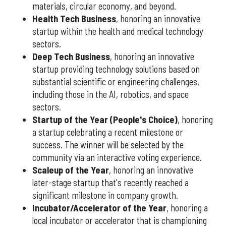
materials, circular economy, and beyond.
Health Tech Business
, honoring an innovative
startup within the health and medical technology
sectors.
Deep Tech Business
, honoring an innovative
startup providing technology solutions based on
substantial scientific or engineering challenges,
including those in the AI, robotics, and space
sectors.
Startup of the Year (People's Choice)
, honoring
a startup celebrating a recent milestone or
success. The winner will be selected by the
community via an interactive voting experience.
Scaleup of the Year
, honoring an innovative
later-stage startup that's recently reached a
significant milestone in company growth.
Incubator/Accelerator of the Year
, honoring a
local incubator or accelerator that is championing