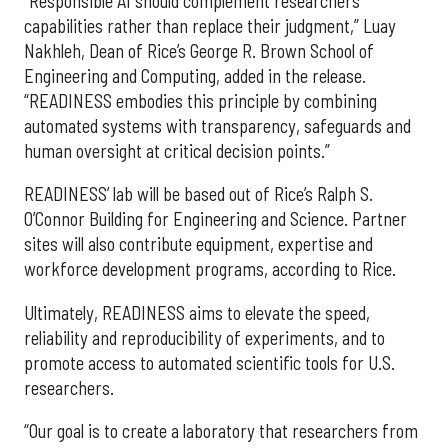
“Responsible AI should complement researchers’
capabilities rather than replace their judgment,” Luay
Nakhleh, Dean of Rice’s George R. Brown School of
Engineering and Computing, added in the release.
“READINESS embodies this principle by combining
automated systems with transparency, safeguards and
human oversight at critical decision points.”
READINESS’ lab will be based out of Rice’s Ralph S.
O’Connor Building for Engineering and Science. Partner
sites will also contribute equipment, expertise and
workforce development programs, according to Rice.
Ultimately, READINESS aims to elevate the speed,
reliability and reproducibility of experiments, and to
promote access to automated scientific tools for U.S.
researchers.
“Our goal is to create a laboratory that researchers from