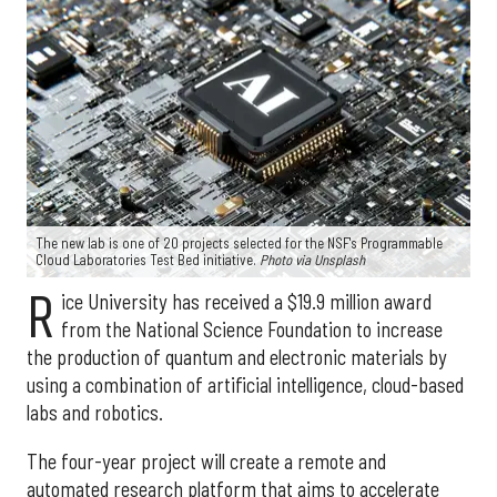
The new lab is one of 20 projects selected for the NSF's Programmable
Cloud Laboratories Test Bed initiative.
Photo via Unsplash
R
ice University has received a $19.9 million award
from the National Science Foundation to increase
the production of quantum and electronic materials by
using a combination of artificial intelligence, cloud-based
labs and robotics.
The four-year project will create a remote and
automated research platform that aims to accelerate