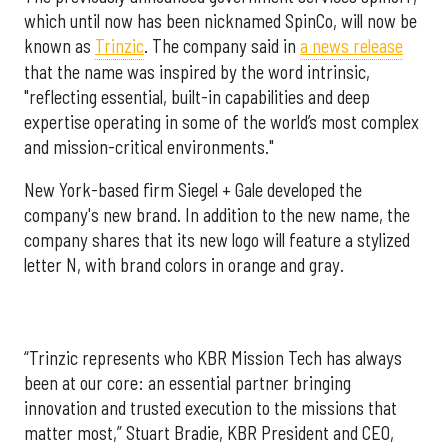
which until now has been nicknamed SpinCo, will now be
known as
Trinzic
. The company said in
a news release
that the name was inspired by the word intrinsic,
"reflecting essential, built-in capabilities and deep
expertise operating in some of the world’s most complex
and mission-critical environments."
New York-based firm Siegel + Gale developed the
company's new brand. In addition to the new name, the
company shares that its new logo will feature a stylized
letter N, with brand colors in orange and gray.
“Trinzic represents who KBR Mission Tech has always
been at our core: an essential partner bringing
innovation and trusted execution to the missions that
matter most,” Stuart Bradie, KBR President and CEO,