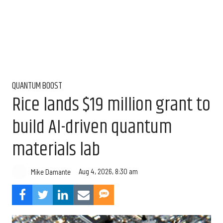
QUANTUM BOOST
Rice lands $19 million grant to
build AI-driven quantum
materials lab
Aug 4, 2026, 8:30 am
Mike Damante