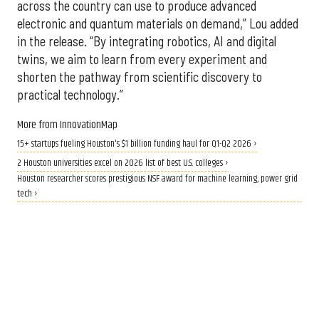
across the country can use to produce advanced
electronic and quantum materials on demand,” Lou added
in the release. “By integrating robotics, AI and digital
twins, we aim to learn from every experiment and
shorten the pathway from scientific discovery to
practical technology.”
More from InnovationMap
15+ startups fueling Houston's $1 billion funding haul for Q1-Q2 2026 ›
2 Houston universities excel on 2026 list of best U.S. colleges ›
Houston researcher scores prestigious NSF award for machine learning, power grid
tech ›