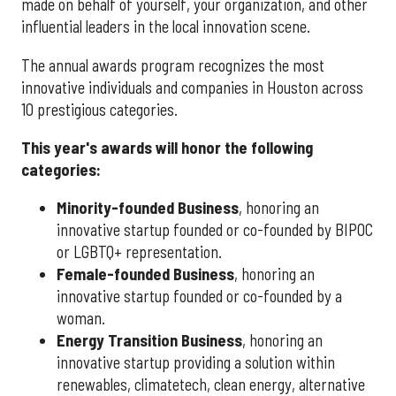
made on behalf of yourself, your organization, and other
influential leaders in the local innovation scene.
The annual awards program recognizes the most
innovative individuals and companies in Houston across
10 prestigious categories.
This year's awards will honor the following
categories:
Minority-founded Business
, honoring an
innovative startup founded or co-founded by BIPOC
or LGBTQ+ representation.
Female-founded Business
, honoring an
innovative startup founded or co-founded by a
woman.
Energy Transition Business
, honoring an
innovative startup providing a solution within
renewables, climatetech, clean energy, alternative