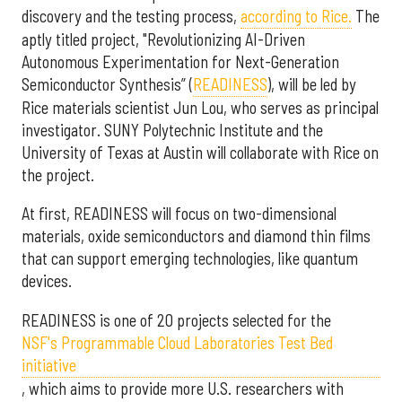
discovery and the testing process,
according to Rice.
The
aptly titled project, "Revolutionizing AI-Driven
Autonomous Experimentation for Next-Generation
Semiconductor Synthesis” (
READINESS
), will be led by
Rice materials scientist Jun Lou, who serves as principal
investigator. SUNY Polytechnic Institute and the
University of Texas at Austin will collaborate with Rice on
the project.
At first, READINESS will focus on two-dimensional
materials, oxide semiconductors and diamond thin films
that can support emerging technologies, like quantum
devices.
READINESS is one of 20 projects selected for the
NSF's Programmable Cloud Laboratories Test Bed
initiative
, which aims to provide more U.S. researchers with