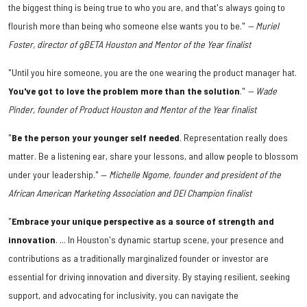
the biggest thing is being true to who you are, and that's always going to
flourish more than being who someone else wants you to be."
— Muriel
Foster, director of gBETA Houston and Mentor of the Year finalist
"Until you hire someone, you are the one wearing the product manager hat.
You've got to love the problem more than the solution
."
— Wade
Pinder, founder of Product Houston and Mentor of the Year finalist
"
Be the person your younger self needed
. Representation really does
matter. Be a listening ear, share your lessons, and allow people to blossom
under your leadership." —
Michelle Ngome, founder and president of the
African American Marketing Association and DEI Champion finalist
"
Embrace your unique perspective as a source of strength and
innovation
. ... In Houston's dynamic startup scene, your presence and
contributions as a traditionally marginalized founder or investor are
essential for driving innovation and diversity. By staying resilient, seeking
support, and advocating for inclusivity, you can navigate the