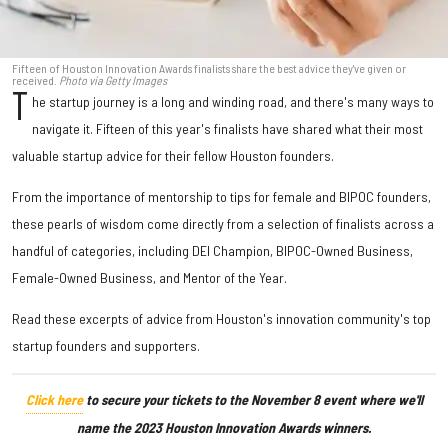
Fifteen of Houston Innovation Awards finalists share the best advice they've given or
received.
Photo via Getty Images
T
he startup journey is a long and winding road, and there's many ways to
navigate it. Fifteen of this year's finalists have shared what their most
valuable startup advice for their fellow Houston founders.
From the importance of mentorship to tips for female and BIPOC founders,
these pearls of wisdom come directly from a selection of finalists across a
handful of categories, including DEI Champion, BIPOC-Owned Business,
Female-Owned Business, and Mentor of the Year.
Read these excerpts of advice from Houston's innovation community's top
startup founders and supporters.
Click here
to secure your tickets to the November 8 event where we'll
name the 2023 Houston Innovation Awards winners.