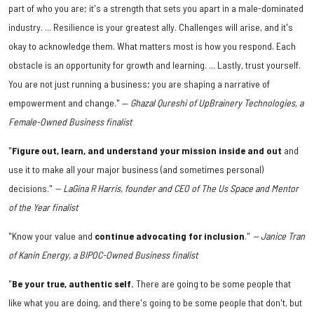
part of who you are; it's a strength that sets you apart in a male-dominated
industry. ... Resilience is your greatest ally. Challenges will arise, and it's
okay to acknowledge them. What matters most is how you respond. Each
obstacle is an opportunity for growth and learning. ... Lastly, trust yourself.
You are not just running a business; you are shaping a narrative of
empowerment and change." —
Ghazal Qureshi of UpBrainery Technologies, a
Female-Owned Business finalist
"
Figure out, learn, and understand your mission inside and out
and
use it to make all your major business (and sometimes personal)
decisions."
— LaGina R Harris, founder and CEO of The Us Space and Mentor
of the Year finalist
"Know your value and
continue advocating for inclusion
."
— Janice Tran
of Kanin Energy, a BIPOC-Owned Business finalist
"
Be your true, authentic self.
There are going to be some people that
like what you are doing, and there's going to be some people that don't, but