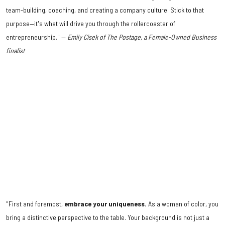
team-building, coaching, and creating a company culture. Stick to that
purpose—it's what will drive you through the rollercoaster of
entrepreneurship." —
Emily Cisek of The Postage, a Female-Owned Business
finalist
"First and foremost,
embrace your uniqueness.
As a woman of color, you
bring a distinctive perspective to the table. Your background is not just a