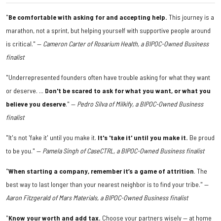
"
Be comfortable with asking for and accepting help.
This journey is a
marathon, not a sprint, but helping yourself with supportive people around
is critical." —
Cameron Carter of Rosarium Health, a BIPOC-Owned Business
finalist
"Underrepresented founders often have trouble asking for what they want
or deserve. ...
Don't be scared to ask for what you want, or what you
believe you deserve
." —
Pedro Silva of Milkify, a BIPOC-Owned Business
finalist
"It's not 'fake it' until you make it.
It's 'take it' until you make it.
Be proud
to be you." —
Pamela Singh of CaseCTRL, a BIPOC-Owned Business finalist
"
When starting a company, remember it’s a game of attrition
. The
best way to last longer than your nearest neighbor is to find your tribe." —
Aaron Fitzgerald of Mars Materials, a BIPOC-Owned Business finalist
"
Know your worth and add tax.
Choose your partners wisely — at home