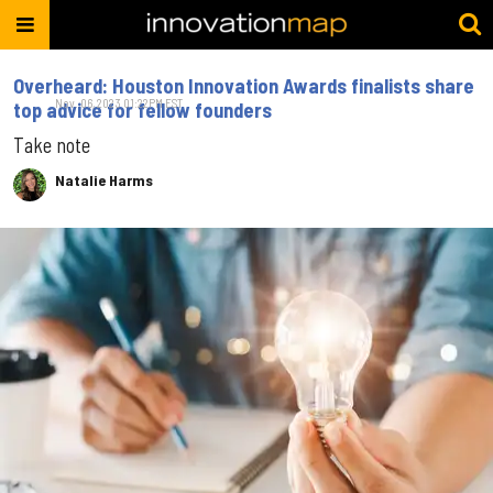
Overheard: Houston Innovation Awards finalists share
Nov. 06, 2023 01:22PM EST
top advice for fellow founders
Take note
Natalie Harms