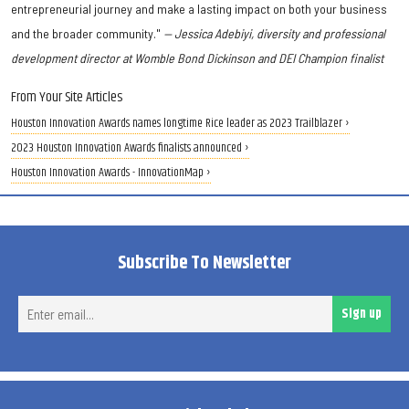
entrepreneurial journey and make a lasting impact on both your business
and the broader community."
— Jessica Adebiyi, diversity and professional
development director at Womble Bond Dickinson and DEI Champion finalist
From Your Site Articles
Houston Innovation Awards names longtime Rice leader as 2023 Trailblazer ›
2023 Houston Innovation Awards finalists announced ›
Houston Innovation Awards - InnovationMap ›
Subscribe To Newsletter
Ent
Sign up
ema