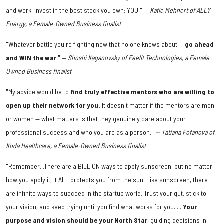
and work. Invest in the best stock you own: YOU." —
Katie Mehnert of ALLY
Energy, a Female-Owned Business finalist
"Whatever battle you're fighting now that no one knows about —
go ahead
and WIN the war
." —
Shoshi Kaganovsky of Feelit Technologies, a Female-
Owned Business finalist
"My advice would be to
find truly effective mentors who are willing to
open up their network for you.
It doesn't matter if the mentors are men
or women — what matters is that they genuinely care about your
professional success and who you are as a person."
— Tatiana Fofanova of
Koda Healthcare,
a Female-Owned Business finalist
"Remember...There are a BILLION ways to apply sunscreen, but no matter
how you apply it, it ALL protects you from the sun. Like sunscreen, there
are infinite ways to succeed in the startup world. Trust your gut, stick to
your vision, and keep trying until you find what works for you. ...
Your
purpose and vision should be your North Star
, guiding decisions in