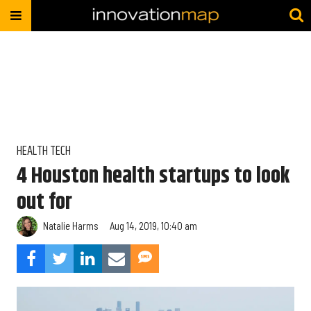
HEALTH TECH
4 Houston health startups to look
out for
Natalie Harms
Aug 14, 2019, 10:40 am