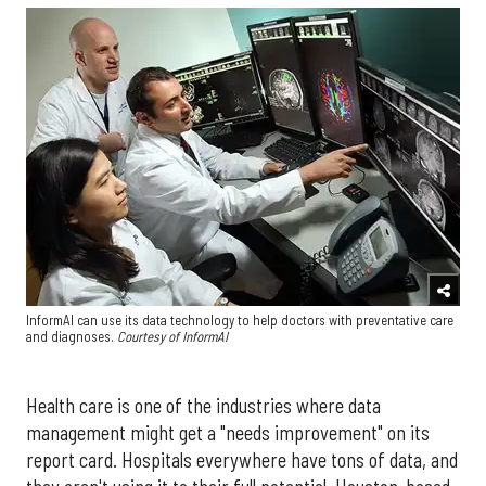
InformAI can use its data technology to help doctors with preventative care
and diagnoses.
Courtesy of InformAI
Health care is one of the industries where data
management might get a "needs improvement" on its
report card. Hospitals everywhere have tons of data, and