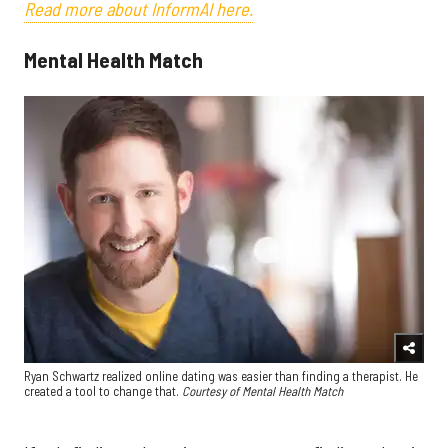
Read more about InformAI here.
Mental Health Match
Ryan Schwartz realized online dating was easier than finding a therapist. He
created a tool to change that.
Courtesy of Mental Health Match