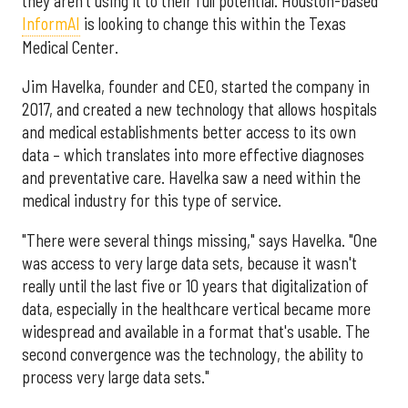
they aren't using it to their full potential. Houston-based
InformAI
is looking to change this within the Texas
Medical Center.
Jim Havelka, founder and CEO, started the company in
2017, and created a new technology that allows hospitals
and medical establishments better access to its own
data – which translates into more effective diagnoses
and preventative care. Havelka saw a need within the
medical industry for this type of service.
"There were several things missing," says Havelka. "One
was access to very large data sets, because it wasn't
really until the last five or 10 years that digitalization of
data, especially in the healthcare vertical became more
widespread and available in a format that's usable. The
second convergence was the technology, the ability to
process very large data sets."