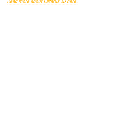
Read more about Lazarus 3D here.