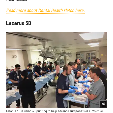
Read more about Mental Health Match here.
Lazarus 3D
Lazarus 3D is using 3D printing to help advance surgeons' skills.
Photo via