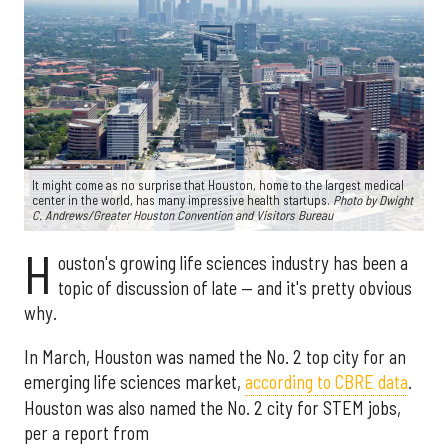
It might come as no surprise that Houston, home to the largest medical
center in the world, has many impressive health startups.
Photo by Dwight
C. Andrews/Greater Houston Convention and Visitors Bureau
H
ouston's growing life sciences industry has been a
topic of discussion of late — and it's pretty obvious
why.
In March, Houston was named the No. 2 top city for an
emerging life sciences market,
according to CBRE data
.
Houston was also named the No. 2 city for STEM jobs,
per a report from