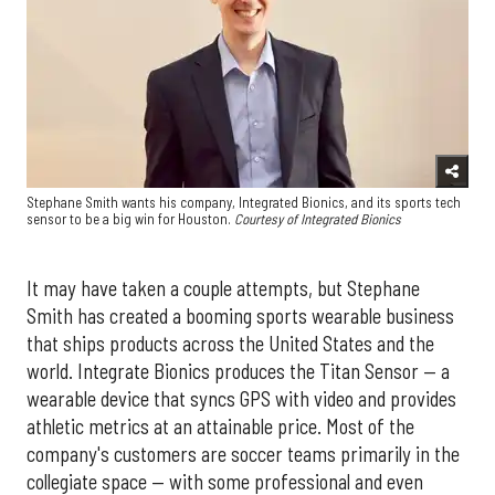
Stephane Smith wants his company, Integrated Bionics, and its sports tech
sensor to be a big win for Houston.
Courtesy of Integrated Bionics
It may have taken a couple attempts, but Stephane
Smith has created a booming sports wearable business
that ships products across the United States and the
world. Integrate Bionics produces the Titan Sensor — a
wearable device that syncs GPS with video and provides
athletic metrics at an attainable price. Most of the
company's customers are soccer teams primarily in the
collegiate space — with some professional and even