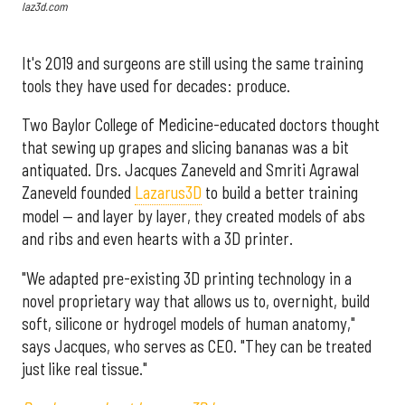
laz3d.com
It's 2019 and surgeons are still using the same training
tools they have used for decades: produce.
Two Baylor College of Medicine-educated doctors thought
that sewing up grapes and slicing bananas was a bit
antiquated. Drs. Jacques Zaneveld and Smriti Agrawal
Zaneveld founded
Lazarus3D
to build a better training
model — and layer by layer, they created models of abs
and ribs and even hearts with a 3D printer.
"We adapted pre-existing 3D printing technology in a
novel proprietary way that allows us to, overnight, build
soft, silicone or hydrogel models of human anatomy,"
says Jacques, who serves as CEO. "They can be treated
just like real tissue."