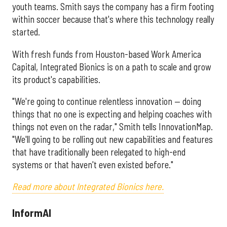
youth teams. Smith says the company has a firm footing
within soccer because that's where this technology really
started.
With fresh funds from Houston-based Work America
Capital, Integrated Bionics is on a path to scale and grow
its product's capabilities.
"We're going to continue relentless innovation — doing
things that no one is expecting and helping coaches with
things not even on the radar," Smith tells InnovationMap.
"We'll going to be rolling out new capabilities and features
that have traditionally been relegated to high-end
systems or that haven't even existed before."
Read more about Integrated Bionics here.
InformAI