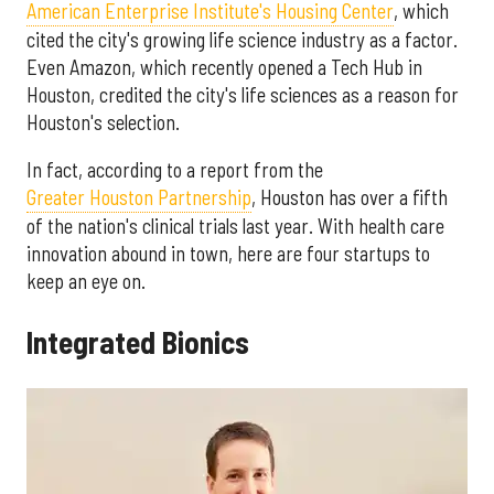
American Enterprise Institute's Housing Center
, which
cited the city's growing life science industry as a factor.
Even Amazon, which recently opened a Tech Hub in
Houston, credited the city's life sciences as a reason for
Houston's selection.
In fact, according to a report from the
Greater Houston Partnership
, Houston has over a fifth
of the nation's clinical trials last year. With health care
innovation abound in town, here are four startups to
keep an eye on.
Integrated Bionics