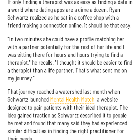
If only finding a therapist was as easy as finding a date in
a world where dating apps are a dime a dozen. Ryan
Schwartz realized as he sat in a coffee shop with a
friend making a connection online, it should be that easy.
"In two minutes she could have a profile matching her
with a partner potentially for the rest of her life and I
was sitting there for hours and hours trying to find a
therapist," he recalls. "I thought it should be easier to find
a therapist than a life partner. That's what sent me on
my journey."
That journey reached a watershed last month when
Schwartz launched
Mental Health Match
, a website
designed to pair patients with their ideal therapist. The
idea gained traction as Schwartz described it to people
he met and found that many said they had experienced
similar difficulties in finding the right practitioner for
their needs.