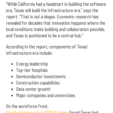
“While California had a headstart in building the software
era, Texas will build the infrastructure era,” says the
report. “That is not a slogan. Economic research has
revealed for decades that innovation happens where the
local conditions make building and collaboration possible,
and Texas is positioned to be a central hub.”
According to the report, components of Texas’
infrastructure era include:
Energy leadership
Top-tier hospitals
Semiconductor investments
Construction capabilities
Data center growth
Major companies and universities
On the workforce front,
Stanford University’s 2026 AI Index
found Texas had