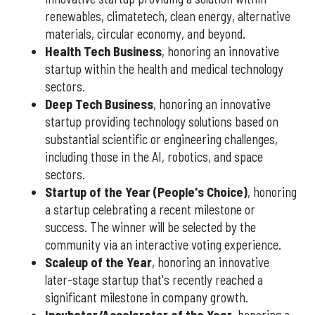
renewables, climatetech, clean energy, alternative
materials, circular economy, and beyond.
Health Tech Business
, honoring an innovative
startup within the health and medical technology
sectors.
Deep Tech Business
, honoring an innovative
startup providing technology solutions based on
substantial scientific or engineering challenges,
including those in the AI, robotics, and space
sectors.
Startup of the Year (People's Choice)
, honoring
a startup celebrating a recent milestone or
success. The winner will be selected by the
community via an interactive voting experience.
Scaleup of the Year
, honoring an innovative
later-stage startup that's recently reached a
significant milestone in company growth.