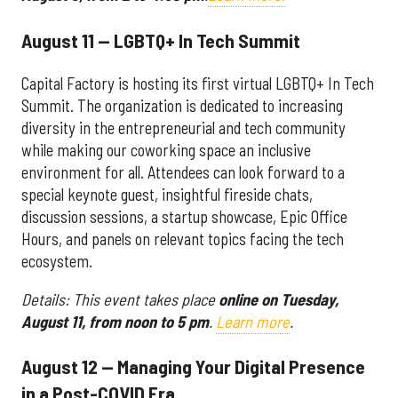
August 11 — LGBTQ+ In Tech Summit
Capital Factory is hosting its first virtual LGBTQ+ In Tech
Summit. The organization is dedicated to increasing
diversity in the entrepreneurial and tech community
while making our coworking space an inclusive
environment for all. Attendees can look forward to a
special keynote guest, insightful fireside chats,
discussion sessions, a startup showcase, Epic Office
Hours, and panels on relevant topics facing the tech
ecosystem.
Details: This event takes place
online on
Tuesday,
August 11, from noon to 5 pm
.
Learn more
.
August 12 — Managing Your Digital Presence
in a Post-COVID Era