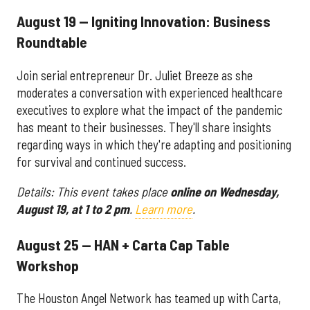
August 19 — Igniting Innovation: Business
Roundtable
Join serial entrepreneur Dr. Juliet Breeze as she
moderates a conversation with experienced healthcare
executives to explore what the impact of the pandemic
has meant to their businesses. They'll share insights
regarding ways in which they're adapting and positioning
for survival and continued success.
Details: This event takes place
online on Wednesday,
August 19, at 1 to 2 pm
.
Learn more
.
August 25 — HAN + Carta Cap Table
Workshop
The Houston Angel Network has teamed up with Carta,