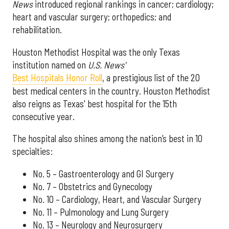
News
introduced regional rankings in cancer; cardiology;
heart and vascular surgery; orthopedics; and
rehabilitation.
Houston Methodist Hospital was the only Texas
institution named on
U.S. News'
Best Hospitals Honor Roll
, a prestigious list of the 20
best medical centers in the country. Houston Methodist
also reigns as Texas' best hospital for the 15th
consecutive year.
The hospital also shines among the nation’s best in 10
specialties:
No. 5 – Gastroenterology and GI Surgery
No. 7 – Obstetrics and Gynecology
No. 10 – Cardiology, Heart, and Vascular Surgery
No. 11 – Pulmonology and Lung Surgery
No. 13 – Neurology and Neurosurgery