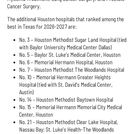
Cancer Surgery.
The additional Houston hospitals that ranked among the
best in Texas for 2026-2027 are:
No. 3 – Houston Methodist Sugar Land Hospital (tied
with Baylor University Medical Center Dallas)
No. 5 – Baylor St. Luke's Medical Center, Houston
No. 6 – Memorial Hermann Hospital, Houston
No. 7 – Houston Methodist The Woodlands Hospital
No. 10 – Memorial Hermann Greater Heights
Hospital (tied with St. David's Medical Center,
Austin)
No. 14 – Houston Methodist Baytown Hospital
No. 15 – Memorial Hermann Memorial City Medical
Center, Houston
No. 21 – Houston Methodist Clear Lake Hospital,
Nassau Bay; St. Luke's Health-The Woodlands