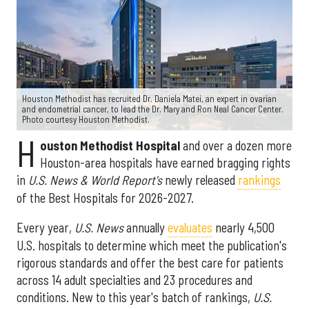
Houston Methodist has recruited Dr. Daniela Matei, an expert in ovarian
and endometrial cancer, to lead the Dr. Mary and Ron Neal Cancer Center.
Photo courtesy Houston Methodist.
H
ouston Methodist Hospital
and over a dozen more
Houston-area hospitals have earned bragging rights
in
U.S. News & World Report's
newly released
rankings
of the Best Hospitals for 2026-2027.
Every year,
U.S. News
annually
evaluates
nearly 4,500
U.S. hospitals to determine which meet the publication's
rigorous standards and offer the best care for patients
across 14 adult specialties and 23 procedures and
conditions. New to this year's batch of rankings,
U.S.