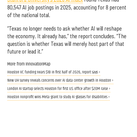
80,547 AI job postings in 2025, accounting for 8 percent
of the national total.
“Texas no longer needs to ask whether AI will reshape
the economy. It already has,” the report concludes. “The
question is whether Texas will merely host part of that
future or lead it.”
More from InnovationMap
Houston VC funding nears $1B in first half of 2026, report says ›
New UH survey reveals concerns over AI data center growth in Houston ›
London AI startup selects Houston for first U.S. office after $20M raise ›
Houston nonprofit wins Meta grant to study AI glasses for disabilities ›