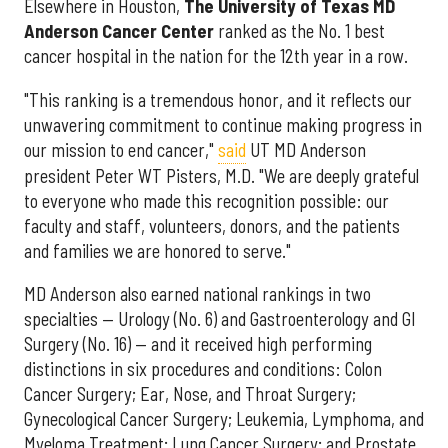
Elsewhere in Houston,
The University of Texas MD
Anderson Cancer Center
ranked as the No. 1 best
cancer hospital in the nation for the 12th year in a row.
"This ranking is a tremendous honor, and it reflects our
unwavering commitment to continue making progress in
our mission to end cancer,"
said
UT MD Anderson
president Peter WT Pisters, M.D. "We are deeply grateful
to everyone who made this recognition possible: our
faculty and staff, volunteers, donors, and the patients
and families we are honored to serve."
MD Anderson also earned national rankings in two
specialties — Urology (No. 6) and Gastroenterology and GI
Surgery (No. 16) — and it received high performing
distinctions in six procedures and conditions: Colon
Cancer Surgery; Ear, Nose, and Throat Surgery;
Gynecological Cancer Surgery; Leukemia, Lymphoma, and
Myeloma Treatment; Lung Cancer Surgery; and Prostate