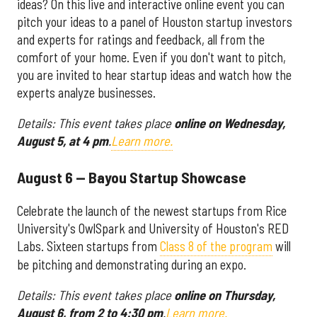
ideas? On this live and interactive online event you can
pitch your ideas to a panel of Houston startup investors
and experts for ratings and feedback, all from the
comfort of your home. Even if you don't want to pitch,
you are invited to hear startup ideas and watch how the
experts analyze businesses.
Details: This event takes place
online on Wednesday,
August 5, at 4 pm
.
Learn more.
August 6 — Bayou Startup Showcase
Celebrate the launch of the newest startups from Rice
University's OwlSpark and University of Houston's RED
Labs. Sixteen startups from
Class 8 of the program
will
be pitching and demonstrating during an expo.
Details: This event takes place
online on Thursday,
August 6, from 2 to 4:30 pm
.
Learn more.