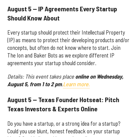
August 5 — IP Agreements Every Startup
Should Know About
Every startup should protect their Intellectual Property
(IP) as means to protect their developing products and/or
concepts, but often do not know where to start. Join
The Ion and Baker Bots as we explore different IP
agreements your startup should consider.
Details: This event takes place
online on Wednesday,
August 5, from 1 to 2 pm
.
Learn more.
August 5 — Texas Founder Hotseat: Pitch
Texas Investors & Experts Online
Do you have a startup, or a strong idea for a startup?
Could you use blunt, honest feedback on your startup