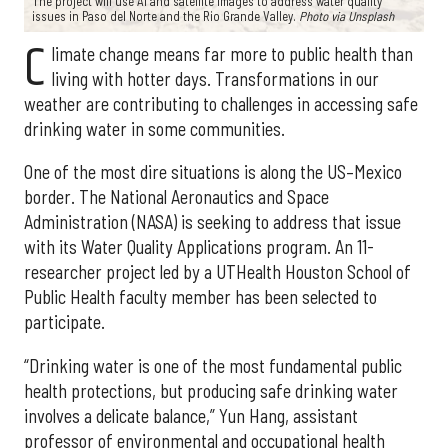
The project will use AI and satellite images to address water quality
issues in Paso del Norte and the Rio Grande Valley.
Photo via Unsplash
C
limate change means far more to public health than
living with hotter days. Transformations in our
weather are contributing to challenges in accessing safe
drinking water in some communities.
One of the most dire situations is along the US–Mexico
border. The National Aeronautics and Space
Administration (NASA) is seeking to address that issue
with its Water Quality Applications program. An 11-
researcher project led by a UTHealth Houston School of
Public Health faculty member has been selected to
participate.
“Drinking water is one of the most fundamental public
health protections, but producing safe drinking water
involves a delicate balance,” Yun Hang, assistant
professor of environmental and occupational health