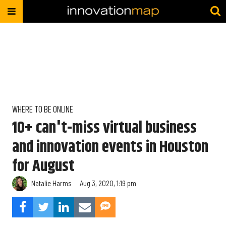
WHERE TO BE ONLINE
10+ can't-miss virtual business
and innovation events in Houston
for August
Natalie Harms
Aug 3, 2020, 1:19 pm