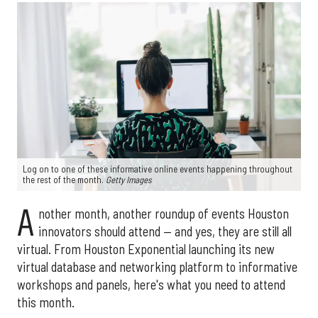
Log on to one of these informative online events happening throughout
the rest of the month.
Getty Images
A
nother month, another roundup of events Houston
innovators should attend — and yes, they are still all
virtual. From Houston Exponential launching its new
virtual database and networking platform to informative
workshops and panels, here's what you need to attend
this month.