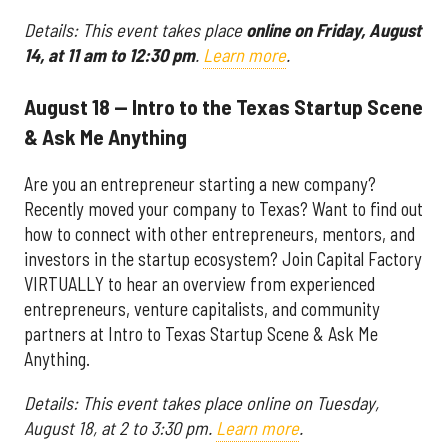
Details: This event takes place
online on Friday, August
14, at 11 am to 12:30 pm
.
Learn more
.
August 18 — Intro to the Texas Startup Scene
& Ask Me Anything
Are you an entrepreneur starting a new company?
Recently moved your company to Texas? Want to find out
how to connect with other entrepreneurs, mentors, and
investors in the startup ecosystem? Join Capital Factory
VIRTUALLY to hear an overview from experienced
entrepreneurs, venture capitalists, and community
partners at Intro to Texas Startup Scene & Ask Me
Anything.
Details: This event takes place online on Tuesday,
August 18, at 2 to 3:30 pm.
Learn more
.