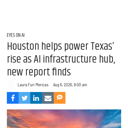
EYES ON AI
Houston helps power Texas’
rise as AI infrastructure hub,
new report finds
Aug 6, 2026, 9:00 am
Laura Furr Mericas