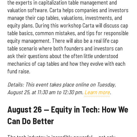
the experts in capitalization table management and
valuation software. Carta helps companies and investors
manage their cap tables, valuations, investments, and
equity plans. During this workshop Carta will discuss cap
table basics, common mistakes, and tips for responsible
equity management. There will also be a real life cap
table scenario where both founders and investors can
ask their questions about the often little understood
mechanics of cap tables and how they evolve with each
fund raise.
Details: This event takes place online on Tuesday,
August 25, at 11:30 am to 12:30 pm.
Learn more
.
August 26 — Equity in Tech: How We
Can Do Better