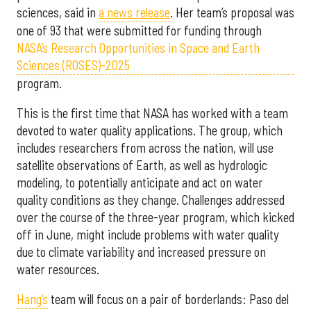
sciences, said in
a news release
. Her team’s proposal was
one of 93 that were submitted for funding through
NASA’s Research Opportunities in Space and Earth
Sciences (ROSES)-2025
program.
This is the first time that NASA has worked with a team
devoted to water quality applications. The group, which
includes researchers from across the nation, will use
satellite observations of Earth, as well as hydrologic
modeling, to potentially anticipate and act on water
quality conditions as they change. Challenges addressed
over the course of the three-year program, which kicked
off in June, might include problems with water quality
due to climate variability and increased pressure on
water resources.
Hang’s
team will focus on a pair of borderlands: Paso del