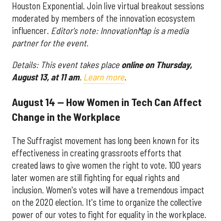
Houston Exponential. Join live virtual breakout sessions
moderated by members of the innovation ecosystem
influencer.
Editor's note: InnovationMap is a media
partner for the event.
Details: This event takes place
online on Thursday,
August 13, at 11 am
.
Learn more
.
August 14 — How Women in Tech Can Affect
Change in the Workplace
The Suffragist movement has long been known for its
effectiveness in creating grassroots efforts that
created laws to give women the right to vote. 100 years
later women are still fighting for equal rights and
inclusion. Women's votes will have a tremendous impact
on the 2020 election. It's time to organize the collective
power of our votes to fight for equality in the workplace.