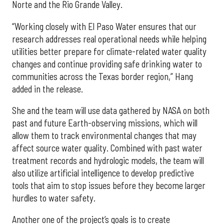
Norte and the Rio Grande Valley.
“Working closely with El Paso Water ensures that our
research addresses real operational needs while helping
utilities better prepare for climate-related water quality
changes and continue providing safe drinking water to
communities across the Texas border region,” Hang
added in the release.
She and the team will use data gathered by NASA on both
past and future Earth-observing missions, which will
allow them to track environmental changes that may
affect source water quality. Combined with past water
treatment records and hydrologic models, the team will
also utilize artificial intelligence to develop predictive
tools that aim to stop issues before they become larger
hurdles to water safety.
Another one of the project’s goals is to create