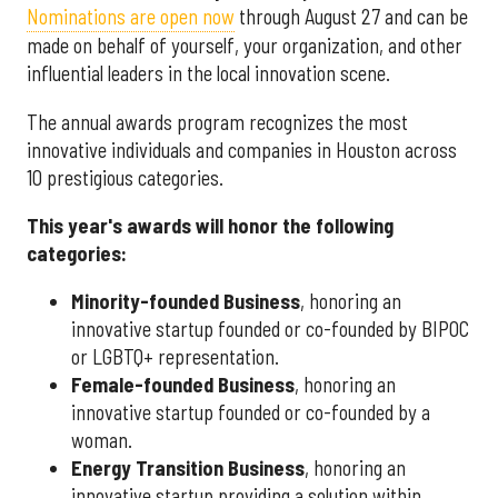
Nominations are open now
through August 27 and can be
made on behalf of yourself, your organization, and other
influential leaders in the local innovation scene.
The annual awards program recognizes the most
innovative individuals and companies in Houston across
10 prestigious categories.
This year's awards will honor the following
categories:
Minority-founded Business
, honoring an
innovative startup founded or co-founded by BIPOC
or LGBTQ+ representation.
Female-founded Business
, honoring an
innovative startup founded or co-founded by a
woman.
Energy Transition Business
, honoring an
innovative startup providing a solution within