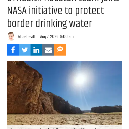
NASA initiative to protect
border drinking water
Aug 7, 2026, 9:00 am
Alice Levitt