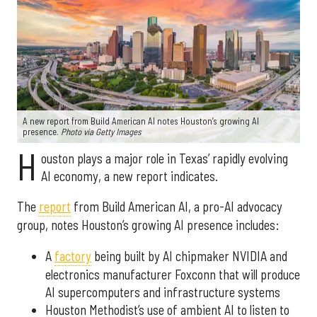
A new report from Build American AI notes Houston’s growing AI
presence.
Photo via Getty Images
H
ouston plays a major role in Texas’ rapidly evolving
AI economy, a new report indicates.
The
report
from Build American AI, a pro-AI advocacy
group, notes Houston’s growing AI presence includes:
A
factory
being built by AI chipmaker NVIDIA and
electronics manufacturer Foxconn that will produce
AI supercomputers and infrastructure systems
Houston Methodist’s use of ambient AI to listen to