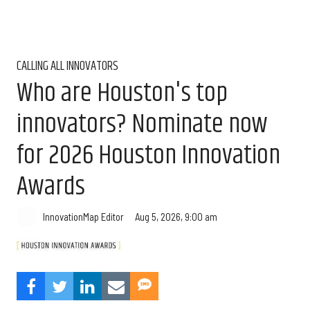
CALLING ALL INNOVATORS
Who are Houston's top
innovators? Nominate now
for 2026 Houston Innovation
Awards
Aug 5, 2026, 9:00 am
InnovationMap Editor