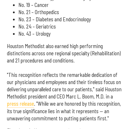
No. 19 – Cancer
No. 21 – Orthopedics
No. 23 – Diabetes and Endocrinology
No. 24 – Geriatrics
No. 43 – Urology
Houston Methodist also earned high performing
distinctions across one regional specialty (Rehabilitation)
and 21 procedures and conditions.
"This recognition reflects the remarkable dedication of
our physicians and employees and their tireless focus on
delivering unparalleled care to our patients," said Houston
Methodist president and CEO Marc L. Boom, M.D. in a
press release
. "While we are honored by this recognition,
its true significance lies in what it represents — an
unwavering commitment to putting patients first."