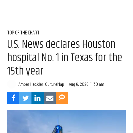
TOP OF THE CHART
U.S. News declares Houston
hospital No. 1 in Texas for the
15th year
Aug 6, 2026, 11:30 am
Amber Heckler, CultureMap