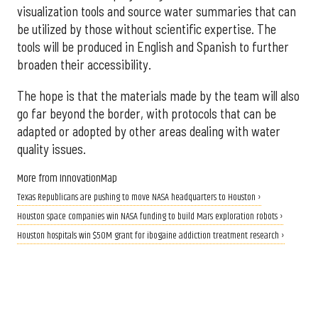
visualization tools and source water summaries that can
be utilized by those without scientific expertise. The
tools will be produced in English and Spanish to further
broaden their accessibility.
The hope is that the materials made by the team will also
go far beyond the border, with protocols that can be
adapted or adopted by other areas dealing with water
quality issues.
More from InnovationMap
Texas Republicans are pushing to move NASA headquarters to Houston ›
Houston space companies win NASA funding to build Mars exploration robots ›
Houston hospitals win $50M grant for ibogaine addiction treatment research ›