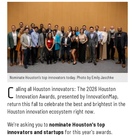
Nominate Houston's top innovators today. Photo by Emily Jaschke
C
alling all Houston innovators: The 2026 Houston
Innovation Awards, presented by InnovationMap,
return this fall to celebrate the best and brightest in the
Houston innovation ecosystem right now.
We're asking you to
nominate Houston's top
innovators and startups
for this year's awards.