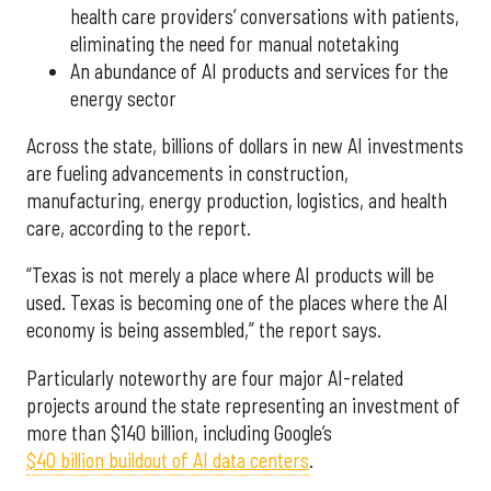
health care providers’ conversations with patients,
eliminating the need for manual notetaking
An abundance of AI products and services for the
energy sector
Across the state, billions of dollars in new AI investments
are fueling advancements in construction,
manufacturing, energy production, logistics, and health
care, according to the report.
“Texas is not merely a place where AI products will be
used. Texas is becoming one of the places where the AI
economy is being assembled,” the report says.
Particularly noteworthy are four major AI-related
projects around the state representing an investment of
more than $140 billion, including Google’s
$40 billion buildout of AI data centers
.