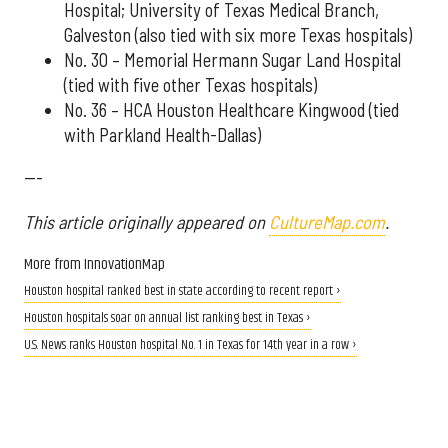
Hospital; University of Texas Medical Branch,
Galveston (also tied with six more Texas hospitals)
No. 30 – Memorial Hermann Sugar Land Hospital
(tied with five other Texas hospitals)
No. 36 – HCA Houston Healthcare Kingwood (tied
with Parkland Health-Dallas)
---
This article originally appeared on
CultureMap.com
.
More from InnovationMap
Houston hospital ranked best in state according to recent report ›
Houston hospitals soar on annual list ranking best in Texas ›
U.S. News ranks Houston hospital No. 1 in Texas for 14th year in a row ›