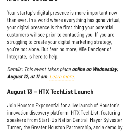
Your startup's digital presence is more important now
than ever. In a world where everything has gone virtual,
your digital presence is the first thing your potential
customers will see prior to contacting you. If you are
struggling to create your digital marketing strategy,
you're not alone. But fear no more, Allie Danziger of
Integrate, is here to help.
Details: This event takes place
online on
Wednesday,
August 12, at 11 am
.
Learn more
.
August 13 — HTX TechList Launch
Join Houston Exponential for a live launch of Houston's
innovation discovery platform, HTX TechList, featuring
speakers from Start-Up Nation Central, Mayor Sylvester
Turner, the Greater Houston Partnership, and a demo by