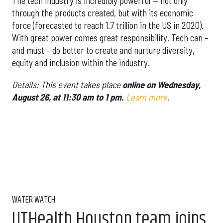
The tech industry is incredibly powerful — not only
through the products created, but with its economic
force (forecasted to reach 1.7 trillion in the US in 2020).
With great power comes great responsibility. Tech can –
and must – do better to create and nurture diversity,
equity and inclusion within the industry.
Details: This event takes place
online on Wednesday,
August 26, at 11:30 am to 1 pm.
Learn more
.
WATER WATCH
UTHealth Houston team joins