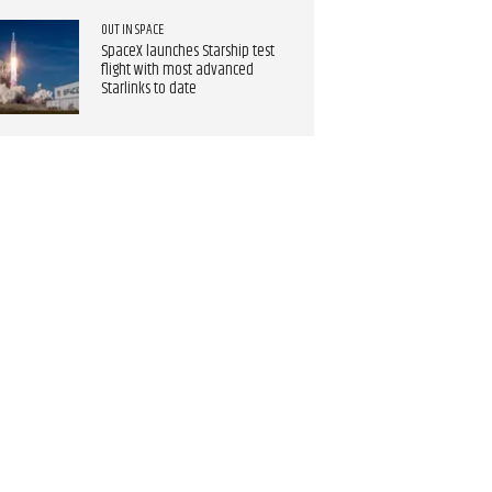
OUT IN SPACE
SpaceX launches Starship test
flight with most advanced
Starlinks to date