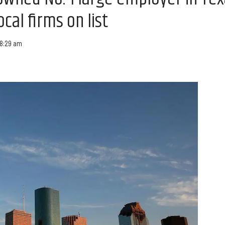
ocal firms on list
 8:29 am