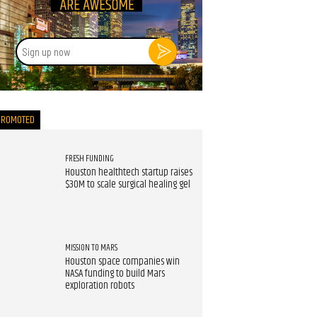
Sign
up
now
PROMOTED
FRESH FUNDING
Houston healthtech startup raises
$30M to scale surgical healing gel
MISSION TO MARS
Houston space companies win
NASA funding to build Mars
exploration robots