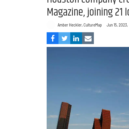
Magazine, joining 21 l
Amber Heckler, CultureMap
Jun 15, 2023,