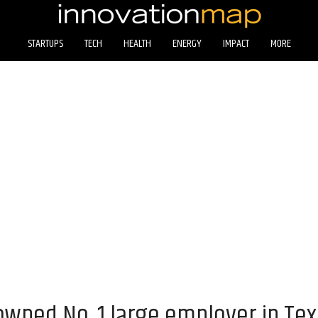
STARTUPS
TECH
HEALTH
ENERGY
IMPACT
MORE
ned No. 1 large employer in Tex