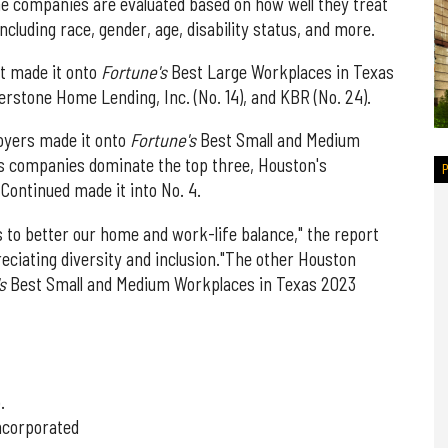
The companies are evaluated based on how well they treat
ncluding race, gender, age, disability status, and more.
t made it onto
Fortune's
Best Large Workplaces in Texas
erstone Home Lending, Inc. (No. 14), and KBR (No. 24).
oyers made it onto
Fortune's
Best Small and Medium
as companies dominate the top three, Houston's
Continued made it into No. 4.
 to better our home and work-life balance," the report
reciating diversity and inclusion."The other Houston
's
Best Small and Medium Workplaces in Texas 2023
.
Incorporated