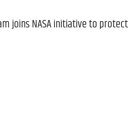
 joins NASA initiative to protect