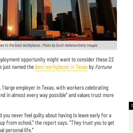
es to the best workplaces.
Photo by Scott Halleran/Getty Images
employment opportunity might want to consider these 22
e just named the
best workplaces in Texas
by
Fortune
 large employer in Texas, with workers celebrating
nd in almost every way possible" and values trust more
 you never feel guilty about having to leave early for a
up from school," the report says. "They trust you to get
l personal life."