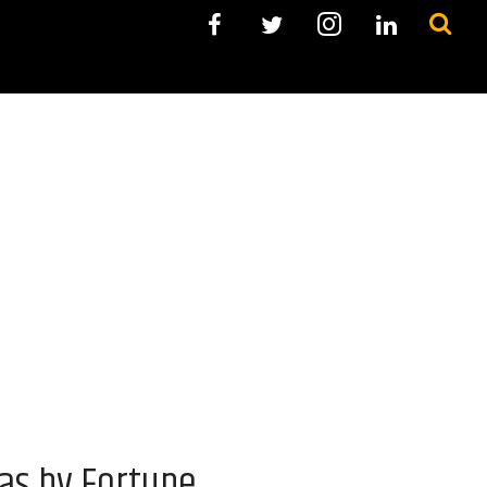
as by Fortune