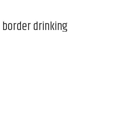
 border drinking