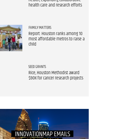
Health, expanding collaborative
health care and research efforts
FAMILY MATTERS
Report: Houston ranks among 10
most affordable metros to raise a
child
SEED GRANTS
Rice, Houston Methodist award
$90K for cancer research projects