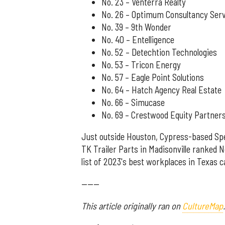
No. 23 – Venterra Realty
No. 26 – Optimum Consultancy Ser
No. 39 – 9th Wonder
No. 40 – Entelligence
No. 52 – Detechtion Technologies
No. 53 – Tricon Energy
No. 57 – Eagle Point Solutions
No. 64 – Hatch Agency Real Estate
No. 66 – Simucase
No. 69 – Crestwood Equity Partner
Just outside Houston, Cypress-based Spe
TK Trailer Parts in Madisonville ranked 
list of 2023's best workplaces in Texas 
------
This article originally ran on
CultureMap
.