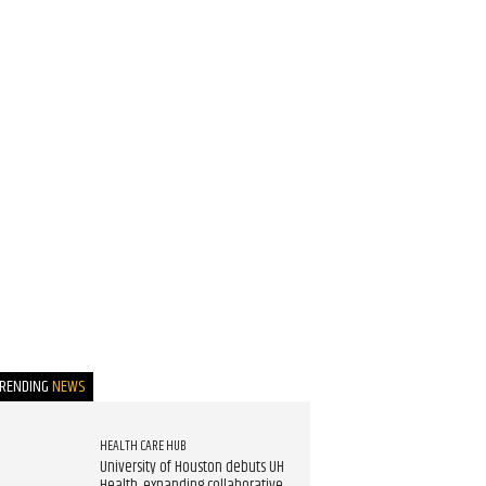
TRENDING
NEWS
HEALTH CARE HUB
University of Houston debuts UH