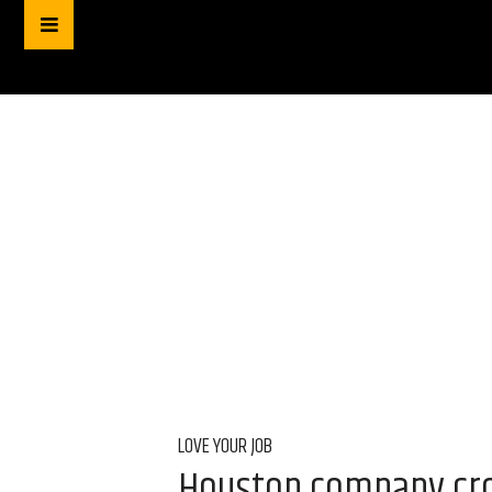
LOVE YOUR JOB
Houston company crow