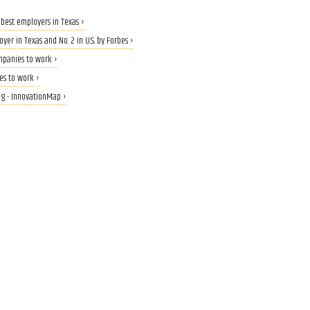
 best employers in Texas ›
er in Texas and No. 2 in U.S. by Forbes ›
mpanies to work ›
ces to work ›
g - InnovationMap ›