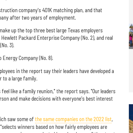
nstruction company's 401K matching plan, and that
any after two years of employment.
ake up the top three best large Texas employers
s Hewlett Packard Enterprise Company (No. 2), and real
No. 3).
orp Energy Company (No. 8).
oyees in the report say their leaders have developed a
 to a large family.
feel like a family reunion," the report says. "Our leaders
erson and make decisions with everyone's best interest
hich saw some of
the same companies on the 2022 list
,
hat "selects winners based on how fairly employees are