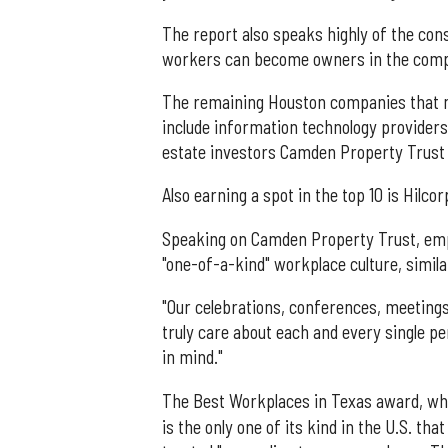
The report also speaks highly of the co
workers can become owners in the comp
The remaining Houston companies that m
include information technology provider
estate investors Camden Property Trust (
Also earning a spot in the top 10 is Hilc
Speaking on Camden Property Trust, empl
"one-of-a-kind" workplace culture, similar
"Our celebrations, conferences, meetings 
truly care about each and every single p
in mind."
The Best Workplaces in Texas award, w
is the only one of its kind in the U.S. t