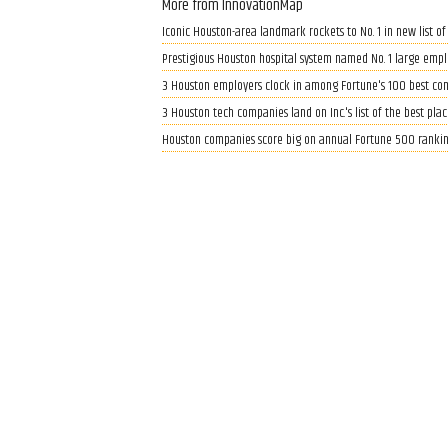
More from InnovationMap
Iconic Houston-area landmark rockets to No. 1 in new list of
Prestigious Houston hospital system named No. 1 large employ
3 Houston employers clock in among Fortune's 100 best co
3 Houston tech companies land on Inc.'s list of the best pla
Houston companies score big on annual Fortune 500 rankin