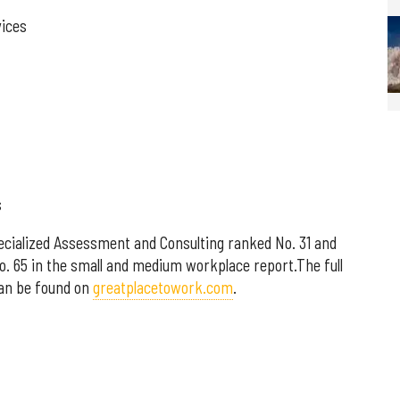
vices
s
cialized Assessment and Consulting ranked No. 31 and
No. 65 in the small and medium workplace report.The full
can be found on
greatplacetowork.com
.