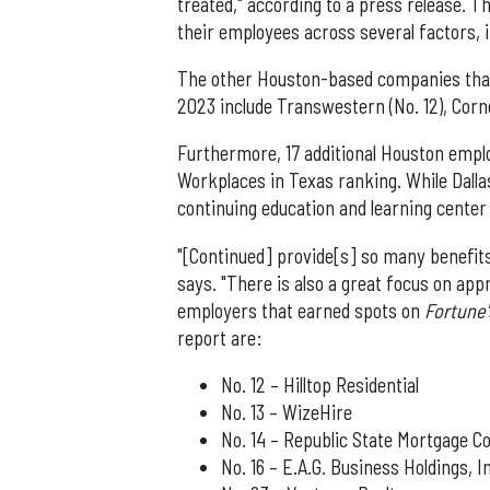
treated," according to a press release. 
their employees across several factors, i
The other Houston-based companies tha
2023 include Transwestern (No. 12), Corn
Furthermore, 17 additional Houston empl
Workplaces in Texas ranking. While Dall
continuing education and learning center 
"[Continued] provide[s] so many benefits
says. "There is also a great focus on app
employers that earned spots on
Fortune
report are:
No. 12 – Hilltop Residential
No. 13 – WizeHire
No. 14 – Republic State Mortgage Co
No. 16 – E.A.G. Business Holdings, 