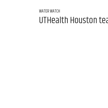
WATER WATCH
UTHealth Houston team
water
Aug 7, 2026, 9:00 am
Alice Levitt