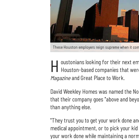
These Houston employers reign supreme when it com
H
oustonians looking for their next 
Houston-based companies that wer
Magazine
and Great Place to Work.
David Weekley Homes was named the No. 1
that their company goes "above and beyo
than anything else.
"They trust you to get your work done and
medical appointment, or to pick your kid 
your work done while maintaining a norma