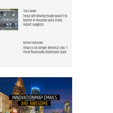
TESLA NEWS
Tesla self-driving mode wasn't to
blame in Houston-area crash,
report suggests
REPORT REBOUND
Texas is no longer America's No. 1
most financially distressed state