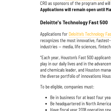
CRO as sponsors of the program and will 
Applications will remain open until Ma
Deloitte's Technology Fast 500
Applications for
Deloitte’s Technology Fa
recognizes the most innovative, fastes
industries — media, life sciences, fintec
“Each year, Houston’s Fast 500 applicants
play in our daily lives and in the advancem
and chemicals leader, and Houston managi
the diverse portfolio of innovations Houst
To be eligible, companies must:
Be in business for at least four yea
Be headquartered in North Americ
Have fiscal year 2018 operating re