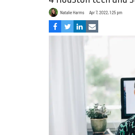
Natalie Harms
Apr 7, 2022, 1:25 pm