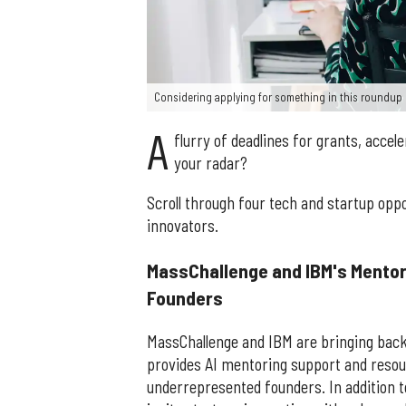
Considering applying for something in this roundup 
A
flurry of deadlines for grants, acce
your radar?
Scroll through four tech and startup op
innovators.
MassChallenge and IBM's Mento
Founders
MassChallenge and IBM are bringing bac
provides AI mentoring support and resour
underrepresented founders. In addition to