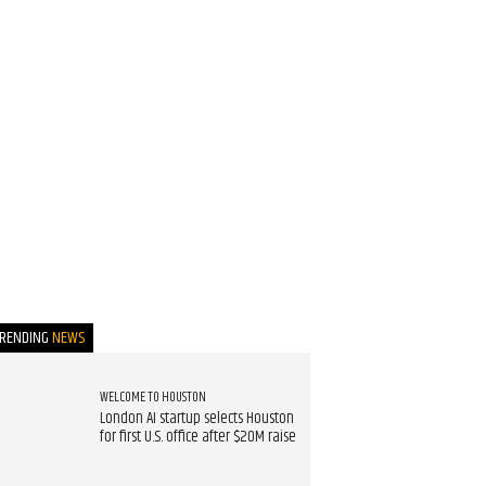
TRENDING
NEWS
WELCOME TO HOUSTON
London AI startup selects Houston
for first U.S. office after $20M raise