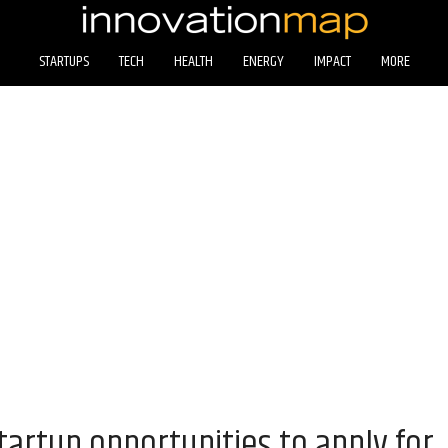
STARTUPS
TECH
HEALTH
ENERGY
IMPACT
MORE
artup opportunities to apply for