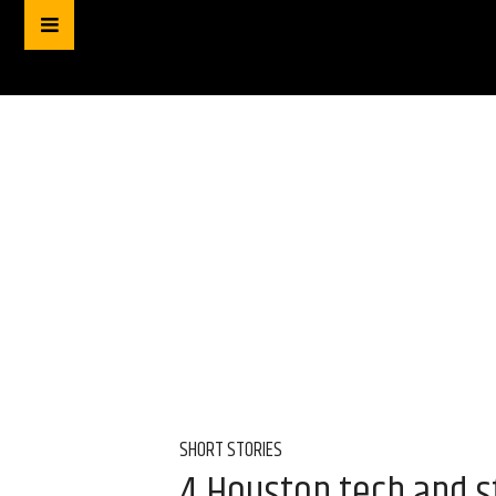
SHORT STORIES
4 Houston tech and st