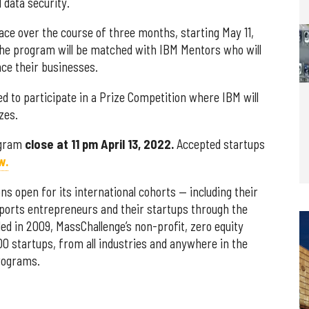
 data security.
ce over the course of three months, starting May 11,
 the program will be matched with IBM Mentors who will
ce their businesses.
ted to participate in a Prize Competition where IBM will
zes.
ogram
close at 11 pm April 13, 2022.
Accepted startups
w.
ns open for its international cohorts — including their
ports entrepreneurs and their startups through the
ded in 2009,
MassChallenge’s non-profit, zero equity
0 startups, from all industries and anywhere in the
programs.