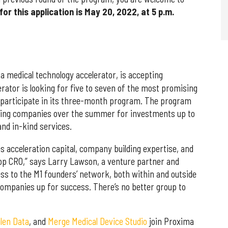
for this application is May 20, 2022, at 5 p.m.
 a medical technology accelerator, is accepting
lerator is looking for five to seven of the most promising
 participate in its three-month program. The program
lecting companies over the summer for investments up to
nd in-kind services.
s acceleration capital, company building expertise, and
 top CRO,” says Larry Lawson, a venture partner and
ess to the M1 founders’ network, both within and outside
companies up for success. There’s no better group to
len Data
, and
Merge Medical Device Studio
join Proxima