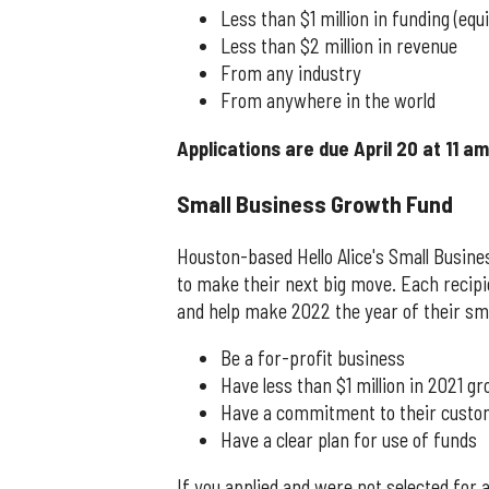
Less than $1 million in funding (equ
Less than $2 million in revenue
From any industry
From anywhere in the world
Applications are due April 20 at 11 a
Small Business Growth Fund
Houston-based Hello Alice's Small Busin
to make their next big move. Each recipie
and help make 2022 the year of their sma
Be a for-profit business
Have less than $1 million in 2021 g
Have a commitment to their cust
Have a clear plan for use of funds
If you applied and were not selected for