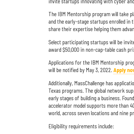
invite startups innovating with cyber and
The IBM Mentorship program will take pla
and the early-stage startups enrolled in
share their expertise helping them advan
Select participating startups will be invi
award $50,000 in non-cap-table cash pri
Applications for the IBM Mentorship pr
will be notified by May 3, 2022.
Apply no
Additionally, MassChallenge has applicatio
Texas programs.
The global network sup
early stages of building a business. Foun
accelerator model supports more than 40
world, across seven locations and nine 
Eligibility requirements include: