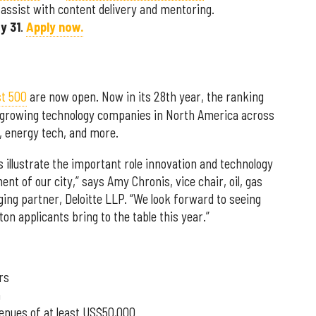
assist with content delivery and mentoring.
y 31
.
Apply now.
st 500
are now open. Now in its 28th year, the ranking
t-growing technology companies in North America across
h, energy tech, and more.
 illustrate the important role innovation and technology
ent of our city,” says Amy Chronis, vice chair, oil, gas
ng partner, Deloitte LLP. “We look forward to seeing
on applicants bring to the table this year.”
rs
a
venues of at least US$50,000