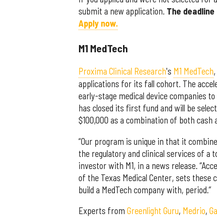
submit a new application.
The deadline 
Apply now.
M1 MedTech
Proxima Clinical Research
's
M1 MedTech
,
applications for its fall cohort. The acce
early-stage medical device companies to
has closed its first fund and will be se
$100,000 as a combination of both cash a
“Our program is unique in that it combine
the regulatory and clinical services of a
investor with M1, in a news release. “Acc
of the Texas Medical Center, sets these 
build a MedTech company with, period.”
Experts from
Greenlight Guru
,
Medrio
,
Ga