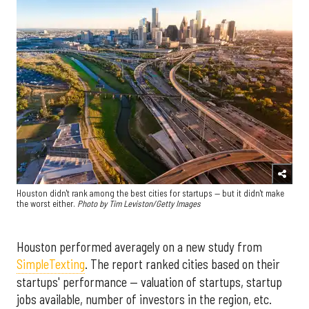
Houston didn't rank among the best cities for startups — but it didn't make
the worst either.
Photo by Tim Leviston/Getty Images
Houston performed averagely on a new study from
SimpleTexting
. The report ranked cities based on their
startups' performance — valuation of startups, startup
jobs available, number of investors in the region, etc.