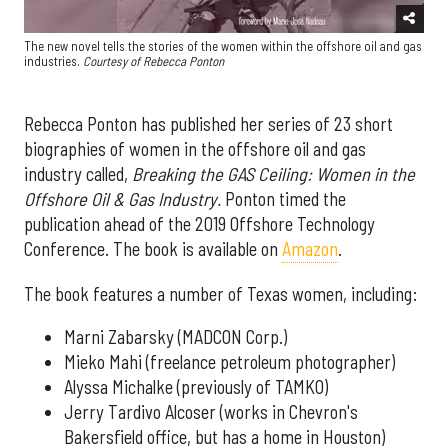
The new novel tells the stories of the women within the offshore oil and gas
industries.
Courtesy of
Rebecca Ponton
Rebecca Ponton has published her series of 23 short
biographies of women in the offshore oil and gas
industry called,
Breaking the GAS Ceiling: Women in the
Offshore Oil & Gas Industry.
Ponton timed the
publication ahead of the 2019 Offshore Technology
Conference. The book is available on
Amazon
.
The book features a number of Texas women, including:
Marni Zabarsky (MADCON Corp.)
Mieko Mahi (freelance petroleum photographer)
Alyssa Michalke (previously of TAMKO)
Jerry Tardivo Alcoser (works in Chevron's
Bakersfield office, but has a home in Houston)