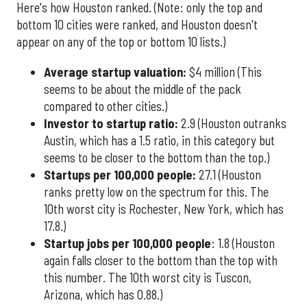
Here's how Houston ranked. (Note: only the top and
bottom 10 cities were ranked, and Houston doesn't
appear on any of the top or bottom 10 lists.)
Average startup valuation:
$4 million (This
seems to be about the middle of the pack
compared to other cities.)
Investor to startup ratio:
2.9 (Houston outranks
Austin, which has a 1.5 ratio, in this category but
seems to be closer to the bottom than the top.)
Startups per 100,000 people:
27.1 (Houston
ranks pretty low on the spectrum for this. The
10th worst city is Rochester, New York, which has
17.8.)
Startup jobs per 100,000 people
: 1.8 (Houston
again falls closer to the bottom than the top with
this number. The 10th worst city is Tuscon,
Arizona, which has 0.88.)