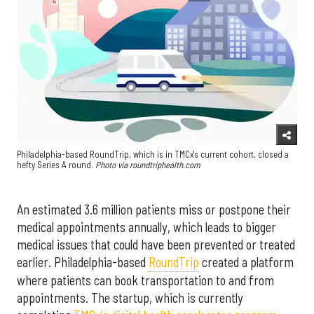
Philadelphia-based RoundTrip, which is in TMCx's current cohort, closed a
hefty Series A round.
Photo via roundtriphealth.com
An estimated 3.6 million patients miss or postpone their
medical appointments annually, which leads to bigger
medical issues that could have been prevented or treated
earlier. Philadelphia-based
RoundTrip
created a platform
where patients can book transportation to and from
appointments. The startup, which is currently