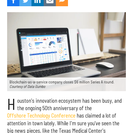
Blockchain-as-a-service company closes $6 million Series A round.
Courtesy of Data Gumbo
H
ouston's innovation ecosystem has been busy, and
the ongoing 50th anniversary of the
Offshore Technology Conference
has claimed a lot of
attention in town lately. While I'm sure you've seen the
big news pieces, like the Texas Medical Center's