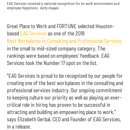
EAG Services received a national recognition for its work environment and
employee happiness.
Getty Images
Great Place to Work and FORTUNE selected Houston-
based
EAG Services
as one of the 2019
Best Workplaces in Consulting and Professional Services
in the small to mid-sized company category. The
rankings were based on employees' feedback. EAG
Services took the Number 17 spot on the list.
"EAG Services is proud to be recognized by our people for
creating one of the best workplaces in the consulting and
professional services industry. Our ongoing commitment
to keeping culture our priority as well as playing an ever-
critical role in hiring has proven to be successful in
attracting and building an empowering place to work,"
says Elizabeth Gerbal, CEO and Founder of EAG Services,
in a release.