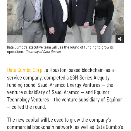
Data Gumbo's executive team will use the round of funding to grow its
operations.
Courtesy of Data Gumbo
Data Gumbo Corp.
, a Houston-based blockchain-as-a-
service company, completed a $6M Series A equity
funding round. Saudi Aramco Energy Ventures — the
venture subsidiary of Saudi Aramco — and Equinor
Technology Ventures —the venture subsidiary of Equinor
— co-led the round.
The new capital will be used to grow the company's
commercial blockchain network, as well as Data Gumbo's