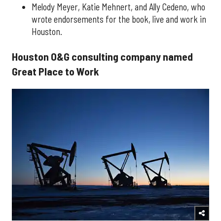
Melody Meyer, Katie Mehnert, and Ally Cedeno, who
wrote endorsements for the book, live and work in
Houston.
Houston O&G consulting company named
Great Place to Work