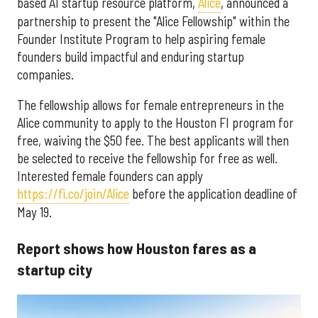
based AI startup resource platform,
Alice
, announced a
partnership to present the "Alice Fellowship" within the
Founder Institute Program to help aspiring female
founders build impactful and enduring startup
companies.
The fellowship allows for female entrepreneurs in the
Alice community to apply to the Houston FI program for
free, waiving the $50 fee. The best applicants will then
be selected to receive the fellowship for free as well.
Interested female founders can apply
https://fi.co/join/Alice
before the application deadline of
May 19.
Report shows how Houston fares as a
startup city