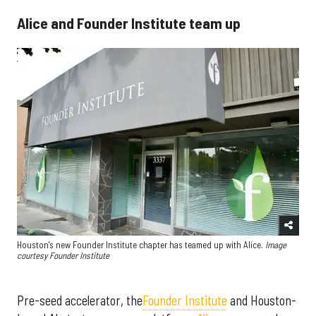
Alice and Founder Institute team up
Houston's new Founder Institute chapter has teamed up with Alice.
Image
courtesy Founder Institute
Pre-seed accelerator, the
Founder Institute
and Houston-