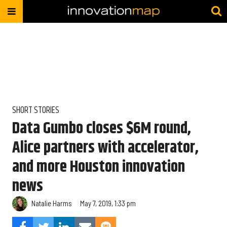
SHORT STORIES
Data Gumbo closes $6M round,
Alice partners with accelerator,
and more Houston innovation
news
Natalie Harms
May 7, 2019, 1:33 pm