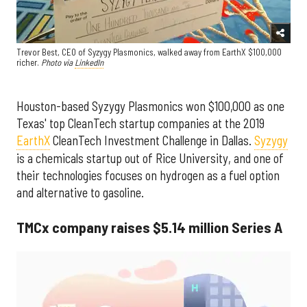
Trevor Best, CEO of Syzygy Plasmonics, walked away from EarthX $100,000
richer.
Photo via
LinkedIn
Houston-based Syzygy Plasmonics won $100,000 as one
Texas' top CleanTech startup companies at the 2019
EarthX
CleanTech Investment Challenge in Dallas.
Syzygy
is a chemicals startup out of Rice University, and one of
their technologies focuses on hydrogen as a fuel option
and alternative to gasoline.
TMCx company raises $5.14 million Series A