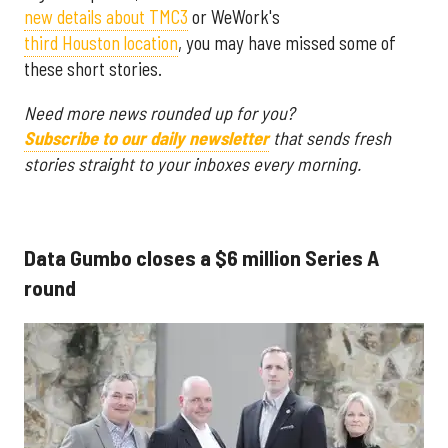
new details about TMC3
or WeWork's
third Houston location
, you may have missed some of
these short stories.
Need more news rounded up for you?
Subscribe to our daily newsletter
that sends fresh
stories straight to your inboxes every morning.
Data Gumbo closes a $6 million Series A
round