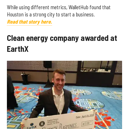
While using different metrics, WalletHub found that
Houston is a strong city to start a business.
Read that story here.
Clean energy company awarded at
EarthX