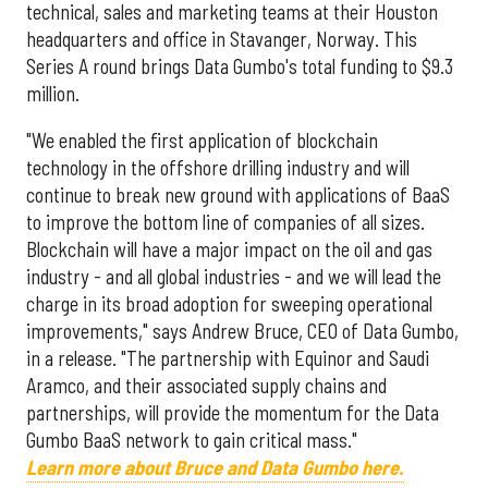
technical, sales and marketing teams at their Houston
headquarters and office in Stavanger, Norway. This
Series A round brings Data Gumbo's total funding to $9.3
million.
"We enabled the first application of blockchain
technology in the offshore drilling industry and will
continue to break new ground with applications of BaaS
to improve the bottom line of companies of all sizes.
Blockchain will have a major impact on the oil and gas
industry - and all global industries - and we will lead the
charge in its broad adoption for sweeping operational
improvements," says Andrew Bruce, CEO of Data Gumbo,
in a release. "The partnership with Equinor and Saudi
Aramco, and their associated supply chains and
partnerships, will provide the momentum for the Data
Gumbo BaaS network to gain critical mass."
Learn more about Bruce and Data Gumbo here.