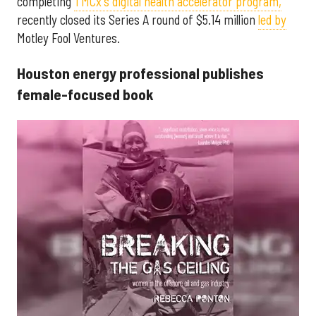
completing
TMCx's digital health accelerator program,
recently closed its Series A round of $5.14 million
led by
Motley Fool Ventures.
Houston energy professional publishes
female-focused book