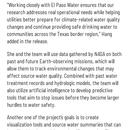
“Working closely with El Paso Water ensures that our
research addresses real operational needs while helping
utilities better prepare for climate-related water quality
changes and continue providing safe drinking water to
communities across the Texas border region,” Hang
added in the release.
She and the team will use data gathered by NASA on both
past and future Earth-observing missions, which will
allow them to track environmental changes that may
affect source water quality. Combined with past water
treatment records and hydrologic models, the team will
also utilize artificial intelligence to develop predictive
tools that aim to stop issues before they become larger
hurdles to water safety.
Another one of the project’s goals is to create
visualization tools and source water summaries that can