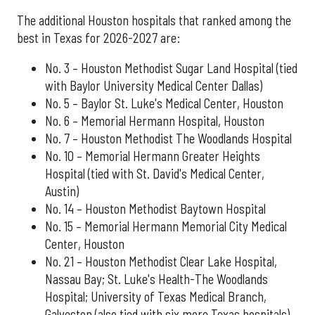
The additional Houston hospitals that ranked among the
best in Texas for 2026-2027 are:
No. 3 – Houston Methodist Sugar Land Hospital (tied
with Baylor University Medical Center Dallas)
No. 5 – Baylor St. Luke's Medical Center, Houston
No. 6 – Memorial Hermann Hospital, Houston
No. 7 – Houston Methodist The Woodlands Hospital
No. 10 – Memorial Hermann Greater Heights
Hospital (tied with St. David's Medical Center,
Austin)
No. 14 – Houston Methodist Baytown Hospital
No. 15 – Memorial Hermann Memorial City Medical
Center, Houston
No. 21 – Houston Methodist Clear Lake Hospital,
Nassau Bay; St. Luke's Health-The Woodlands
Hospital; University of Texas Medical Branch,
Galveston (also tied with six more Texas hospitals)