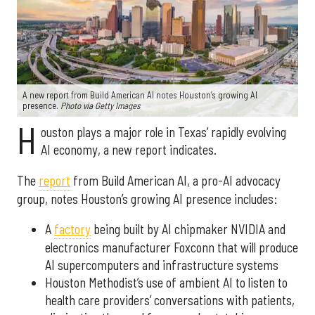
A new report from Build American AI notes Houston’s growing AI
presence.
Photo via Getty Images
H
ouston plays a major role in Texas’ rapidly evolving
AI economy, a new report indicates.
The
report
from Build American AI, a pro-AI advocacy
group, notes Houston’s growing AI presence includes:
A
factory
being built by AI chipmaker NVIDIA and
electronics manufacturer Foxconn that will produce
AI supercomputers and infrastructure systems
Houston Methodist’s use of ambient AI to listen to
health care providers’ conversations with patients,