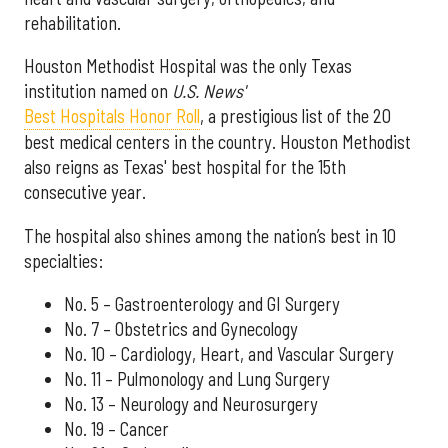
rehabilitation.
Houston Methodist Hospital was the only Texas
institution named on
U.S. News'
Best Hospitals Honor Roll
, a prestigious list of the 20
best medical centers in the country. Houston Methodist
also reigns as Texas' best hospital for the 15th
consecutive year.
The hospital also shines among the nation’s best in 10
specialties:
No. 5 – Gastroenterology and GI Surgery
No. 7 – Obstetrics and Gynecology
No. 10 – Cardiology, Heart, and Vascular Surgery
No. 11 – Pulmonology and Lung Surgery
No. 13 – Neurology and Neurosurgery
No. 19 – Cancer