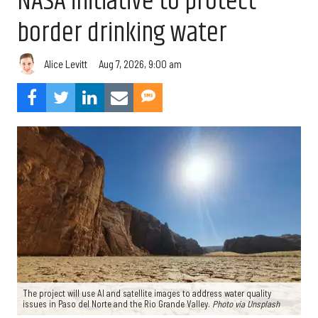
NASA initiative to protect
border drinking water
Aug 7, 2026, 9:00 am
Alice Levitt
The project will use AI and satellite images to address water quality
issues in Paso del Norte and the Rio Grande Valley.
Photo via Unsplash