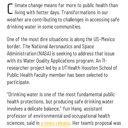
C
limate change means far more to public health than
living with hotter days. Transformations in our
weather are contributing to challenges in accessing safe
drinking water in some communities.
One of the most dire situations is along the US–Mexico
border. The National Aeronautics and Space
Administration (NASA) is seeking to address that issue
with its Water Quality Applications program. An 11-
researcher project led by a UTHealth Houston School of
Public Health faculty member has been selected to
participate.
“Drinking water is one of the most fundamental public
health protections, but producing safe drinking water
involves a delicate balance,” Yun Hang, assistant
professor of environmental and occupational health
sciences, said in
a news release
. Her team’s proposal was