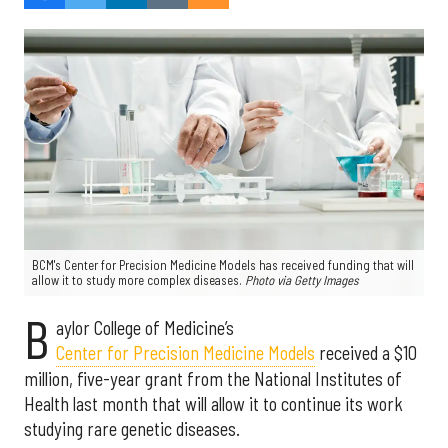
BCM's Center for Precision Medicine Models has received funding that will
allow it to study more complex diseases.
Photo via Getty Images
B
aylor College of Medicine’s
Center for Precision Medicine Models
received a $10
million, five-year grant from the National Institutes of
Health last month that will allow it to continue its work
studying rare genetic diseases.