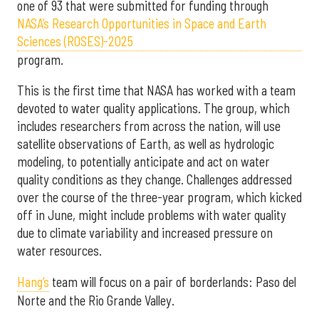
one of 93 that were submitted for funding through
NASA’s Research Opportunities in Space and Earth
Sciences (ROSES)-2025
program.
This is the first time that NASA has worked with a team
devoted to water quality applications. The group, which
includes researchers from across the nation, will use
satellite observations of Earth, as well as hydrologic
modeling, to potentially anticipate and act on water
quality conditions as they change. Challenges addressed
over the course of the three-year program, which kicked
off in June, might include problems with water quality
due to climate variability and increased pressure on
water resources.
Hang’s
team will focus on a pair of borderlands: Paso del
Norte and the Rio Grande Valley.