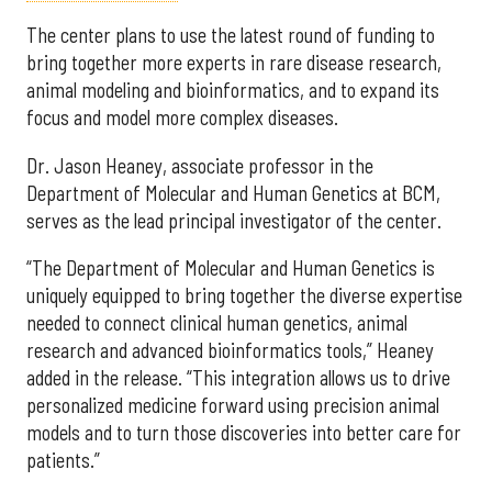
The center plans to use the latest round of funding to
bring together more experts in rare disease research,
animal modeling and bioinformatics, and to expand its
focus and model more complex diseases.
Dr. Jason Heaney, associate professor in the
Department of Molecular and Human Genetics at BCM,
serves as the lead principal investigator of the center.
“The Department of Molecular and Human Genetics is
uniquely equipped to bring together the diverse expertise
needed to connect clinical human genetics, animal
research and advanced bioinformatics tools,” Heaney
added in the release. “This integration allows us to drive
personalized medicine forward using precision animal
models and to turn those discoveries into better care for
patients.”