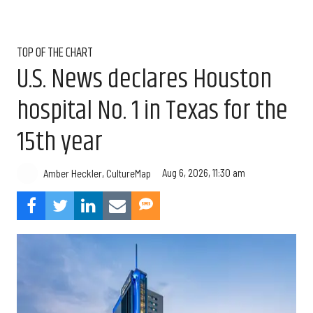
TOP OF THE CHART
U.S. News declares Houston
hospital No. 1 in Texas for the
15th year
Aug 6, 2026, 11:30 am
Amber Heckler, CultureMap