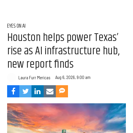
EYES ON AI
Houston helps power Texas’
rise as AI infrastructure hub,
new report finds
Aug 6, 2026, 9:00 am
Laura Furr Mericas