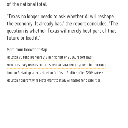
of the national total.
“Texas no longer needs to ask whether AI will reshape
the economy. It already has,” the report concludes. “The
question is whether Texas will merely host part of that
future or lead it.”
More from InnovationMap
Houston VC funding nears $1B in first half of 2026, report says ›
New UH survey reveals concerns over AI data center growth in Houston ›
London AI startup selects Houston for first U.S. office after $20M raise ›
Houston nonprofit wins Meta grant to study AI glasses for disabilities ›