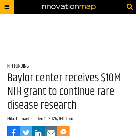
NIH FUNDING
Baylor center receives $10M
NIH grant to continue rare
disease research
Mike Damante
Dec 11, 2025, 9:00 am