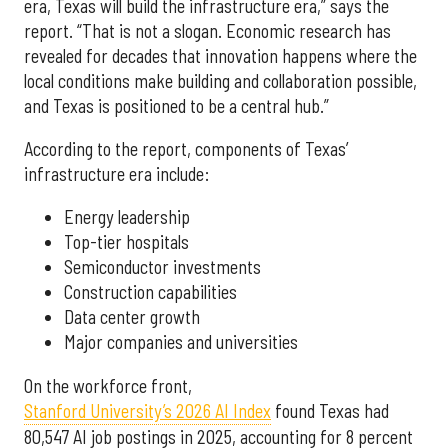
era, Texas will build the infrastructure era,” says the
report. “That is not a slogan. Economic research has
revealed for decades that innovation happens where the
local conditions make building and collaboration possible,
and Texas is positioned to be a central hub.”
According to the report, components of Texas’
infrastructure era include:
Energy leadership
Top-tier hospitals
Semiconductor investments
Construction capabilities
Data center growth
Major companies and universities
On the workforce front,
Stanford University’s 2026 AI Index
found Texas had
80,547 AI job postings in 2025, accounting for 8 percent