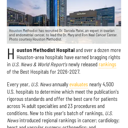
Houston Methodist has recruited Dr. Daniela Matei, an expert in ovarian
and endometrial cancer, to lead the Dr. Mary and Ron Neal Cancer Center.
Photo courtesy Houston Methodist.
H
ouston Methodist Hospital
and over a dozen more
Houston-area hospitals have earned bragging rights
in
U.S. News & World Report's
newly released
rankings
of the Best Hospitals for 2026-2027.
Every year,
U.S. News
annually
evaluates
nearly 4,500
U.S. hospitals to determine which meet the publication's
rigorous standards and offer the best care for patients
across 14 adult specialties and 23 procedures and
conditions. New to this year's batch of rankings,
U.S.
News
introduced regional rankings in cancer; cardiology;
heart and vascular surgery; orthopedics; and