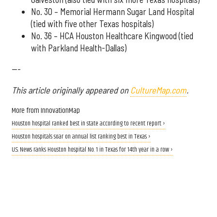
No. 30 – Memorial Hermann Sugar Land Hospital
(tied with five other Texas hospitals)
No. 36 – HCA Houston Healthcare Kingwood (tied
with Parkland Health-Dallas)
---
This article originally appeared on
CultureMap.com
.
More from InnovationMap
Houston hospital ranked best in state according to recent report ›
Houston hospitals soar on annual list ranking best in Texas ›
U.S. News ranks Houston hospital No. 1 in Texas for 14th year in a row ›