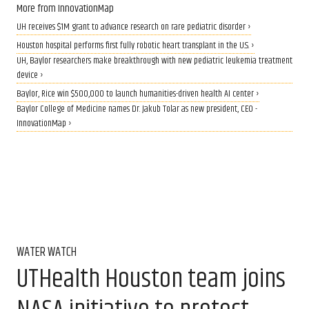
More from InnovationMap
UH receives $1M grant to advance research on rare pediatric disorder ›
Houston hospital performs first fully robotic heart transplant in the U.S. ›
UH, Baylor researchers make breakthrough with new pediatric leukemia treatment
device ›
Baylor, Rice win $500,000 to launch humanities-driven health AI center ›
Baylor College of Medicine names Dr. Jakub Tolar as new president, CEO -
InnovationMap ›
WATER WATCH
UTHealth Houston team joins