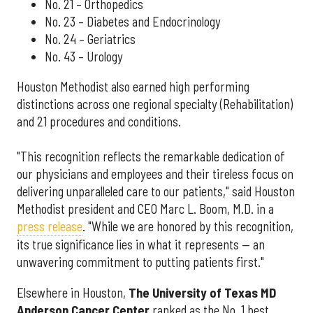
No. 21 – Orthopedics
No. 23 – Diabetes and Endocrinology
No. 24 – Geriatrics
No. 43 – Urology
Houston Methodist also earned high performing
distinctions across one regional specialty (Rehabilitation)
and 21 procedures and conditions.
"This recognition reflects the remarkable dedication of
our physicians and employees and their tireless focus on
delivering unparalleled care to our patients," said Houston
Methodist president and CEO Marc L. Boom, M.D. in a
press release
. "While we are honored by this recognition,
its true significance lies in what it represents — an
unwavering commitment to putting patients first."
Elsewhere in Houston,
The University of Texas MD
Anderson Cancer Center
ranked as the No. 1 best