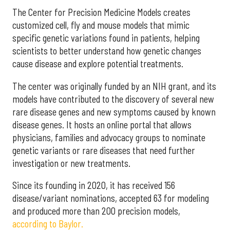
The Center for Precision Medicine Models creates
customized cell, fly and mouse models that mimic
specific genetic variations found in patients, helping
scientists to better understand how genetic changes
cause disease and explore potential treatments.
The center was originally funded by an NIH grant, and its
models have contributed to the discovery of several new
rare disease genes and new symptoms caused by known
disease genes. It hosts an online portal that allows
physicians, families and advocacy groups to nominate
genetic variants or rare diseases that need further
investigation or new treatments.
Since its founding in 2020, it has received 156
disease/variant nominations, accepted 63 for modeling
and produced more than 200 precision models,
according to Baylor.