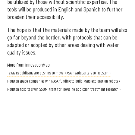
be utilized by those without scientific expertise. The
tools will be produced in English and Spanish to further
broaden their accessibility.
The hope is that the materials made by the team will also
go far beyond the border, with protocols that can be
adapted or adopted by other areas dealing with water
quality issues.
More from InnovationMap
Texas Republicans are pushing to move NASA headquarters to Houston ›
Houston space companies win NASA funding to build Mars exploration robots ›
Houston hospitals win $50M grant for ibogaine addiction treatment research ›