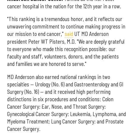
cancer hospital in the nation for the 12th year in a row.
"This ranking is a tremendous honor, and it reflects our
unwavering commitment to continue making progress in
our mission to end cancer,"
said
UT MD Anderson
president Peter WT Pisters, M.D. "We are deeply grateful
to everyone who made this recognition possible: our
faculty and staff, volunteers, donors, and the patients
and families we are honored to serve."
MD Anderson also earned national rankings in two
specialties — Urology (No. 6) and Gastroenterology and GI
Surgery (No. 16) — and it received high performing
distinctions in six procedures and conditions: Colon
Cancer Surgery; Ear, Nose, and Throat Surgery;
Gynecological Cancer Surgery; Leukemia, Lymphoma, and
Myeloma Treatment; Lung Cancer Surgery; and Prostate
Cancer Surgery.