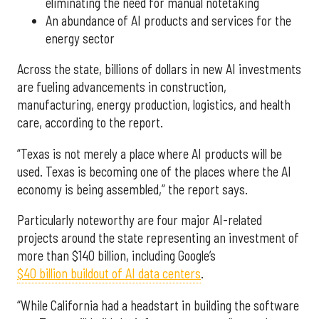
eliminating the need for manual notetaking
An abundance of AI products and services for the
energy sector
Across the state, billions of dollars in new AI investments
are fueling advancements in construction,
manufacturing, energy production, logistics, and health
care, according to the report.
“Texas is not merely a place where AI products will be
used. Texas is becoming one of the places where the AI
economy is being assembled,” the report says.
Particularly noteworthy are four major AI-related
projects around the state representing an investment of
more than $140 billion, including Google’s
$40 billion buildout of AI data centers
.
“While California had a headstart in building the software