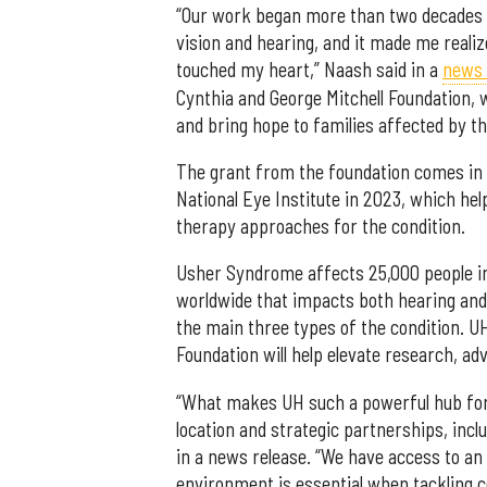
“Our work began more than two decades a
vision and hearing, and it made me realiz
touched my heart,” Naash said in a
news 
Cynthia and George Mitchell Foundation, 
and bring hope to families affected by thi
The grant from the foundation comes in a
National Eye Institute in 2023, which he
therapy approaches for the condition.
Usher Syndrome affects 25,000 people in
worldwide that impacts both hearing and v
the main three types of the condition. U
Foundation will help elevate research, ad
“What makes UH such a powerful hub for r
location and strategic partnerships, incl
in a news release. “We have access to an
environment is essential when tackling 