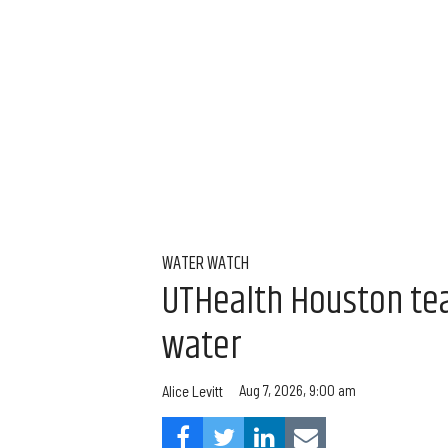
WATER WATCH
UTHealth Houston team
water
Aug 7, 2026, 9:00 am
Alice Levitt