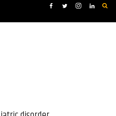
iatric disorder