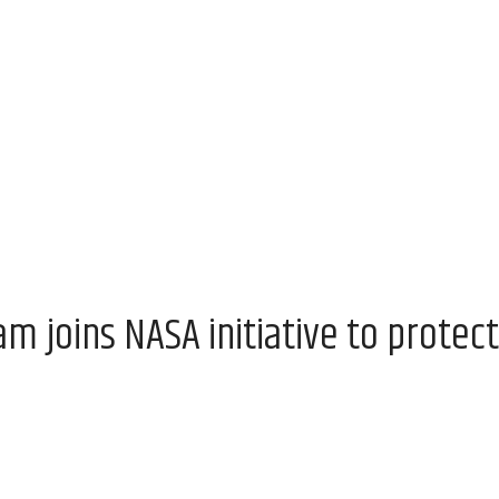
 joins NASA initiative to protect