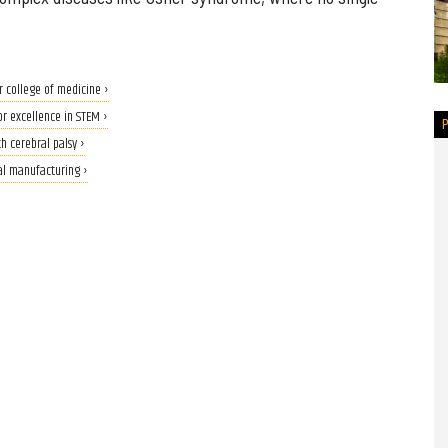
r college of medicine ›
or excellence in STEM ›
h cerebral palsy ›
al manufacturing ›