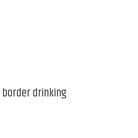
 border drinking