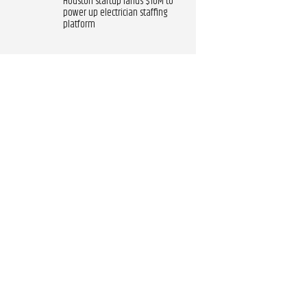
Houston startup lands $10M to
power up electrician staffing
platform