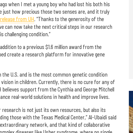
go when I met a young boy who had lost his both his
e just how precious those two senses are, and it truly
release from UH
. “Thanks to the generosity of the
we can now take the next critical steps in our research
s challenging condition.”
ddition to a previous $1.6 million award from the
lped create a research platform for innovative gene
 the U.S. and is the most common genetic condition
ision in children. Currently, there is no cure for any of
H believes support from the Cynthia and George Mitchell
vance real-world solutions in health and improve lives.
esearch is not just its own resources, but also its
uding those with the Texas Medical Center,” Al-Ubaidi said
 extraordinary network, and that kind of collaborative
complex diseases like Usher syndrome, where no single