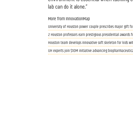
lab can do it alone.”
More from InnovationMap
University of Houston power couple prescribes major gift fo
2 Houston professors earn prestigious presidential awards f
Houston team develops innovative soft skeleton for kids wit
UH experts join $10M initiative advancing biopharmaceutic