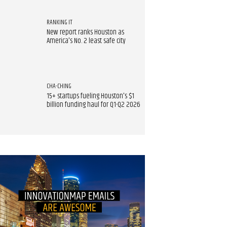
RANKING IT
New report ranks Houston as
America's No. 2 least safe city
CHA-CHING
15+ startups fueling Houston's $1
billion funding haul for Q1-Q2 2026