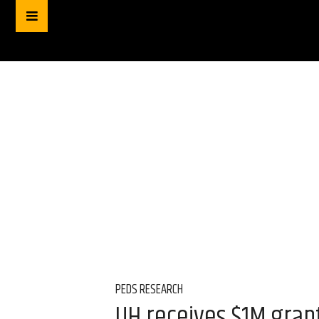
PEDS RESEARCH
UH receives $1M grant