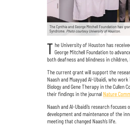
The Cynthia and George Mitchell Foundation has gran
Syndrome.
Photo courtesy University of Houston.
T
he University of Houston has received
George Mitchell Foundation to advance
both deafness and blindness in children
The current grant will support the rese
Naash and Muayyad Al-Ubaidi, who work in
Biology and Gene Therapy in the Cullen C
their findings in the journal
Nature Comm
Naash and Al-Ubaidi’s research focuses o
development and maintenance of the inne
meeting that changed Naash’s life.