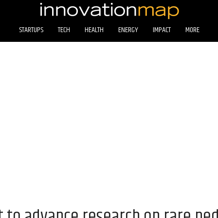
STARTUPS
TECH
HEALTH
ENERGY
IMPACT
MORE
 to advance research on rare ped