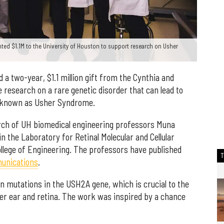
ted $1.1M to the University of Houston to support research on Usher
 a two-year, $1.1 million gift from the Cynthia and
 research on a rare genetic disorder that can lead to
, known as Usher Syndrome.
arch of UH biomedical engineering professors Muna
 the Laboratory for Retinal Molecular and Cellular
ollege of Engineering. The professors have published
unications
.
n mutations in the USH2A gene, which is crucial to the
r ear and retina. The work was inspired by a chance