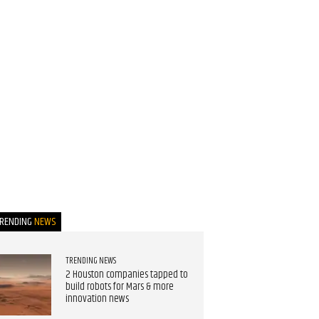
TRENDING
NEWS
TRENDING NEWS
2 Houston companies tapped to
build robots for Mars & more
innovation news