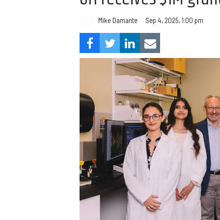
Mike Damante
Sep 4, 2025, 1:00 pm