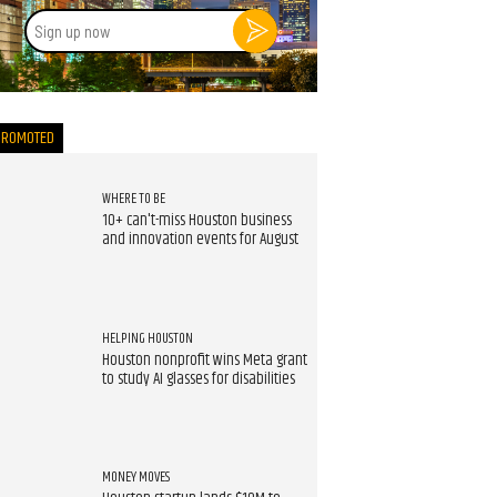
Sign
up
now
PROMOTED
WHERE TO BE
10+ can't-miss Houston business
and innovation events for August
HELPING HOUSTON
Houston nonprofit wins Meta grant
to study AI glasses for disabilities
MONEY MOVES