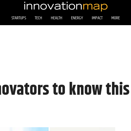
STARTUPS
TECH
HEALTH
ENERGY
IMPACT
MORE
novators to know thi