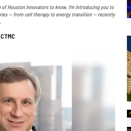
 of Houston innovators to know, I'm introducing you to
ries — from cell therapy to energy transition — recently
.
f CTMC