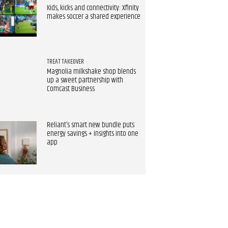
Kids, kicks and connectivity: Xfinity
makes soccer a shared experience
TREAT TAKEOVER
Magnolia milkshake shop blends
up a sweet partnership with
Comcast Business
Reliant’s smart new bundle puts
energy savings + insights into one
app