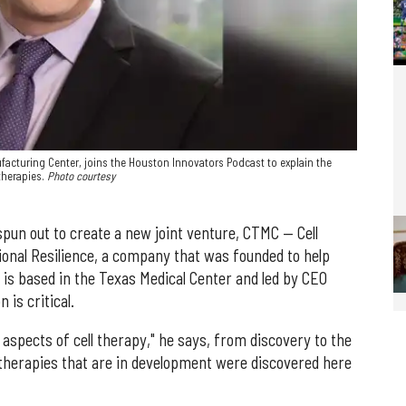
acturing Center, joins the Houston Innovators Podcast to explain the
therapies.
Photo courtesy
spun out to create a new joint venture, CTMC — Cell
onal Resilience, a company that was founded to help
 is based in the Texas Medical Center and led by CEO
 is critical.
l aspects of cell therapy," he says, from discovery to the
ll therapies that are in development were discovered here