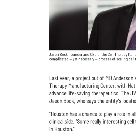
Jason Bock, founder and CEO of the Cell Therapy Manuf
complicated — yet necessary — process of scaling cell 
Last year, a project out of MD Anderson 
Therapy Manufacturing Center, with Nati
advance life-saving therapeutics. The JV
Jason Bock, who says the entity's location
"Houston has a chance to play a role in al
clinical side. "Some really interesting ce
in Houston."