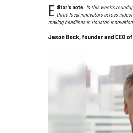
E
ditor's note
:
In this week's roundup
three local innovators across indust
making headlines in Houston innovation
Jason Bock, founder and CEO o