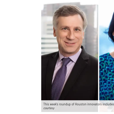
This week's roundup of Houston innovators includes
courtesy