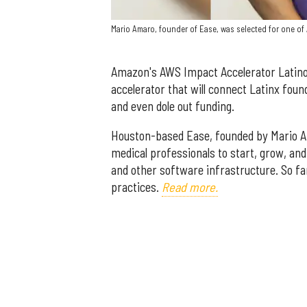
Mario Amaro, founder of Ease, was selected for one of
Amazon's AWS Impact Accelerator Latino 
accelerator that will connect Latinx fou
and even dole out funding.
Houston-based Ease, founded by Mario Ama
medical professionals to start, grow, an
and other software infrastructure. So 
practices.
Read more.