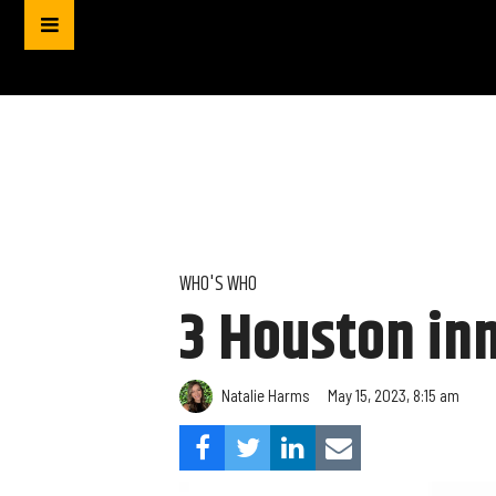
WHO'S WHO
3 Houston in
Natalie Harms
May 15, 2023, 8:15 am