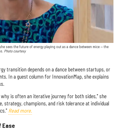
she sees the future of energy playing out as a dance between mice — the
s.
Photo courtesy
rgy transition depends on a dance between startups, or
nts. In a guest column for InnovationMap, she explains
ss.
 why is often an iterative journey for both sides," she
e, strategy, champions, and risk tolerance at individual
ics."
Read more.
f Ease