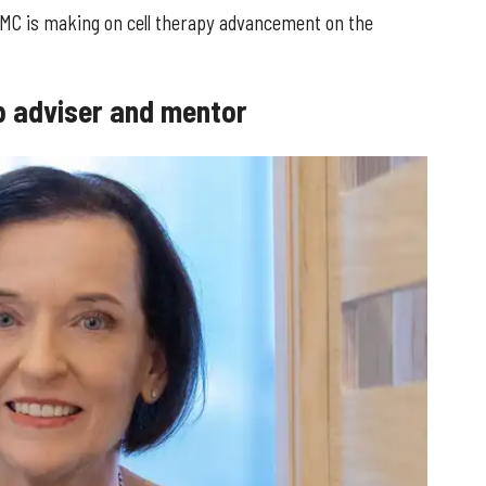
C is making on cell therapy advancement on the
up adviser and mentor