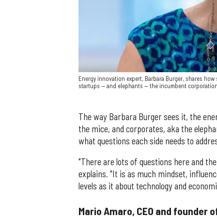
Energy innovation expert, Barbara Burger, shares how 
startups — and elephants — the incumbent corporation
The way Barbara Burger sees it, the ene
the mice, and corporates, aka the elepha
what questions each side needs to addre
"There are lots of questions here and the
explains. "It is as much mindset, influenc
levels as it about technology and econom
Mario Amaro, CEO and founder o