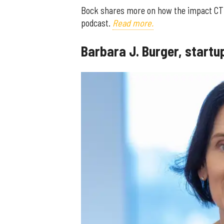
Bock shares more on how the impact CTM
podcast.
Read more.
Barbara J. Burger, start