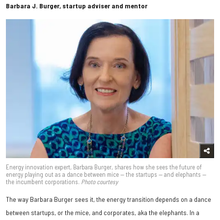
Barbara J. Burger, startup adviser and mentor
Energy innovation expert, Barbara Burger, shares how she sees the future of
energy playing out as a dance between mice — the startups — and elephants —
the incumbent corporations.
Photo courtesy
The way Barbara Burger sees it, the energy transition depends on a dance
between startups, or the mice, and corporates, aka the elephants. In a