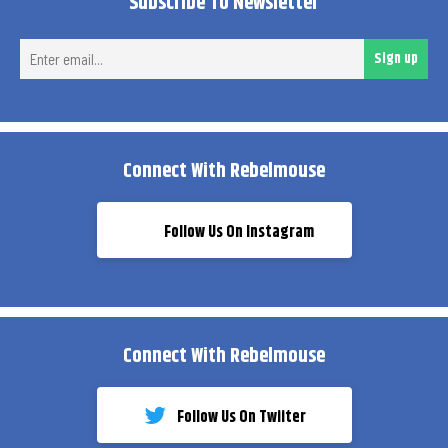
Subscribe To Newsletter
Ent
Sign up
ema
Connect With Rebelmouse
Follow Us On Instagram
Connect With Rebelmouse
Follow Us On Twiiter