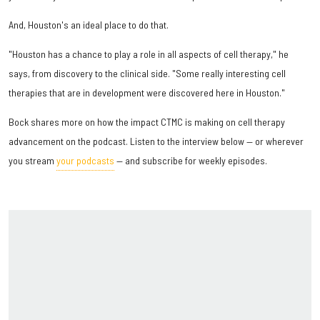
And, Houston's an ideal place to do that.
"Houston has a chance to play a role in all aspects of cell therapy," he
says, from discovery to the clinical side. "Some really interesting cell
therapies that are in development were discovered here in Houston."
Bock shares more on how the impact CTMC is making on cell therapy
advancement on the podcast. Listen to the interview below — or wherever
you stream
your podcasts
— and subscribe for weekly episodes.