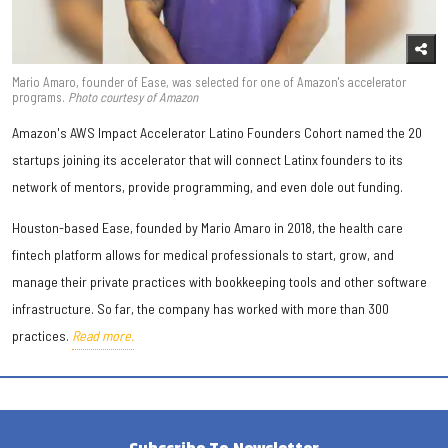
Mario Amaro, founder of Ease, was selected for one of Amazon's accelerator
programs.
Photo courtesy of Amazon
Amazon's AWS Impact Accelerator Latino Founders Cohort named the 20
startups joining its accelerator that will connect Latinx founders to its
network of mentors, provide programming, and even dole out funding.
Houston-based Ease, founded by Mario Amaro in 2018, the health care
fintech platform allows for medical professionals to start, grow, and
manage their private practices with bookkeeping tools and other software
infrastructure. So far, the company has worked with more than 300
practices.
Read more.