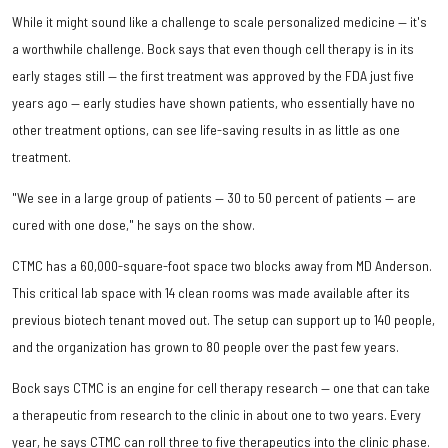
While it might sound like a challenge to scale personalized medicine — it's
a worthwhile challenge. Bock says that even though cell therapy is in its
early stages still — the first treatment was approved by the FDA just five
years ago — early studies have shown patients, who essentially have no
other treatment options, can see life-saving results in as little as one
treatment.
"We see in a large group of patients — 30 to 50 percent of patients — are
cured with one dose," he says on the show.
CTMC has a 60,000-square-foot space two blocks away from MD Anderson.
This critical lab space with 14 clean rooms was made available after its
previous biotech tenant moved out. The setup can support up to 140 people,
and the organization has grown to 80 people over the past few years.
Bock says CTMC is an engine for cell therapy research — one that can take
a therapeutic from research to the clinic in about one to two years. Every
year, he says CTMC can roll three to five therapeutics into the clinic phase.