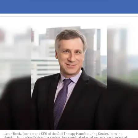
Jason Bock, founder and CEO of the Cell Therapy Manufacturing Center, joins the
Houston Innovators Podcast to explain the complicated — yet necessary — process of