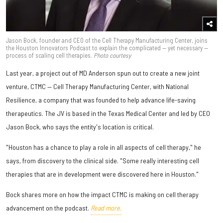
Jason Bock, founder and CEO of the Cell Therapy Manufacturing Center, joins
the Houston Innovators Podcast to explain the complicated — yet necessary —
process of scaling cell therapies.
Photo courtesy
Last year, a project out of MD Anderson spun out to create a new joint
venture, CTMC — Cell Therapy Manufacturing Center, with National
Resilience, a company that was founded to help advance life-saving
therapeutics. The JV is based in the Texas Medical Center and led by CEO
Jason Bock, who says the entity's location is critical.
"Houston has a chance to play a role in all aspects of cell therapy," he
says, from discovery to the clinical side. "Some really interesting cell
therapies that are in development were discovered here in Houston."
Bock shares more on how the impact CTMC is making on cell therapy
advancement on the podcast.
Read more.