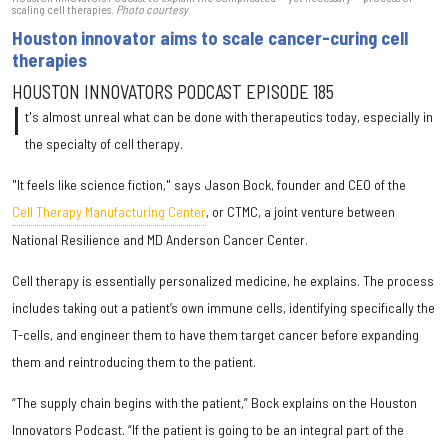
scaling cell therapies.
Photo courtesy
Houston innovator aims to scale cancer-curing cell
therapies
HOUSTON INNOVATORS PODCAST EPISODE 185
I
t's almost unreal what can be done with therapeutics today, especially in
the specialty of cell therapy.
"It feels like science fiction," says Jason Bock, founder and CEO of the
Cell Therapy Manufacturing Center
, or CTMC, a joint venture between
National Resilience and MD Anderson Cancer Center.
Cell therapy is essentially personalized medicine, he explains. The process
includes taking out a patient’s own immune cells, identifying specifically the
T-cells, and engineer them to have them target cancer before expanding
them and reintroducing them to the patient.
“The supply chain begins with the patient,” Bock explains on the Houston
Innovators Podcast. “If the patient is going to be an integral part of the