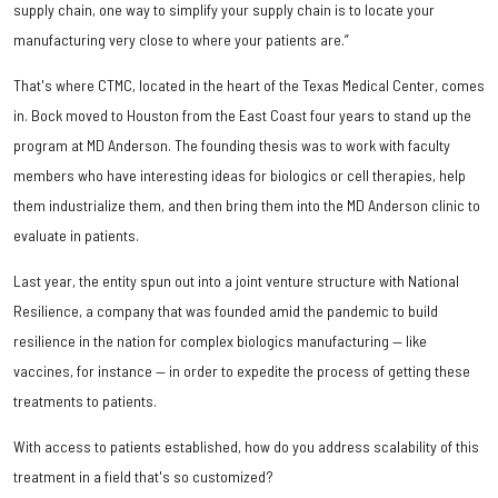
supply chain, one way to simplify your supply chain is to locate your
manufacturing very close to where your patients are.”
That's where CTMC, located in the heart of the Texas Medical Center, comes
in. Bock moved to Houston from the East Coast four years to stand up the
program at MD Anderson. The founding thesis was to work with faculty
members who have interesting ideas for biologics or cell therapies, help
them industrialize them, and then bring them into the MD Anderson clinic to
evaluate in patients.
Last year, the entity spun out into a joint venture structure with National
Resilience, a company that was founded amid the pandemic to build
resilience in the nation for complex biologics manufacturing — like
vaccines, for instance — in order to expedite the process of getting these
treatments to patients.
With access to patients established, how do you address scalability of this
treatment in a field that's so customized?