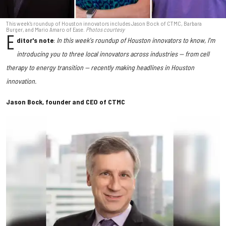
This week's roundup of Houston innovators includes Jason Bock of CTMC, Barbara
Burger, and Mario Amaro of Ease.
Photos courtesy
E
ditor's note
:
In this week's roundup of Houston innovators to know, I'm
introducing you to three local innovators across industries — from cell
therapy to energy transition — recently making headlines in Houston
innovation.
Jason Bock, founder and CEO of CTMC