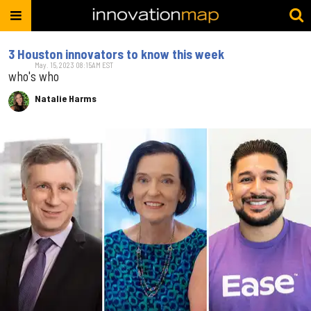
3 Houston innovators to know this week
May. 15, 2023 08:15AM EST
who's who
Natalie Harms