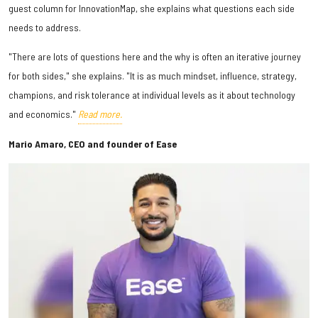
guest column for InnovationMap, she explains what questions each side
needs to address.
"There are lots of questions here and the why is often an iterative journey
for both sides," she explains. "It is as much mindset, influence, strategy,
champions, and risk tolerance at individual levels as it about technology
and economics."
Read more.
Mario Amaro, CEO and founder of Ease