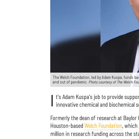
The Welch Foundation, led by Adam Kuspa, funds basic
and out of pandemic.
Photo courtesy of The Welch Fo
I
t's Adam Kuspa's job to provide suppo
innovative chemical and biochemical s
Formerly the dean of research at Baylor 
Houston-based
Welch Foundation
, which
million in research funding across the st