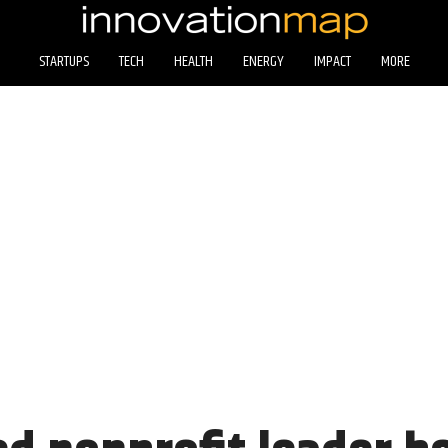
STARTUPS
TECH
HEALTH
ENERGY
IMPACT
MORE