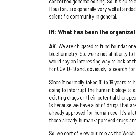
concerned genome editing. So, it's quite 
Houston, are generally very well attended
scientific community in general.
IM: What has been the organizat
AK
: We are obligated to fund foundational
biochemistry. So, we're not at liberty to
would say an interesting way to look at th
for COVID-19 and, obviously, a search fo
Since it normally takes 15 to 18 years to 
going to interrupt the human biology to ef
existing drugs or their potential therape
is because we have a lot of drugs that ar
already approved for human use. It's a lot 
those already human-approved drugs and th
So, we sort of view our role as the Welc