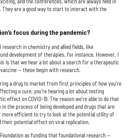
exciting, and the conferences, which are always held in
. They are a good way to start to interact with the
ion’s focus during the pandemic?
 research in chemistry and allied fields, like
 fund development of therapies, for instance. However, I
is is that we hear a lot about a search for a therapeutic
r vaccine — these begin with research.
bring a drug to market from first principles of how you're
fecting a cure, you're hearing a lot about testing
utic effect on COVID-19. The reason we're able to do that
e in the process of being developed and drugs that are
more efficient to try to look at the potential utility of
eir potential effect on viral replication.
h Foundation as funding that foundational research —