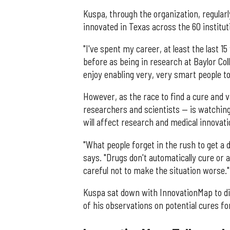
Kuspa, through the organization, regular
innovated in Texas across the 60 instituti
"I've spent my career, at least the last 1
before as being in research at Baylor Coll
enjoy enabling very, very smart people to d
However, as the race to find a cure and 
researchers and scientists — is watching 
will affect research and medical innovati
"What people forget in the rush to get a 
says. "Drugs don't automatically cure or 
careful not to make the situation worse."
Kuspa sat down with InnovationMap to di
of his observations on potential cures f