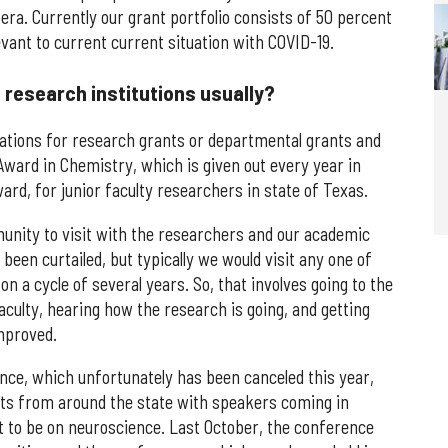
era. Currently our grant portfolio consists of 50 percent
vant to current current situation with COVID-19.
 research institutions usually?
lications for research grants or departmental grants and
ward in Chemistry, which is given out every year in
, for junior faculty researchers in state of Texas.
mmunity to visit with the researchers and our academic
 been curtailed, but typically we would visit any one of
on a cycle of several years. So, that involves going to the
ulty, hearing how the research is going, and getting
mproved.
nce, which unfortunately has been canceled this year,
nts from around the state with speakers coming in
t to be on neuroscience. Last October, the conference