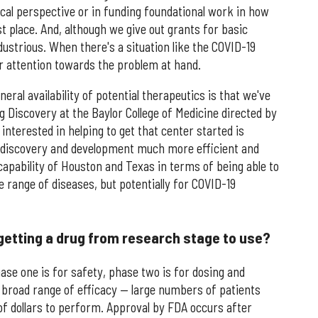
cal perspective or in funding foundational work in how
t place. And, although we give out grants for basic
dustrious. When there's a situation like the COVID-19
 attention towards the problem at hand.
ral availability of potential therapeutics is that we've
 Discovery at the Baylor College of Medicine directed by
nterested in helping to get that center started is
 discovery and development much more efficient and
capability of Houston and Texas in terms of being able to
e range of diseases, but potentially for COVID-19
 getting a drug from research stage to use?
ase one is for safety, phase two is for dosing and
r broad range of efficacy — large numbers of patients
 of dollars to perform. Approval by FDA occurs after