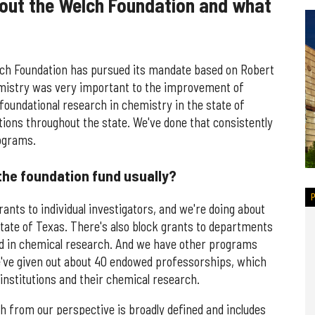
bout the Welch Foundation and what
elch Foundation has pursued its mandate based on Robert
emistry was very important to the improvement of
foundational research in chemistry in the state of
ions throughout the state. We've done that consistently
rograms.
the foundation fund usually?
ants to individual investigators, and we're doing about
tate of Texas. There's also block grants to departments
d in chemical research. And we have other programs
've given out about 40 endowed professorships, which
 institutions and their chemical research.
ch from our perspective is broadly defined and includes