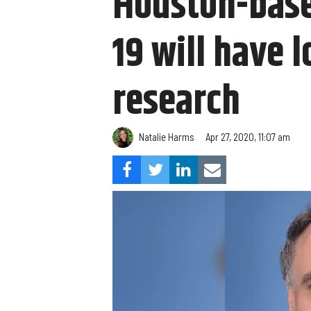
Houston-base
19 will have 
research
Natalie Harms
Apr 27, 2020, 11:07 am