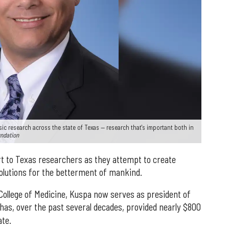
 research across the state of Texas — research that's important both in
undation
rt to Texas researchers as they attempt to create
olutions for the betterment of mankind.
College of Medicine, Kuspa now serves as president of
 has, over the past several decades, provided nearly $800
ate.