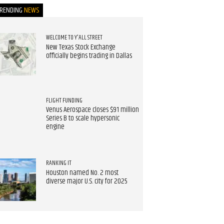
TRENDING
NEWS
WELCOME TO Y'ALL STREET
New Texas Stock Exchange
officially begins trading in Dallas
FLIGHT FUNDING
Venus Aerospace closes $91 million
Series B to scale hypersonic
engine
RANKING IT
Houston named No. 2 most
diverse major U.S. city for 2025