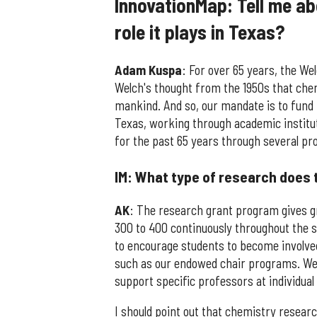
InnovationMap: Tell me a
role it plays in Texas?
Adam Kuspa
: For over 65 years, the W
Welch's thought from the 1950s that ch
mankind. And so, our mandate is to fund 
Texas, working through academic institut
for the past 65 years through several p
IM: What type of research does 
AK
: The research grant program gives gr
300 to 400 continuously throughout the s
to encourage students to become involve
such as our endowed chair programs. We
support specific professors at individual
I should point out that chemistry resear