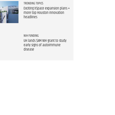
TRENDING TOPICS
Exciting XSpace expansion plans +
more top Houston innovation
headlines
NIH FUNDING
UH lands $4M NIH grant to study
early signs of autoimmune
disease