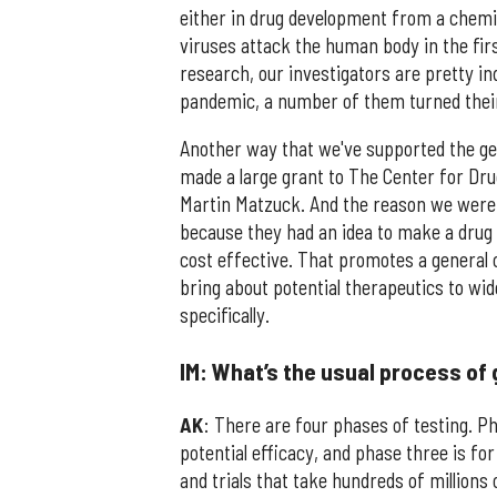
either in drug development from a chemi
viruses attack the human body in the firs
research, our investigators are pretty in
pandemic, a number of them turned their
Another way that we've supported the gene
made a large grant to The Center for Drug
Martin Matzuck. And the reason we were i
because they had an idea to make a drug
cost effective. That promotes a general 
bring about potential therapeutics to wid
specifically.
IM: What’s the usual process of
AK
: There are four phases of testing. Ph
potential efficacy, and phase three is fo
and trials that take hundreds of millions