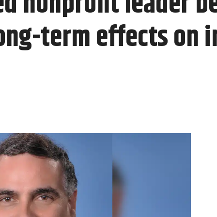
d nonprofit leader be
long-term effects on 