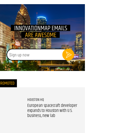
Sign
up
now
PROMOTED
HOUSTON HQ
European spacecraft developer
expands to Houston with U.S.
business, new lab