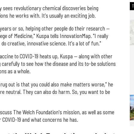
ly sees revolutionary chemical discoveries being
ons he works with. It's usually an exciting job.
5 years or so, helping other people do their research —
ege of Medicine," Kuspa tells InnovationMap. "I really
o creative, innovative science. It's a lot of fun."
vaccine to COVID-19 heats up, Kuspa — along with other
carefully to see how the disease and its to-be solutions
ons as a whole.
drug out is that you could also make matters worse," he
are neutral. They can also do harm. So, you want to be
scuss The Welch Foundation's mission, as well as some
or COVID-19 and what concerns he has.