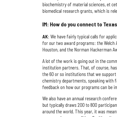
biochemistry of material sciences, et cet
biomedical research grants, which is rele
IM: How do you connect to Texas
AK
: We have fairly typical calls for app
for our two award programs: the Welch A
Houston, and the Norman Hackerman Award
A lot of the work is going out in the co
institution partners. That, of course, has
the 60 or so institutions that we support 
chemistry departments, speaking with fac
feedback on how our programs can be i
We also have an annual research confere
but typically draws 200 to 800 participa
around the world. This year, it was mean