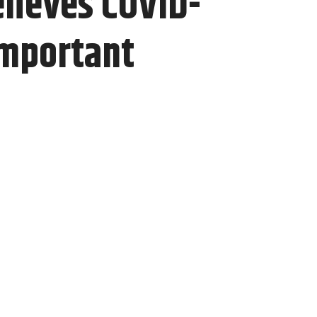
lieves COVID-
important