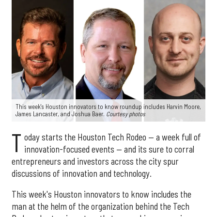
This week's Houston innovators to know roundup includes Harvin Moore,
James Lancaster, and Joshua Baer.
Courtesy photos
T
oday starts the Houston Tech Rodeo — a week full of
innovation-focused events — and its sure to corral
entrepreneurs and investors across the city spur
discussions of innovation and technology.
This week's Houston innovators to know includes the
man at the helm of the organization behind the Tech