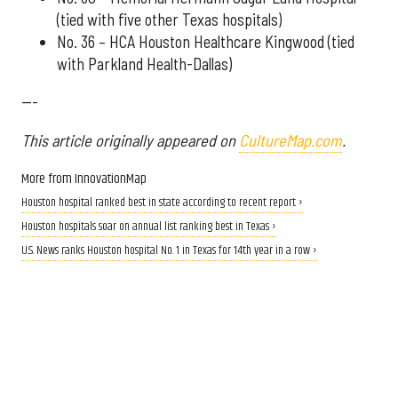
(tied with five other Texas hospitals)
No. 36 – HCA Houston Healthcare Kingwood (tied
with Parkland Health-Dallas)
---
This article originally appeared on
CultureMap.com
.
More from InnovationMap
Houston hospital ranked best in state according to recent report ›
Houston hospitals soar on annual list ranking best in Texas ›
U.S. News ranks Houston hospital No. 1 in Texas for 14th year in a row ›