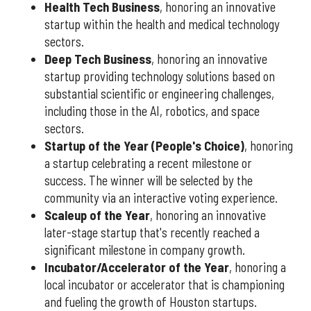
Health Tech Business
, honoring an innovative
startup within the health and medical technology
sectors.
Deep Tech Business
, honoring an innovative
startup providing technology solutions based on
substantial scientific or engineering challenges,
including those in the AI, robotics, and space
sectors.
Startup of the Year (People's Choice)
, honoring
a startup celebrating a recent milestone or
success. The winner will be selected by the
community via an interactive voting experience.
Scaleup of the Year
, honoring an innovative
later-stage startup that's recently reached a
significant milestone in company growth.
Incubator/Accelerator of the Year
, honoring a
local incubator or accelerator that is championing
and fueling the growth of Houston startups.