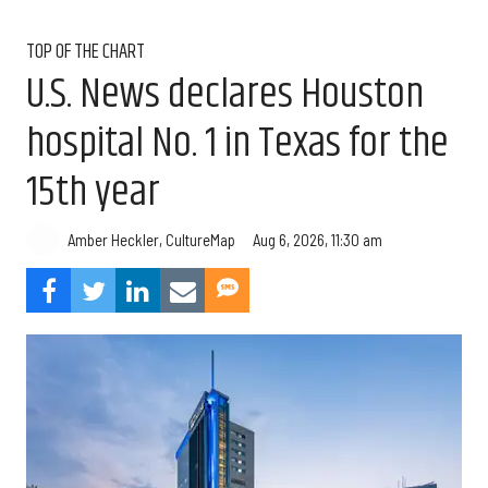
TOP OF THE CHART
U.S. News declares Houston
hospital No. 1 in Texas for the
15th year
Aug 6, 2026, 11:30 am
Amber Heckler, CultureMap