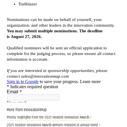
More from InnovationMap
Photos: Highlights from the 2025 Houston Innovation Awards ›
2025 Houston Innovation Awards winners revealed at annual event ›