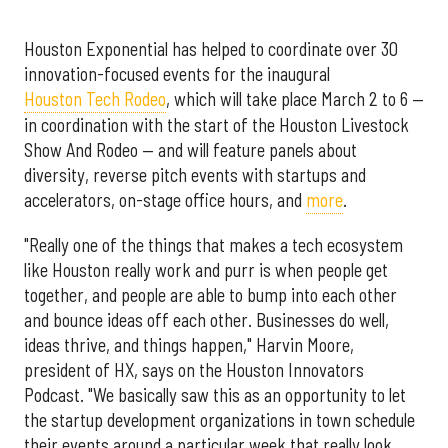
Houston Exponential has helped to coordinate over 30
innovation-focused events for the inaugural
Houston Tech Rodeo
, which will take place March 2 to 6 —
in coordination with the start of the Houston Livestock
Show And Rodeo — and will feature panels about
diversity, reverse pitch events with startups and
accelerators, on-stage office hours, and
more
.
"Really one of the things that makes a tech ecosystem
like Houston really work and purr is when people get
together, and people are able to bump into each other
and bounce ideas off each other. Businesses do well,
ideas thrive, and things happen," Harvin Moore,
president of HX, says on the Houston Innovators
Podcast. "We basically saw this as an opportunity to let
the startup development organizations in town schedule
their events around a particular week that really look