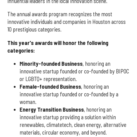
influential leaders in the local innovation scene.
The annual awards program recognizes the most
innovative individuals and companies in Houston across
10 prestigious categories.
This year's awards will honor the following
categories:
Minority-founded Business
, honoring an
innovative startup founded or co-founded by BIPOC
or LGBTQ+ representation.
Female-founded Business
, honoring an
innovative startup founded or co-founded by a
woman.
Energy Transition Business
, honoring an
innovative startup providing a solution within
renewables, climatetech, clean energy, alternative
materials, circular economy, and beyond.