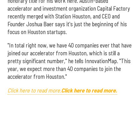
honorary title for his work here. Austin-based
accelerator and investment organization Capital Factory
recently merged with Station Houston, and CEO and
Founder Joshua Baer says it's just the beginning of his
focus on Houston startups.
"In total right now, we have 40 companies ever that have
joined our accelerator from Houston, which is still a
pretty significant number," he tells InnovationMap. "This
year, we expect more than 40 companies to join the
accelerator from Houston."
Click here to read more.
Click here to read more.