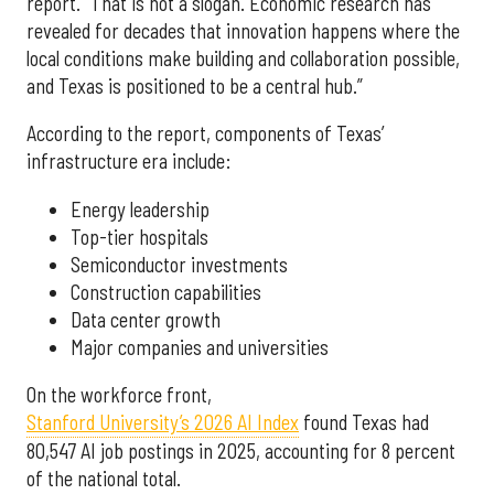
report. “That is not a slogan. Economic research has
revealed for decades that innovation happens where the
local conditions make building and collaboration possible,
and Texas is positioned to be a central hub.”
According to the report, components of Texas’
infrastructure era include:
Energy leadership
Top-tier hospitals
Semiconductor investments
Construction capabilities
Data center growth
Major companies and universities
On the workforce front,
Stanford University’s 2026 AI Index
found Texas had
80,547 AI job postings in 2025, accounting for 8 percent
of the national total.