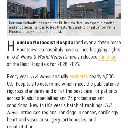
Houston Methodist has recruited Dr. Daniela Matei, an expert in ovarian
and endometrial cancer, to lead the Dr. Mary and Ron Neal Cancer Center.
Photo courtesy Houston Methodist.
H
ouston Methodist Hospital
and over a dozen more
Houston-area hospitals have earned bragging rights
in
U.S. News & World Report's
newly released
rankings
of the Best Hospitals for 2026-2027.
Every year,
U.S. News
annually
evaluates
nearly 4,500
U.S. hospitals to determine which meet the publication's
rigorous standards and offer the best care for patients
across 14 adult specialties and 23 procedures and
conditions. New to this year's batch of rankings,
U.S.
News
introduced regional rankings in cancer; cardiology;
heart and vascular surgery; orthopedics; and
rehabilitation.