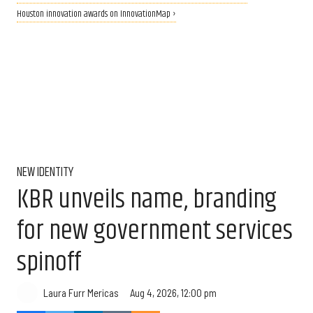
Houston innovation awards on InnovationMap ›
NEW IDENTITY
KBR unveils name, branding
for new government services
spinoff
Aug 4, 2026, 12:00 pm
Laura Furr Mericas