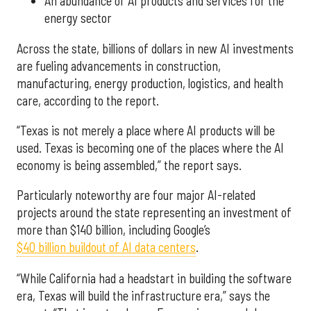
An abundance of AI products and services for the
energy sector
Across the state, billions of dollars in new AI investments
are fueling advancements in construction,
manufacturing, energy production, logistics, and health
care, according to the report.
“Texas is not merely a place where AI products will be
used. Texas is becoming one of the places where the AI
economy is being assembled,” the report says.
Particularly noteworthy are four major AI-related
projects around the state representing an investment of
more than $140 billion, including Google’s
$40 billion buildout of AI data centers
.
“While California had a headstart in building the software
era, Texas will build the infrastructure era,” says the