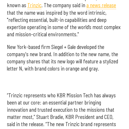
known as
Trinzic
. The company said in
a news release
that the name was inspired by the word intrinsic,
"reflecting essential, built-in capabilities and deep
expertise operating in some of the world’s most complex
and mission-critical environments."
New York-based firm Siegel + Gale developed the
company's new brand. In addition to the new name, the
company shares that its new logo will feature a stylized
letter N, with brand colors in orange and gray.
“Trinzic represents who KBR Mission Tech has always
been at our core: an essential partner bringing
innovation and trusted execution to the missions that
matter most,” Stuart Bradie, KBR President and CEO,
said in the release. “The new Trinzic brand represents