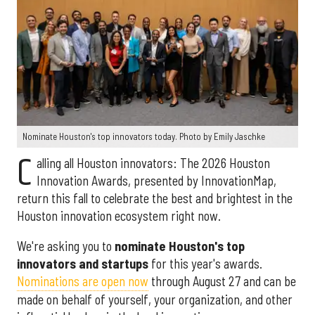
Nominate Houston's top innovators today. Photo by Emily Jaschke
C
alling all Houston innovators: The 2026 Houston
Innovation Awards, presented by InnovationMap,
return this fall to celebrate the best and brightest in the
Houston innovation ecosystem right now.
We're asking you to
nominate Houston's top
innovators and startups
for this year's awards.
Nominations are open now
through August 27 and can be
made on behalf of yourself, your organization, and other