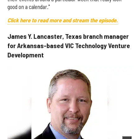
good on a calendar."
Click here to read more and stream the episode.
James Y. Lancaster, Texas branch manager
for Arkansas-based VIC Technology Venture
Development