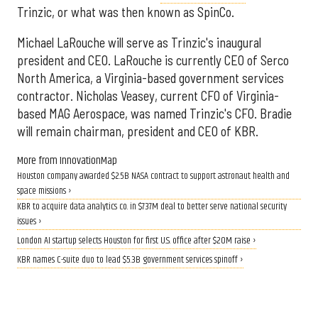
Trinzic, or what was then known as SpinCo.
Michael LaRouche will serve as Trinzic's inaugural
president and CEO. LaRouche is currently CEO of Serco
North America, a Virginia-based government services
contractor. Nicholas Veasey, current CFO of Virginia-
based MAG Aerospace, was named Trinzic's CFO. Bradie
will remain chairman, president and CEO of KBR.
More from InnovationMap
Houston company awarded $2.5B NASA contract to support astronaut health and
space missions ›
KBR to acquire data analytics co. in $737M deal to better serve national security
issues ›
London AI startup selects Houston for first U.S. office after $20M raise ›
KBR names C-suite duo to lead $5.3B government services spinoff ›