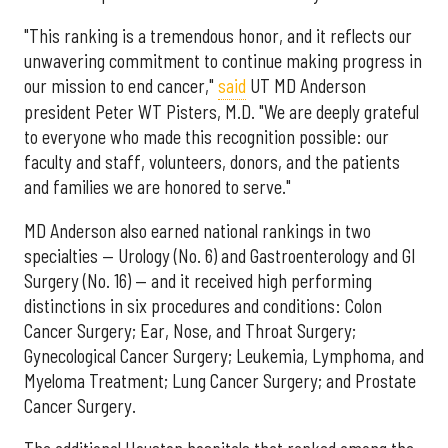
"This ranking is a tremendous honor, and it reflects our
unwavering commitment to continue making progress in
our mission to end cancer,"
said
UT MD Anderson
president Peter WT Pisters, M.D. "We are deeply grateful
to everyone who made this recognition possible: our
faculty and staff, volunteers, donors, and the patients
and families we are honored to serve."
MD Anderson also earned national rankings in two
specialties — Urology (No. 6) and Gastroenterology and GI
Surgery (No. 16) — and it received high performing
distinctions in six procedures and conditions: Colon
Cancer Surgery; Ear, Nose, and Throat Surgery;
Gynecological Cancer Surgery; Leukemia, Lymphoma, and
Myeloma Treatment; Lung Cancer Surgery; and Prostate
Cancer Surgery.