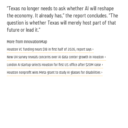
“Texas no longer needs to ask whether AI will reshape
the economy. It already has,” the report concludes. “The
question is whether Texas will merely host part of that
future or lead it.”
More from InnovationMap
Houston VC funding nears $1B in first half of 2026, report says ›
New UH survey reveals concerns over AI data center growth in Houston ›
London AI startup selects Houston for first U.S. office after $20M raise ›
Houston nonprofit wins Meta grant to study AI glasses for disabilities ›