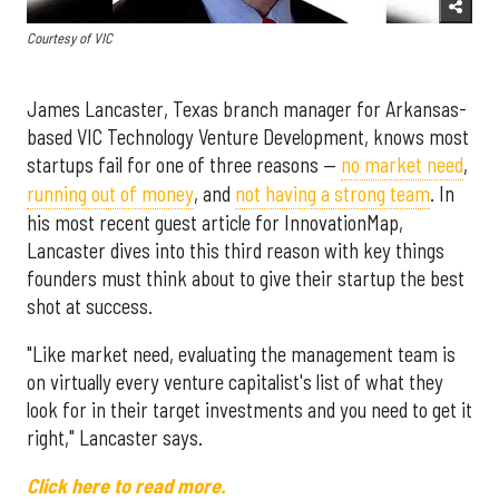
Courtesy of VIC
James Lancaster, Texas branch manager for Arkansas-
based VIC Technology Venture Development, knows most
startups fail for one of three reasons —
no market need
,
running out of money
, and
not having a strong team
. In
his most recent guest article for InnovationMap,
Lancaster dives into this third reason with key things
founders must think about to give their startup the best
shot at success.
"Like market need, evaluating the management team is
on virtually every venture capitalist's list of what they
look for in their target investments and you need to get it
right," Lancaster says.
Click here to read more.