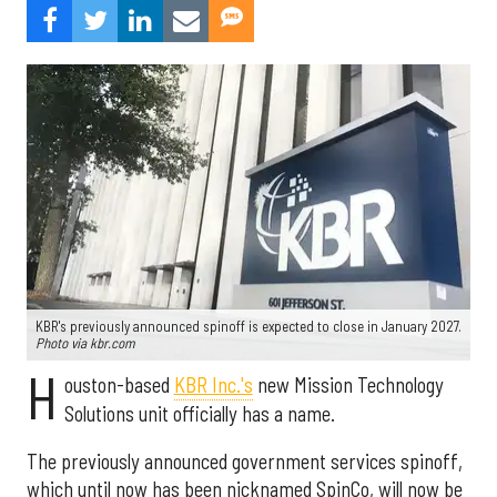
KBR's previously announced spinoff is expected to close in January 2027.
Photo via kbr.com
H
ouston-based
KBR Inc.'s
new Mission Technology
Solutions unit officially has a name.
The previously announced government services spinoff,
which until now has been nicknamed SpinCo, will now be