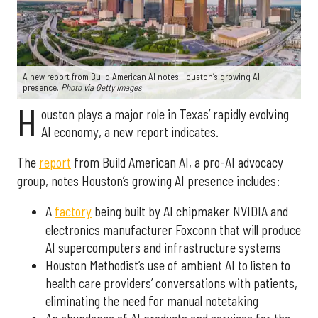
A new report from Build American AI notes Houston’s growing AI
presence.
Photo via Getty Images
H
ouston plays a major role in Texas’ rapidly evolving
AI economy, a new report indicates.
The
report
from Build American AI, a pro-AI advocacy
group, notes Houston’s growing AI presence includes:
A
factory
being built by AI chipmaker NVIDIA and
electronics manufacturer Foxconn that will produce
AI supercomputers and infrastructure systems
Houston Methodist’s use of ambient AI to listen to
health care providers’ conversations with patients,
eliminating the need for manual notetaking