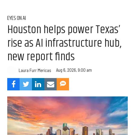
EYES ON AI
Houston helps power Texas’
rise as AI infrastructure hub,
new report finds
Aug 6, 2026, 9:00 am
Laura Furr Mericas