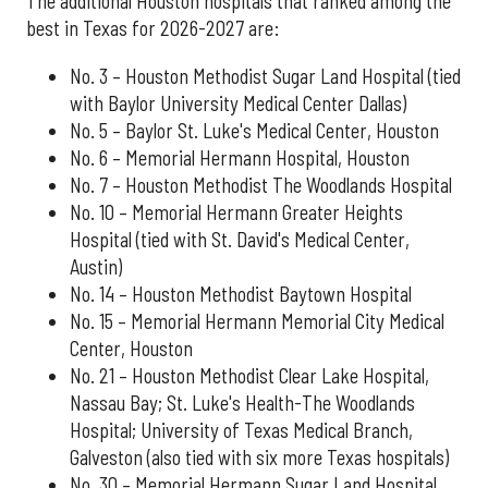
The additional Houston hospitals that ranked among the
best in Texas for 2026-2027 are:
No. 3 – Houston Methodist Sugar Land Hospital (tied
with Baylor University Medical Center Dallas)
No. 5 – Baylor St. Luke's Medical Center, Houston
No. 6 – Memorial Hermann Hospital, Houston
No. 7 – Houston Methodist The Woodlands Hospital
No. 10 – Memorial Hermann Greater Heights
Hospital (tied with St. David's Medical Center,
Austin)
No. 14 – Houston Methodist Baytown Hospital
No. 15 – Memorial Hermann Memorial City Medical
Center, Houston
No. 21 – Houston Methodist Clear Lake Hospital,
Nassau Bay; St. Luke's Health-The Woodlands
Hospital; University of Texas Medical Branch,
Galveston (also tied with six more Texas hospitals)
No. 30 – Memorial Hermann Sugar Land Hospital