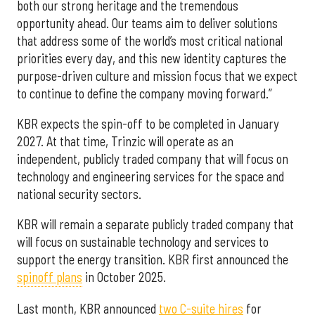
both our strong heritage and the tremendous
opportunity ahead. Our teams aim to deliver solutions
that address some of the world’s most critical national
priorities every day, and this new identity captures the
purpose-driven culture and mission focus that we expect
to continue to define the company moving forward.”
KBR expects the spin-off to be completed in January
2027. At that time, Trinzic will operate as an
independent, publicly traded company that will focus on
technology and engineering services for the space and
national security sectors.
KBR will remain a separate publicly traded company that
will focus on sustainable technology and services to
support the energy transition. KBR first announced the
spinoff plans
in October 2025.
Last month, KBR announced
two C-suite hires
for