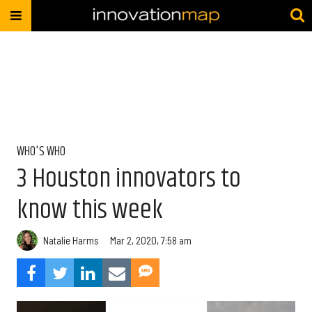
WHO'S WHO
3 Houston innovators to
know this week
Natalie Harms
Mar 2, 2020, 7:58 am