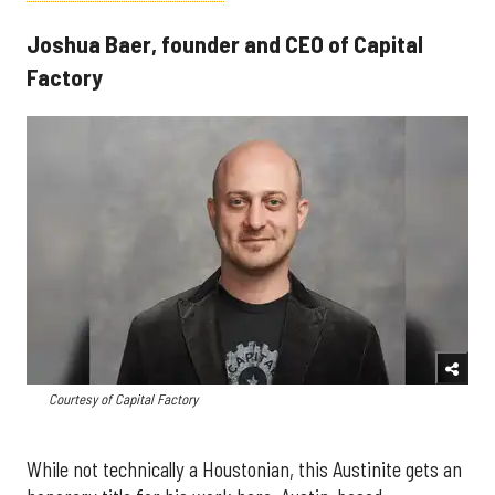
Joshua Baer, founder and CEO of Capital
Factory
Courtesy of Capital Factory
While not technically a Houstonian, this Austinite gets an