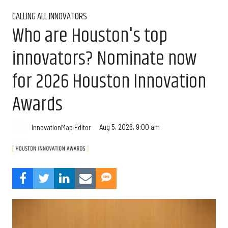
CALLING ALL INNOVATORS
Who are Houston's top
innovators? Nominate now
for 2026 Houston Innovation
Awards
Aug 5, 2026, 9:00 am
InnovationMap Editor