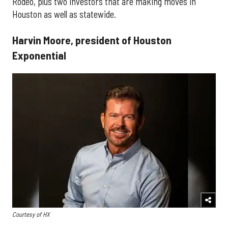
Rodeo, plus two investors that are making moves in
Houston as well as statewide.
Harvin Moore, president of Houston
Exponential
Courtesy of HX