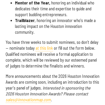
Mentor of the Year
,
honoring an individual who
dedicates their time and expertise to guide and
support budding entrepreneurs.
Trailblazer
, honoring an innovator who's made a
lasting impact on the Houston innovation
community.
You have three weeks to submit nominees, so don't delay
— nominate today
at this link
or fill out the form below.
Qualified nominees will receive a formal application to
complete, which will be reviewed by our esteemed panel
of judges to determine the finalists and winners.
More announcements about the 2026 Houston Innovation
Awards are coming soon, including an introduction to this
year's panel of judges.
Interested in sponsoring the
2026 Houston Innovation Awards? Please contact
sales@innovationmap.com
.