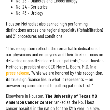
No. 23 – Diabetes and Endocrinology
No. 24 – Geriatrics
No. 43 – Urology
Houston Methodist also earned high performing
distinctions across one regional specialty (Rehabilitation)
and 21 procedures and conditions.
"This recognition reflects the remarkable dedication of
our physicians and employees and their tireless focus on
delivering unparalleled care to our patients," said Houston
Methodist president and CEO Marc L. Boom, M.D. in a
press release
. "While we are honored by this recognition,
its true significance lies in what it represents — an
unwavering commitment to putting patients first."
Elsewhere in Houston,
The University of Texas MD
Anderson Cancer Center
ranked as the No. 1 best
cancer hospital in the nation for the 12th year in a row.