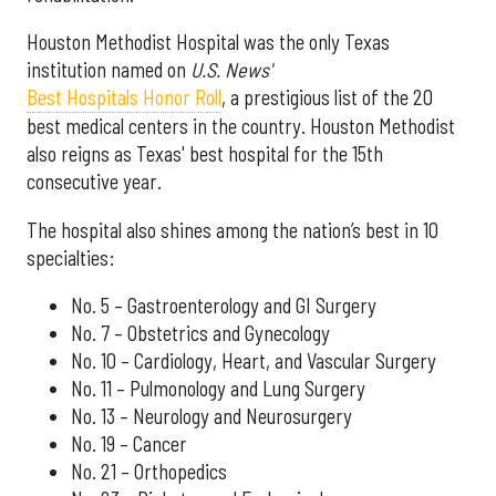
Houston Methodist Hospital was the only Texas
institution named on
U.S. News'
Best Hospitals Honor Roll
, a prestigious list of the 20
best medical centers in the country. Houston Methodist
also reigns as Texas' best hospital for the 15th
consecutive year.
The hospital also shines among the nation’s best in 10
specialties:
No. 5 – Gastroenterology and GI Surgery
No. 7 – Obstetrics and Gynecology
No. 10 – Cardiology, Heart, and Vascular Surgery
No. 11 – Pulmonology and Lung Surgery
No. 13 – Neurology and Neurosurgery
No. 19 – Cancer
No. 21 – Orthopedics