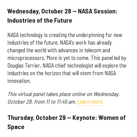
Wednesday, October 28 — NASA Session:
Industries of the Future
NASA technology is creating the underpinning for new
industries of the future. NASA's work has already
changed the world with advances in telecom and
microprocessors. More is yet to come. This panel led by
Douglas Terrier, NASA chief technologist will explore the
industries on the horizon that will stem from NASA
innovation.
This virtual panel takes place online on Wednesday,
October 28, from 11 to 11:45 am.
Learn more.
Thursday, October 29 — Keynote: Women of
Space