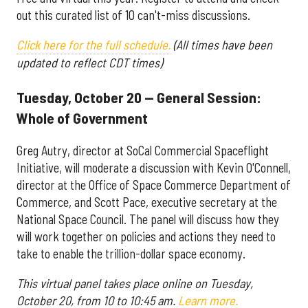
out this curated list of 10 can't-miss discussions.
Click here for the full schedule.
(All times have been
updated to reflect CDT times)
Tuesday, October 20 — General Session:
Whole of Government
Greg Autry, director at SoCal Commercial Spaceflight
Initiative, will moderate a discussion with Kevin O'Connell,
director at the Office of Space Commerce Department of
Commerce, and Scott Pace, executive secretary at the
National Space Council. The panel will discuss how they
will work together on policies and actions they need to
take to enable the trillion-dollar space economy.
This virtual panel takes place online on Tuesday,
October 20, from 10 to 10:45 am.
Learn more.