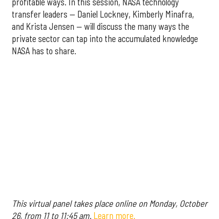
profitable ways. In this session, NASA technology
transfer leaders — Daniel Lockney, Kimberly Minafra,
and Krista Jensen — will discuss the many ways the
private sector can tap into the accumulated knowledge
NASA has to share.
This virtual panel takes place online on Monday, October
26, from 11 to 11:45 am.
Learn more.