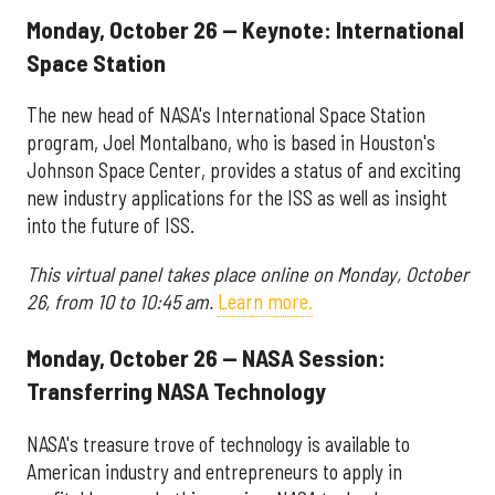
Monday, October 26 — Keynote: International
Space Station
The new head of NASA's International Space Station
program, Joel Montalbano, who is based in Houston's
Johnson Space Center, provides a status of and exciting
new industry applications for the ISS as well as insight
into the future of ISS.
This virtual panel takes place online on Monday, October
26, from 10 to 10:45 am.
Learn more.
Monday, October 26 — NASA Session:
Transferring NASA Technology
NASA's treasure trove of technology is available to
American industry and entrepreneurs to apply in