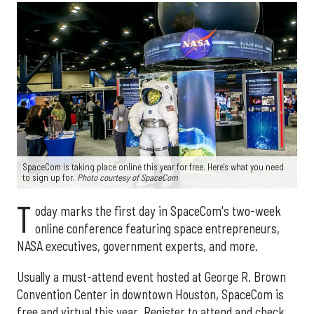
SpaceCom is taking place online this year for free. Here's what you need
to sign up for.
Photo courtesy of SpaceCom
T
oday marks the first day in SpaceCom's two-week
online conference featuring space entrepreneurs,
NASA executives, government experts, and more.
Usually a must-attend event hosted at George R. Brown
Convention Center in downtown Houston, SpaceCom is
free and virtual this year. Register to attend and check