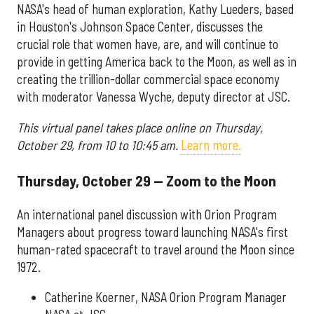
NASA's head of human exploration, Kathy Lueders, based
in Houston's Johnson Space Center, discusses the
crucial role that women have, are, and will continue to
provide in getting America back to the Moon, as well as in
creating the trillion-dollar commercial space economy
with moderator Vanessa Wyche, deputy director at JSC.
This virtual panel takes place online on Thursday,
October 29, from 10 to 10:45 am.
Learn more.
Thursday, October 29 — Zoom to the Moon
An international panel discussion with Orion Program
Managers about progress toward launching NASA's first
human-rated spacecraft to travel around the Moon since
1972.
Catherine Koerner, NASA Orion Program Manager