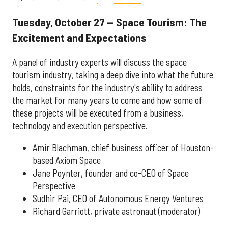
Tuesday, October 27 — Space Tourism: The
Excitement and Expectations
A panel of industry experts will discuss the space
tourism industry, taking a deep dive into what the future
holds, constraints for the industry's ability to address
the market for many years to come and how some of
these projects will be executed from a business,
technology and execution perspective.
Amir Blachman, chief business officer of Houston-
based Axiom Space
Jane Poynter, founder and co-CEO of Space
Perspective
Sudhir Pai, CEO of Autonomous Energy Ventures
Richard Garriott, private astronaut (moderator)