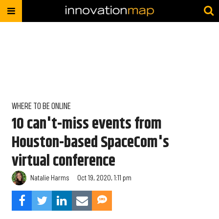
WHERE TO BE ONLINE
10 can't-miss events from
Houston-based SpaceCom's
virtual conference
Natalie Harms
Oct 19, 2020, 1:11 pm