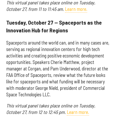
This virtual panel takes place online on Tuesday,
October 27, from 11 to 11:45 am.
Learn more.
Tuesday, October 27 — Spaceports as the
Innovation Hub for Regions
Spaceports around the world can, and in many cases are,
serving as regional innovation centers for high tech
activities and creating positive economic development
opportunities. Speakers Cherie Matthew, project
manager at Corgan, and Pam Underwood, director at the
FAA Office of Spaceports, review what the future looks
like for spaceports and what funding will be necessary
with moderator George Nield, president of Commercial
Space Technologies LLC.
This virtual panel takes place online on Tuesday,
October 27, from 12 to 12:45 pm.
Learn more.