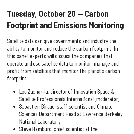
Tuesday, October 20 — Carbon
Footprint and Emissions Monitoring
Satellite data can give governments and industry the
ability to monitor and reduce the carbon footprint. In
this panel, experts will discuss the companies that
operate and use satellite data to monitor, manage and
profit from satellites that monitor the planet's carbon
footprint.
Lou Zacharilla, director of Innovation Space &
Satellite Professionals International (moderator)
Sebastien Biraud, staff scientist and Climate
Sciences Department Head at Lawrence Berkeley
National Laboratory
Steve Hamburg, chief scientist at the