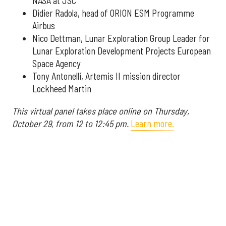
NASA at JSC
Didier Radola, head of ORION ESM Programme
Airbus
Nico Dettman, Lunar Exploration Group Leader for
Lunar Exploration Development Projects European
Space Agency
Tony Antonelli, Artemis II mission director
Lockheed Martin
This virtual panel takes place online on Thursday,
October 29, from 12 to 12:45 pm.
Learn more.