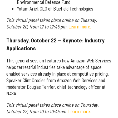
Environmental Defense Fund
Yotam Ariel, CEO of Bluefield Technologies
This virtual panel takes place online on Tuesday,
October 20, from 12 to 12:45 pm.
Learn more.
Thursday, October 22 — Keynote: Industry
Applications
This general session features how Amazon Web Services
helps terrestrial industries take advantage of space
enabled services already in place at competitive pricing.
Speaker Clint Crosier from Amazon Web Services and
moderator Douglas Terrier, chief technology officer at
NASA.
This virtual panel takes place online on Thursday,
October 22, from 10 to 10:45 am.
Learn more.