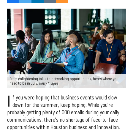
From enlightening talks to networking opportunities, here's where you
need to be in July.
Getty Images
I
f you were hoping that business events would slow
down for the summer, keep hoping. While you're
probably getting plenty of OOO emails during your daily
communications, there's no shortage of face-to-face
opportunities within Houston business and innovation.