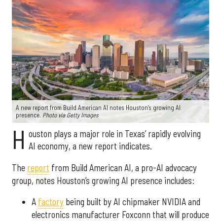
A new report from Build American AI notes Houston’s growing AI
presence.
Photo via Getty Images
H
ouston plays a major role in Texas’ rapidly evolving
AI economy, a new report indicates.
The
report
from Build American AI, a pro-AI advocacy
group, notes Houston’s growing AI presence includes:
A
factory
being built by AI chipmaker NVIDIA and
electronics manufacturer Foxconn that will produce