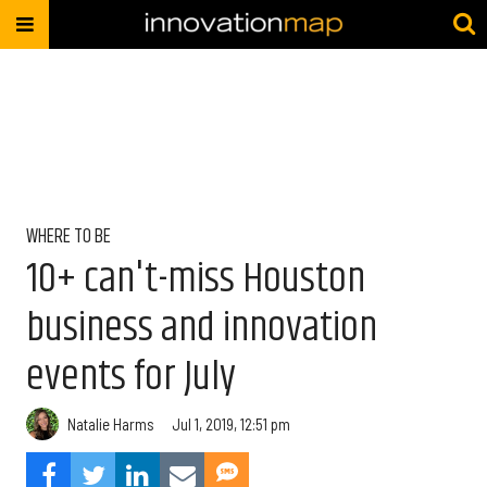
WHERE TO BE
10+ can't-miss Houston
business and innovation
events for July
Natalie Harms
Jul 1, 2019, 12:51 pm