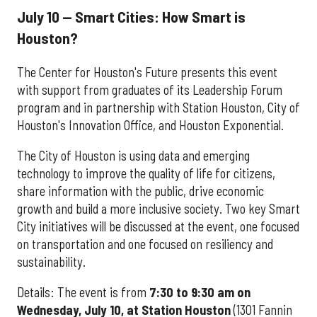
July 10 — Smart Cities: How Smart is
Houston?
The Center for Houston's Future presents this event
with support from graduates of its Leadership Forum
program and in partnership with Station Houston, City of
Houston's Innovation Office, and Houston Exponential.
The City of Houston is using data and emerging
technology to improve the quality of life for citizens,
share information with the public, drive economic
growth and build a more inclusive society. Two key Smart
City initiatives will be discussed at the event, one focused
on transportation and one focused on resiliency and
sustainability.
Details: The event is from
7:30 to 9:30 am on
Wednesday, July 10, at Station Houston
(1301 Fannin