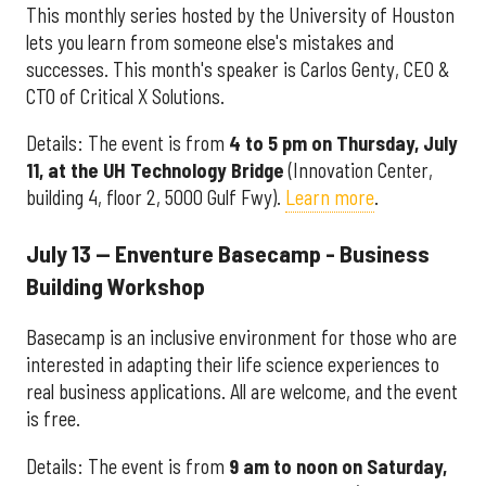
This monthly series hosted by the University of Houston
lets you learn from someone else's mistakes and
successes. This month's speaker is
Carlos Genty, CEO &
CTO of Critical X Solutions.
Details: The event is from
4
to 5 pm on Thursday, July
11, at the UH Technology Bridge
(Innovation Center,
building 4, floor 2, 5000 Gulf Fwy).
Learn more
.
July 13 — Enventure Basecamp - Business
Building Workshop
Basecamp is an inclusive environment for those who are
interested in adapting their life science experiences to
real business applications. All are welcome, and the event
is free.
Details: The event is from
9 am to noon on Saturday,