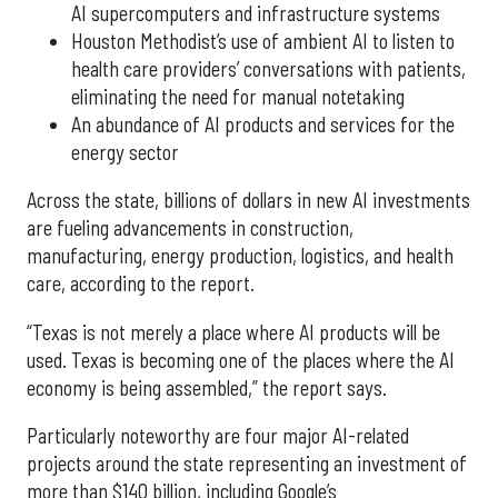
AI supercomputers and infrastructure systems
Houston Methodist’s use of ambient AI to listen to
health care providers’ conversations with patients,
eliminating the need for manual notetaking
An abundance of AI products and services for the
energy sector
Across the state, billions of dollars in new AI investments
are fueling advancements in construction,
manufacturing, energy production, logistics, and health
care, according to the report.
“Texas is not merely a place where AI products will be
used. Texas is becoming one of the places where the AI
economy is being assembled,” the report says.
Particularly noteworthy are four major AI-related
projects around the state representing an investment of
more than $140 billion, including Google’s