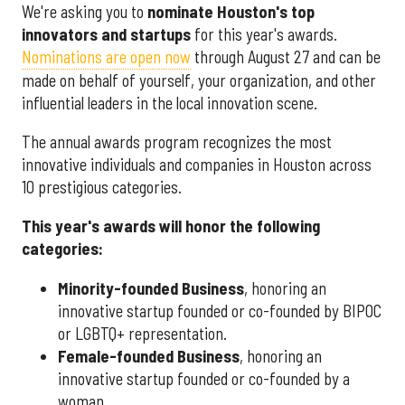
We're asking you to
nominate Houston's top
innovators and startups
for this year's awards.
Nominations are open now
through August 27 and can be
made on behalf of yourself, your organization, and other
influential leaders in the local innovation scene.
The annual awards program recognizes the most
innovative individuals and companies in Houston across
10 prestigious categories.
This year's awards will honor the following
categories:
Minority-founded Business
, honoring an
innovative startup founded or co-founded by BIPOC
or LGBTQ+ representation.
Female-founded Business
, honoring an
innovative startup founded or co-founded by a
woman.