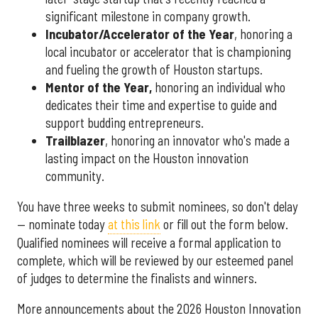
significant milestone in company growth.
Incubator/Accelerator of the Year
, honoring a
local incubator or accelerator that is championing
and fueling the growth of Houston startups.
Mentor of the Year
,
honoring an individual who
dedicates their time and expertise to guide and
support budding entrepreneurs.
Trailblazer
, honoring an innovator who's made a
lasting impact on the Houston innovation
community.
You have three weeks to submit nominees, so don't delay
— nominate today
at this link
or fill out the form below.
Qualified nominees will receive a formal application to
complete, which will be reviewed by our esteemed panel
of judges to determine the finalists and winners.
More announcements about the 2026 Houston Innovation