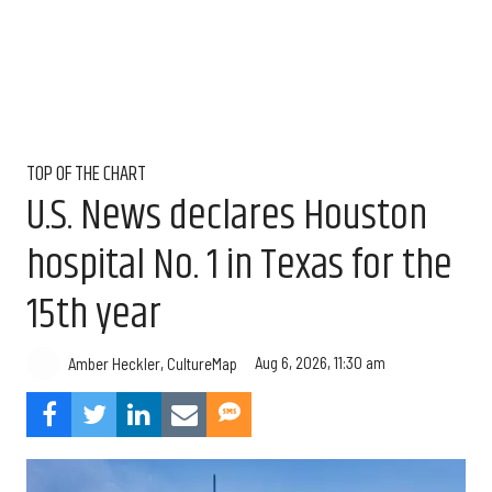
TOP OF THE CHART
U.S. News declares Houston
hospital No. 1 in Texas for the
15th year
Aug 6, 2026, 11:30 am
Amber Heckler, CultureMap