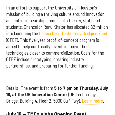
In an effort to support the University of Houston's
mission of building a thriving culture around innovation
and entrepreneurship amongst its faculty, staff and
students, Chancellor Renu Khator has allocated $2 million
into launching the
Chancellor's Technology Bridging Fund
(CTBF). This five-year proof-of-concept program is
aimed to help our faculty inventors move their
technologies closer to commercialization. Goals for the
CTBF include prototyping, creating industry
partnerships, and preparing for further funding.
Details: The event is from
5 to 7 pm on Thursday, July
18, at the UH Innovation Center
(UH Technology
Bridge, Building 4, Floor 2, 5000 Gulf Fwy).
Learn more
.
July 18 — TMCx alpha Opening Event