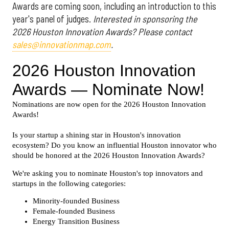
Awards are coming soon, including an introduction to this
year's panel of judges.
Interested in sponsoring the
2026 Houston Innovation Awards? Please contact
sales@innovationmap.com
.