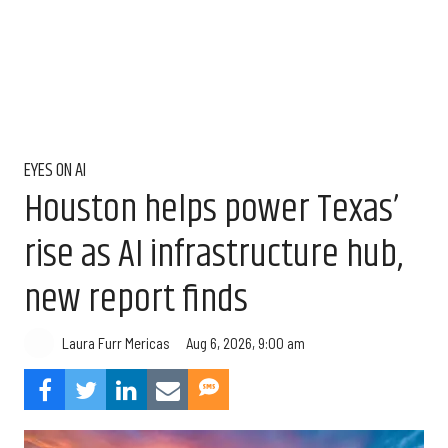
EYES ON AI
Houston helps power Texas’
rise as AI infrastructure hub,
new report finds
Aug 6, 2026, 9:00 am
Laura Furr Mericas