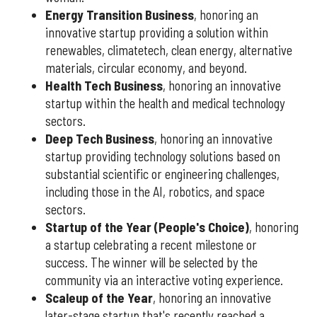
Energy Transition Business
, honoring an
innovative startup providing a solution within
renewables, climatetech, clean energy, alternative
materials, circular economy, and beyond.
Health Tech Business
, honoring an innovative
startup within the health and medical technology
sectors.
Deep Tech Business
, honoring an innovative
startup providing technology solutions based on
substantial scientific or engineering challenges,
including those in the AI, robotics, and space
sectors.
Startup of the Year (People's Choice)
, honoring
a startup celebrating a recent milestone or
success. The winner will be selected by the
community via an interactive voting experience.
Scaleup of the Year
, honoring an innovative
later-stage startup that's recently reached a