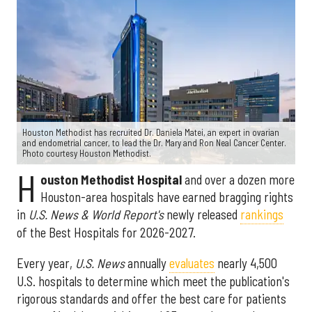
Houston Methodist has recruited Dr. Daniela Matei, an expert in ovarian
and endometrial cancer, to lead the Dr. Mary and Ron Neal Cancer Center.
Photo courtesy Houston Methodist.
H
ouston Methodist Hospital
and over a dozen more
Houston-area hospitals have earned bragging rights
in
U.S. News & World Report's
newly released
rankings
of the Best Hospitals for 2026-2027.
Every year,
U.S. News
annually
evaluates
nearly 4,500
U.S. hospitals to determine which meet the publication's
rigorous standards and offer the best care for patients