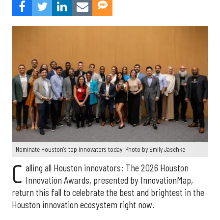
Nominate Houston's top innovators today. Photo by Emily Jaschke
C
alling all Houston innovators: The 2026 Houston
Innovation Awards, presented by InnovationMap,
return this fall to celebrate the best and brightest in the
Houston innovation ecosystem right now.