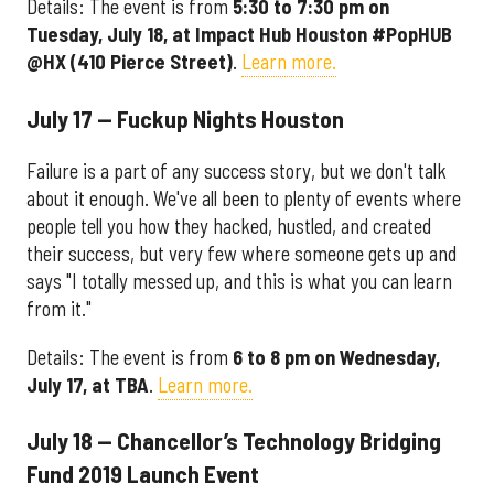
Details: The event is from
5:30 to 7:30 pm on
Tuesday, July 18, at Impact Hub Houston #PopHUB
@HX (410 Pierce Street)
.
Learn more.
July 17 — Fuckup Nights Houston
Failure is a part of any success story, but we don't talk
about it enough. We've all been to plenty of events where
people tell you how they hacked, hustled, and created
their success, but very few where someone gets
up
and
says "I totally messed up, and this is what you can learn
from it."
Details: The event is from
6 to 8 pm on Wednesday,
July 17, at TBA
.
Learn more.
July 18 — Chancellor’s Technology Bridging
Fund 2019 Launch Event