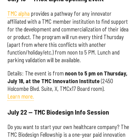
TMC alpha
provides a pathway for any innovator
affiliated with a TMC member institution to find support
for the development and commercialization of their idea
or product. The program will run every third Thursday
(apart from where this conflicts with another
function/holiday/etc.) from noon to 5 PM. Lunch and
parking validation will be available.
Details: The event is from
noon to 5 pm on Thursday,
July 18, at the TMC Innovation Institute
(2450
Holcombe Blvd. Suite, X, TMCx17 Board room).
Learn more.
July 22 — TMC Biodesign Info Session
Do you want to start your own healthcare company? The
TMC Biodesign Fellowship is a one-year paid innovation