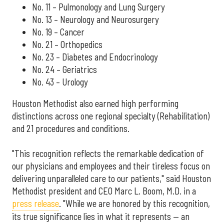
No. 11 – Pulmonology and Lung Surgery
No. 13 – Neurology and Neurosurgery
No. 19 – Cancer
No. 21 – Orthopedics
No. 23 – Diabetes and Endocrinology
No. 24 – Geriatrics
No. 43 – Urology
Houston Methodist also earned high performing
distinctions across one regional specialty (Rehabilitation)
and 21 procedures and conditions.
"This recognition reflects the remarkable dedication of
our physicians and employees and their tireless focus on
delivering unparalleled care to our patients," said Houston
Methodist president and CEO Marc L. Boom, M.D. in a
press release
. "While we are honored by this recognition,
its true significance lies in what it represents — an