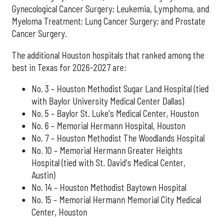
Gynecological Cancer Surgery; Leukemia, Lymphoma, and
Myeloma Treatment; Lung Cancer Surgery; and Prostate
Cancer Surgery.
The additional Houston hospitals that ranked among the
best in Texas for 2026-2027 are:
No. 3 – Houston Methodist Sugar Land Hospital (tied
with Baylor University Medical Center Dallas)
No. 5 – Baylor St. Luke's Medical Center, Houston
No. 6 – Memorial Hermann Hospital, Houston
No. 7 – Houston Methodist The Woodlands Hospital
No. 10 – Memorial Hermann Greater Heights
Hospital (tied with St. David's Medical Center,
Austin)
No. 14 – Houston Methodist Baytown Hospital
No. 15 – Memorial Hermann Memorial City Medical
Center, Houston