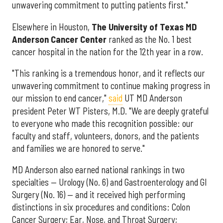
unwavering commitment to putting patients first."
Elsewhere in Houston,
The University of Texas MD
Anderson Cancer Center
ranked as the No. 1 best
cancer hospital in the nation for the 12th year in a row.
"This ranking is a tremendous honor, and it reflects our
unwavering commitment to continue making progress in
our mission to end cancer,"
said
UT MD Anderson
president Peter WT Pisters, M.D. "We are deeply grateful
to everyone who made this recognition possible: our
faculty and staff, volunteers, donors, and the patients
and families we are honored to serve."
MD Anderson also earned national rankings in two
specialties — Urology (No. 6) and Gastroenterology and GI
Surgery (No. 16) — and it received high performing
distinctions in six procedures and conditions: Colon
Cancer Surgery; Ear, Nose, and Throat Surgery;