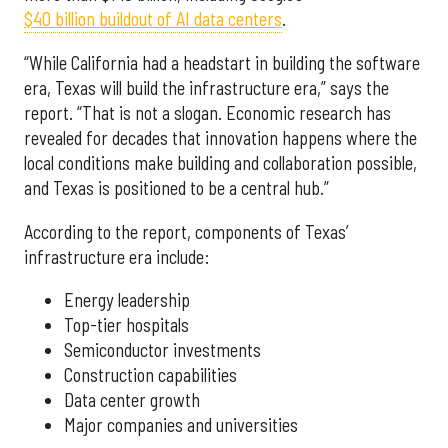
$40 billion buildout of AI data centers
.
“While California had a headstart in building the software
era, Texas will build the infrastructure era,” says the
report. “That is not a slogan. Economic research has
revealed for decades that innovation happens where the
local conditions make building and collaboration possible,
and Texas is positioned to be a central hub.”
According to the report, components of Texas’
infrastructure era include:
Energy leadership
Top-tier hospitals
Semiconductor investments
Construction capabilities
Data center growth
Major companies and universities