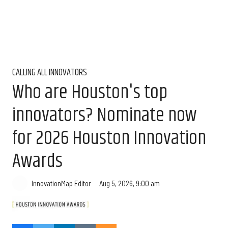
CALLING ALL INNOVATORS
Who are Houston's top
innovators? Nominate now
for 2026 Houston Innovation
Awards
Aug 5, 2026, 9:00 am
InnovationMap Editor