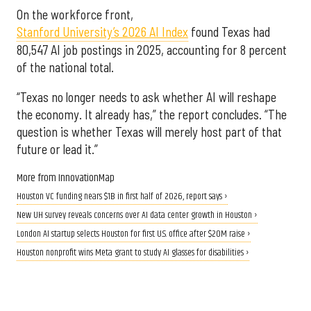
On the workforce front,
Stanford University’s 2026 AI Index
found Texas had
80,547 AI job postings in 2025, accounting for 8 percent
of the national total.
“Texas no longer needs to ask whether AI will reshape
the economy. It already has,” the report concludes. “The
question is whether Texas will merely host part of that
future or lead it.”
More from InnovationMap
Houston VC funding nears $1B in first half of 2026, report says ›
New UH survey reveals concerns over AI data center growth in Houston ›
London AI startup selects Houston for first U.S. office after $20M raise ›
Houston nonprofit wins Meta grant to study AI glasses for disabilities ›