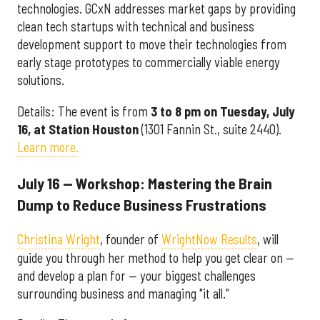
technologies. GCxN addresses market gaps by providing
clean tech startups with technical and business
development support to move their technologies from
early stage prototypes to commercially viable energy
solutions.
Details: The event is from
3 to 8 pm on Tuesday, July
16, at Station Houston
(1301 Fannin St., suite 2440).
Learn more.
July 16 — Workshop: Mastering the Brain
Dump to Reduce Business Frustrations
Christina Wright
, founder of
WrightNow Results
, will
guide you through her method to help you get clear on —
and develop a plan for — your biggest challenges
surrounding business and managing "it all."