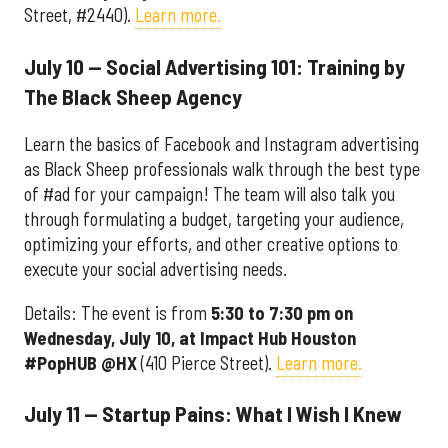
Street, #2440).
Learn more.
July 10 — Social Advertising 101: Training by
The Black Sheep Agency
Learn the basics of Facebook and Instagram advertising
as Black Sheep professionals walk through the best type
of #ad for your campaign! The team will also talk you
through formulating a budget, targeting your audience,
optimizing your efforts, and other creative options to
execute your social advertising needs.
Details: The event is from
5:30 to 7:30 pm on
Wednesday, July 10, at
Impact Hub Houston
#PopHUB @HX
(410 Pierce Street).
Learn more.
July 11 — Startup Pains: What I Wish I Knew