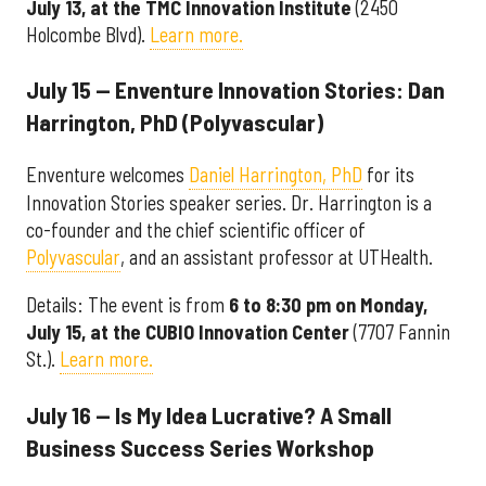
July 13, at the TMC Innovation Institute
(2450
Holcombe Blvd).
Learn more.
July 15 — Enventure Innovation Stories: Dan
Harrington, PhD (Polyvascular)
Enventure welcomes
Daniel Harrington, PhD
for its
Innovation Stories speaker series. Dr. Harrington is a
co-founder and the chief scientific officer of
Polyvascular
, and an assistant professor at UTHealth.
Details: The event is from
6 to 8:30 pm on Monday,
July 15, at the
CUBIO Innovation Center
(7707 Fannin
St.).
Learn more.
July 16 — Is My Idea Lucrative? A Small
Business Success Series Workshop