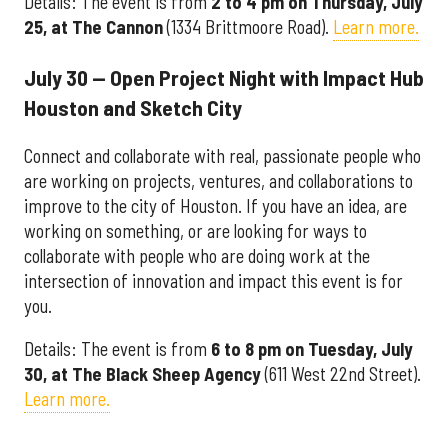
Details: The event is from
2 to 4 pm on Thursday, July
25, at The Cannon
(1334 Brittmoore Road).
Learn more.
July 30 — Open Project Night with Impact Hub
Houston and Sketch City
Connect and collaborate with real, passionate people who
are working on projects, ventures, and collaborations to
improve to the city of Houston. If you have an idea, are
working on something, or are looking for ways to
collaborate with people who are doing work at the
intersection of innovation and impact this event is for
you.
Details: The event is from
6 to 8 pm on Tuesday, July
30, at The Black Sheep Agency
(611 West 22nd Street).
Learn more.