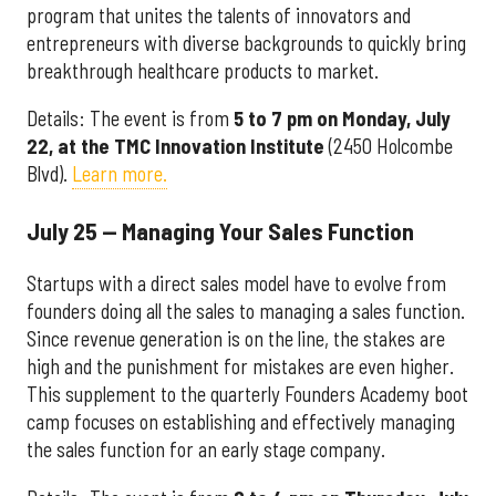
program that unites the talents of innovators and
entrepreneurs with diverse backgrounds to quickly bring
breakthrough healthcare products to market.
Details: The event is from
5 to 7 pm on Monday, July
22, at the
TMC Innovation Institute
(2450 Holcombe
Blvd).
Learn more.
July 25 — Managing Your Sales Function
Startups with a direct sales model have to evolve from
founders doing all the sales to managing a sales function.
Since revenue generation is on the line, the stakes are
high and the punishment for mistakes are even higher.
This supplement to the quarterly Founders Academy boot
camp focuses on establishing and effectively managing
the sales function for an early stage company.