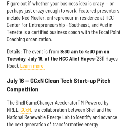
Figure out if whether your business idea is crazy — or
perhaps just crazy enough to work. Featured presenters
include Ned Mueller, entrepreneur in residence at HCC
Center for Entrepreneurship - Southeast, and Austin
Tenette is a certified business coach with the Focal Point
Coaching organization.
Details: The event is from
8:30 am to 4:30 pm on
Tuesday, July 16, at the
HCC Alief Hayes
(2811 Hayes
Road).
Learn more.
July 16 — GCxN Clean Tech Start-up Pitch
Competition
The Shell GameChanger AcceleratorTM Powered by
NREL,
GCxN
, is a collaboration between Shell and the
National Renewable Energy Lab to identify and advance
the next generation of transformative energy