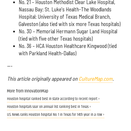
No. 21 – Houston Methodist Clear Lake Hospital,
Nassau Bay; St. Luke's Health-The Woodlands
Hospital; University of Texas Medical Branch,
Galveston (also tied with six more Texas hospitals)
No. 30 – Memorial Hermann Sugar Land Hospital
(tied with five other Texas hospitals)
No. 36 – HCA Houston Healthcare Kingwood (tied
with Parkland Health-Dallas)
---
This article originally appeared on
CultureMap.com
.
More from InnovationMap
Houston hospital ranked best in state according to recent report ›
Houston hospitals soar on annual list ranking best in Texas ›
U.S. News ranks Houston hospital No. 1 in Texas for 14th year in a row ›