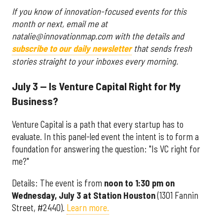
If you know of innovation-focused events for this
month or next, email me at
natalie@innovationmap.com with the details and
subscribe to our daily newsletter
that sends fresh
stories straight to your inboxes every morning.
July 3 — Is Venture Capital Right for My
Business?
Venture Capital is a path that every startup has to
evaluate. In this panel-led event the intent is to form a
foundation for answering the question: "Is VC right for
me?"
Details: The event is from
noon to 1:30 pm on
Wednesday, July 3
at Station Houston
(1301 Fannin
Street, #2440).
Learn more.