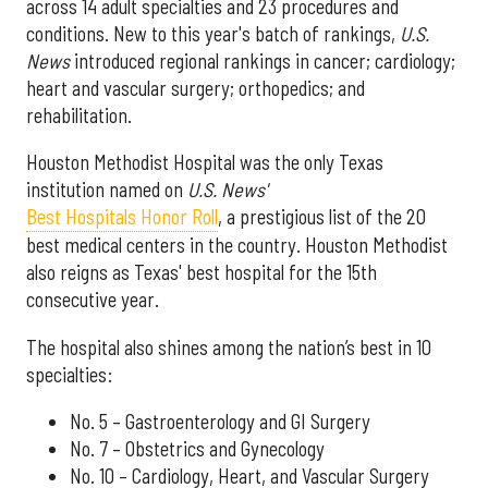
across 14 adult specialties and 23 procedures and
conditions. New to this year's batch of rankings,
U.S.
News
introduced regional rankings in cancer; cardiology;
heart and vascular surgery; orthopedics; and
rehabilitation.
Houston Methodist Hospital was the only Texas
institution named on
U.S. News'
Best Hospitals Honor Roll
, a prestigious list of the 20
best medical centers in the country. Houston Methodist
also reigns as Texas' best hospital for the 15th
consecutive year.
The hospital also shines among the nation’s best in 10
specialties:
No. 5 – Gastroenterology and GI Surgery
No. 7 – Obstetrics and Gynecology
No. 10 – Cardiology, Heart, and Vascular Surgery