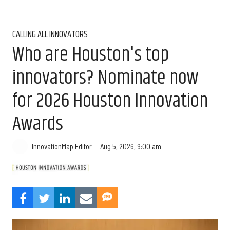
CALLING ALL INNOVATORS
Who are Houston's top
innovators? Nominate now
for 2026 Houston Innovation
Awards
Aug 5, 2026, 9:00 am
InnovationMap Editor