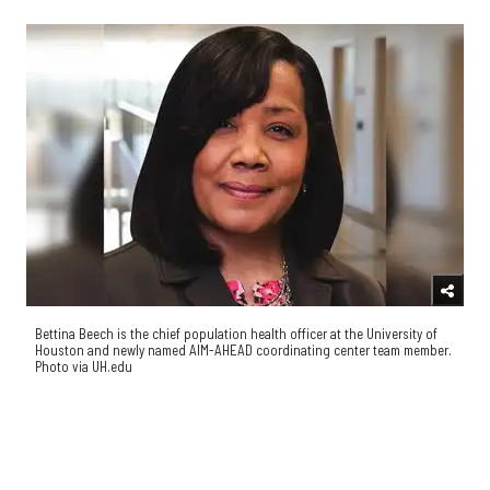
Bettina Beech is the chief population health officer at the University of
Houston and newly named AIM-AHEAD coordinating center team member.
Photo via UH.edu