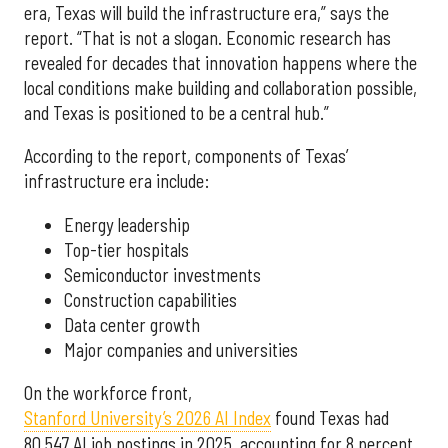
era, Texas will build the infrastructure era,” says the
report. “That is not a slogan. Economic research has
revealed for decades that innovation happens where the
local conditions make building and collaboration possible,
and Texas is positioned to be a central hub.”
According to the report, components of Texas’
infrastructure era include:
Energy leadership
Top-tier hospitals
Semiconductor investments
Construction capabilities
Data center growth
Major companies and universities
On the workforce front,
Stanford University’s 2026 AI Index
found Texas had
80,547 AI job postings in 2025, accounting for 8 percent