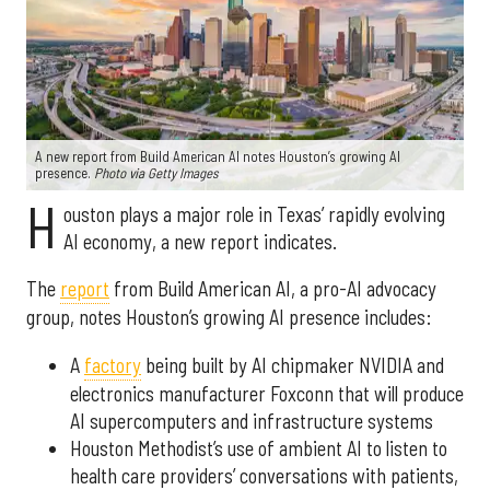
A new report from Build American AI notes Houston’s growing AI
presence.
Photo via Getty Images
H
ouston plays a major role in Texas’ rapidly evolving
AI economy, a new report indicates.
The
report
from Build American AI, a pro-AI advocacy
group, notes Houston’s growing AI presence includes:
A
factory
being built by AI chipmaker NVIDIA and
electronics manufacturer Foxconn that will produce
AI supercomputers and infrastructure systems
Houston Methodist’s use of ambient AI to listen to
health care providers’ conversations with patients,