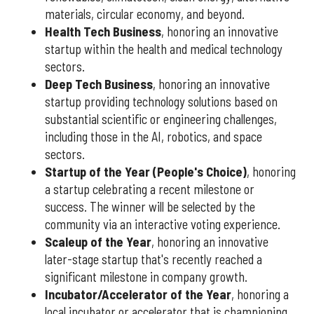
materials, circular economy, and beyond.
Health Tech Business
, honoring an innovative
startup within the health and medical technology
sectors.
Deep Tech Business
, honoring an innovative
startup providing technology solutions based on
substantial scientific or engineering challenges,
including those in the AI, robotics, and space
sectors.
Startup of the Year (People's Choice)
, honoring
a startup celebrating a recent milestone or
success. The winner will be selected by the
community via an interactive voting experience.
Scaleup of the Year
, honoring an innovative
later-stage startup that's recently reached a
significant milestone in company growth.
Incubator/Accelerator of the Year
, honoring a
local incubator or accelerator that is championing