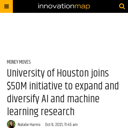
MONEY MOVES
University of Houston joins
$50M initiative to expand and
diversify AI and machine
learning research
Natalie Harms
Oct 6, 2021, 11:45 am