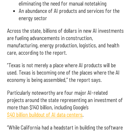
eliminating the need for manual notetaking
An abundance of AI products and services for the
energy sector
Across the state, billions of dollars in new AI investments
are fueling advancements in construction,
manufacturing, energy production, logistics, and health
care, according to the report.
“Texas is not merely a place where AI products will be
used. Texas is becoming one of the places where the AI
economy is being assembled,” the report says.
Particularly noteworthy are four major AI-related
projects around the state representing an investment of
more than $140 billion, including Google’s
$40 billion buildout of AI data centers
.
“While California had a headstart in building the software