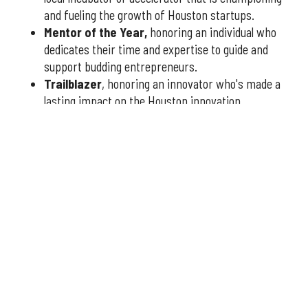
and fueling the growth of Houston startups.
Mentor of the Year
,
honoring an individual who
dedicates their time and expertise to guide and
support budding entrepreneurs.
Trailblazer
, honoring an innovator who's made a
lasting impact on the Houston innovation
community.
You have three weeks to submit nominees, so don't delay
— nominate today
at this link
or fill out the form below.
Qualified nominees will receive a formal application to
complete, which will be reviewed by our esteemed panel
of judges to determine the finalists and winners.
More announcements about the 2026 Houston Innovation
Awards are coming soon, including an introduction to this
year's panel of judges.
Interested in sponsoring the
2026 Houston Innovation Awards? Please contact