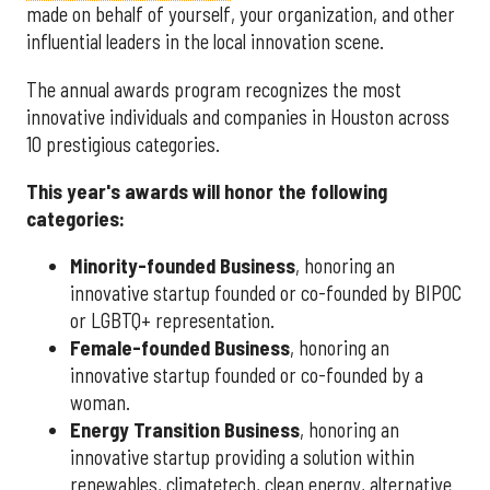
made on behalf of yourself, your organization, and other
influential leaders in the local innovation scene.
The annual awards program recognizes the most
innovative individuals and companies in Houston across
10 prestigious categories.
This year's awards will honor the following
categories:
Minority-founded Business
, honoring an
innovative startup founded or co-founded by BIPOC
or LGBTQ+ representation.
Female-founded Business
, honoring an
innovative startup founded or co-founded by a
woman.
Energy Transition Business
, honoring an
innovative startup providing a solution within
renewables, climatetech, clean energy, alternative