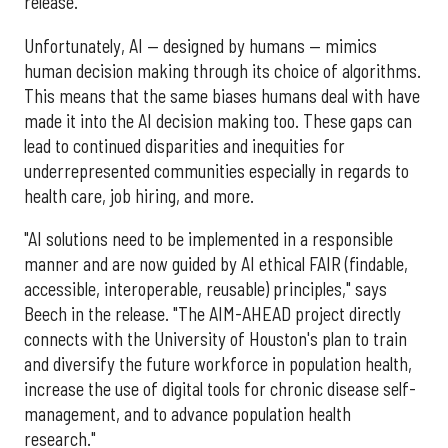
release.
Unfortunately, AI — designed by humans — mimics
human decision making through its choice of algorithms.
This means that the same biases humans deal with have
made it into the AI decision making too. These gaps can
lead to continued disparities and inequities for
underrepresented communities especially in regards to
health care, job hiring, and more.
"AI solutions need to be implemented in a responsible
manner and are now guided by AI ethical FAIR (findable,
accessible, interoperable, reusable) principles," says
Beech in the release. "The AIM-AHEAD project directly
connects with the University of Houston's plan to train
and diversify the future workforce in population health,
increase the use of digital tools for chronic disease self-
management, and to advance population health
research."