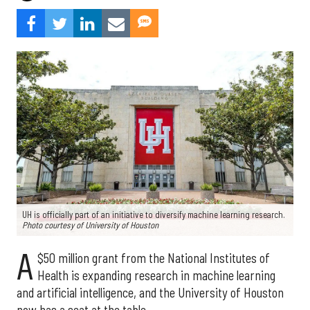
UH is officially part of an initiative to diversify machine learning research.
Photo courtesy of University of Houston
A
$50 million grant from the National Institutes of
Health is expanding research in machine learning
and artificial intelligence, and the University of Houston
now has a seat at the table.