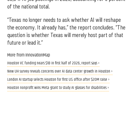
of the national total.
“Texas no longer needs to ask whether AI will reshape
the economy. It already has,” the report concludes. “The
question is whether Texas will merely host part of that
future or lead it.”
More from InnovationMap
Houston VC funding nears $1B in first half of 2026, report says ›
New UH survey reveals concerns over AI data center growth in Houston ›
London AI startup selects Houston for first U.S. office after $20M raise ›
Houston nonprofit wins Meta grant to study AI glasses for disabilities ›