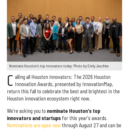
Nominate Houston's top innovators today. Photo by Emily Jaschke
C
alling all Houston innovators: The 2026 Houston
Innovation Awards, presented by InnovationMap,
return this fall to celebrate the best and brightest in the
Houston innovation ecosystem right now.
We're asking you to
nominate Houston's top
innovators and startups
for this year's awards.
Nominations are open now
through August 27 and can be