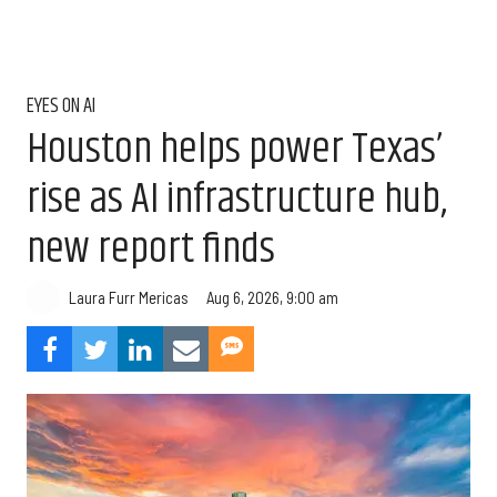
EYES ON AI
Houston helps power Texas’
rise as AI infrastructure hub,
new report finds
Aug 6, 2026, 9:00 am
Laura Furr Mericas