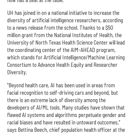
UH has joined in on a national initiative to increase the
diversity of artificial intelligence researchers, according
to a news release from the school. Thanks to a $50
million grant from the National Institutes of Health, the
University of North Texas Health Science Center will lead
the coordinating center of the AIM-AHEAD program,
which stands for Artificial Intelligence/Machine Learning
Consortium to Advance Health Equity and Researcher
Diversity.
"Beyond health care, AI has been used in areas from
facial recognition to self-driving cars and beyond, but
there is an extreme lack of diversity among the
developers of AI/ML tools. Many studies have shown that
flawed AI systems and algorithms perpetuate gender and
racial biases and have resulted in untoward outcomes,"
says Bettina Beech, chief population health officer at the