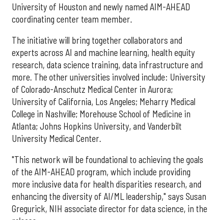
University of Houston and newly named AIM-AHEAD
coordinating center team member.
The initiative will bring together collaborators and
experts across AI and machine learning, health equity
research, data science training, data infrastructure and
more. The other universities involved include: University
of Colorado-Anschutz Medical Center in Aurora;
University of California, Los Angeles; Meharry Medical
College in Nashville; Morehouse School of Medicine in
Atlanta; Johns Hopkins University, and Vanderbilt
University Medical Center.
"This network will be foundational to achieving the goals
of the AIM-AHEAD program, which include providing
more inclusive data for health disparities research, and
enhancing the diversity of AI/ML leadership," says Susan
Gregurick, NIH associate director for data science, in the