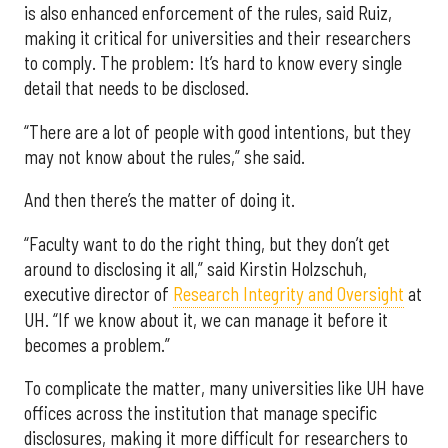
is also enhanced enforcement of the rules, said Ruiz,
making it critical for universities and their researchers
to comply. The problem: It’s hard to know every single
detail that needs to be disclosed.
“There are a lot of people with good intentions, but they
may not know about the rules,” she said.
And then there’s the matter of doing it.
“Faculty want to do the right thing, but they don’t get
around to disclosing it all,” said Kirstin Holzschuh,
executive director of
Research Integrity and Oversight
at
UH. “If we know about it, we can manage it before it
becomes a problem.”
To complicate the matter, many universities like UH have
offices across the institution that manage specific
disclosures, making it more difficult for researchers to