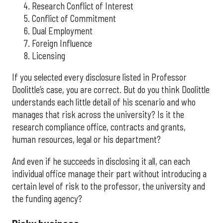
Research Conflict of Interest
Conflict of Commitment
Dual Employment
Foreign Influence
Licensing
If you selected every disclosure listed in Professor
Doolittle’s case, you are correct. But do you think Doolittle
understands each little detail of his scenario and who
manages that risk across the university? Is it the
research compliance office, contracts and grants,
human resources, legal or his department?
And even if he succeeds in disclosing it all, can each
individual office manage their part without introducing a
certain level of risk to the professor, the university and
the funding agency?