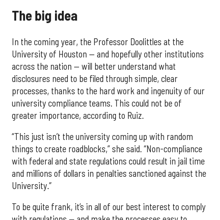
The big idea
In the coming year, the Professor Doolittles at the
University of Houston — and hopefully other institutions
across the nation — will better understand what
disclosures need to be filed through simple, clear
processes, thanks to the hard work and ingenuity of our
university compliance teams. This could not be of
greater importance, according to Ruiz.
“This just isn’t the university coming up with random
things to create roadblocks,” she said. “Non-compliance
with federal and state regulations could result in jail time
and millions of dollars in penalties sanctioned against the
University.”
To be quite frank, it’s in all of our best interest to comply
with regulations — and make the processes easy to