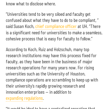
know what to disclose where.
“Universities tend to be very siloed and faculty get
confused about what they have to do to be compliant, ”
said Susan Koch,
chief compliance officer
at UH. “There
is a significant need for universities to make a seamless,
cohesive process that is easy for faculty to follow.”
According to Koch, Ruiz and Holzschuh, many top
research institutions may have this process fixed for
faculty, as they have been in the business of major
research operations for many years now. For rising
universities such as the University of Houston,
compliance operations are scrambling to keep up with
their university’s rapidly growing research and
innovation enterprises — in addition to
expanding regulations
.
“It would be ideal to have a centralized operation that