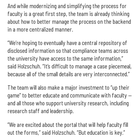
And while modernizing and simplifying the process for
faculty is a great first step, the team is already thinking
about how to better manage the process on the backend
in a more centralized manner.
“We’re hoping to eventually have a central repository of
disclosed information so that compliance teams across
the university have access to the same information,”
said Holzschuh. “It’s difficult to manage a case piecemeal,
because all of the small details are very interconnected.”
The team will also make a major investment to “up their
game” to better educate and communicate with faculty —
and all those who support university research, including
research staff and leadership.
“We are excited about the portal that will help faculty fill
out the forms,” said Holzschuh. “But education is key.”