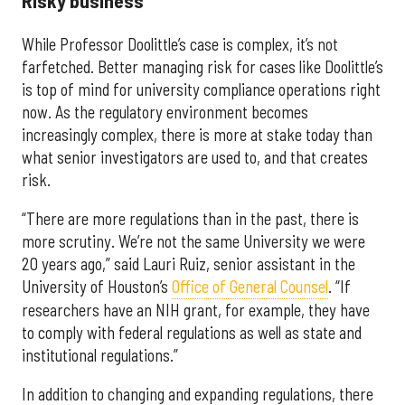
Risky business
While Professor Doolittle’s case is complex, it’s not
farfetched. Better managing risk for cases like Doolittle’s
is top of mind for university compliance operations right
now. As the regulatory environment becomes
increasingly complex, there is more at stake today than
what senior investigators are used to, and that creates
risk.
“There are more regulations than in the past, there is
more scrutiny. We’re not the same University we were
20 years ago,” said Lauri Ruiz, senior assistant in the
University of Houston’s
Office of General Counsel
. “If
researchers have an NIH grant, for example, they have
to comply with federal regulations as well as state and
institutional regulations.”
In addition to changing and expanding regulations, there