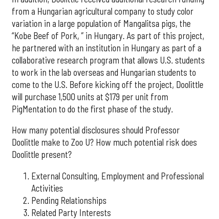
from a Hungarian agricultural company to study color
variation in a large population of Mangalitsa pigs, the
“Kobe Beef of Pork, ” in Hungary. As part of this project,
he partnered with an institution in Hungary as part of a
collaborative research program that allows U.S. students
to work in the lab overseas and Hungarian students to
come to the U.S. Before kicking off the project, Doolittle
will purchase 1,500 units at $179 per unit from
PigMentation to do the first phase of the study.
How many potential disclosures should Professor
Doolittle make to Zoo U? How much potential risk does
Doolittle present?
External Consulting, Employment and Professional
Activities
Pending Relationships
Related Party Interests