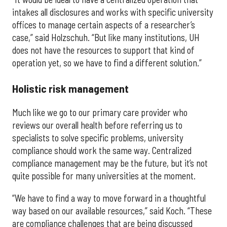
intakes all disclosures and works with specific university
offices to manage certain aspects of a researcher’s
case,” said Holzschuh. “But like many institutions, UH
does not have the resources to support that kind of
operation yet, so we have to find a different solution.”
Holistic risk management
Much like we go to our primary care provider who
reviews our overall health before referring us to
specialists to solve specific problems, university
compliance should work the same way. Centralized
compliance management may be the future, but it’s not
quite possible for many universities at the moment.
“We have to find a way to move forward in a thoughtful
way based on our available resources,” said Koch. “These
are compliance challenges that are being discussed