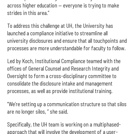
across higher education — everyone is trying to make
strides in this area.”
To address this challenge at UH, the University has
launched a compliance initiative to streamline all
university disclosures and ensure that all touchpoints and
processes are more understandable for faculty to follow.
Led by Koch, Institutional Compliance teamed with the
offices of General Counsel and Research Integrity and
Oversight to form a cross-disciplinary committee to
consolidate the disclosure intake and management
processes, as well as provide institutional training.
“We’re setting up a communication structure so that silos
are no longer silos, ” she said.
Specifically, the UH team is working on a multiphased-
approach that will involve the development of a user-