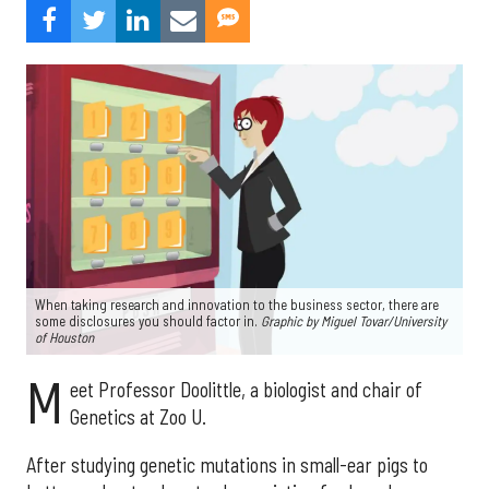
When taking research and innovation to the business sector, there are
some disclosures you should factor in.
Graphic by
Miguel Tovar/University
of Houston
M
eet Professor Doolittle, a biologist and chair of
Genetics at Zoo U.
After studying genetic mutations in small-ear pigs to