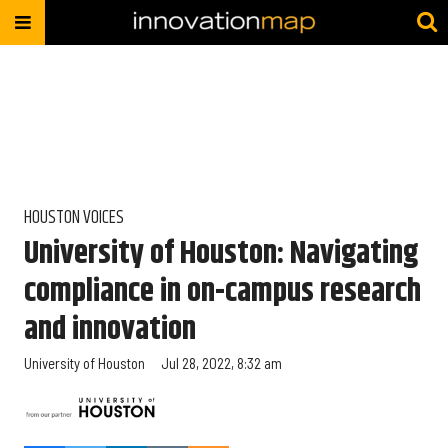
HOUSTON VOICES
University of Houston: Navigating
compliance in on-campus research
and innovation
University of Houston
Jul 28, 2022, 8:32 am