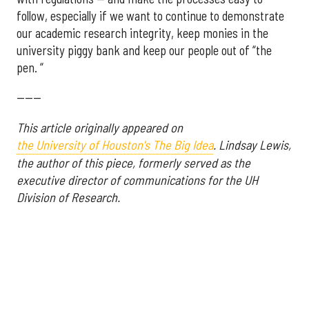
follow, especially if we want to continue to demonstrate
our academic research integrity, keep monies in the
university piggy bank and keep our people out of “the
pen. “
------
This article originally appeared on
the University of Houston's The Big Idea
.
Lindsay Lewis,
the author of this piece, formerly served as the
executive director of communications for the UH
Division of Research.