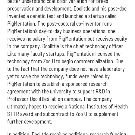
better understand coat color variation for breed
preservation and development, Doolittle and his post-doc
invented a genetic test and launched a startup called
PigMentation. The post-doctoral co-inventor runs
PigMentation’s day-to-day business operations; she
receives no salary from PigMentation but receives equity
in the company. Doolittle is the chief technology officer.
Like many faculty startups, PigMentation licensed the
technology from Zoo U to begin commercialization. Due
to the fact that the company does not have a laboratory
yet to scale the technology, funds were raised by
PigMentation to establish a sponsored research
agreement with the university to support R&D in
Professor Doolittle’s lab on campus. The company
ultimately hopes to receive a National Institutes of Health
STTR award and subcontract to Zoo U to supplement
further development.
In addition, Doolittle received additional research funding