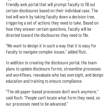
friendly web portal that will prompt faculty to fill out
certain disclosures based on their individual case. The
tool will work by taking faculty down a decision tree,
triggering a set of actions they need to take. Based on
how they answer certain questions, faculty will be
directed toward the disclosures they need to file.
“We want to design it in such a way that it is easy for
faculty to navigate complex issues,” added Ruiz.
In addition to creating the disclosure portal, the team
plans to update disclosure forms, streamline processes
and workflows, reevaluate who has oversight, and design
education and training to ensure compliance.
“The old paper-based processes don’t work anymore,”
said Koch. “People can’t locate what form they need, so
our processes need to be advanced.”