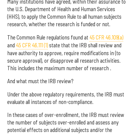
Many institutions have agreed, within their assurance to
the U.S. Department of Health and Human Services
(HHS), to apply the Common Rule to all human subjects
research, whether the research is funded or not.
The Common Rule regulations found at
45 CFR 46.109(a)
and
45 CFR 46.111 (1)
state that the IRB shall review and
have authority to approve, require modifications in (to
secure approval), or disapprove all research activities.
This includes the maximum number of research .
And what must the IRB review?
Under the above regulatory requirements, the IRB must
evaluate all instances of non-compliance.
In these cases of over-enrollment, the IRB must review
the number of subjects over-enrolled and assess any
potential effects on additional subjects and/or the