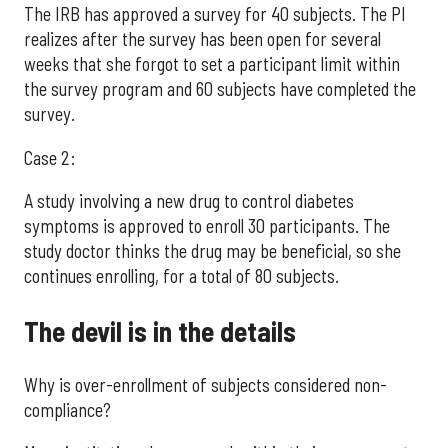
The IRB has approved a survey for 40 subjects. The PI
realizes after the survey has been open for several
weeks that she forgot to set a participant limit within
the survey program and 60 subjects have completed the
survey.
Case 2:
A study involving a new drug to control diabetes
symptoms is approved to enroll 30 participants. The
study doctor thinks the drug may be beneficial, so she
continues enrolling, for a total of 80 subjects.
The devil is in the details
Why is over-enrollment of subjects considered non-
compliance?