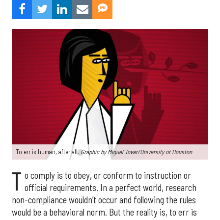
To err is human, after all.
Graphic by
Miguel Tovar/University of Houston
T
o comply is to obey, or conform to instruction or
official requirements. In a perfect world, research
non-compliance wouldn’t occur and following the rules
would be a behavioral norm. But the reality is, to err is