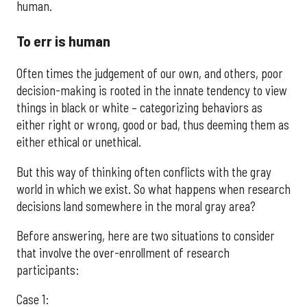
human.
To err is human
Often times the judgement of our own, and others, poor
decision-making is rooted in the innate tendency to view
things in black or white – categorizing behaviors as
either right or wrong, good or bad, thus deeming them as
either ethical or unethical.
But this way of thinking often conflicts with the gray
world in which we exist. So what happens when research
decisions land somewhere in the moral gray area?
Before answering, here are two situations to consider
that involve the over-enrollment of research
participants:
Case 1: