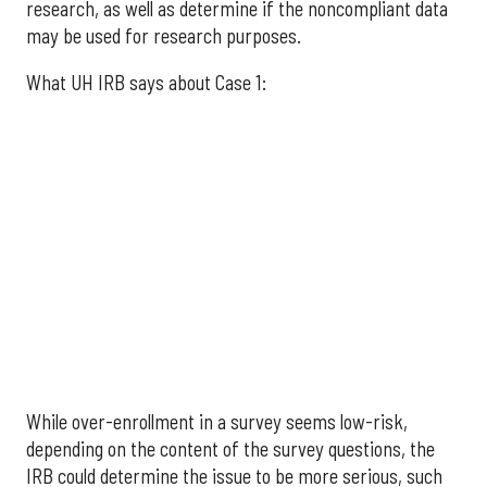
research, as well as determine if the noncompliant data
may be used for research purposes.
What UH IRB says about Case 1:
While over-enrollment in a survey seems low-risk,
depending on the content of the survey questions, the
IRB could determine the issue to be more serious, such