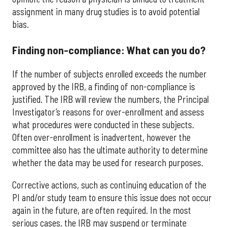
assignment in many drug studies is to avoid potential
bias.
Finding non-compliance: What can you do?
If the number of subjects enrolled exceeds the number
approved by the IRB, a finding of non-compliance is
justified. The IRB will review the numbers, the Principal
Investigator’s reasons for over-enrollment and assess
what procedures were conducted in these subjects.
Often over-enrollment is inadvertent, however the
committee also has the ultimate authority to determine
whether the data may be used for research purposes.
Corrective actions, such as continuing education of the
PI and/or study team to ensure this issue does not occur
again in the future, are often required. In the most
serious cases, the IRB may suspend or terminate