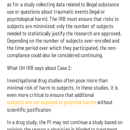
as for a study collecting data related to illegal substance
use or questions about traumatic events (legal or
psychological harm). The IRB must ensure that risks to
subjects are minimized; only the number of subjects
needed to statistically justify the research are approved.
Depending on the number of subjects over-enrolled and
the time period over which they participated, the non-
compliance could also be considered continuing.
What UH IRB says about Case 2:
Investigational drug studies often pose more than
minimal risk of harm to subjects. In these studies, it is
even more critical to ensure that additional
subjects are not exposed to potential harms
without
scientific justification
In a drug study, the PI may not continue a study based on
opinion; the reason a physician is blinded to treatment