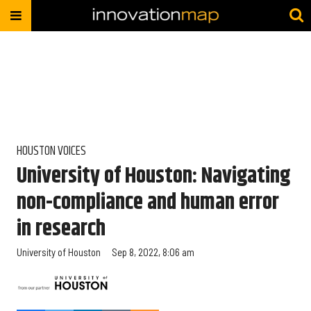
HOUSTON VOICES
University of Houston: Navigating
non-compliance and human error
in research
University of Houston
Sep 8, 2022, 8:06 am