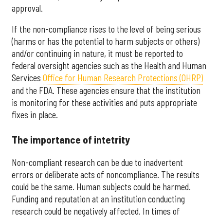
approval.
If the non-compliance rises to the level of being serious
(harms or has the potential to harm subjects or others)
and/or continuing in nature, it must be reported to
federal oversight agencies such as the Health and Human
Services
Office for Human Research Protections (OHRP)
and the FDA. These agencies ensure that the institution
is monitoring for these activities and puts appropriate
fixes in place.
The importance of intetrity
Non-compliant research can be due to inadvertent
errors or deliberate acts of noncompliance. The results
could be the same. Human subjects could be harmed.
Funding and reputation at an institution conducting
research could be negatively affected. In times of