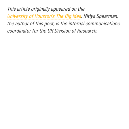
This article originally appeared on the
University of Houston's The Big Idea
.
Nitiya Spearman,
the author of this post, is the internal communications
coordinator for the UH Division of Research.