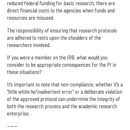
reduced federal funding for basic research, there are
direct financial costs to the agencies when funds and
resources are misused.
The responsibility of ensuring that research protocols
are adhered to rests upon the shoulders of the
researchers involved.
If you were a member on the IRB, what would you
consider to be appropriate consequences for the PI in
these situations?
It’s important to note that non-compliance, whether it’s a
“little white lie/inadvertent error” or a deliberate violation
of the approved protocol can undermine the integrity of
both the research process and the academic research
enterprise.
------