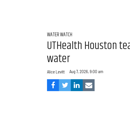
WATER WATCH
UTHealth Houston team
water
Aug 7, 2026, 9:00 am
Alice Levitt