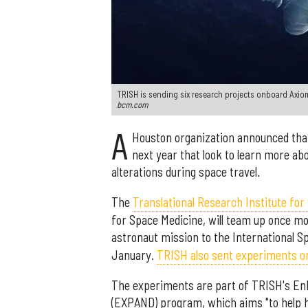
TRISH is sending six research projects onboard Axiom
bcm.com
A
Houston organization announced that
next year that look to learn more a
alterations during space travel.
The
Translational Research Institute for
for Space Medicine, will team up once m
astronaut mission to the International S
January.
TRISH also sent experiments on
The experiments are part of TRISH's Enh
(EXPAND) program, which aims "to help h