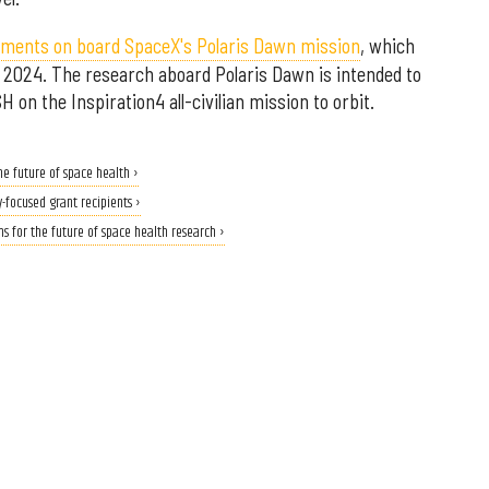
riments on board SpaceX's Polaris Dawn mission
, which
n 2024. The research aboard Polaris Dawn is intended to
n the Inspiration4 all-civilian mission to orbit.
e future of space health ›
-focused grant recipients ›
 for the future of space health research ›