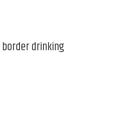
 border drinking