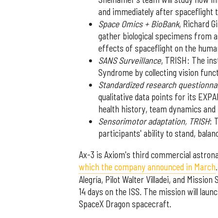
and immediately after spaceflight t
Space Omics + BioBank
, Richard G
gather biological specimens from a
effects of spaceflight on the huma
SANS Surveillance
, TRISH: The ins
Syndrome by collecting vision func
Standardized research questionna
qualitative data points for its EXP
health history, team dynamics an
Sensorimotor adaptation, TRISH
: 
participants' ability to stand, balan
Ax-3 is Axiom's third commercial astrona
which the company announced in March
Alegría, Pilot Walter Villadei, and Missio
14 days on the ISS. The mission will lau
SpaceX Dragon spacecraft.