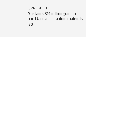
QUANTUM BOOST
Rice lands $19 million grant to
build AI-driven quantum materials
lab