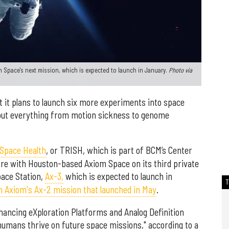
 Space's next mission, which is expected to launch in January.
Photo via
 it plans to launch six more experiments into space
bout everything from motion sickness to genome
 Space Health
, or TRISH, which is part of BCM’s Center
ore with Houston-based Axiom Space on its third private
pace Station,
Ax-3,
which is expected to launch in
 Axiom's Ax-2 mission that launched in May
.
ancing eXploration Platforms and Analog Definition
umans thrive on future space missions," according to a