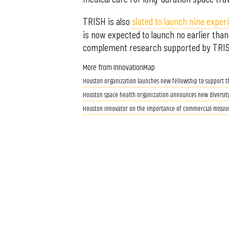
TRISH is also
slated to launch nine expe
is now expected to launch no earlier tha
complement research supported by TRISH o
More from InnovationMap
Houston organization launches new fellowship to support th
Houston space health organization announces new diversity
Houston innovator on the importance of commercial missions