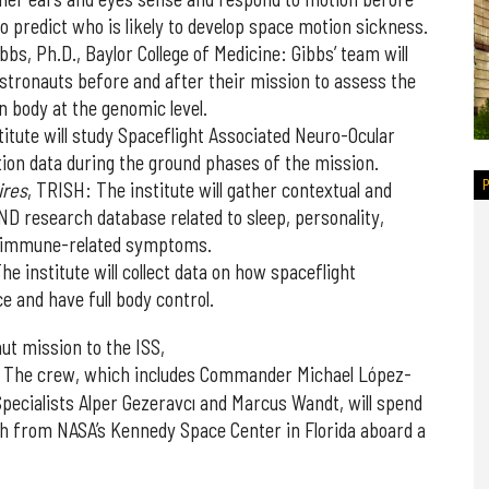
o predict who is likely to develop space motion sickness.
ibbs, Ph.D., Baylor College of Medicine: Gibbs’ team will
stronauts before and after their mission to assess the
n body at the genomic level.
titute will study Spaceflight Associated Neuro-Ocular
tion data during the ground phases of the mission.
ires
, TRISH: The institute will gather contextual and
AND research database related to sleep, personality,
d immune-related symptoms.
The institute will collect data on how spaceflight
ce and have full body control.
ut mission to the ISS,
. The crew, which includes Commander Michael López-
n Specialists Alper Gezeravcı and Marcus Wandt, will spend
nch from NASA’s Kennedy Space Center in Florida aboard a