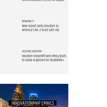
and innovation events for August
RANKING IT
New report ranks Houston as
America's No. 2 least safe city
HELPING HOUSTON
Houston nonprofit wins Meta grant
to study AI glasses for disabilities