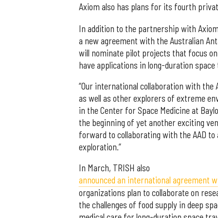
Axiom also has plans for its fourth priva
In addition to the partnership with Axio
a new agreement with the Australian Antar
will nominate pilot projects that focus o
have applications in long-duration space
“Our international collaboration with the 
as well as other explorers of extreme en
in the Center for Space Medicine at Bay
the beginning of yet another exciting ve
forward to collaborating with the AAD t
exploration.”
In March, TRISH also
announced an international agreement wit
organizations plan to collaborate on rese
the challenges of food supply in deep spa
medical care for long-duration space trav