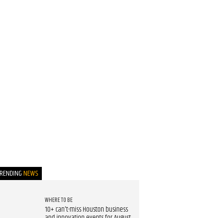
TRENDING
NEWS
WHERE TO BE
10+ can't-miss Houston business