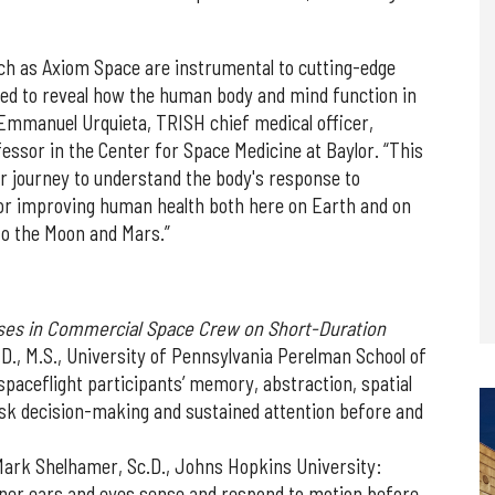
ch as Axiom Space are instrumental to cutting-edge
ned to reveal how the human body and mind function in
Emmanuel Urquieta, TRISH chief medical officer,
ssor in the Center for Space Medicine at Baylor. “This
r journey to understand the body's response to
l for improving human health both here on Earth and on
 to the Moon and Mars.”
ses in Commercial Space Crew on Short-Duration
.D., M.S., University of Pennsylvania Perelman School of
spaceflight participants’ memory, abstraction, spatial
risk decision-making and sustained attention before and
Mark Shelhamer, Sc.D., Johns Hopkins University:
nner ears and eyes sense and respond to motion before