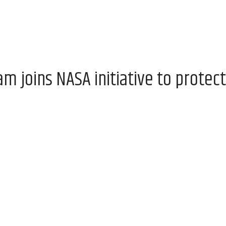
 joins NASA initiative to protect