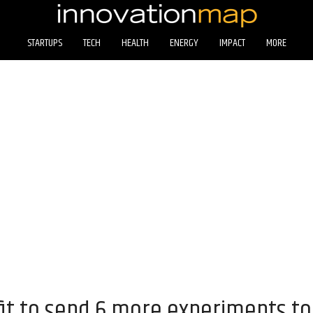
STARTUPS
TECH
HEALTH
ENERGY
IMPACT
MORE
it to send 6 more experiments t