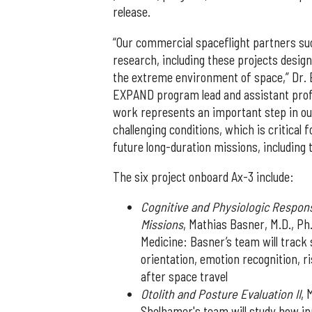
release.
“Our commercial spaceflight partners su
research, including these projects desig
the extreme environment of space,” Dr. 
EXPAND program lead and assistant profe
work represents an important step in ou
challenging conditions, which is critica
future long-duration missions, including
The six project onboard Ax-3 include:
Cognitive and Physiologic Respon
Missions
, Mathias Basner, M.D., Ph
Medicine: Basner’s team will track 
orientation, emotion recognition, 
after space travel
Otolith and Posture Evaluation II
, 
Shelhamer's team will study how i