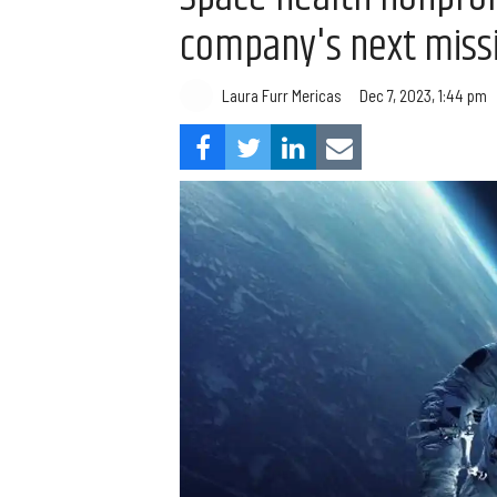
company's next miss
Laura Furr Mericas
Dec 7, 2023, 1:44 pm