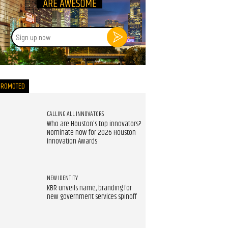
Sign
up
now
PROMOTED
CALLING ALL INNOVATORS
Who are Houston's top innovators?
Nominate now for 2026 Houston
Innovation Awards
NEW IDENTITY
KBR unveils name, branding for
new government services spinoff