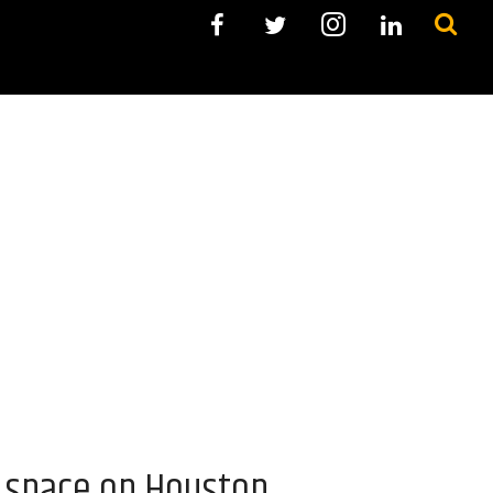
o space on Houston