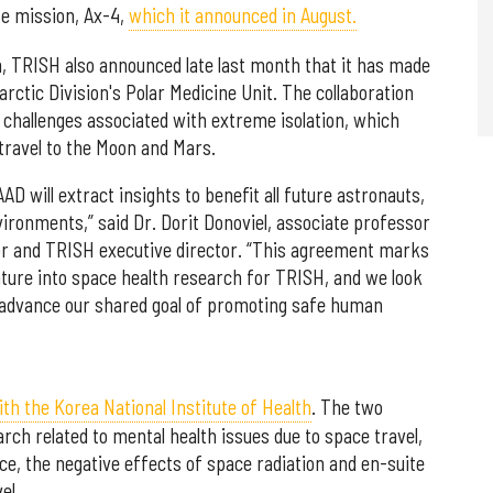
te mission, Ax-4,
which it announced in August.
m, TRISH also announced late last month that it has made
ctic Division's Polar Medicine Unit. The collaboration
n challenges associated with extreme isolation, which
 travel to the Moon and Mars.
AAD will extract insights to benefit all future astronauts,
vironments,” said Dr. Dorit Donoviel, associate professor
lor and TRISH executive director. “This agreement marks
nture into space health research for TRISH, and we look
o advance our shared goal of promoting safe human
h the Korea National Institute of Health
. The two
arch related to mental health issues due to space travel,
ce, the negative effects of space radiation and en-suite
el.