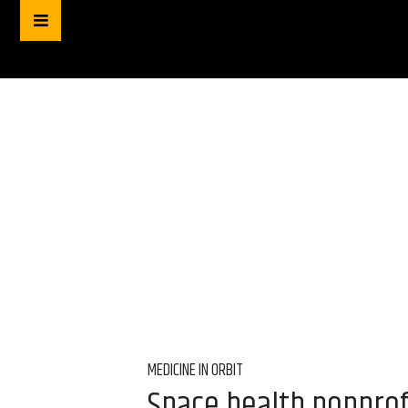
MEDICINE IN ORBIT
Space health nonprof