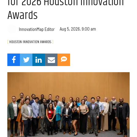
for 2026 Houston Innovation
Awards
Aug 5, 2026, 9:00 am
InnovationMap Editor