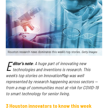
Houston research news dominates this week's top stories.
Getty Images
E
ditor's
note
: A huge part of innovating new
technologies and inventions is research. This
week's top stories on InnovationMap was well
represented by research happening across sectors —
from a map of communities most at-risk for COVID-19
to smart technology for senior living.
3 Houston innovators to know this week