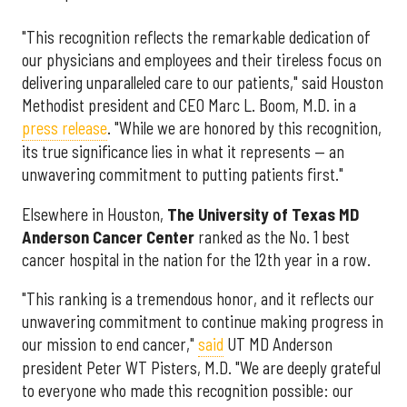
"This recognition reflects the remarkable dedication of
our physicians and employees and their tireless focus on
delivering unparalleled care to our patients," said Houston
Methodist president and CEO Marc L. Boom, M.D. in a
press release
. "While we are honored by this recognition,
its true significance lies in what it represents — an
unwavering commitment to putting patients first."
Elsewhere in Houston,
The University of Texas MD
Anderson Cancer Center
ranked as the No. 1 best
cancer hospital in the nation for the 12th year in a row.
"This ranking is a tremendous honor, and it reflects our
unwavering commitment to continue making progress in
our mission to end cancer,"
said
UT MD Anderson
president Peter WT Pisters, M.D. "We are deeply grateful
to everyone who made this recognition possible: our