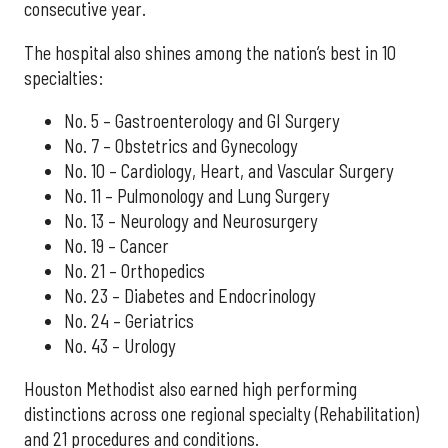
consecutive year.
The hospital also shines among the nation’s best in 10
specialties:
No. 5 – Gastroenterology and GI Surgery
No. 7 – Obstetrics and Gynecology
No. 10 – Cardiology, Heart, and Vascular Surgery
No. 11 – Pulmonology and Lung Surgery
No. 13 – Neurology and Neurosurgery
No. 19 – Cancer
No. 21 – Orthopedics
No. 23 – Diabetes and Endocrinology
No. 24 – Geriatrics
No. 43 – Urology
Houston Methodist also earned high performing
distinctions across one regional specialty (Rehabilitation)
and 21 procedures and conditions.