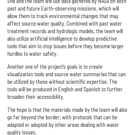
She and the team will use data gathered by NASA on both
past and future Earth-observing missions, which will
allow them to track environmental changes that may
affect source water quality. Combined with past water
treatment records and hydrologic models, the team will
also utilize artificial intelligence to develop predictive
tools that aim to stop issues before they become larger
hurdles to water safety.
Another one of the project’s goals is to create
visualization tools and source water summaries that can
be utilized by those without scientific expertise. The
tools will be produced in English and Spanish to further
broaden their accessibility.
The hope is that the materials made by the team will also
go far beyond the border, with protocols that can be
adapted or adopted by other areas dealing with water
quality issues.