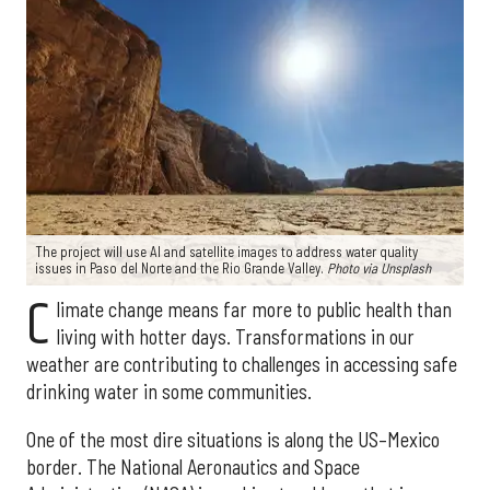
The project will use AI and satellite images to address water quality
issues in Paso del Norte and the Rio Grande Valley.
Photo via Unsplash
C
limate change means far more to public health than
living with hotter days. Transformations in our
weather are contributing to challenges in accessing safe
drinking water in some communities.
One of the most dire situations is along the US–Mexico
border. The National Aeronautics and Space