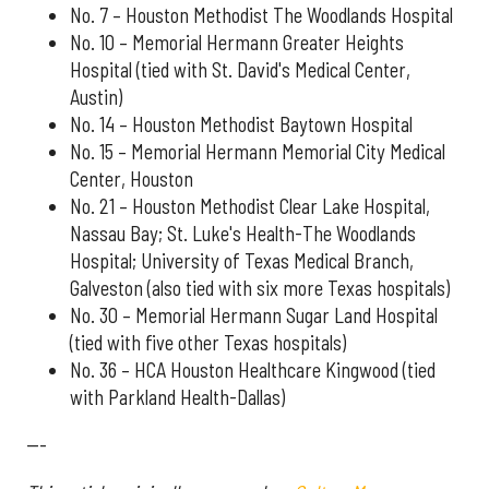
No. 7 – Houston Methodist The Woodlands Hospital
No. 10 – Memorial Hermann Greater Heights
Hospital (tied with St. David's Medical Center,
Austin)
No. 14 – Houston Methodist Baytown Hospital
No. 15 – Memorial Hermann Memorial City Medical
Center, Houston
No. 21 – Houston Methodist Clear Lake Hospital,
Nassau Bay; St. Luke's Health-The Woodlands
Hospital; University of Texas Medical Branch,
Galveston (also tied with six more Texas hospitals)
No. 30 – Memorial Hermann Sugar Land Hospital
(tied with five other Texas hospitals)
No. 36 – HCA Houston Healthcare Kingwood (tied
with Parkland Health-Dallas)
---