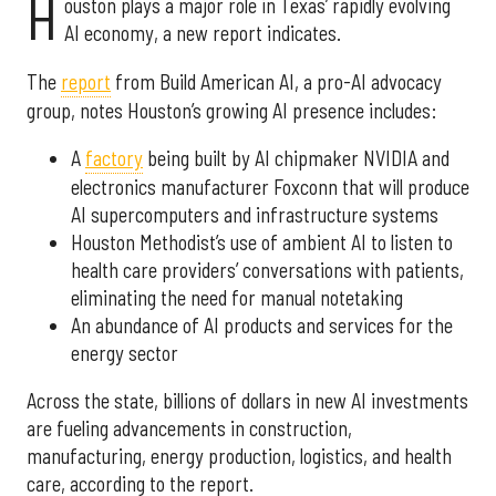
H
ouston plays a major role in Texas’ rapidly evolving
AI economy, a new report indicates.
The
report
from Build American AI, a pro-AI advocacy
group, notes Houston’s growing AI presence includes:
A
factory
being built by AI chipmaker NVIDIA and
electronics manufacturer Foxconn that will produce
AI supercomputers and infrastructure systems
Houston Methodist’s use of ambient AI to listen to
health care providers’ conversations with patients,
eliminating the need for manual notetaking
An abundance of AI products and services for the
energy sector
Across the state, billions of dollars in new AI investments
are fueling advancements in construction,
manufacturing, energy production, logistics, and health
care, according to the report.