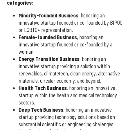
categories:
Minority-founded Business
, honoring an
innovative startup founded or co-founded by BIPOC
or LGBTQ+ representation.
Female-founded Business
, honoring an
innovative startup founded or co-founded by a
woman.
Energy Transition Business
, honoring an
innovative startup providing a solution within
renewables, climatetech, clean energy, alternative
materials, circular economy, and beyond.
Health Tech Business
, honoring an innovative
startup within the health and medical technology
sectors.
Deep Tech Business
, honoring an innovative
startup providing technology solutions based on
substantial scientific or engineering challenges,