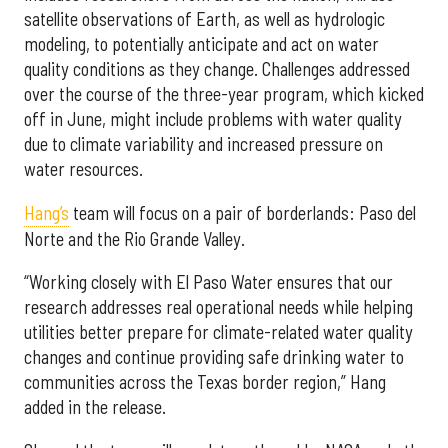
satellite observations of Earth, as well as hydrologic
modeling, to potentially anticipate and act on water
quality conditions as they change. Challenges addressed
over the course of the three-year program, which kicked
off in June, might include problems with water quality
due to climate variability and increased pressure on
water resources.
Hang’s
team will focus on a pair of borderlands: Paso del
Norte and the Rio Grande Valley.
“Working closely with El Paso Water ensures that our
research addresses real operational needs while helping
utilities better prepare for climate-related water quality
changes and continue providing safe drinking water to
communities across the Texas border region,” Hang
added in the release.