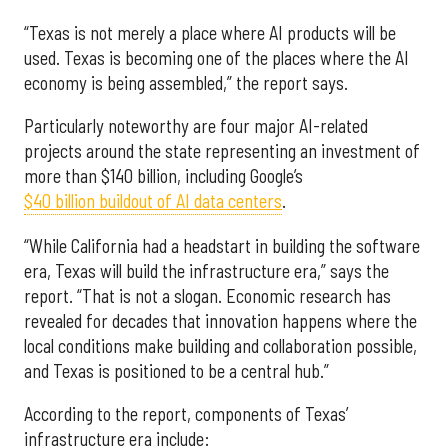
“Texas is not merely a place where AI products will be
used. Texas is becoming one of the places where the AI
economy is being assembled,” the report says.
Particularly noteworthy are four major AI-related
projects around the state representing an investment of
more than $140 billion, including Google’s
$40 billion buildout of AI data centers
.
“While California had a headstart in building the software
era, Texas will build the infrastructure era,” says the
report. “That is not a slogan. Economic research has
revealed for decades that innovation happens where the
local conditions make building and collaboration possible,
and Texas is positioned to be a central hub.”
According to the report, components of Texas’
infrastructure era include: