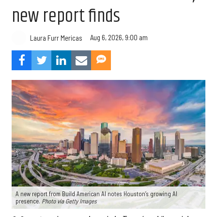
new report finds
Aug 6, 2026, 9:00 am
Laura Furr Mericas
A new report from Build American AI notes Houston’s growing AI
presence.
Photo via Getty Images