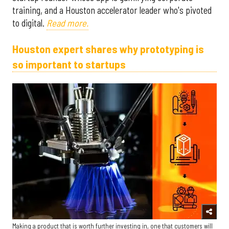
training, and a Houston accelerator leader who's pivoted
to digital.
Read more.
Houston expert shares why prototyping is
so important to startups
Making a product that is worth further investing in, one that customers will