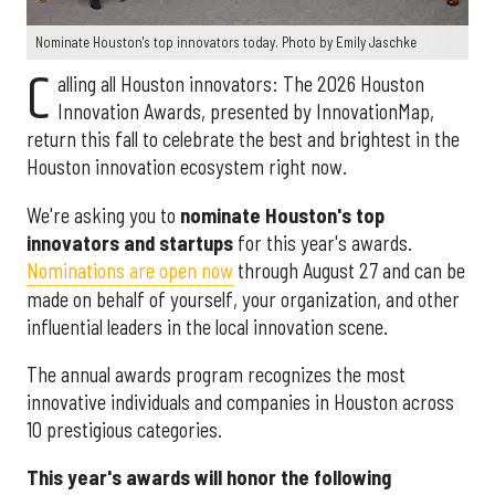
Nominate Houston's top innovators today. Photo by Emily Jaschke
C
alling all Houston innovators: The 2026 Houston
Innovation Awards, presented by InnovationMap,
return this fall to celebrate the best and brightest in the
Houston innovation ecosystem right now.
We're asking you to
nominate Houston's top
innovators and startups
for this year's awards.
Nominations are open now
through August 27 and can be
made on behalf of yourself, your organization, and other
influential leaders in the local innovation scene.
The annual awards program recognizes the most
innovative individuals and companies in Houston across
10 prestigious categories.
This year's awards will honor the following