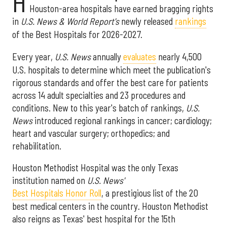
H
Houston-area hospitals have earned bragging rights
in
U.S. News & World Report's
newly released
rankings
of the Best Hospitals for 2026-2027.
Every year,
U.S. News
annually
evaluates
nearly 4,500
U.S. hospitals to determine which meet the publication's
rigorous standards and offer the best care for patients
across 14 adult specialties and 23 procedures and
conditions. New to this year's batch of rankings,
U.S.
News
introduced regional rankings in cancer; cardiology;
heart and vascular surgery; orthopedics; and
rehabilitation.
Houston Methodist Hospital was the only Texas
institution named on
U.S. News'
Best Hospitals Honor Roll
, a prestigious list of the 20
best medical centers in the country. Houston Methodist
also reigns as Texas' best hospital for the 15th