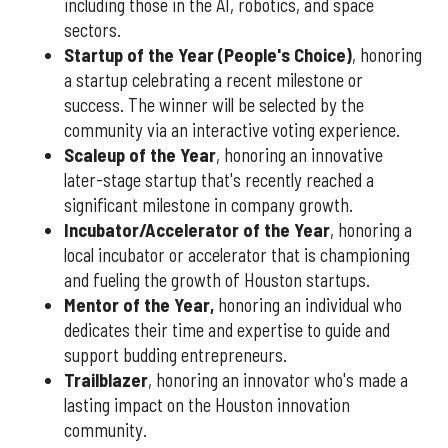
including those in the AI, robotics, and space
sectors.
Startup of the Year (People's Choice)
, honoring
a startup celebrating a recent milestone or
success. The winner will be selected by the
community via an interactive voting experience.
Scaleup of the Year
, honoring an innovative
later-stage startup that's recently reached a
significant milestone in company growth.
Incubator/Accelerator of the Year
, honoring a
local incubator or accelerator that is championing
and fueling the growth of Houston startups.
Mentor of the Year
,
honoring an individual who
dedicates their time and expertise to guide and
support budding entrepreneurs.
Trailblazer
, honoring an innovator who's made a
lasting impact on the Houston innovation
community.