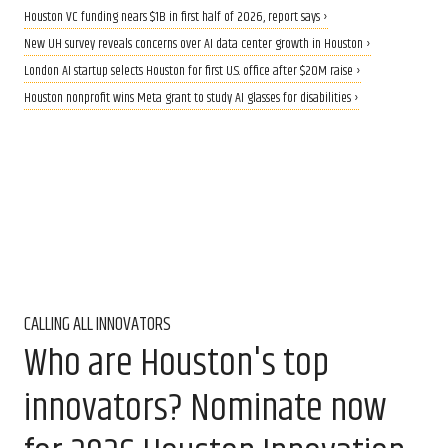
Houston VC funding nears $1B in first half of 2026, report says ›
New UH survey reveals concerns over AI data center growth in Houston ›
London AI startup selects Houston for first U.S. office after $20M raise ›
Houston nonprofit wins Meta grant to study AI glasses for disabilities ›
CALLING ALL INNOVATORS
Who are Houston's top
innovators? Nominate now