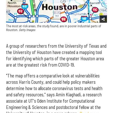
The most at-risk areas, the study found, are in poorer industrial parts of
Houston.
Getty Images
A group of researchers from the University of Texas and
the University of Houston have created a mapping tool
for identifying which parts of the greater Houston area
are at the greatest risk from COVID-19.
"The map offers a comparative look at vulnerabilities
across Harris County, and could help policy makers
determine how to allocate coronavirus tests and health
and safety resources," says Amin Kiaghadi, a research
associate at UT's Oden Institute for Computational
Engineering & Sciences and postdoctoral fellow at the