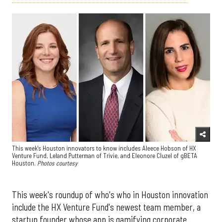
This week's Houston innovators to know includes Aleece Hobson of HX
Venture Fund, Leland Putterman of Trivie, and Eleonore Cluzel of gBETA
Houston.
Photos courtesy
This week's roundup of who's who in Houston innovation
include the HX Venture Fund's newest team member, a
startup founder whose app is gamifying corporate