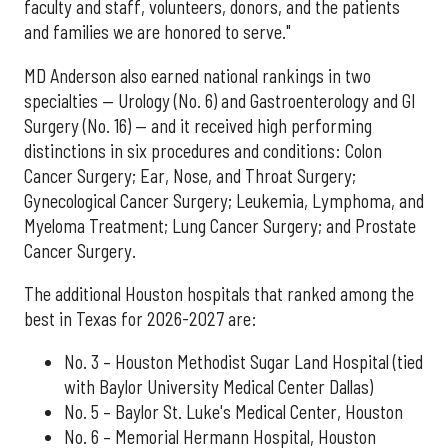
faculty and staff, volunteers, donors, and the patients
and families we are honored to serve."
MD Anderson also earned national rankings in two
specialties — Urology (No. 6) and Gastroenterology and GI
Surgery (No. 16) — and it received high performing
distinctions in six procedures and conditions: Colon
Cancer Surgery; Ear, Nose, and Throat Surgery;
Gynecological Cancer Surgery; Leukemia, Lymphoma, and
Myeloma Treatment; Lung Cancer Surgery; and Prostate
Cancer Surgery.
The additional Houston hospitals that ranked among the
best in Texas for 2026-2027 are:
No. 3 – Houston Methodist Sugar Land Hospital (tied
with Baylor University Medical Center Dallas)
No. 5 – Baylor St. Luke's Medical Center, Houston
No. 6 – Memorial Hermann Hospital, Houston