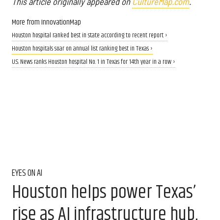
This article originally appeared on
CultureMap.com
.
More from InnovationMap
Houston hospital ranked best in state according to recent report ›
Houston hospitals soar on annual list ranking best in Texas ›
U.S. News ranks Houston hospital No. 1 in Texas for 14th year in a row ›
EYES ON AI
Houston helps power Texas’
rise as AI infrastructure hub,