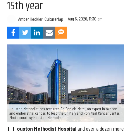
15th year
Aug 6, 2026, 11:30 am
Amber Heckler, CultureMap
Houston Methodist has recruited Dr. Daniela Matei, an expert in ovarian
and endometrial cancer, to lead the Dr. Mary and Ron Neal Cancer Center.
Photo courtesy Houston Methodist.
ouston Methodist Hospital
and over a dozen more