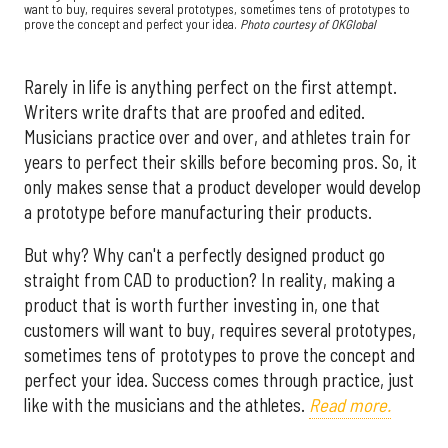
want to buy, requires several prototypes, sometimes tens of prototypes to
prove the concept and perfect your idea.
Photo courtesy of OKGlobal
Rarely in life is anything perfect on the first attempt.
Writers write drafts that are proofed and edited.
Musicians practice over and over, and athletes train for
years to perfect their skills before becoming pros. So, it
only makes sense that a product developer would develop
a prototype before manufacturing their products.
But why? Why can't a perfectly designed product go
straight from CAD to production? In reality, making a
product that is worth further investing in, one that
customers will want to buy, requires several prototypes,
sometimes tens of prototypes to prove the concept and
perfect your idea. Success comes through practice, just
like with the musicians and the athletes.
Read more.