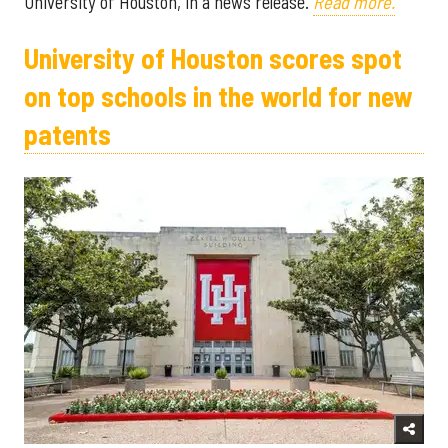
University of Houston, in a news release.
Read more.
University of Houston scores spot
on top schools in the world for new
patents