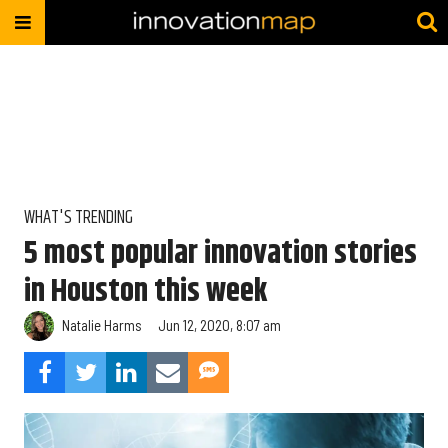
WHAT'S TRENDING
5 most popular innovation stories
in Houston this week
Natalie Harms
Jun 12, 2020, 8:07 am