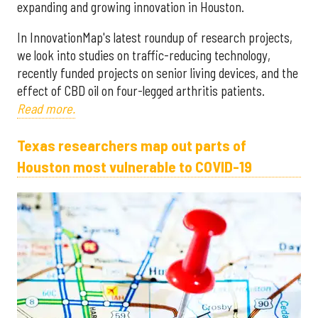
expanding and growing innovation in Houston.
In InnovationMap's latest roundup of research projects,
we look into studies on traffic-reducing technology,
recently funded projects on senior living devices, and the
effect of CBD oil on four-legged arthritis patients.
Read more.
Texas researchers map out parts of
Houston most vulnerable to COVID-19