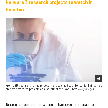
Here are 3 research projects to watch in
Houston
From CBD treatment for man's best friend to smart tech for senior living, here
are three research projects coming out of the Bayou City.
Getty Images
Research, perhaps now more than ever, is crucial to