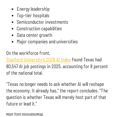
Energy leadership
Top-tier hospitals
Semiconductor investments
Construction capabilities
Data center growth
Major companies and universities
On the workforce front,
Stanford University’s 2026 AI Index
found Texas had
80,547 AI job postings in 2025, accounting for 8 percent
of the national total.
“Texas no longer needs to ask whether AI will reshape
the economy. It already has,” the report concludes. “The
question is whether Texas will merely host part of that
future or lead it.”
More from InnovationMap