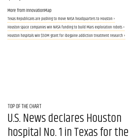
More from InnovationMap
Texas Republicans are pushing to move NASA headquarters to Houston ›
Houston space companies win NASA funding to build Mars exploration robots ›
Houston hospitals win $50M grant for ibogaine addiction treatment research ›
TOP OF THE CHART
U.S. News declares Houston
hospital No. 1 in Texas for the