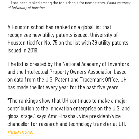
UH has been ranked among the top schools for new patents.
Photo courtesy
of University of Houston
A Houston school has ranked on a global list that
recognizes new utility patents issued. University of
Houston tied for No. 75 on the list with 39 utility patents
issued in 2019.
The list is created by the National Academy of Inventors
and the Intellectual Property Owners Association based
on data from the U.S. Patent and Trademark Office. UH
has made the list every year for the past five years.
"The rankings show that UH continues to make a major
contribution to the innovation enterprise on the U.S. and
global stage," says Amr Elnashai, vice president/vice
chancellor for research and technology transfer at UH.
Read more.