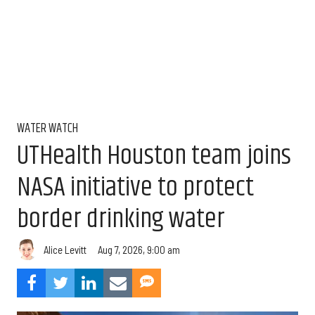
WATER WATCH
UTHealth Houston team joins
NASA initiative to protect
border drinking water
Aug 7, 2026, 9:00 am
Alice Levitt