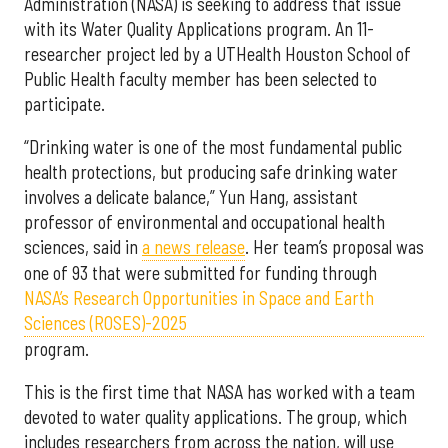
Administration (NASA) is seeking to address that issue
with its Water Quality Applications program. An 11-
researcher project led by a UTHealth Houston School of
Public Health faculty member has been selected to
participate.
“Drinking water is one of the most fundamental public
health protections, but producing safe drinking water
involves a delicate balance,” Yun Hang, assistant
professor of environmental and occupational health
sciences, said in
a news release
. Her team’s proposal was
one of 93 that were submitted for funding through
NASA’s Research Opportunities in Space and Earth
Sciences (ROSES)-2025
program.
This is the first time that NASA has worked with a team
devoted to water quality applications. The group, which
includes researchers from across the nation, will use